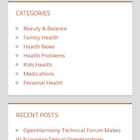
MEGHAN
CATEGORIES
NYC
PLANS
Beauty & Balance
READY
Family Health
TO
Health News
Health Problems
Kids Health
Medications
Personal Health
RECENT POSTS
OpenHarmony Technical Forum Makes
Its European Debut! OpenHarmony