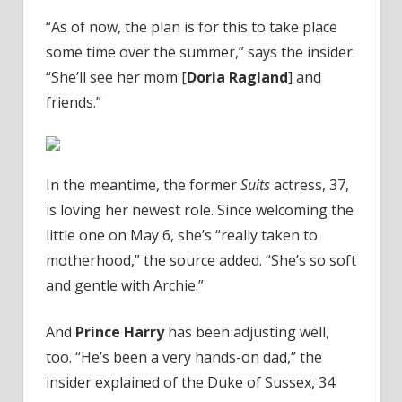
“As of now, the plan is for this to take place
some time over the summer,” says the insider.
“She’ll see her mom [
Doria Ragland
] and
friends.”
In the meantime, the former
Suits
actress, 37,
is loving her newest role. Since welcoming the
little one on May 6, she’s “really taken to
motherhood,” the source added. “She’s so soft
and gentle with Archie.”
And
Prince Harry
has been adjusting well,
too. “He’s been a very hands-on dad,” the
insider explained of the Duke of Sussex, 34.