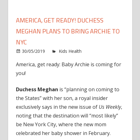
AMERICA, GET READY! DUCHESS
MEGHAN PLANS TO BRING ARCHIE TO
NYC
on
30/05/2019
Kids Health
Comments Off
Americ
America, get ready: Baby Archie is coming for
Get
you!
Ready!
Duche
Megha
Duchess Meghan
is “planning on coming to
Plans
the States” with her son, a royal insider
to
exclusively says in the new issue of
Us Weekly
,
Bring
noting that the destination will “most likely”
Archie
be New York City, where the new mom
to
celebrated her baby shower in February.
NYC