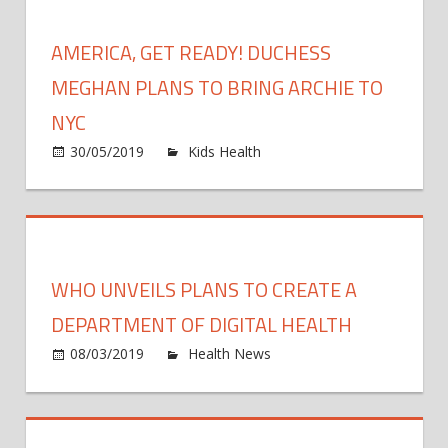
Custod
Hearing
AMERICA, GET READY! DUCHESS
Plans
to
MEGHAN PLANS TO BRING ARCHIE TO
Get
NYC
Son
on
30/05/2019
Kids Health
Comments Off
Jace
Americ
Back
Get
Ready!
Duche
Megha
WHO UNVEILS PLANS TO CREATE A
Plans
to
DEPARTMENT OF DIGITAL HEALTH
Bring
on
08/03/2019
Health News
Comments Off
Archie
WHO
to
unvei
NYC
plans