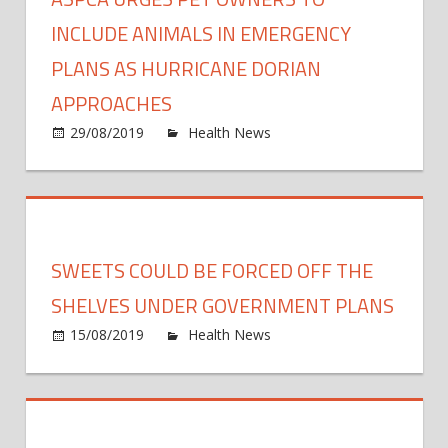
Talks
Future
INCLUDE ANIMALS IN EMERGENCY
Family
PLANS AS HURRICANE DORIAN
Plans
APPROACHES
on
29/08/2019
Health News
Comments Off
ASPC
Urge
Pet
Owne
to
SWEETS COULD BE FORCED OFF THE
Inclu
Anima
SHELVES UNDER GOVERNMENT PLANS
in
on
15/08/2019
Health News
Comments Off
Emer
Swee
Plans
could
As
be
Hurri
force
Doria