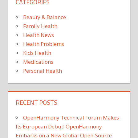
CATEGORIES
to
creat
a
Beauty & Balance
Depa
Family Health
of
Health News
Digita
Health Problems
Healt
Kids Health
Medications
Personal Health
RECENT POSTS
OpenHarmony Technical Forum Makes
Its European Debut! OpenHarmony
Embarks on a New Global Open-Source