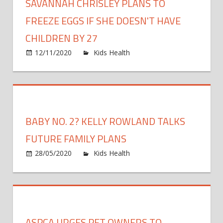
SAVANNAH CHRISLEY PLANS TO
FREEZE EGGS IF SHE DOESN'T HAVE
CHILDREN BY 27
on
12/11/2020
Kids Health
Comments Off
Savann
Chrisle
Plans
to
Freeze
BABY NO. 2? KELLY ROWLAND TALKS
Eggs
If
FUTURE FAMILY PLANS
She
on
28/05/2020
Kids Health
Comments Off
Doesn'
Baby
Have
No.
Childre
2?
by
Kelly
27
Rowla
ASPCA URGES PET OWNERS TO