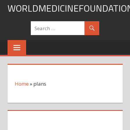
Skip
WORLDMEDICINEFOUNDATIO
to
content
Home
»
plans