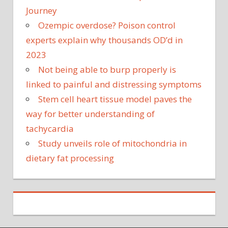
Journey
Ozempic overdose? Poison control
experts explain why thousands OD’d in
2023
Not being able to burp properly is
linked to painful and distressing symptoms
Stem cell heart tissue model paves the
way for better understanding of
tachycardia
Study unveils role of mitochondria in
dietary fat processing