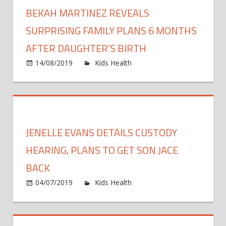
off
BEKAH MARTINEZ REVEALS
Appr
the
shelv
SURPRISING FAMILY PLANS 6 MONTHS
under
AFTER DAUGHTER'S BIRTH
Gove
on
14/08/2019
Kids Health
Comments Off
plans
Bekah
Martin
Reveal
Surpris
Family
JENELLE EVANS DETAILS CUSTODY
Plans
6
HEARING, PLANS TO GET SON JACE
Month
BACK
After
on
04/07/2019
Kids Health
Comments Off
Daught
Jenelle
Birth
Evans
Details