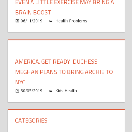
EVEN A LITTLE EXERCISE MAY BRING A
BRAIN BOOST
06/11/2019
Health Problems
Comments
on
Off
Even
a
little
exercise
AMERICA, GET READY! DUCHESS
may
bring
MEGHAN PLANS TO BRING ARCHIE TO
a
NYC
brain
on
30/05/2019
Kids Health
Comments Off
boost
Americ
Get
Ready!
CATEGORIES
Duche
Megha