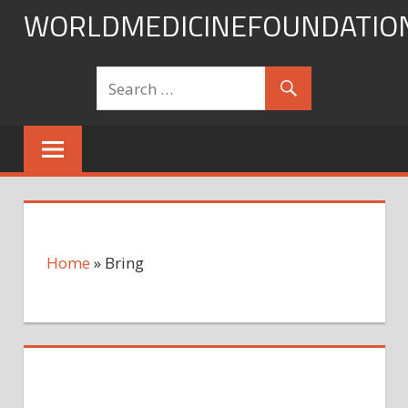
Skip
WORLDMEDICINEFOUNDATIO
to
content
Home
»
Bring