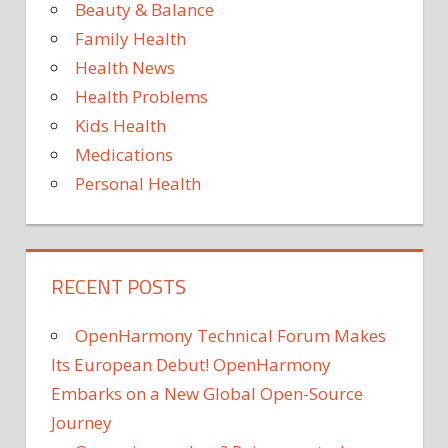
Plans
Beauty & Balance
to
Family Health
Bring
Health News
Archie
Health Problems
to
NYC
Kids Health
Medications
Personal Health
RECENT POSTS
OpenHarmony Technical Forum Makes
Its European Debut! OpenHarmony
Embarks on a New Global Open-Source
Journey