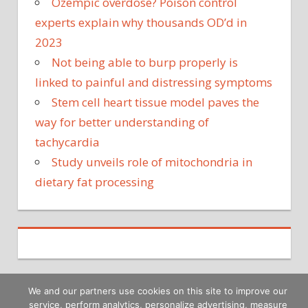
Ozempic overdose? Poison control
experts explain why thousands OD’d in
2023
Not being able to burp properly is
linked to painful and distressing symptoms
Stem cell heart tissue model paves the
way for better understanding of
tachycardia
Study unveils role of mitochondria in
dietary fat processing
We and our partners use cookies on this site to improve our
service, perform analytics, personalize advertising, measure