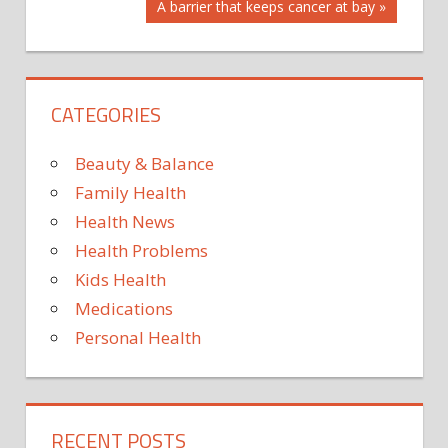
Next
A barrier that keeps cancer at bay
IN
Post:
LINE
MEGHAN’S
PRINCE
CATEGORIES
STAND
THE
Beauty & Balance
THRONE?
Family Health
TO
Health News
WHERE
Health Problems
WILL
Kids Health
Medications
Personal Health
RECENT POSTS