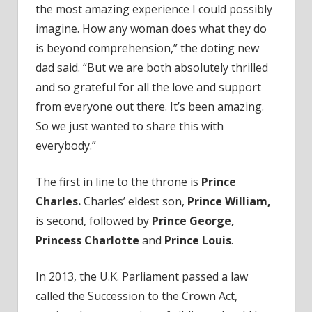
the most amazing experience I could possibly
imagine. How any woman does what they do
is beyond comprehension,” the doting new
dad said. “But we are both absolutely thrilled
and so grateful for all the love and support
from everyone out there. It’s been amazing.
So we just wanted to share this with
everybody.”
The first in line to the throne is
Prince
Charles.
Charles’ eldest son,
Prince William,
is second, followed by
Prince George,
Princess Charlotte
and
Prince Louis
.
In 2013, the U.K. Parliament passed a law
called the Succession to the Crown Act,