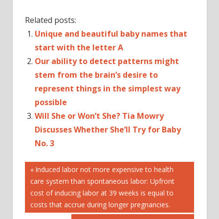
Related posts:
Unique and beautiful baby names that
start with the letter A
Our ability to detect patterns might
stem from the brain’s desire to
represent things in the simplest way
possible
Will She or Won’t She? Tia Mowry
Discusses Whether She’ll Try for Baby
No. 3
Post
AND
Previous
Induced labor not more expensive to health
Post:
care system than spontaneous labor: Upfront
BABY
navigation
cost of inducing labor at 39 weeks is equal to
DUCHESS
costs that accrue during longer pregnancies.
HARRY