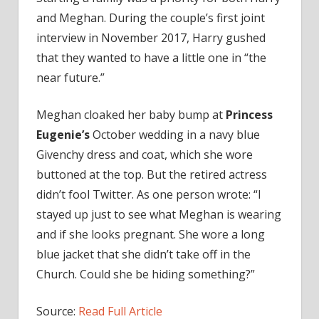
and Meghan. During the couple’s first joint
interview in November 2017, Harry gushed
that they wanted to have a little one in “the
near future.”
Meghan cloaked her baby bump at
Princess
Eugenie’s
October wedding in a navy blue
Givenchy dress and coat, which she wore
buttoned at the top. But the retired actress
didn’t fool Twitter. As one person wrote: “I
stayed up just to see what Meghan is wearing
and if she looks pregnant. She wore a long
blue jacket that she didn’t take off in the
Church. Could she be hiding something?”
Source:
Read Full Article