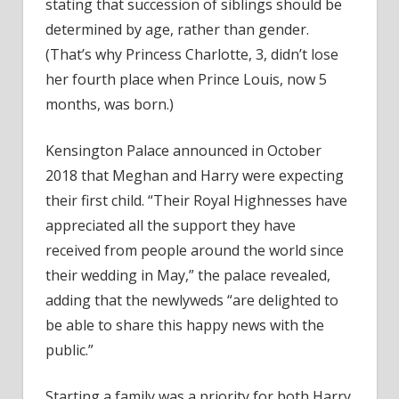
stating that succession of siblings should be
determined by age, rather than gender.
(That’s why Princess Charlotte, 3, didn’t lose
her fourth place when Prince Louis, now 5
months, was born.)
Kensington Palace announced in October
2018 that Meghan and Harry were expecting
their first child. “Their Royal Highnesses have
appreciated all the support they have
received from people around the world since
their wedding in May,” the palace revealed,
adding that the newlyweds “are delighted to
be able to share this happy news with the
public.”
Starting a family was a priority for both Harry