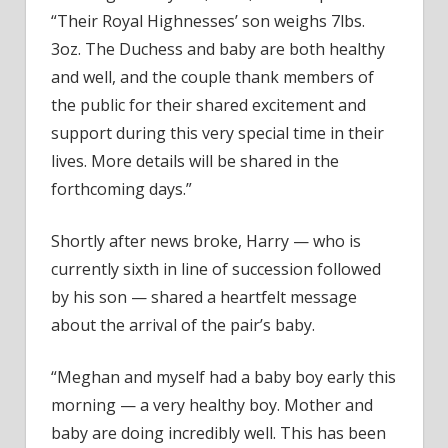
“Their Royal Highnesses’ son weighs 7lbs.
3oz. The Duchess and baby are both healthy
and well, and the couple thank members of
the public for their shared excitement and
support during this very special time in their
lives. More details will be shared in the
forthcoming days.”
Shortly after news broke, Harry — who is
currently sixth in line of succession followed
by his son — shared a heartfelt message
about the arrival of the pair’s baby.
“Meghan and myself had a baby boy early this
morning — a very healthy boy. Mother and
baby are doing incredibly well. This has been