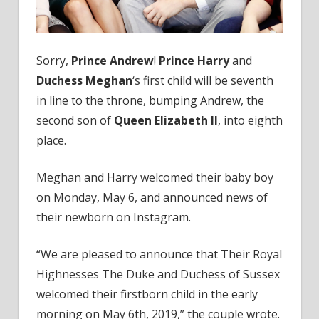
to
the
Throne
Sorry,
Prince Andrew
!
Prince Harry
and
Duchess Meghan
‘s first child will be seventh
in line to the throne, bumping Andrew, the
second son of
Queen Elizabeth II
, into eighth
place.
Meghan and Harry welcomed their baby boy
on Monday, May 6, and announced news of
their newborn on Instagram.
“We are pleased to announce that Their Royal
Highnesses The Duke and Duchess of Sussex
welcomed their firstborn child in the early
morning on May 6th, 2019,” the couple wrote.