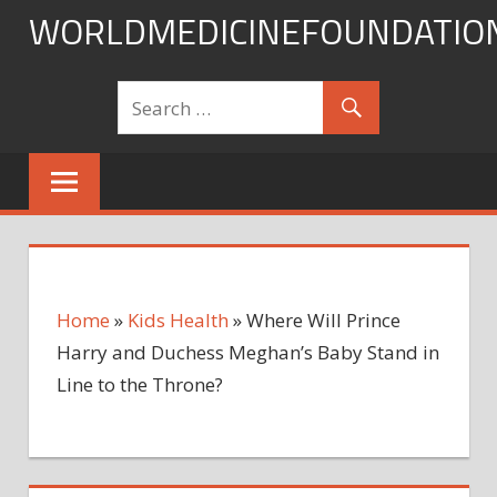
Skip
WORLDMEDICINEFOUNDATIO
to
content
Home
»
Kids Health
»
Where Will Prince
Harry and Duchess Meghan’s Baby Stand in
Line to the Throne?