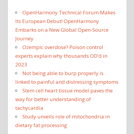
OpenHarmony Technical Forum Makes
Its European Debut! OpenHarmony
Embarks on a New Global Open-Source
Journey
Ozempic overdose? Poison control
experts explain why thousands OD’d in
2023
Not being able to burp properly is
linked to painful and distressing symptoms
Stem cell heart tissue model paves the
way for better understanding of
tachycardia
Study unveils role of mitochondria in
dietary fat processing