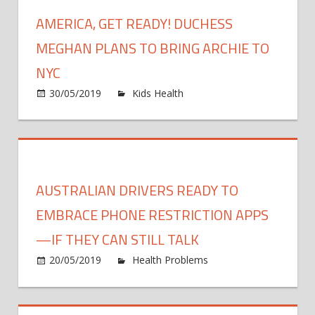
but
Raise
AMERICA, GET READY! DUCHESS
you
the
can
Mini
MEGHAN PLANS TO BRING ARCHIE TO
gathe
Age
NYC
with
to
other
on
30/05/2019
Kids Health
Comments Off
Buy
vacci
Americ
Toba
peopl
Get
to
Ready!
21
Duche
Megha
AUSTRALIAN DRIVERS READY TO
Plans
to
EMBRACE PHONE RESTRICTION APPS
Bring
—IF THEY CAN STILL TALK
Archie
20/05/2019
Health Problems
Comments
to
on
Off
NYC
Australian
drivers