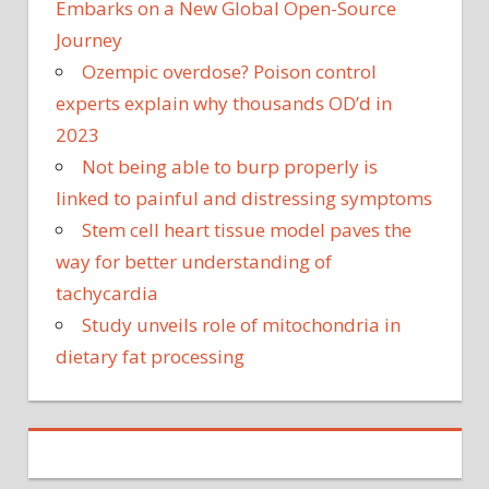
Embarks on a New Global Open-Source
Journey
Ozempic overdose? Poison control
experts explain why thousands OD’d in
2023
Not being able to burp properly is
linked to painful and distressing symptoms
Stem cell heart tissue model paves the
way for better understanding of
tachycardia
Study unveils role of mitochondria in
dietary fat processing