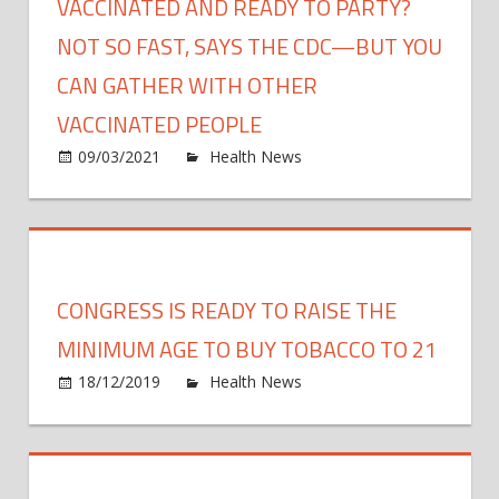
VACCINATED AND READY TO PARTY?
NOT SO FAST, SAYS THE CDC—BUT YOU
CAN GATHER WITH OTHER
VACCINATED PEOPLE
on
09/03/2021
Health News
Comments Off
Vacci
and
ready
to
party
CONGRESS IS READY TO RAISE THE
Not
so
MINIMUM AGE TO BUY TOBACCO TO 21
fast,
on
18/12/2019
Health News
Comments Off
says
Cong
the
Is
CDC
Read
—
to