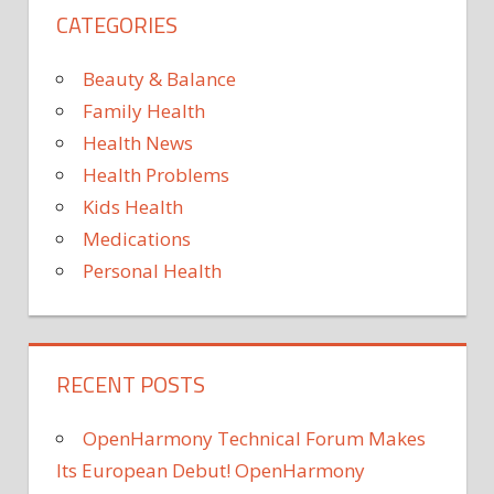
CATEGORIES
ready
to
embrace
Beauty & Balance
phone
Family Health
restriction
Health News
apps
Health Problems
—
if
Kids Health
they
Medications
can
Personal Health
still
talk
RECENT POSTS
OpenHarmony Technical Forum Makes
Its European Debut! OpenHarmony