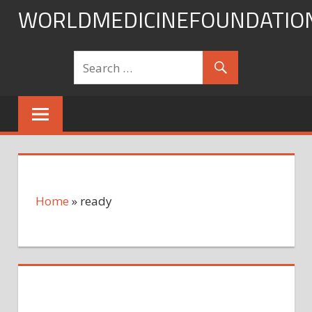
Skip
WORLDMEDICINEFOUNDATIO
to
content
Home
»
ready