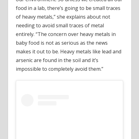
food in a lab, there’s going to be small traces
of heavy metals,” she explains about not
needing to avoid small traces of metal
entirely. “The concern over heavy metals in
baby food is not as serious as the news
makes it out to be. Heavy metals like lead and
arsenic are found in the soil and it’s
impossible to completely avoid them.”