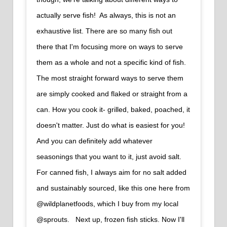
actually serve fish!⁠ ⁠ As always, this is not an
exhaustive list. There are so many fish out
there that I'm focusing more on ways to serve
them as a whole and not a specific kind of fish.
The most straight forward ways to serve them
are simply cooked and flaked or straight from a
can. How you cook it- grilled, baked, poached, it
doesn't matter. Just do what is easiest for you!
And you can definitely add whatever
seasonings that you want to it, just avoid salt.⁠ ⁠
For canned fish, I always aim for no salt added
and sustainably sourced, like this one here from
@wildplanetfoods, which I buy from my local
@sprouts.⁠ ⁠ ⁠ Next up, frozen fish sticks. Now I'll