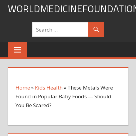
Skip
WORLDMEDICINEFOUNDATIO
to
content
Home
»
Kids Health
»
These Metals Were
Found in Popular Baby Foods — Should
You Be Scared?