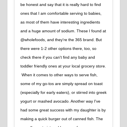
be honest and say that it is really hard to find
ones that I am comfortable serving to babies,
as most of them have interesting ingredients
and a huge amount of sodium. These I found at
@wholefoods, and they're the 365 brand. But
there were 1-2 other options there, too, so
check there if you can't find any baby and
toddler friendly ones at your local grocery store.⁠
⁠ When it comes to other ways to serve fish,
some of my go-tos are simply spread on toast
(especially for early eaters), or stirred into greek
yogurt or mashed avocado. Another way I've
had some great success with my daughter is by
making a quick burger out of canned fish. The