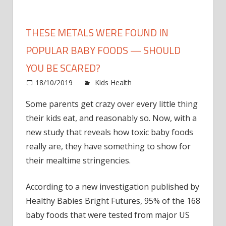
THESE METALS WERE FOUND IN
POPULAR BABY FOODS — SHOULD
YOU BE SCARED?
on
18/10/2019
Kids Health
Comments Off
These
Some parents get crazy over every little thing
Metals
their kids eat
, and reasonably so. Now, with a
Were
Found
new study that reveals how toxic
baby foods
in
really are, they have something to show for
Popula
their
mealtime
stringencies.
Baby
Foods
According to
a new investigation
published by
—
Healthy Babies Bright Futures, 95% of the 168
Should
baby foods that were tested from major US
You