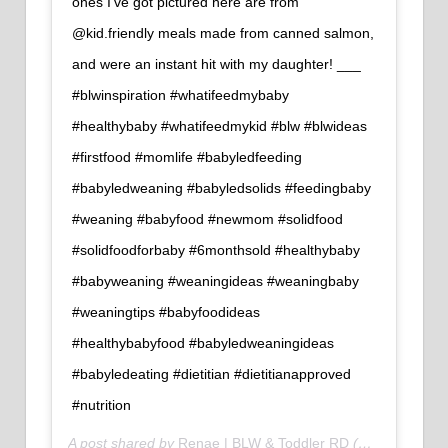
ones I've got pictured here are from
@kid.friendly meals made from canned salmon,
and were an instant hit with my daughter!⁠ ___⁠
#blwinspiration #whatifeedmybaby
#healthybaby #whatifeedmykid #blw #blwideas
#firstfood #momlife #babyledfeeding
#babyledweaning #babyledsolids #feedingbaby
#weaning #babyfood #newmom #solidfood
#solidfoodforbaby #6monthsold #healthybaby
#babyweaning #weaningideas #weaningbaby
#weaningtips #babyfoodideas
#healthybabyfood #babyledweaningideas
#babyledeating #dietitian #dietitianapproved
#nutrition
A post shared by
Renae | BLW & Toddler RD
(@newwaysnutrition) on