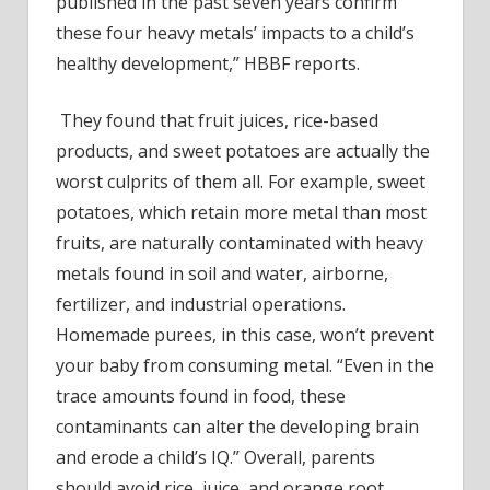
published in the past seven years confirm
these four heavy metals’ impacts to a child’s
healthy development,” HBBF reports.
They found that fruit juices, rice-based
products, and sweet potatoes are actually the
worst culprits of them all. For example, sweet
potatoes,
which retain more metal than most
fruits
, are naturally contaminated with heavy
metals found in soil and water, airborne,
fertilizer, and industrial operations.
Homemade purees, in this case, won’t prevent
your baby from consuming metal. “Even in the
trace amounts found in food, these
contaminants can alter the developing brain
and erode a child’s IQ.” Overall, parents
should avoid rice, juice, and orange root