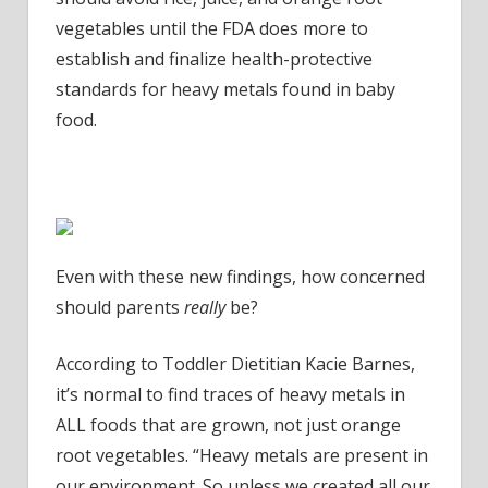
vegetables until the FDA does more to
establish and finalize health-protective
standards for heavy metals found in baby
food.
Even with these new findings, how concerned
should parents
really
be?
According to Toddler Dietitian
Kacie Barnes
,
it’s normal to find traces of heavy metals in
ALL foods that are grown, not just orange
root vegetables. “Heavy metals are present in
our environment. So unless we created all our