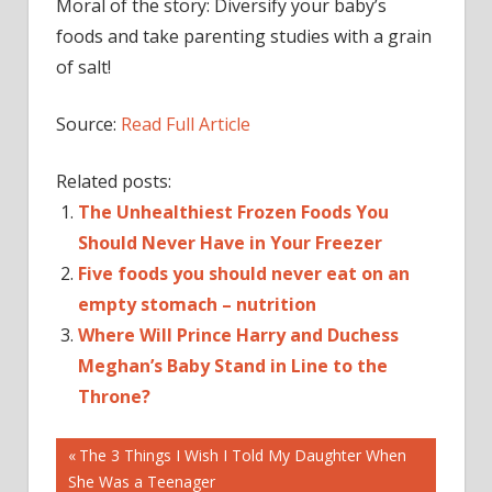
Moral of the story: Diversify your baby’s
foods and take parenting studies with a grain
of salt!
Source:
Read Full Article
Related posts:
The Unhealthiest Frozen Foods You
Should Never Have in Your Freezer
Five foods you should never eat on an
empty stomach – nutrition
Where Will Prince Harry and Duchess
Meghan’s Baby Stand in Line to the
Throne?
Post
—
Previous
The 3 Things I Wish I Told My Daughter When
Post:
She Was a Teenager
BABY