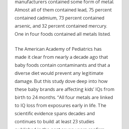
Be
manufacturers contained some form of metal.
Scared
Almost all of them contained lead, 75 percent
contained cadmium, 73 percent contained
arsenic, and 32 percent contained mercury.
One in four foods contained all metals listed.
The American Academy of Pediatrics
has
made it clear from nearly a decade ago that
baby foods contain contaminants and that a
diverse diet would prevent any legitimate
damage. But this study dove deep into how
these baby brands are affecting kids’ IQs from
birth to 24 months. “All four metals are linked
to IQ loss from exposures early in life. The
scientific evidence spans decades and
continues to build: at least 23 studies