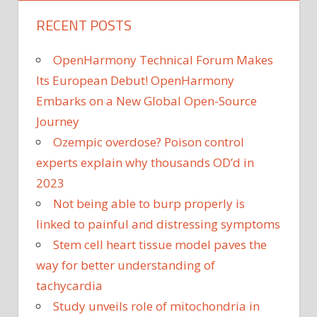
RECENT POSTS
OpenHarmony Technical Forum Makes
Its European Debut! OpenHarmony
Embarks on a New Global Open-Source
Journey
Ozempic overdose? Poison control
experts explain why thousands OD’d in
2023
Not being able to burp properly is
linked to painful and distressing symptoms
Stem cell heart tissue model paves the
way for better understanding of
tachycardia
Study unveils role of mitochondria in