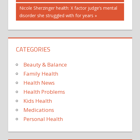
navigation
BE
Next
Nicole Sherzinger health: X factor judge’s mental
FOODS
Post:
disorder she struggled with for years
FOUND
IN
METALS
CATEGORIES
POPULAR
SCARED?
Beauty & Balance
SHOULD
Family Health
THESE
Health News
WERE
Health Problems
YOU
Kids Health
Medications
Personal Health