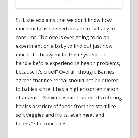
Still, she explains that we don’t know how
much metal is deemed unsafe for a baby to
consume. “No one is ever going to do an
experiment on a baby to find out just how
much of a heavy metal their system can
handle before experiencing health problems,
because it’s cruel!” Overall, though, Barnes
agrees that rice cereal should not be offered
to babies since it has a higher concentration
of arsenic. “Newer research supports offering
babies a variety of foods from the start like
soft veggies and fruits, even meat and
beans,” she concludes.