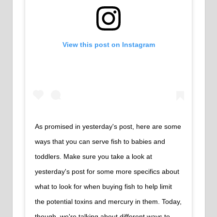
View this post on Instagram
As promised in yesterday's post, here are some
ways that you can serve fish to babies and
toddlers. Make sure you take a look at
yesterday's post for some more specifics about
what to look for when buying fish to help limit
the potential toxins and mercury in them. Today,
though, we're talking about different ways to