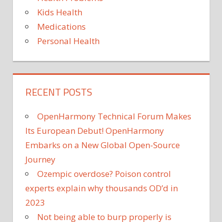
Kids Health
Medications
Personal Health
RECENT POSTS
OpenHarmony Technical Forum Makes
Its European Debut! OpenHarmony
Embarks on a New Global Open-Source
Journey
Ozempic overdose? Poison control
experts explain why thousands OD’d in
2023
Not being able to burp properly is