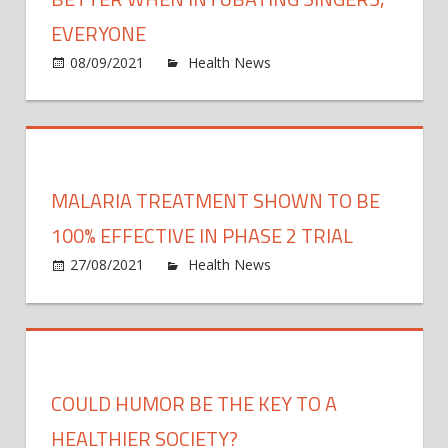
this
EVERYONE
year,
on
08/09/2021
Health News
Comments Off
exper
Small
say
breat
tubes
are
bette
MALARIA TREATMENT SHOWN TO BE
when
intub
100% EFFECTIVE IN PHASE 2 TRIAL
singe
on
27/08/2021
Health News
Comments Off
ever
Malar
treat
show
to
be
COULD HUMOR BE THE KEY TO A
100%
effect
HEALTHIER SOCIETY?