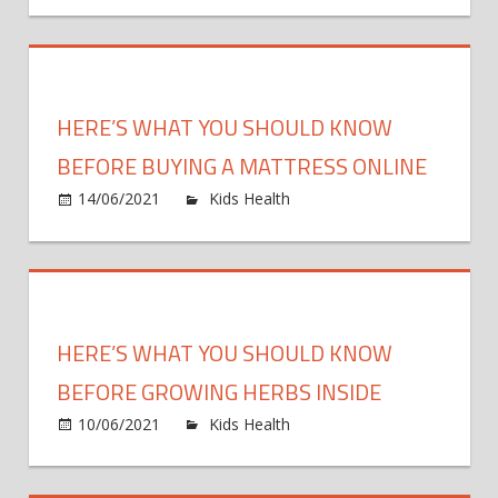
Sunbur
Often
You
Shoul
Reall
HERE’S WHAT YOU SHOULD KNOW
Be
Reapp
BEFORE BUYING A MATTRESS ONLINE
Sunsc
on
14/06/2021
Kids Health
Comments Off
Here’s
What
You
Should
Know
HERE’S WHAT YOU SHOULD KNOW
Before
Buying
BEFORE GROWING HERBS INSIDE
A
on
10/06/2021
Kids Health
Comments Off
Mattre
Here’s
Online
What