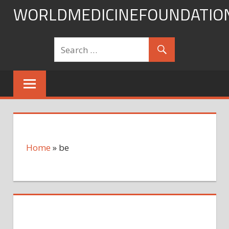
Skip
WORLDMEDICINEFOUNDATIO
to
content
Home
»
be