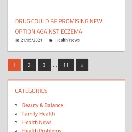
You
Should
Know
DRUG COULD BE PROMISING NEW
Before
Growin
OPTION AGAINST ECZEMA
Herbs
on
21/05/2021
Health News
Comments Off
Inside
Drug
could
be
Posts
Next
1
2
3
…
11
»
promi
Posts
new
pagination
optio
CATEGORIES
again
ecze
Beauty & Balance
Family Health
Health News
Health Problems