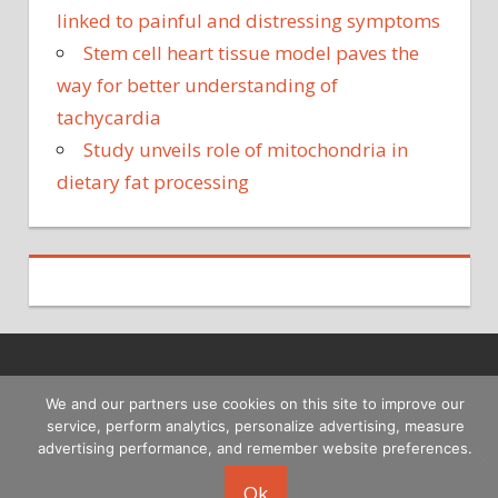
linked to painful and distressing symptoms
Stem cell heart tissue model paves the
way for better understanding of
tachycardia
Study unveils role of mitochondria in
dietary fat processing
Copyright © 2026
We and our partners use cookies on this site to improve our
service, perform analytics, personalize advertising, measure
advertising performance, and remember website preferences.
Ok