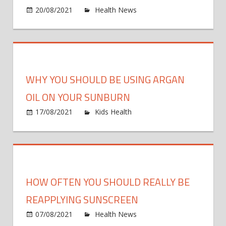
in
on
20/08/2021
Health News
Comments Off
Phas
Could
2
humo
trial
be
the
key
WHY YOU SHOULD BE USING ARGAN
to
a
OIL ON YOUR SUNBURN
health
on
17/08/2021
Kids Health
Comments Off
socie
Why
You
Should
Be
Using
HOW OFTEN YOU SHOULD REALLY BE
Argan
Oil
REAPPLYING SUNSCREEN
On
on
07/08/2021
Health News
Comments Off
Your
How