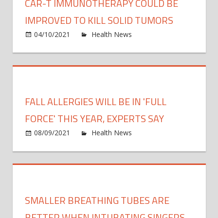
CAR-T IMMUNOTHERAPY COULD BE
IMPROVED TO KILL SOLID TUMORS
on
04/10/2021
Health News
Comments Off
CAR-
T
immu
could
be
FALL ALLERGIES WILL BE IN 'FULL
impr
to
FORCE' THIS YEAR, EXPERTS SAY
kill
on
08/09/2021
Health News
Comments Off
solid
Fall
tumo
allerg
will
be
in
SMALLER BREATHING TUBES ARE
'full
force'
BETTER WHEN INTUBATING SINGERS,