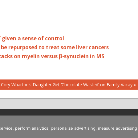
 given a sense of control
be repurposed to treat some liver cancers
attacks on myelin versus β-synuclein in MS
 Cory Wharton’s Daughter Get ‘Chocolate Wasted’ on Family Vacay
 service, perform analytics, personalize advertising, measure advertis