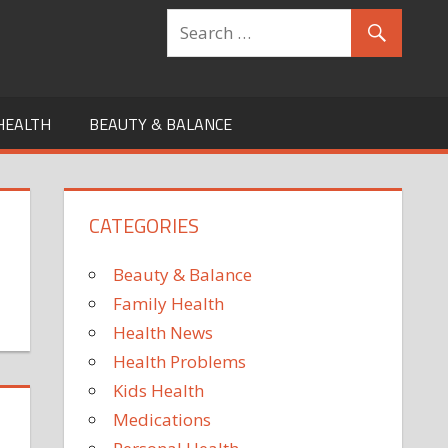
HEALTH
BEAUTY & BALANCE
CATEGORIES
Beauty & Balance
Family Health
Health News
Health Problems
Kids Health
Medications