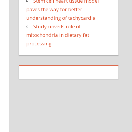
Stem cell heart tissue model
paves the way for better
understanding of tachycardia
y
Study unveils role of
mitochondria in dietary fat
processing