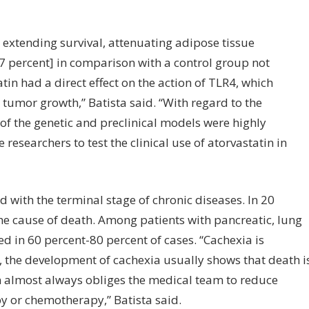
 extending survival, attenuating adipose tissue
 percent] in comparison with a control group not
in had a direct effect on the action of TLR4, which
tumor growth,” Batista said. “With regard to the
 of the genetic and preclinical models were highly
researchers to test the clinical use of atorvastatin in
ed with the terminal stage of chronic diseases. In 20
the cause of death. Among patients with pancreatic, lung
d in 60 percent-80 percent of cases. “Cachexia is
s, the development of cachexia usually shows that death i
n almost always obliges the medical team to reduce
y or chemotherapy,” Batista said.