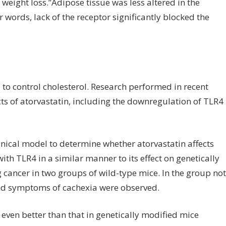
 weight loss.”Adipose tissue was less altered in the
 words, lack of the receptor significantly blocked the
 to control cholesterol. Research performed in recent
ts of atorvastatin, including the downregulation of TLR4
inical model to determine whether atorvastatin affects
th TLR4 in a similar manner to its effect on genetically
cancer in two groups of wild-type mice. In the group not
and symptoms of cachexia were observed.
s even better than that in genetically modified mice