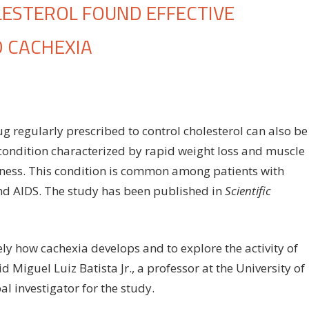
ESTEROL FOUND EFFECTIVE
 CACHEXIA
on
ff
Drug
used
to
g regularly prescribed to control cholesterol can also be
control
 condition characterized by rapid weight loss and muscle
cholesterol
ness. This condition is common among patients with
found
effective
and AIDS. The study has been published in
Scientific
against
cancer-
associated
y how cachexia develops and to explore the activity of
cachexia
 Miguel Luiz Batista Jr., a professor at the University of
l investigator for the study.