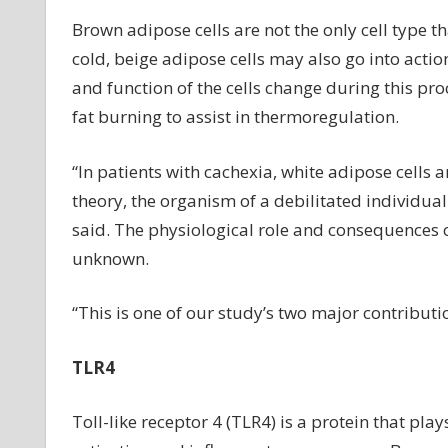
Brown adipose cells are not the only cell type t
cold, beige adipose cells may also go into actio
and function of the cells change during this pro
fat burning to assist in thermoregulation.
“In patients with cachexia, white adipose cells ar
theory, the organism of a debilitated individual 
said. The physiological role and consequences 
unknown.
“This is one of our study’s two major contributio
TLR4
Toll-like receptor 4 (TLR4) is a protein that pl