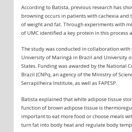
According to Batista, previous research has sh
browning occurs in patients with cachexia and t
of weight and fat. Through experiments with mi
of UMC identified a key protein in this process 
The study was conducted in collaboration with s
University of Maringá in Brazil and University 
States. Funding was awarded by the National Co
Brazil (CNPq, an agency of the Ministry of Sci
Serrapilheira Institute, as well as FAPESP.
Batista explained that white adipose tissue stor
function of brown adipose tissue is thermoregulat
important to eat more food or choose meals wit
turn fat into body heat and regulate body temp