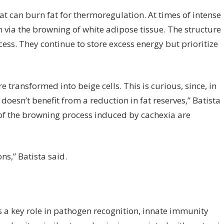
hat can burn fat for thermoregulation. At times of intense
n via the browning of white adipose tissue. The structure
cess. They continue to store excess energy but prioritize
e transformed into beige cells. This is curious, since, in
doesn’t benefit from a reduction in fat reserves,” Batista
of the browning process induced by cachexia are
ns,” Batista said.
ays a key role in pathogen recognition, innate immunity