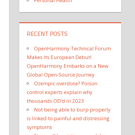
Personal Health
RECENT POSTS
OpenHarmony Technical Forum
Makes Its European Debut!
OpenHarmony Embarks on a New
Global Open-Source Journey
Ozempic overdose? Poison
control experts explain why
thousands OD’d in 2023
Not being able to burp properly
is linked to painful and distressing
symptoms