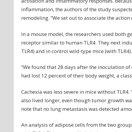
activation and inflammatory responses. Because 
inflammation, the authors of the study suspect
remodeling. “We set out to associate the action 
In a mouse model, the researchers used both ge
receptor similar to human TLR4. They next indu
TLR4) and in control wild-type mice (with TLR4).
“We found that 28 days after the inoculation of 
had lost 12 percent of their body weight, a classi
Cachexia was less severe in mice without TLR4.
also lived longer, even though tumor growth was 
note that no lung metastasis was detected among
An analysis of adipose cells from the two grou