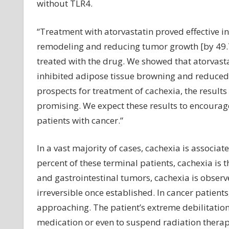
without TLR4.
“Treatment with atorvastatin proved effective in
remodeling and reducing tumor growth [by 49.7
treated with the drug. We showed that atorvastat
inhibited adipose tissue browning and reduced 
prospects for treatment of cachexia, the results
promising. We expect these results to encourage 
patients with cancer.”
In a vast majority of cases, cachexia is associat
percent of these terminal patients, cachexia is 
and gastrointestinal tumors, cachexia is observe
irreversible once established. In cancer patient
approaching. The patient’s extreme debilitatio
medication or even to suspend radiation therap