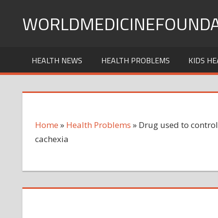
Skip
WORLDMEDICINEFOUNDA
to
content
HEALTH NEWS
HEALTH PROBLEMS
KIDS HE
Home
»
Health Problems
»
Drug used to control
cachexia