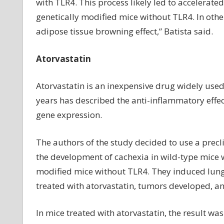
with TLR4. This process likely led to accelerated
genetically modified mice without TLR4. In other
adipose tissue browning effect,” Batista said.
Atorvastatin
Atorvastatin is an inexpensive drug widely used
years has described the anti-inflammatory effec
gene expression.
The authors of the study decided to use a precl
the development of cachexia in wild-type mice wi
modified mice without TLR4. They induced lung 
treated with atorvastatin, tumors developed, 
In mice treated with atorvastatin, the result wa