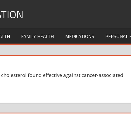
TION
ALTH
FAMILY HEALTH
MEDICATIONS
PERSONAL 
 cholesterol found effective against cancer-associated