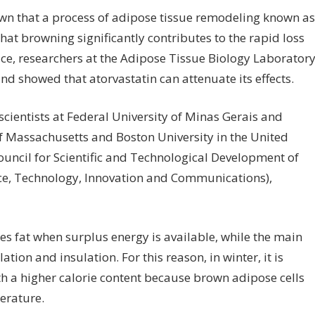
own that a process of adipose tissue remodeling known as
hat browning significantly contributes to the rapid loss
ce, researchers at the Adipose Tissue Biology Laborator
and showed that atorvastatin can attenuate its effects.
cientists at Federal University of Minas Gerais and
of Massachusetts and Boston University in the United
uncil for Scientific and Technological Development of
ence, Technology, Innovation and Communications),
es fat when surplus energy is available, while the main
ion and insulation. For this reason, in winter, it is
h a higher calorie content because brown adipose cells
erature.