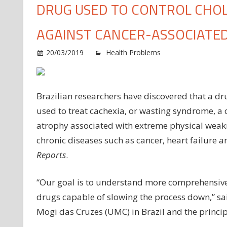
DRUG USED TO CONTROL CHOL
AGAINST CANCER-ASSOCIATED
20/03/2019
Health Problems
Comments O
Brazilian researchers have discovered that a dru
used to treat cachexia, or wasting syndrome, a
atrophy associated with extreme physical weak
chronic diseases such as cancer, heart failure 
Reports
.
“Our goal is to understand more comprehensivel
drugs capable of slowing the process down,” said
Mogi das Cruzes (UMC) in Brazil and the principa