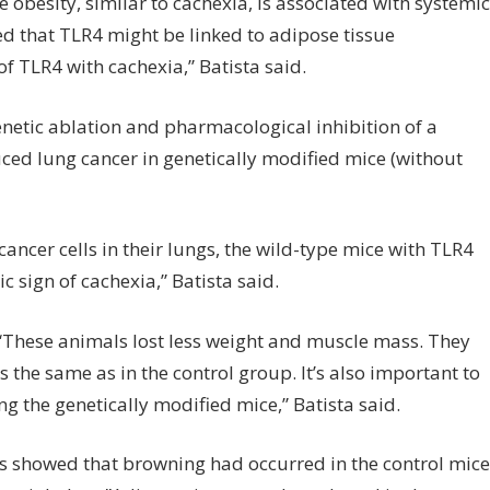
obesity, similar to cachexia, is associated with systemic
ed that TLR4 might be linked to adipose tissue
of TLR4 with cachexia,” Batista said.
netic ablation and pharmacological inhibition of a
ced lung cancer in genetically modified mice (without
cancer cells in their lungs, the wild-type mice with TLR4
c sign of cachexia,” Batista said.
 “These animals lost less weight and muscle mass. They
the same as in the control group. It’s also important to
 the genetically modified mice,” Batista said.
ps showed that browning had occurred in the control mice