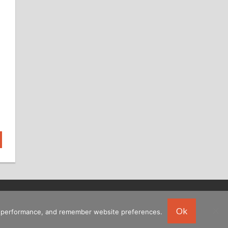
Ok
ing performance, and remember website preferences.