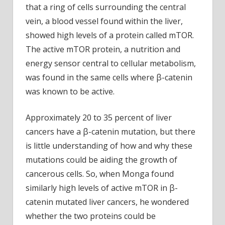
that a ring of cells surrounding the central
vein, a blood vessel found within the liver,
showed high levels of a protein called mTOR.
The active mTOR protein, a nutrition and
energy sensor central to cellular metabolism,
was found in the same cells where β-catenin
was known to be active.
Approximately 20 to 35 percent of liver
cancers have a β-catenin mutation, but there
is little understanding of how and why these
mutations could be aiding the growth of
cancerous cells. So, when Monga found
similarly high levels of active mTOR in β-
catenin mutated liver cancers, he wondered
whether the two proteins could be