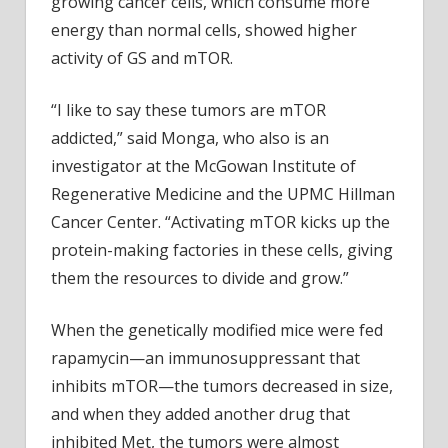
growing cancer cells, which consume more
energy than normal cells, showed higher
activity of GS and mTOR.
“I like to say these tumors are mTOR
addicted,” said Monga, who also is an
investigator at the McGowan Institute of
Regenerative Medicine and the UPMC Hillman
Cancer Center. “Activating mTOR kicks up the
protein-making factories in these cells, giving
them the resources to divide and grow.”
When the genetically modified mice were fed
rapamycin—an immunosuppressant that
inhibits mTOR—the tumors decreased in size,
and when they added another drug that
inhibited Met, the tumors were almost