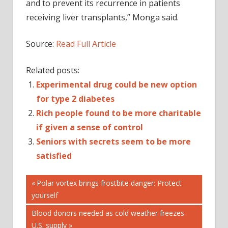
and to prevent its recurrence in patients
receiving liver transplants,” Monga said.
Source:
Read Full Article
Related posts:
Experimental drug could be new option
for type 2 diabetes
Rich people found to be more charitable
if given a sense of control
Seniors with secrets seem to be more
satisfied
Post
ANTI-
Previous
Polar vortex brings frostbite danger: Protect
REJECTION
Post:
yourself
navigation
BE
Next
Blood donors needed as cold weather freezes
CANCERS
Post:
U.S. supply