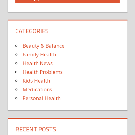
COMMONLY
COULD
DRUG
CATEGORIES
LIVER
REPURPOSED
Beauty & Balance
SOME
Family Health
TO
Health News
TREAT
USED
Health Problems
Kids Health
Medications
Personal Health
RECENT POSTS