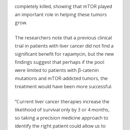
completely killed, showing that mTOR played
an important role in helping these tumors
grow.
The researchers note that a previous clinical
trial in patients with liver cancer did not find a
significant benefit for rapamycin, but the new
findings suggest that perhaps if the pool
were limited to patients with β-catenin
mutations and mTOR-addicted tumors, the
treatment would have been more successful.
“Current liver cancer therapies increase the
likelihood of survival only by 3 or 4 months,
so taking a precision medicine approach to
identify the right patient could allow us to