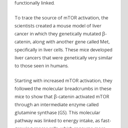
functionally linked.
To trace the source of mTOR activation, the
scientists created a mouse model of liver
cancer in which they genetically mutated β-
catenin, along with another gene called Met,
specifically in liver cells. These mice developed
liver cancers that were genetically very similar
to those seen in humans.
Starting with increased mTOR activation, they
followed the molecular breadcrumbs in these
mice to show that β-catenin activated mTOR
through an intermediate enzyme called
glutamine synthase (GS). This molecular
pathway was linked to energy intake, as fast-