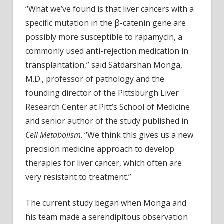
some
“What we’ve found is that liver cancers with a
liver
specific mutation in the β-catenin gene are
cancers
possibly more susceptible to rapamycin, a
commonly used anti-rejection medication in
transplantation,” said Satdarshan Monga,
M.D., professor of pathology and the
founding director of the Pittsburgh Liver
Research Center at Pitt’s School of Medicine
and senior author of the study published in
Cell Metabolism
. “We think this gives us a new
precision medicine approach to develop
therapies for liver cancer, which often are
very resistant to treatment.”
The current study began when Monga and
his team made a serendipitous observation