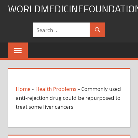
Skip
WORLDMEDICINEFOUNDATIO
to
content
Home
»
Health Problems
»
Commonly used
anti-rejection drug could be repurposed to
treat some liver cancers