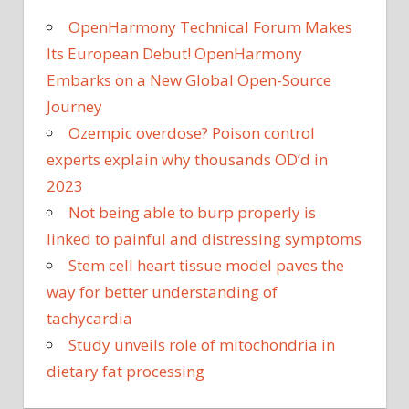
OpenHarmony Technical Forum Makes
Its European Debut! OpenHarmony
Embarks on a New Global Open-Source
Journey
Ozempic overdose? Poison control
experts explain why thousands OD’d in
2023
Not being able to burp properly is
linked to painful and distressing symptoms
Stem cell heart tissue model paves the
way for better understanding of
tachycardia
Study unveils role of mitochondria in
dietary fat processing