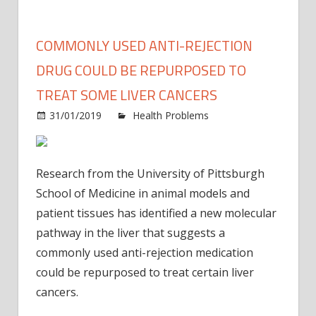
COMMONLY USED ANTI-REJECTION
DRUG COULD BE REPURPOSED TO
TREAT SOME LIVER CANCERS
31/01/2019
Health Problems
Comments
on
Off
Commonly
used
Research from the University of Pittsburgh
anti-
School of Medicine in animal models and
rejection
patient tissues has identified a new molecular
drug
pathway in the liver that suggests a
could
be
commonly used anti-rejection medication
repurposed
could be repurposed to treat certain liver
to
cancers.
treat