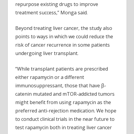
repurpose existing drugs to improve
treatment success,” Monga said.
Beyond treating liver cancer, the study also
points to ways in which we could reduce the
risk of cancer recurrence in some patients
undergoing liver transplant.
“While transplant patients are prescribed
either rapamycin or a different
immunosuppressant, those that have β-
catenin mutated and mTOR-addicted tumors
might benefit from using rapamycin as the
preferred anti-rejection medication. We hope
to conduct clinical trials in the near future to
test rapamycin both in treating liver cancer