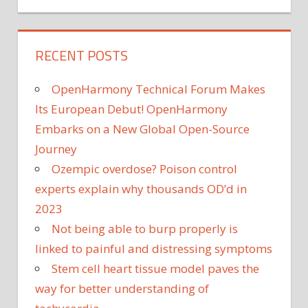
RECENT POSTS
OpenHarmony Technical Forum Makes
Its European Debut! OpenHarmony
Embarks on a New Global Open-Source
Journey
Ozempic overdose? Poison control
experts explain why thousands OD’d in
2023
Not being able to burp properly is
linked to painful and distressing symptoms
Stem cell heart tissue model paves the
way for better understanding of