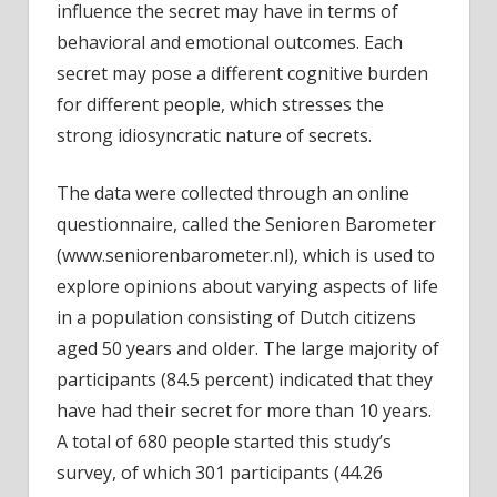
influence the secret may have in terms of
behavioral and emotional outcomes. Each
secret may pose a different cognitive burden
for different people, which stresses the
strong idiosyncratic nature of secrets.
The data were collected through an online
questionnaire, called the Senioren Barometer
(www.seniorenbarometer.nl), which is used to
explore opinions about varying aspects of life
in a population consisting of Dutch citizens
aged 50 years and older. The large majority of
participants (84.5 percent) indicated that they
have had their secret for more than 10 years.
A total of 680 people started this study’s
survey, of which 301 participants (44.26