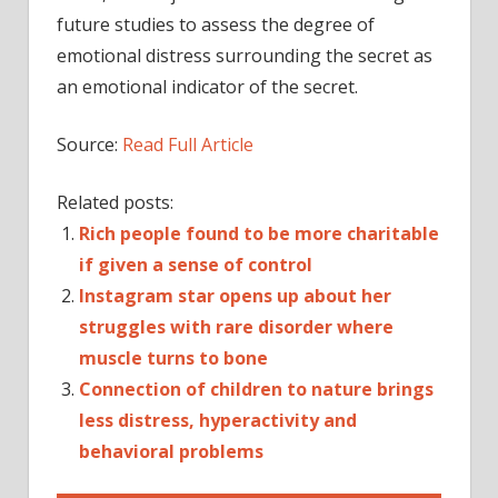
future studies to assess the degree of
emotional distress surrounding the secret as
an emotional indicator of the secret.
Source:
Read Full Article
Related posts:
Rich people found to be more charitable
if given a sense of control
Instagram star opens up about her
struggles with rare disorder where
muscle turns to bone
Connection of children to nature brings
less distress, hyperactivity and
behavioral problems