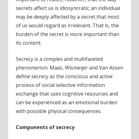
secrets affect us is idiosyncratic; an individual
may be deeply affected by a secret that most
of us would regard as irrelevant. That is, the
burden of the secret is more important than
its content.
Secrecy is a complex and multifaceted
phenomenon. Maas, Wismeijer and Van Assen
define secrecy as the conscious and active
process of social selective information
exchange that uses cognitive resources and
can be experienced as an emotional burden
with possible physical consequences.
Components of secrecy