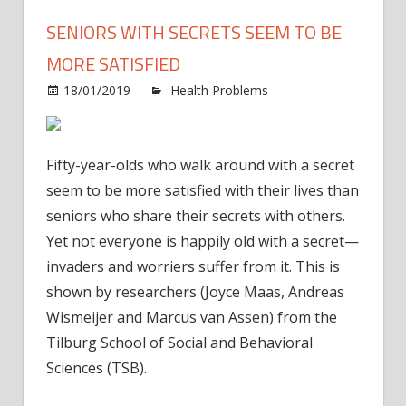
SENIORS WITH SECRETS SEEM TO BE
MORE SATISFIED
18/01/2019
Health Problems
Comments
on
Off
Seniors
with
Fifty-year-olds who walk around with a secret
secrets
seem to be more satisfied with their lives than
seem
seniors who share their secrets with others.
to
Yet not everyone is happily old with a secret—
be
more
invaders and worriers suffer from it. This is
satisfied
shown by researchers (Joyce Maas, Andreas
Wismeijer and Marcus van Assen) from the
Tilburg School of Social and Behavioral
Sciences (TSB).