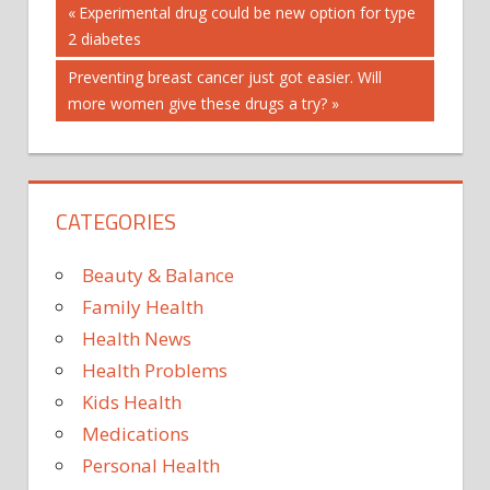
Post
BE
Previous
Experimental drug could be new option for type
Post:
2 diabetes
MORE
navigation
SATISFIED
Next
Preventing breast cancer just got easier. Will
SECRETS
Post:
more women give these drugs a try?
SEEM
SENIORS
TO
CATEGORIES
WITH
Beauty & Balance
Family Health
Health News
Health Problems
Kids Health
Medications
Personal Health