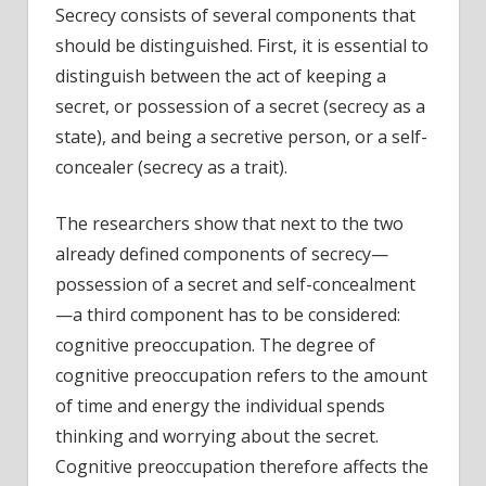
Secrecy consists of several components that
should be distinguished. First, it is essential to
distinguish between the act of keeping a
secret, or possession of a secret (secrecy as a
state), and being a secretive person, or a self-
concealer (secrecy as a trait).
The researchers show that next to the two
already defined components of secrecy—
possession of a secret and self-concealment
—a third component has to be considered:
cognitive preoccupation. The degree of
cognitive preoccupation refers to the amount
of time and energy the individual spends
thinking and worrying about the secret.
Cognitive preoccupation therefore affects the