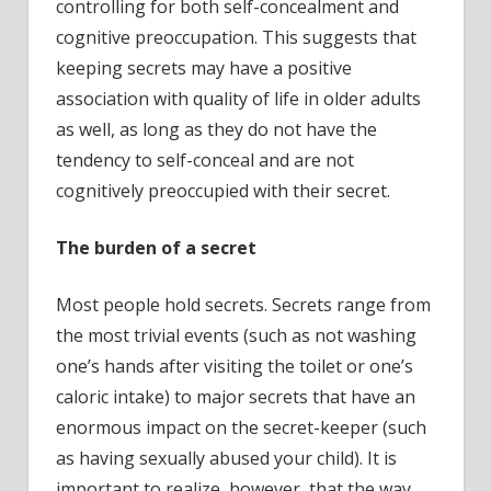
controlling for both self-concealment and
cognitive preoccupation. This suggests that
keeping secrets may have a positive
association with quality of life in older adults
as well, as long as they do not have the
tendency to self-conceal and are not
cognitively preoccupied with their secret.
The burden of a secret
Most people hold secrets. Secrets range from
the most trivial events (such as not washing
one’s hands after visiting the toilet or one’s
caloric intake) to major secrets that have an
enormous impact on the secret-keeper (such
as having sexually abused your child). It is
important to realize, however, that the way