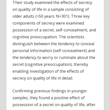
Their study examined the effects of secrecy
on quality of life in a sample consisting of
older adults (>50 years; N=301). Three key
components of secrecy were examined:
possession of a secret, self-concealment, and
cognitive preoccupation. The scientists
distinguish between the tendency to conceal
personal information (self-concealment) and
the tendency to worry or ruminate about the
secret (cognitive preoccupation), thereby
enabling investigation of the effects of
secrecy on quality of life in detail.
Confirming previous findings in younger
samples, they found a positive effect of
possession of a secret on quality of life, after