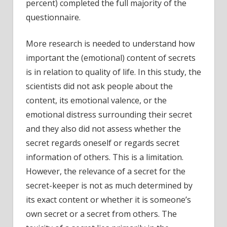
percent) completed the full majority of the
questionnaire.
More research is needed to understand how
important the (emotional) content of secrets
is in relation to quality of life. In this study, the
scientists did not ask people about the
content, its emotional valence, or the
emotional distress surrounding their secret
and they also did not assess whether the
secret regards oneself or regards secret
information of others. This is a limitation.
However, the relevance of a secret for the
secret-keeper is not as much determined by
its exact content or whether it is someone’s
own secret or a secret from others. The