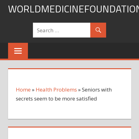
Skip
WORLDMEDICINEFOUNDATIO
to
content
Home
»
Health Problems
»
Seniors with
secrets seem to be more satisfied