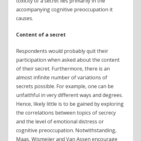
toxicity of a secret lies primarily in the
accompanying cognitive preoccupation it
causes.
Content of a secret
Respondents would probably quit their
participation when asked about the content
of their secret. Furthermore, there is an
almost infinite number of variations of
secrets possible. For example, one can be
unfaithful in very different ways and degrees.
Hence, likely little is to be gained by exploring
the correlations between topics of secrecy
and the level of emotional distress or
cognitive preoccupation. Notwithstanding,
Maas, Wismeijer and Van Assen encourage