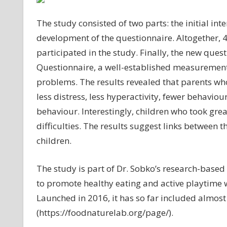
The study consisted of two parts: the initial in
development of the questionnaire. Altogether, 
participated in the study. Finally, the new ques
Questionnaire, a well-established measurement 
problems. The results revealed that parents who
less distress, less hyperactivity, fewer behavio
behaviour. Interestingly, children who took gre
difficulties. The results suggest links between
children.
The study is part of Dr. Sobko’s research-base
to promote healthy eating and active playtime 
Launched in 2016, it has so far included almost
(https://foodnaturelab.org/page/).