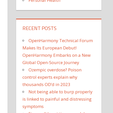
Personal Health
RECENT POSTS
OpenHarmony Technical Forum
Makes Its European Debut!
OpenHarmony Embarks on a New
Global Open-Source Journey
Ozempic overdose? Poison
control experts explain why
thousands OD’d in 2023
Not being able to burp properly
is linked to painful and distressing
symptoms