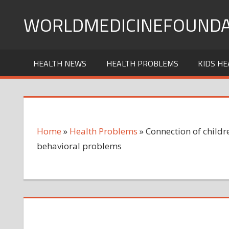
Skip
WORLDMEDICINEFOUNDA
to
content
HEALTH NEWS
HEALTH PROBLEMS
KIDS HE
Home
»
Health Problems
»
Connection of childre
behavioral problems