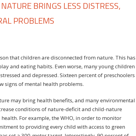
NATURE BRINGS LESS DISTRESS,
RAL PROBLEMS
on
ff
Connection
of
children
eason that children are disconnected from nature. This has
to
e play and eating habits. Even worse, many young children
nature
 stressed and depressed. Sixteen percent of preschoolers
brings
less
w signs of mental health problems.
distress,
hyperactivity
ature may bring health benefits, and many environmental
and
ease conditions of nature-deficit and child-nature
behavioral
 health. For example, the WHO, in order to monitor
problems
tment to providing every child with access to green
has set a 300-meter target. Interestingly, 90 percent of