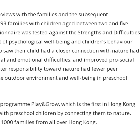
terviews with the families and the subsequent
493 families with children aged between two and five
tionnaire was tested against the Strengths and Difficulties
of psychological well-being and children’s behaviour
 saw their child had a closer connection with nature had
ural and emotional difficulties, and improved pro-social
ater responsibility toward nature had fewer peer
 the outdoor environment and well-being in preschool
d programme Play&Grow, which is the first in Hong Kong
with preschool children by connecting them to nature.
 1000 families from all over Hong Kong.