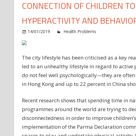
CONNECTION OF CHILDREN TO 
HYPERACTIVITY AND BEHAVIO
14/01/2019
Health Problems
Comments O
The city lifestyle has been criticised as a key r
led to an unhealthy lifestyle in regard to activ
do not feel well psychologically—they are often
in Hong Kong and up to 22 percent in China sho
Recent research shows that spending time in n
programmes around the world are trying to decr
disconnectedness in order to improve children’s
implementation of the Parma Declaration commi
spaces to play and undertake physical activity, 