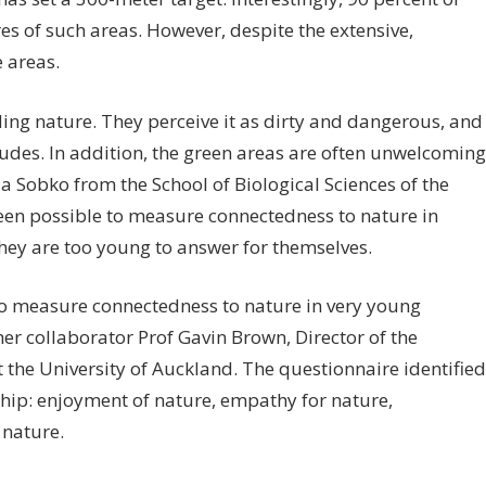
s of such areas. However, despite the extensive,
 areas.
ing nature. They perceive it as dirty and dangerous, and
itudes. In addition, the green areas are often unwelcoming
nja Sobko from the School of Biological Sciences of the
been possible to measure connectedness to nature in
they are too young to answer for themselves.
to measure connectedness to nature in very young
r collaborator Prof Gavin Brown, Director of the
 the University of Auckland. The questionnaire identified
nship: enjoyment of nature, empathy for nature,
 nature.