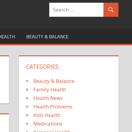
HEALTH
BEAUTY & BALANCE
CATEGORIES
Beauty & Balance
Family Health
Health News
Health Problems
Kids Health
Medications