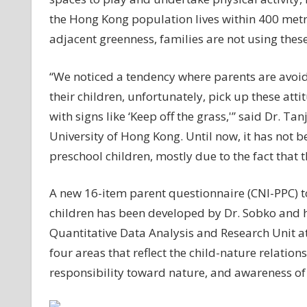
the Hong Kong population lives within 400 metre
adjacent greenness, families are not using these
“We noticed a tendency where parents are avoid
their children, unfortunately, pick up these att
with signs like ‘Keep off the grass,'” said Dr. Ta
University of Hong Kong. Until now, it has not 
preschool children, mostly due to the fact that 
A new 16-item parent questionnaire (CNI-PPC) 
children has been developed by Dr. Sobko and he
Quantitative Data Analysis and Research Unit at
four areas that reflect the child-nature relatio
responsibility toward nature, and awareness of