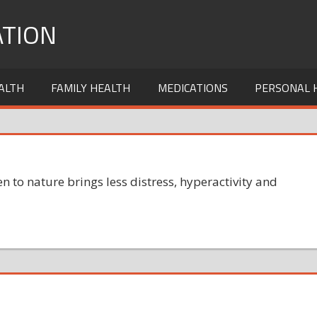
TION
ALTH
FAMILY HEALTH
MEDICATIONS
PERSONAL 
n to nature brings less distress, hyperactivity and