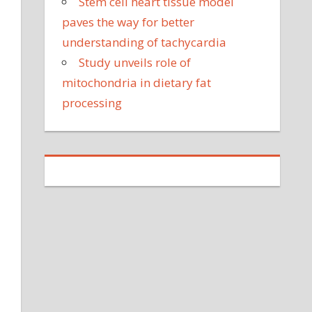
Stem cell heart tissue model
paves the way for better
understanding of tachycardia
Study unveils role of
mitochondria in dietary fat
processing