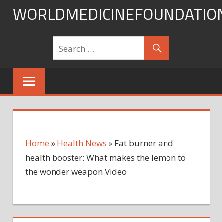
Skip
WORLDMEDICINEFOUNDATIO
to
content
Home
»
Health News
»
Fat burner and
health booster: What makes the lemon to
the wonder weapon Video