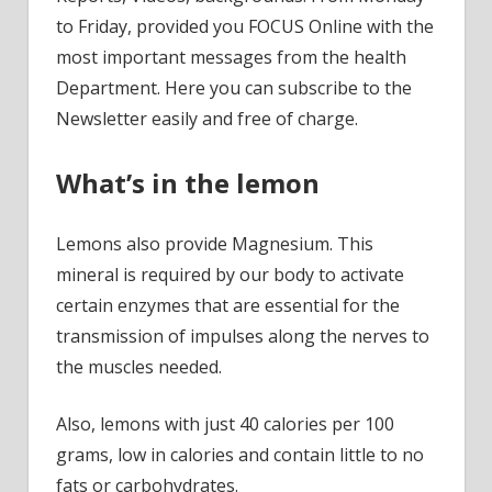
to Friday, provided you FOCUS Online with the
most important messages from the health
Department. Here you can subscribe to the
Newsletter easily and free of charge.
What’s in the lemon
Lemons also provide Magnesium. This
mineral is required by our body to activate
certain enzymes that are essential for the
transmission of impulses along the nerves to
the muscles needed.
Also, lemons with just 40 calories per 100
grams, low in calories and contain little to no
fats or carbohydrates.