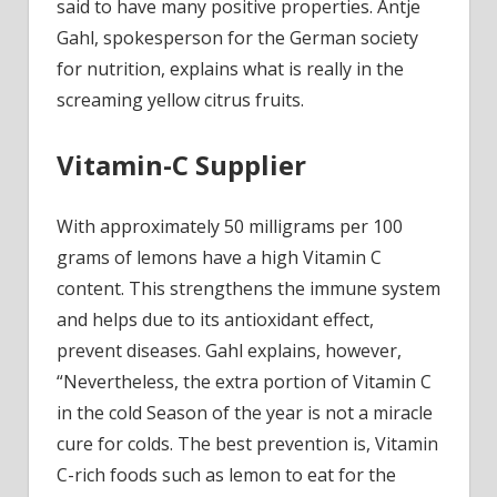
wond
said to have many positive properties. Antje
weap
Gahl, spokesperson for the German
society
Video
for
nutrition, explains what is really in the
screaming yellow citrus fruits.
Vitamin-C Supplier
With approximately 50 milligrams per 100
grams of lemons have a high Vitamin C
content. This strengthens the immune system
and helps due to its antioxidant effect,
prevent diseases. Gahl explains, however,
“Nevertheless, the extra portion of Vitamin C
in the cold Season of the year is not a miracle
cure for colds. The best prevention is, Vitamin
C-rich foods such as lemon to eat for the