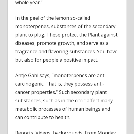
whole year.“
In the peel of the lemon so-called
monoterpenes, substances of the secondary
plant to plug. These protect the Plant against
diseases, promote growth, and serve as a
fragrance and flavoring substances. You have
but also for people a positive impact.
Antje Gahl says, “monoterpenes are anti-
carcinogenic. That is, they possess anti-
cancer properties.“ Such secondary plant
substances, such as in the citric affect many
metabolic processes of human beings and
can contribute to health.
Reports, Videos, backgrounds: From Monday