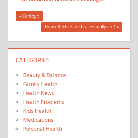
Post
AND
Previous
Contepo
Post:
BOOSTER:
Next
How effective are braces really are?
navigation
BURNER
Post:
FAT
HEALTH
LEMON
CATEGORIES
MAKES
Beauty & Balance
THE
Family Health
TO
VIDEO
Health News
WEAPON
Health Problems
WHAT
Kids Health
WONDER
Medications
Personal Health