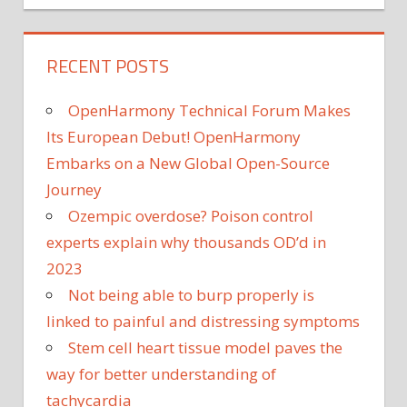
RECENT POSTS
OpenHarmony Technical Forum Makes
Its European Debut! OpenHarmony
Embarks on a New Global Open-Source
Journey
Ozempic overdose? Poison control
experts explain why thousands OD’d in
2023
Not being able to burp properly is
linked to painful and distressing symptoms
Stem cell heart tissue model paves the
way for better understanding of
tachycardia