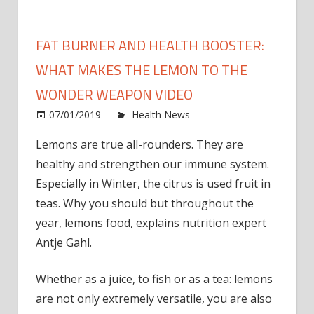
FAT BURNER AND HEALTH BOOSTER:
WHAT MAKES THE LEMON TO THE
WONDER WEAPON VIDEO
on
07/01/2019
Health News
Comments Off
Fat
Lemons are true all-rounders. They are
burne
healthy and strengthen our immune system.
and
healt
Especially in Winter, the citrus is used fruit in
boost
teas. Why you should but throughout the
What
year, lemons food, explains nutrition expert
make
Antje Gahl.
the
lemo
Whether as a juice, to fish or as a tea: lemons
to
are not only extremely versatile, you are also
the