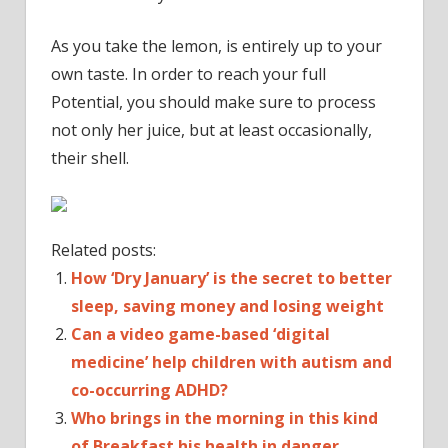
As you take the lemon, is entirely up to your
own taste. In order to reach your full
Potential, you should make sure to process
not only her juice, but at least occasionally,
their shell.
Related posts:
How ‘Dry January’ is the secret to better
sleep, saving money and losing weight
Can a video game-based ‘digital
medicine’ help children with autism and
co-occurring ADHD?
Who brings in the morning in this kind
of Breakfast his health in danger