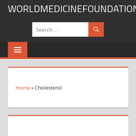
Skip
WORLDMEDICINEFOUNDATIO
to
content
Home
»
Cholesterol