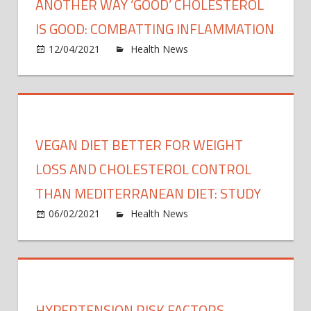
ANOTHER WAY ‘GOOD’ CHOLESTEROL
IS GOOD: COMBATTING INFLAMMATION
on
12/04/2021
Health News
Comments Off
Anoth
way
‘good
chole
is
VEGAN DIET BETTER FOR WEIGHT
good:
comba
LOSS AND CHOLESTEROL CONTROL
infla
THAN MEDITERRANEAN DIET: STUDY
on
06/02/2021
Health News
Comments Off
Vega
diet
bette
for
weigh
HYPERTENSION RISK FACTORS