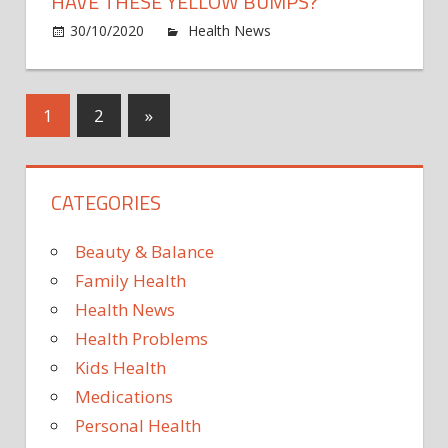
HAVE THESE YELLOW BUMPS?
on
30/10/2020
Health News
Comments Off
High
chole
warni
Posts
Next
1
2
»
signs
Posts
on
pagination
your
CATEGORIES
skin
expla
–
Beauty & Balance
do
Family Health
you
Health News
have
Health Problems
these
yello
Kids Health
bump
Medications
Personal Health