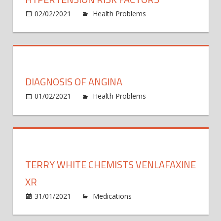
loss
and
02/02/2021
Health Problems
Comments
on
chole
Off
Hypertension
contr
Risk
than
Factors
Medit
diet:
DIAGNOSIS OF ANGINA
study
01/02/2021
Health Problems
Comments
on
Off
Diagnosis
of
angina
TERRY WHITE CHEMISTS VENLAFAXINE
XR
on
31/01/2021
Medications
Comments Off
Terry
White