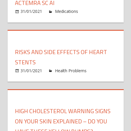
ACTEMRA SC AI
on
31/01/2021
Medications
Comments Off
Actem
SC
AI
RISKS AND SIDE EFFECTS OF HEART
STENTS
31/01/2021
Health Problems
Comments
on
Off
Risks
and
Side
Effects
HIGH CHOLESTEROL WARNING SIGNS
of
Heart
ON YOUR SKIN EXPLAINED – DO YOU
Stents