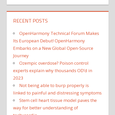
RECENT POSTS
OpenHarmony Technical Forum Makes
Its European Debut! OpenHarmony
Embarks on a New Global Open-Source
Journey
Ozempic overdose? Poison control
experts explain why thousands OD’d in
2023
Not being able to burp properly is
linked to painful and distressing symptoms
Stem cell heart tissue model paves the
way for better understanding of