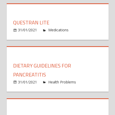
Chemi
Venlaf
XR
QUESTRAN LITE
on
31/01/2021
Medications
Comments Off
Quest
Lite
DIETARY GUIDELINES FOR
PANCREATITIS
31/01/2021
Health Problems
Comments
on
Off
Dietary
Guidelines
for
Pancreatitis