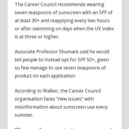
The Cancer Council recommends wearing
seven teaspoons of sunscreen with an SPF of
at least 30+ and reapplying every two hours
or after swimming on days when the UV index
is at three or higher.
Associate Professor Shumack said he would
tell people to instead opt for SPF 50+, given
so few manage to use seven teaspoons of
product on each application.
According to Walker, the Cancer Council
organisation faces "new issues" with
misinformation about sunscreen use every
summer.