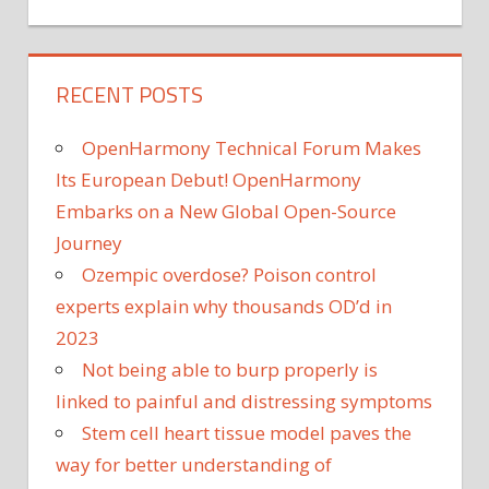
RECENT POSTS
OpenHarmony Technical Forum Makes
Its European Debut! OpenHarmony
Embarks on a New Global Open-Source
Journey
Ozempic overdose? Poison control
experts explain why thousands OD’d in
2023
Not being able to burp properly is
linked to painful and distressing symptoms
Stem cell heart tissue model paves the
way for better understanding of