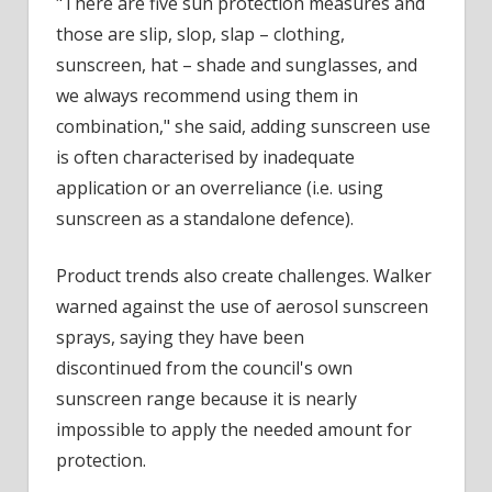
"There are five sun protection measures and
those are slip, slop, slap – clothing,
sunscreen, hat – shade and sunglasses, and
we always recommend using them in
combination," she said, adding sunscreen use
is often characterised by inadequate
application or an overreliance (i.e. using
sunscreen as a standalone defence).
Product trends also create challenges. Walker
warned against the use of aerosol sunscreen
sprays, saying they have been
discontinued from the council's own
sunscreen range because it is nearly
impossible to apply the needed amount for
protection.