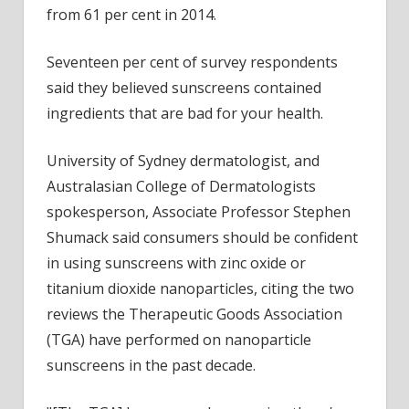
from 61 per cent in 2014.
Seventeen per cent of survey respondents
said they believed sunscreens contained
ingredients that are bad for your health.
University of Sydney dermatologist, and
Australasian College of Dermatologists
spokesperson, Associate Professor Stephen
Shumack said consumers should be confident
in using sunscreens with zinc oxide or
titanium dioxide nanoparticles, citing the two
reviews the Therapeutic Goods Association
(TGA) have performed on nanoparticle
sunscreens in the past decade.