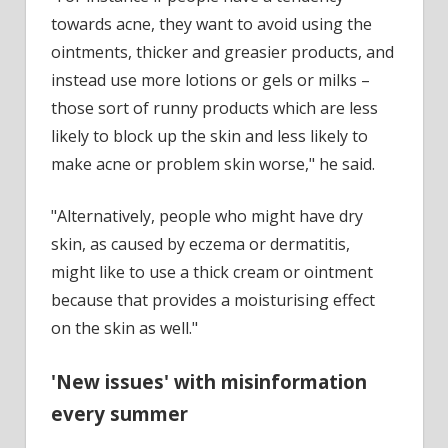
towards acne, they want to avoid using the
ointments, thicker and greasier products, and
instead use more lotions or gels or milks –
those sort of runny products which are less
likely to block up the skin and less likely to
make acne or problem skin worse," he said.
"Alternatively, people who might have dry
skin, as caused by eczema or dermatitis,
might like to use a thick cream or ointment
because that provides a moisturising effect
on the skin as well."
'New issues' with misinformation
every summer