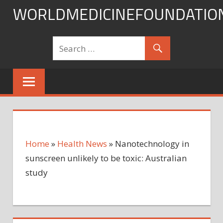
Skip
WORLDMEDICINEFOUNDATIO
to
content
Home
»
Health News
»
Nanotechnology in
sunscreen unlikely to be toxic: Australian
study