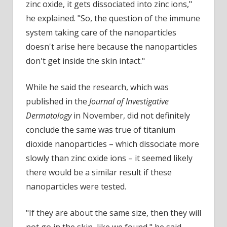
zinc oxide, it gets dissociated into zinc ions,"
he explained. "So, the question of the immune
system taking care of the nanoparticles
doesn't arise here because the nanoparticles
don't get inside the skin intact."
While he said the research, which was
published in the
Journal of Investigative
Dermatology
in November, did not definitely
conclude the same was true of titanium
dioxide nanoparticles – which dissociate more
slowly than zinc oxide ions – it seemed likely
there would be a similar result if these
nanoparticles were tested.
"If they are about the same size, then they will