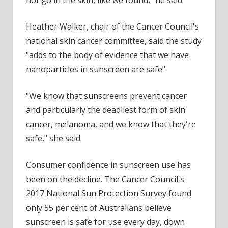
not go in the skin, like we found," he said.
Heather Walker, chair of the Cancer Council's
national skin cancer committee, said the study
"adds to the body of evidence that we have
nanoparticles in sunscreen are safe".
"We know that sunscreens prevent cancer
and particularly the deadliest form of skin
cancer, melanoma, and we know that they're
safe," she said.
Consumer confidence in sunscreen use has
been on the decline. The Cancer Council's
2017 National Sun Protection Survey found
only 55 per cent of Australians believe
sunscreen is safe for use every day, down