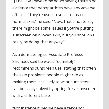
"[The TGA] have come down saying there's no
evidence that nanoparticles have any adverse
affects, if they're used in sunscreens on
normal skin," he said. "Now, that's not to say
there might be some issues if you're putting
sunscreen on broken skin, but you shouldn't
really be doing that anyway."
As a dermatologist, Associate Professor
Shumack said he would "definitely"
recommend sunscreen use, stating that often
the skin problems people might cite as
making them less likely to wear sunscreen
can be easily solved by opting for a sunscreen
with a different base.
"For instance if people have a tendency