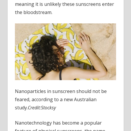
meaning it is unlikely these sunscreens enter
the bloodstream.
Nanoparticles in sunscreen should not be
feared, according to a new Australian
study.
Credit:
Stocksy
Nanotechnology has become a popular