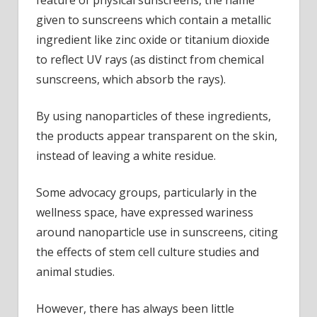
feature of physical sunscreens, the name
given to sunscreens which contain a metallic
ingredient like zinc oxide or titanium dioxide
to reflect UV rays (as distinct from chemical
sunscreens, which absorb the rays).
By using nanoparticles of these ingredients,
the products appear transparent on the skin,
instead of leaving a white residue.
Some advocacy groups, particularly in the
wellness space, have expressed wariness
around nanoparticle use in sunscreens, citing
the effects of stem cell culture studies and
animal studies.
However, there has always been little