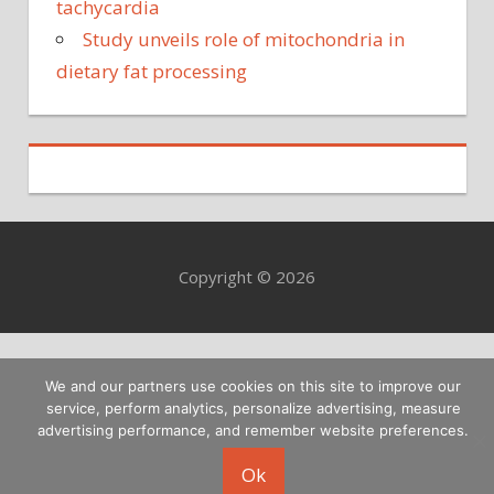
tachycardia
Study unveils role of mitochondria in
dietary fat processing
Copyright © 2026
We and our partners use cookies on this site to improve our
service, perform analytics, personalize advertising, measure
advertising performance, and remember website preferences.
Ok