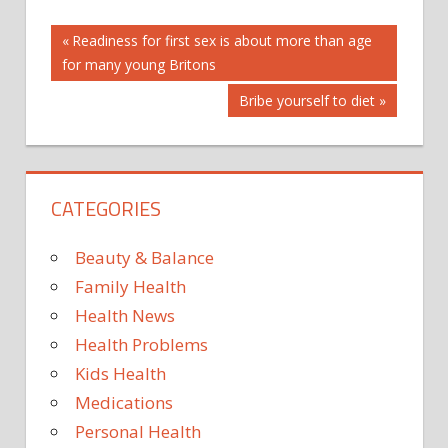
Post
AUSTRALIAN
Previous
Readiness for first sex is about more than age
Post:
for many young Britons
BE
navigation
IN
Next
Bribe yourself to diet
NANOTECHNOLOGY
Post:
STUDY
SUNSCREEN
CATEGORIES
TO
TOXIC?
Beauty & Balance
UNLIKELY
Family Health
Health News
Health Problems
Kids Health
Medications
Personal Health