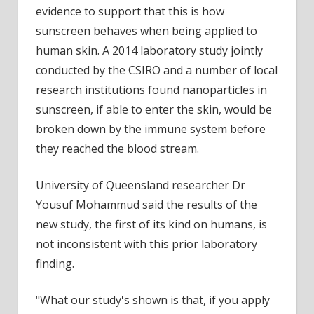
evidence to support that this is how
sunscreen behaves when being applied to
human skin. A 2014 laboratory study jointly
conducted by the CSIRO and a number of local
research institutions found nanoparticles in
sunscreen, if able to enter the skin, would be
broken down by the immune system before
they reached the blood stream.
University of Queensland researcher Dr
Yousuf Mohammud said the results of the
new study, the first of its kind on humans, is
not inconsistent with this prior laboratory
finding.
"What our study's shown is that, if you apply