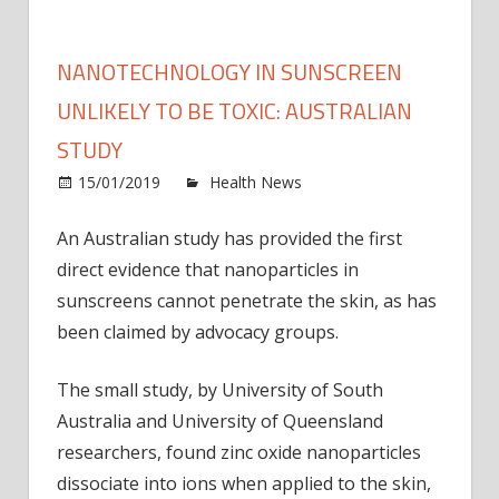
NANOTECHNOLOGY IN SUNSCREEN
UNLIKELY TO BE TOXIC: AUSTRALIAN
STUDY
on
15/01/2019
Health News
Comments Off
Nano
in
An Australian study has provided the first
sunsc
direct evidence that nanoparticles in
unlike
sunscreens cannot penetrate the skin, as has
to
been claimed by advocacy groups.
be
toxic:
The small study, by University of South
Austr
Australia and University of Queensland
study
researchers, found zinc oxide nanoparticles
dissociate into ions when applied to the skin,