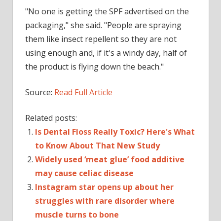
"No one is getting the SPF advertised on the
packaging," she said. "People are spraying
them like insect repellent so they are not
using enough and, if it's a windy day, half of
the product is flying down the beach."
Source:
Read Full Article
Related posts:
Is Dental Floss Really Toxic? Here's What
to Know About That New Study
Widely used ‘meat glue’ food additive
may cause celiac disease
Instagram star opens up about her
struggles with rare disorder where
muscle turns to bone