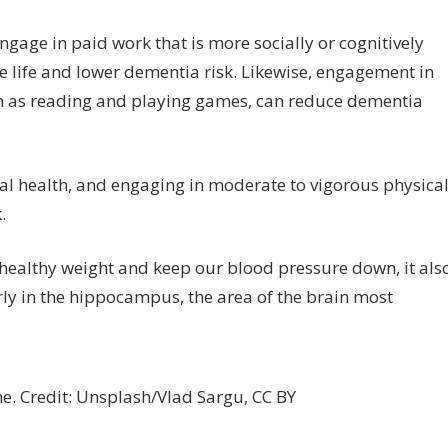
gage in paid work that is more socially or cognitively
te life and lower dementia risk. Likewise, engagement in
such as reading and playing games, can reduce dementia
cal health, and engaging in moderate to vigorous physica
.
a healthy weight and keep our blood pressure down, it als
ly in the hippocampus, the area of the brain most
ne. Credit: Unsplash/Vlad Sargu, CC BY