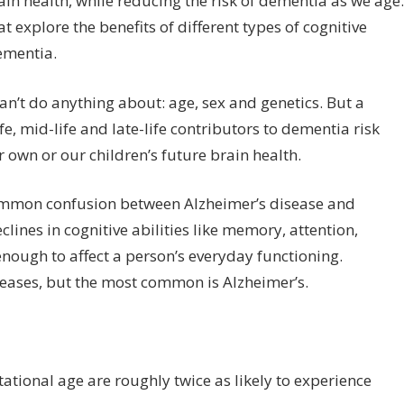
ain health, while reducing the risk of dementia as we age.
hat explore the benefits of different types of cognitive
dementia.
an’t do anything about: age, sex and genetics. But a
e, mid-life and late-life contributors to dementia risk
own or our children’s future brain health.
 common confusion between Alzheimer’s disease and
lines in cognitive abilities like memory, attention,
nough to affect a person’s everyday functioning.
eases, but the most common is Alzheimer’s.
tational age are roughly twice as likely to experience