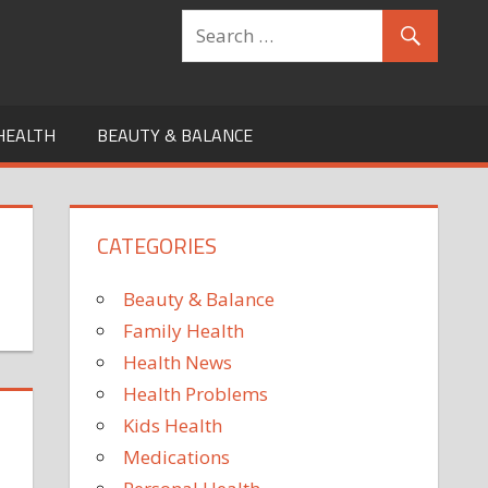
HEALTH
BEAUTY & BALANCE
CATEGORIES
Beauty & Balance
Family Health
Health News
Health Problems
Kids Health
Medications