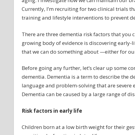
aging. I investigate how we can maintain our br
Currently, I’m recruiting for two clinical trials t
training and lifestyle interventions to prevent 
There are three dementia risk factors that you c
growing body of evidence is discovering early-lif
that we can do something about —either for our 
Before going any further, let’s clear up some
dementia. Dementia is a term to describe the dec
language and problem-solving that are severe e
Dementia can be caused by a large range of dis
Risk factors in early life
Children born at a low birth weight for their ges