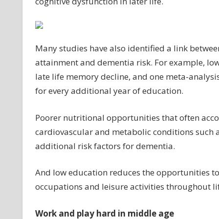
cognitive dysfunction in later life.
Many studies have also identified a link betwe
attainment and dementia risk. For example, low 
late life memory decline, and one meta-analysis
for every additional year of education.
Poorer nutritional opportunities that often ac
cardiovascular and metabolic conditions such a
additional risk factors for dementia.
And low education reduces the opportunities to e
occupations and leisure activities throughout lif
Work and play hard in middle age