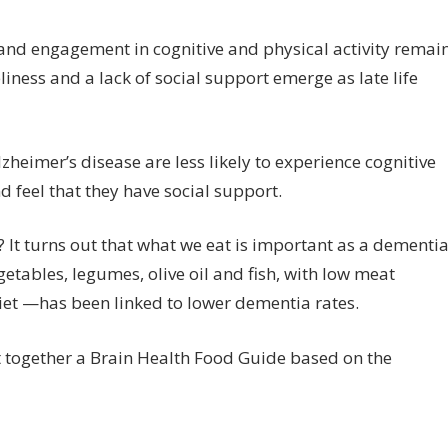
 and engagement in cognitive and physical activity remai
eliness and a lack of social support emerge as late life
zheimer’s disease are less likely to experience cognitive
and feel that they have social support.
? It turns out that what we eat is important as a dementi
egetables, legumes, olive oil and fish, with low meat
et —has been linked to lower dementia rates.
 together a Brain Health Food Guide based on the