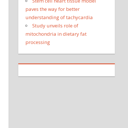
Stem cell heart tissue model
paves the way for better
understanding of tachycardia
Study unveils role of
mitochondria in dietary fat
processing