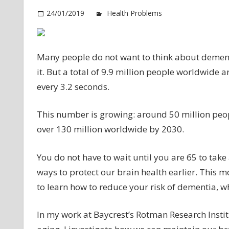
24/01/2019
Health Problems
Comments O
Many people do not want to think about dementia
it. But a total of 9.9 million people worldwide
every 3.2 seconds.
This number is growing: around 50 million peopl
over 130 million worldwide by 2030.
You do not have to wait until you are 65 to take
ways to protect our brain health earlier. This
to learn how to reduce your risk of dementia, w
In my work at Baycrest’s Rotman Research Institut