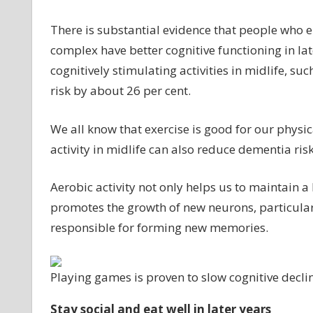
There is substantial evidence that people who en
complex have better cognitive functioning in la
cognitively stimulating activities in midlife, 
risk by about 26 per cent.
We all know that exercise is good for our physi
activity in midlife can also reduce dementia risk
Aerobic activity not only helps us to maintain 
promotes the growth of new neurons, particular
responsible for forming new memories.
Playing games is proven to slow cognitive decli
Stay social and eat well in later years