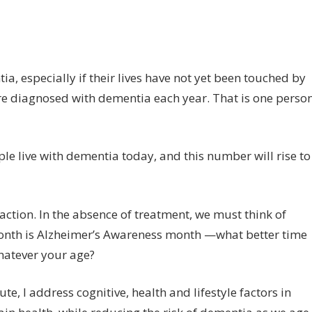
on
ff
How
to
reduce
, especially if their lives have not yet been touched by
your
 are diagnosed with dementia each year. That is one perso
risks
of
dementia
e live with dementia today, and this number will rise to
 action. In the absence of treatment, we must think of
 month is Alzheimer’s Awareness month —what better time
hatever your age?
e, I address cognitive, health and lifestyle factors in