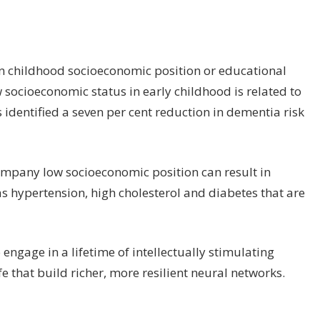
en childhood socioeconomic position or educational
socioeconomic status in early childhood is related to
 identified a seven per cent reduction in dementia risk
company low socioeconomic position can result in
s hypertension, high cholesterol and diabetes that are
ngage in a lifetime of intellectually stimulating
e that build richer, more resilient neural networks.