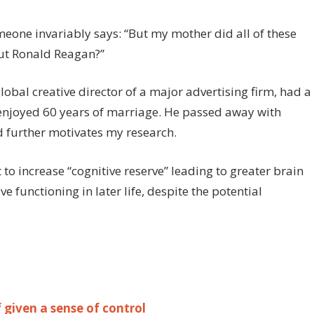
meone invariably says: “But my mother did all of these
out Ronald Reagan?”
obal creative director of a major advertising firm, had a
enjoyed 60 years of marriage. He passed away with
 further motivates my research.
 to increase “cognitive reserve” leading to greater brain
e functioning in later life, despite the potential
 given a sense of control