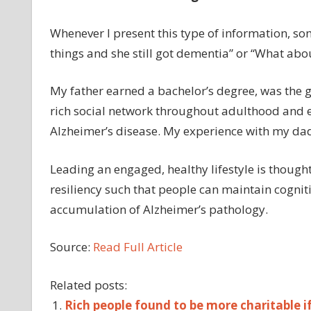
Whenever I present this type of information, so
things and she still got dementia” or “What ab
My father earned a bachelor’s degree, was the gl
rich social network throughout adulthood and 
Alzheimer’s disease. My experience with my dad
Leading an engaged, healthy lifestyle is thought
resiliency such that people can maintain cognitiv
accumulation of Alzheimer’s pathology.
Source:
Read Full Article
Related posts:
Rich people found to be more charitable if