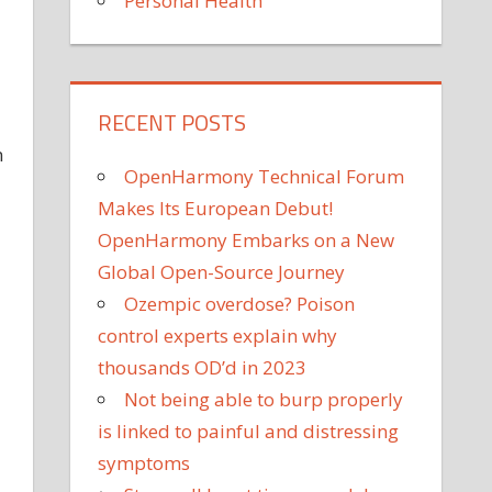
Personal Health
RECENT POSTS
n
OpenHarmony Technical Forum
Makes Its European Debut!
OpenHarmony Embarks on a New
Global Open-Source Journey
Ozempic overdose? Poison
control experts explain why
thousands OD’d in 2023
Not being able to burp properly
is linked to painful and distressing
symptoms