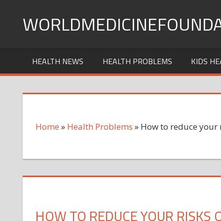
Skip
WORLDMEDICINEFOUNDA
to
content
HEALTH NEWS
HEALTH PROBLEMS
KIDS HE
Home
»
Health Problems
»
How to reduce your 
HOW TO REDUCE YOUR RISKS 