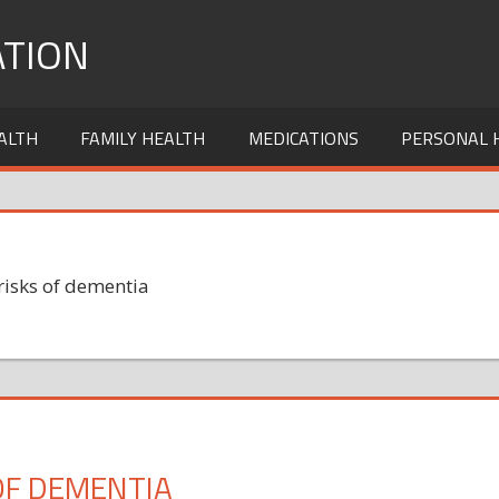
TION
ALTH
FAMILY HEALTH
MEDICATIONS
PERSONAL 
risks of dementia
OF DEMENTIA