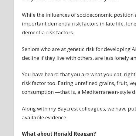
While the influences of socioeconomic position
important dementia risk factors in late life, lon
dementia risk factors.
Seniors who are at genetic risk for developing Al
decline if they live with others, are less lonely 
You have heard that you are what you eat, right
risk factor too. Eating unrefined grains, fruit, v
consumption —that is, a Mediterranean-style di
Along with my Baycrest colleagues, we have put
available evidence.
What about Ronald Reagan?