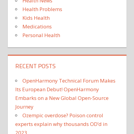
Health News
Health Problems
Kids Health
Medications
Personal Health
RECENT POSTS
OpenHarmony Technical Forum Makes
Its European Debut! OpenHarmony
Embarks on a New Global Open-Source
Journey
Ozempic overdose? Poison control
experts explain why thousands OD’d in
2023