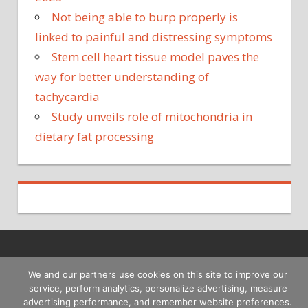
Not being able to burp properly is
linked to painful and distressing symptoms
Stem cell heart tissue model paves the
way for better understanding of
tachycardia
Study unveils role of mitochondria in
dietary fat processing
Copyright © 2026
We and our partners use cookies on this site to improve our
service, perform analytics, personalize advertising, measure
advertising performance, and remember website preferences.