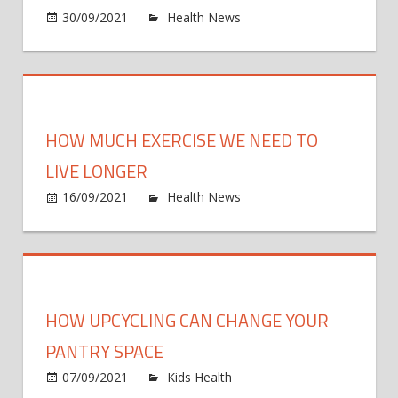
on
30/09/2021
Health News
Comments Off
How
blood
and
immu
syst
HOW MUCH EXERCISE WE NEED TO
form
in
LIVE LONGER
devel
on
16/09/2021
Health News
Comments Off
bone
How
marr
much
exerc
we
need
HOW UPCYCLING CAN CHANGE YOUR
to
live
PANTRY SPACE
longe
on
07/09/2021
Kids Health
Comments Off
How