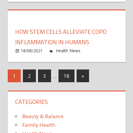
Safe:
How
Every
Peop
HOW STEM CELLS ALLEVIATE COPD
Help
the
INFLAMMATION IN HUMANS
CDC
on
18/08/2021
Health News
Comments Off
Track
How
Covid
stem
Vacci
cells
Posts
Next
1
2
3
…
18
»
Safet
allevi
With
Posts
COP
pagination
Their
infla
Phon
CATEGORIES
in
huma
Beauty & Balance
Family Health