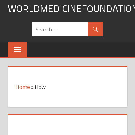
Skip
WORLDMEDICINEFOUNDATIO
to
content
Home
»
How