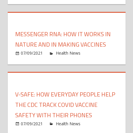
Upcycl
Can
Chang
Your
MESSENGER RNA: HOW IT WORKS IN
Pantry
Space
NATURE AND IN MAKING VACCINES
on
07/09/2021
Health News
Comments Off
Mess
RNA:
How
it
work
V-SAFE: HOW EVERYDAY PEOPLE HELP
in
natur
THE CDC TRACK COVID VACCINE
and
SAFETY WITH THEIR PHONES
in
on
07/09/2021
Health News
Comments Off
maki
V-
vacci