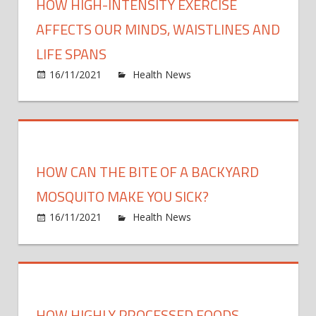
HOW HIGH-INTENSITY EXERCISE
AFFECTS OUR MINDS, WAISTLINES AND
LIFE SPANS
on
16/11/2021
Health News
Comments Off
How
high-
intens
exerc
affec
HOW CAN THE BITE OF A BACKYARD
our
minds
MOSQUITO MAKE YOU SICK?
waist
on
16/11/2021
Health News
Comments Off
and
How
life
can
span
the
bite
of
HOW HIGHLY PROCESSED FOODS