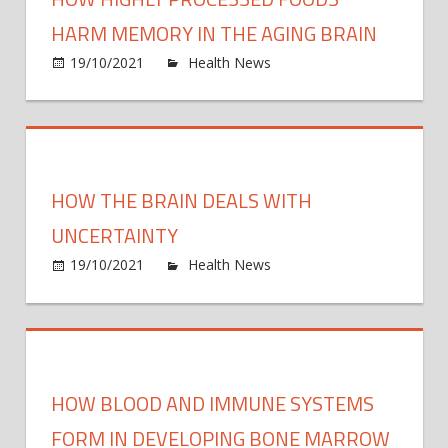
a
backy
HARM MEMORY IN THE AGING BRAIN
mosq
on
19/10/2021
Health News
Comments Off
make
How
you s
highly
proce
food
harm
HOW THE BRAIN DEALS WITH
memo
in
UNCERTAINTY
the
on
19/10/2021
Health News
Comments Off
aging
How
brain
the
brain
deals
with
HOW BLOOD AND IMMUNE SYSTEMS
uncer
FORM IN DEVELOPING BONE MARROW