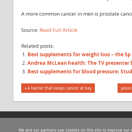
A more common cancer in men is prostate canc
Source:
Read Full Article
Related posts:
Best supplements for weight loss – the 5p
Andrea McLean health: The TV presenter ba
Best supplements for blood pressure: Stu
Post
AUTOPLAY_VIDEO
Previous
Next
A barrier that keeps cancer at bay
Jason
Post:
Post:
HEALTH
navigation
TESTICULAR
CA
TESTICULAR
CANCER
Copyright © 2026
We and our partners use cookies on this site to improve our