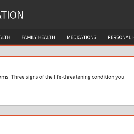
TION
ALTH
FAMILY HEALTH
MEDICATIONS
PERSONAL 
ms: Three signs of the life-threatening condition you