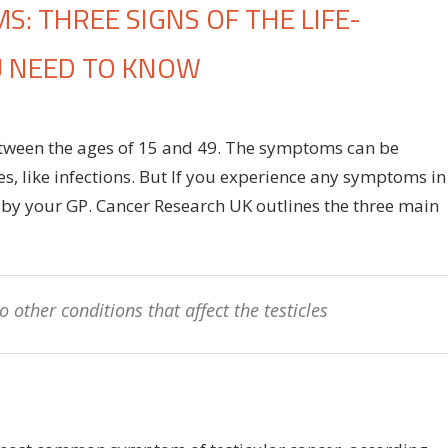
: THREE SIGNS OF THE LIFE-
U NEED TO KNOW
n
sticular
etween the ages of 15 and 49. The symptoms can be
ncer
cles, like infections. But If you experience any symptoms in
mptoms:
ree
 by your GP. Cancer Research UK outlines the three main
gns
e
e-
 other conditions that affect the testicles
reatening
ndition
u
ed
now