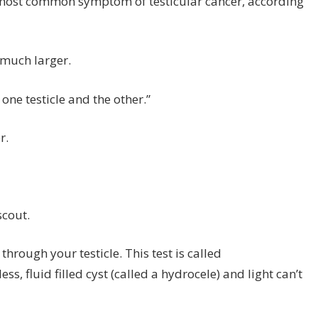
he most common symptom of testicular cancer, according
 much larger.
ne testicle and the other.”
r.
scout.
through your testicle. This test is called
s, fluid filled cyst (called a hydrocele) and light can’t