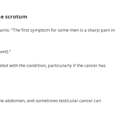
the scrotum
 warns: “The first symptom for some men is a sharp pain in
ent).”
 with the condition, particularly if the cancer has
s
the abdomen, and sometimes testicular cancer can