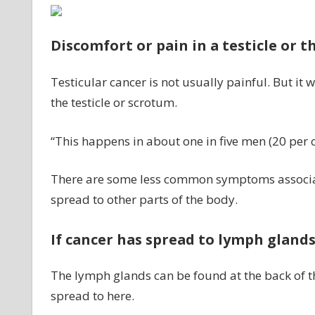
Discomfort or pain in a testicle or 
Testicular cancer is not usually painful. But it
the testicle or scrotum.
“This happens in about one in five men (20 per c
There are some less common symptoms associated
spread to other parts of the body.
If cancer has spread to lymph gland
The lymph glands can be found at the back of 
spread to here.