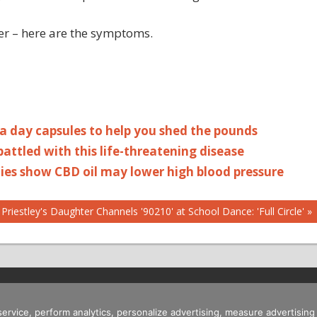
er – here are the symptoms.
 a day capsules to help you shed the pounds
ttled with this life-threatening disease
dies show CBD oil may lower high blood pressure
 Priestley's Daughter Channels '90210' at School Dance: 'Full Circle'
 service, perform analytics, personalize advertising, measure advertis