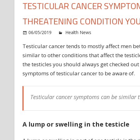
TESTICULAR CANCER SYMPTOMS
THREATENING CONDITION YO
o
06/05/2019
Health News
Comments Off
Te
Testicular cancer tends to mostly affect men b
ca
similar to other conditions that affect the testi
sy
Th
the testicles you should always get checked out
si
symptoms of testicular cancer to be aware of.
of
th
lif
Testicular cancer symptoms can be similar to
th
co
yo
ne
A lump or swelling in the testicle
to
k