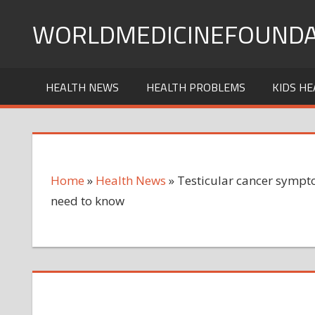
Skip
WORLDMEDICINEFOUNDA
to
content
HEALTH NEWS
HEALTH PROBLEMS
KIDS HE
Home
»
Health News
»
Testicular cancer sympto
need to know