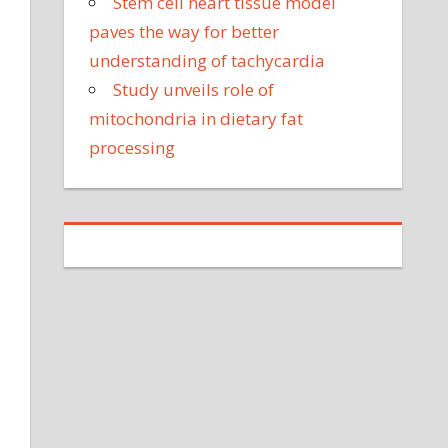
Stem cell heart tissue model
paves the way for better
understanding of tachycardia
Study unveils role of
mitochondria in dietary fat
processing