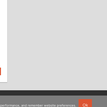
Ok
ing performance, and remember website preferences.