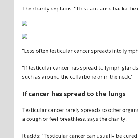
The charity explains: “This can cause backache 
“Less often testicular cancer spreads into lymp
“If testicular cancer has spread to lymph glands
such as around the collarbone or in the neck.”
If cancer has spread to the lungs
Testicular cancer rarely spreads to other organs
a cough or feel breathless, says the charity.
It adds: “Testicular cancer can usually be cured,