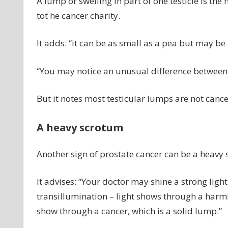
A lump or swelling in part of one testicle is t
tot he cancer charity.
It adds: “it can be as small as a pea but may be
“You may notice an unusual difference between o
But it notes most testicular lumps are not cance
A heavy scrotum
Another sign of prostate cancer can be a heavy 
It advises: “Your doctor may shine a strong light 
transillumination – light shows through a harmles
show through a cancer, which is a solid lump.”