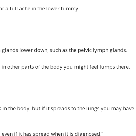
or a full ache in the lower tummy.
h glands lower down, such as the pelvic lymph glands.
 in other parts of the body you might feel lumps there,
 in the body, but if it spreads to the lungs you may have
 even if it has spread when it is diagnosed.”