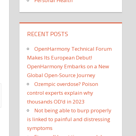
Personal Health
RECENT POSTS
OpenHarmony Technical Forum
Makes Its European Debut!
OpenHarmony Embarks on a New
Global Open-Source Journey
Ozempic overdose? Poison
control experts explain why
thousands OD’d in 2023
Not being able to burp properly
is linked to painful and distressing
symptoms