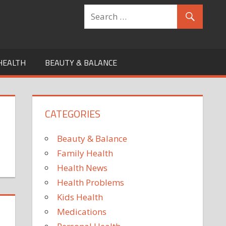
HEALTH
BEAUTY & BALANCE
CATEGORIES
Beauty & Balance
Family Health
Health News
Health Problems
Kids Health
Medications