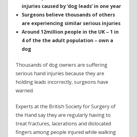
injuries caused by ‘dog leads’ in one year
Surgeons believe thousands of others
are experiencing similar serious injuries
Around 12million people in the UK – 1 in
4 of the the adult population – own a
dog
Thousands of dog owners are suffering
serious hand injuries because they are
holding leads incorrectly, surgeons have
warned.
Experts at the British Society for Surgery of
the Hand say they are regularly having to
treat fractures, lacerations and dislocated
fingers among people injured while walking