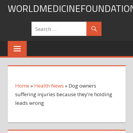
Skip
WORLDMEDICINEFOUNDATIO
to
content
Home
»
Health News
»
Dog owners
suffering injuries because they’re holding
leads wrong