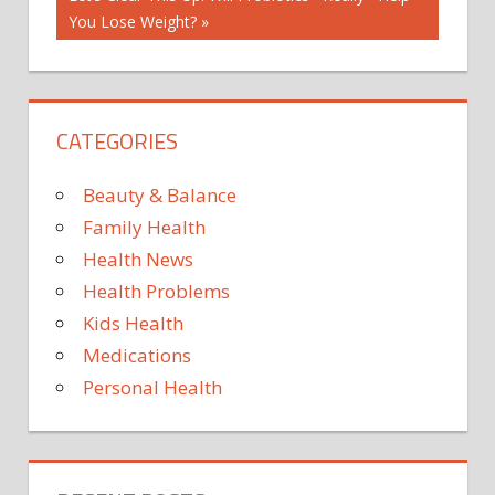
Post:
You Lose Weight?
CATEGORIES
Beauty & Balance
Family Health
Health News
Health Problems
Kids Health
Medications
Personal Health