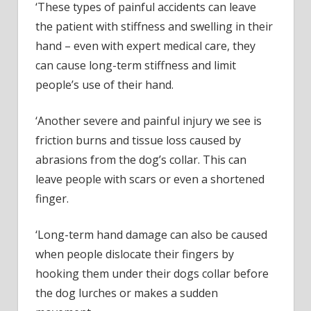
‘These types of painful accidents can leave
the patient with stiffness and swelling in their
hand – even with expert medical care, they
can cause long-term stiffness and limit
people’s use of their hand.
‘Another severe and painful injury we see is
friction burns and tissue loss caused by
abrasions from the dog’s collar. This can
leave people with scars or even a shortened
finger.
‘Long-term hand damage can also be caused
when people dislocate their fingers by
hooking them under their dogs collar before
the dog lurches or makes a sudden