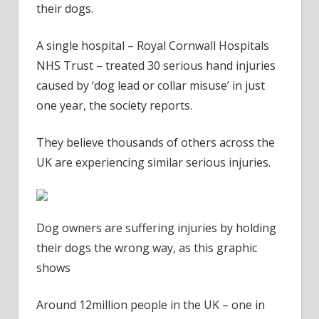
their dogs.
A single hospital – Royal Cornwall Hospitals
NHS Trust – treated 30 serious hand injuries
caused by ‘dog lead or collar misuse’ in just
one year, the society reports.
They believe thousands of others across the
UK are experiencing similar serious injuries.
Dog owners are suffering injuries by holding
their dogs the wrong way, as this graphic
shows
Around 12million people in the UK – one in