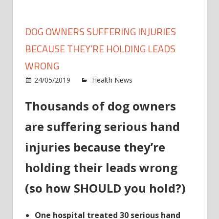
DOG OWNERS SUFFERING INJURIES
BECAUSE THEY’RE HOLDING LEADS
WRONG
on
24/05/2019
Health News
Comments Off
Dog
Thousands of dog owners
owne
suffer
are suffering serious hand
injuri
beca
injuries because they’re
they’r
holdi
holding their leads wrong
leads
(so how SHOULD you hold?)
wron
One hospital treated 30 serious hand