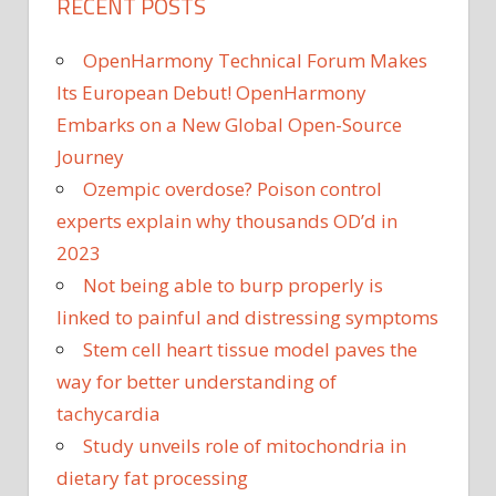
RECENT POSTS
OpenHarmony Technical Forum Makes
Its European Debut! OpenHarmony
Embarks on a New Global Open-Source
Journey
Ozempic overdose? Poison control
experts explain why thousands OD’d in
2023
Not being able to burp properly is
linked to painful and distressing symptoms
Stem cell heart tissue model paves the
way for better understanding of
tachycardia
Study unveils role of mitochondria in
dietary fat processing