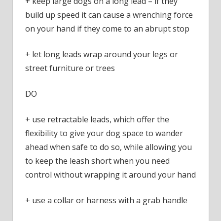
+ keep large dogs on a long lead – if they
build up speed it can cause a wrenching force
on your hand if they come to an abrupt stop
+ let long leads wrap around your legs or
street furniture or trees
DO
+ use retractable leads, which offer the
flexibility to give your dog space to wander
ahead when safe to do so, while allowing you
to keep the leash short when you need
control without wrapping it around your hand
+ use a collar or harness with a grab handle