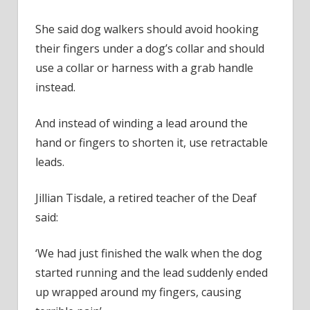
She said dog walkers should avoid hooking
their fingers under a dog’s collar and should
use a collar or harness with a grab handle
instead.
And instead of winding a lead around the
hand or fingers to shorten it, use retractable
leads.
Jillian Tisdale, a retired teacher of the Deaf
said:
‘We had just finished the walk when the dog
started running and the lead suddenly ended
up wrapped around my fingers, causing