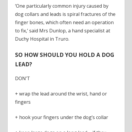
‘One particularly common injury caused by
dog collars and leads is spiral fractures of the
finger bones, which often need an operation
to fix,’ said Mrs Dunlop, a hand specialist at
Duchy Hospital in Truro.
SO HOW SHOULD YOU HOLD A DOG
LEAD?
DON’T
+ wrap the lead around the wrist, hand or
fingers
+ hook your fingers under the dog’s collar