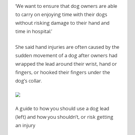
‘We want to ensure that dog owners are able
to carry on enjoying time with their dogs
without risking damage to their hand and
time in hospital.’
She said hand injuries are often caused by the
sudden movement of a dog after owners had
wrapped the lead around their wrist, hand or
fingers, or hooked their fingers under the
dog’s collar.
A guide to how you should use a dog lead
(left) and how you shouldn’t, or risk getting
an injury