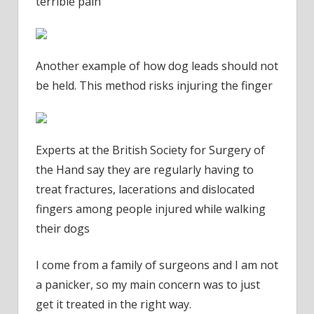
terrible pain’
Another example of how dog leads should not
be held. This method risks injuring the finger
Experts at the British Society for Surgery of
the Hand say they are regularly having to
treat fractures, lacerations and dislocated
fingers among people injured while walking
their dogs
I come from a family of surgeons and I am not
a panicker, so my main concern was to just
get it treated in the right way.