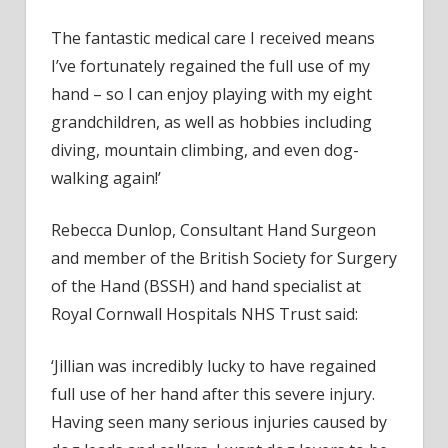
The fantastic medical care I received means
I’ve fortunately regained the full use of my
hand – so I can enjoy playing with my eight
grandchildren, as well as hobbies including
diving, mountain climbing, and even dog-
walking again!’
Rebecca Dunlop, Consultant Hand Surgeon
and member of the British Society for Surgery
of the Hand (BSSH) and hand specialist at
Royal Cornwall Hospitals NHS Trust said:
‘Jillian was incredibly lucky to have regained
full use of her hand after this severe injury.
Having seen many serious injuries caused by