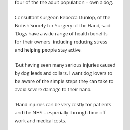
four of the the adult population – own a dog.
Consultant surgeon Rebecca Dunlop, of the
British Society for Surgery of the Hand, said:
‘Dogs have a wide range of health benefits
for their owners, including reducing stress
and helping people stay active.
‘But having seen many serious injuries caused
by dog leads and collars, I want dog lovers to
be aware of the simple steps they can take to
avoid severe damage to their hand.
‘Hand injuries can be very costly for patients
and the NHS – especially through time off
work and medical costs.