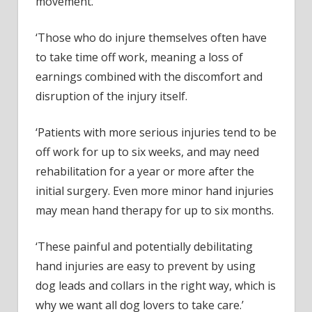
movement.
‘Those who do injure themselves often have
to take time off work, meaning a loss of
earnings combined with the discomfort and
disruption of the injury itself.
‘Patients with more serious injuries tend to be
off work for up to six weeks, and may need
rehabilitation for a year or more after the
initial surgery. Even more minor hand injuries
may mean hand therapy for up to six months.
‘These painful and potentially debilitating
hand injuries are easy to prevent by using
dog leads and collars in the right way, which is
why we want all dog lovers to take care.’