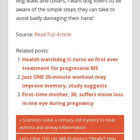
dog leads and collars, I want dog lovers to be
aware of the simple steps they can take to
avoid badly damaging their hand.’
Source:
Read Full Article
Related posts:
Health watchdog U-turns on first ever
treatment for progressive MS
Just ONE 30-minute workout may
improve memory, study suggests
First-time mother, 30, suffers vision loss
in one eye during pregnancy
Post
DAILYMAIL
Previous
Scientists solve a century-old mystery to treat
Post:
asthma and airway inflammation
HEALTH
navigation
NHS
Next
Let’s Clear This Up: Will Probiotics *Really* Help