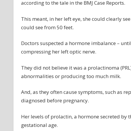
according to the tale in the BMJ Case Reports.
This meant, in her left eye, she could clearly s
could see from 50 feet.
Doctors suspected a hormone imbalance – unti
compressing her left optic nerve.
They did not believe it was a prolactinoma (PR
abnormalities or producing too much milk.
And, as they often cause symptoms, such as rep
diagnosed before pregnancy.
Her levels of prolactin, a hormone secreted by t
gestational age.