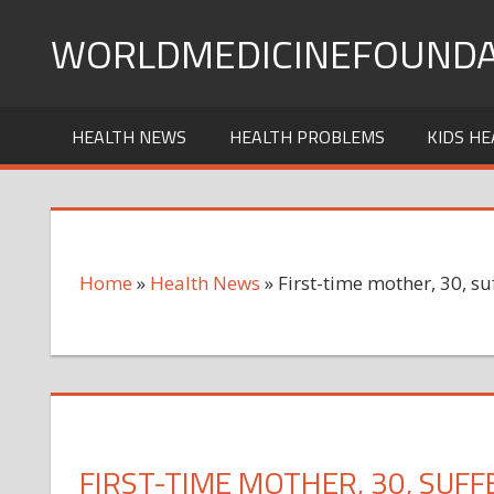
Skip
WORLDMEDICINEFOUNDA
to
content
HEALTH NEWS
HEALTH PROBLEMS
KIDS HE
Home
»
Health News
»
First-time mother, 30, su
FIRST-TIME MOTHER, 30, SUFF