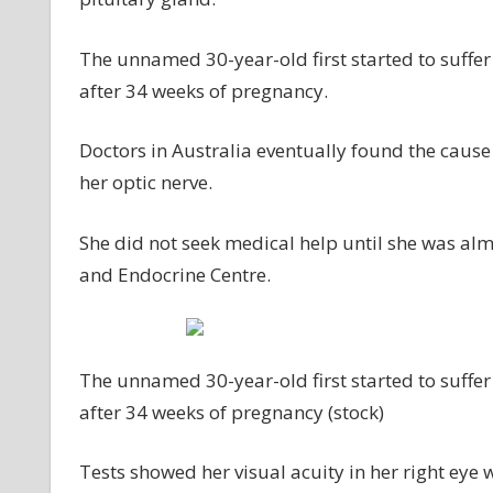
The unnamed 30-year-old first started to suffer 
after 34 weeks of pregnancy.
Doctors in Australia eventually found the cause
her optic nerve.
She did not seek medical help until she was al
and Endocrine Centre.
The unnamed 30-year-old first started to suffer 
after 34 weeks of pregnancy (stock)
Tests showed her visual acuity in her right eye wa