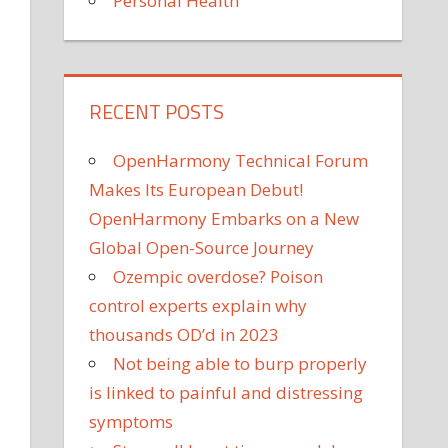
Personal Health
RECENT POSTS
OpenHarmony Technical Forum
Makes Its European Debut!
OpenHarmony Embarks on a New
Global Open-Source Journey
Ozempic overdose? Poison
control experts explain why
thousands OD’d in 2023
Not being able to burp properly
is linked to painful and distressing
symptoms