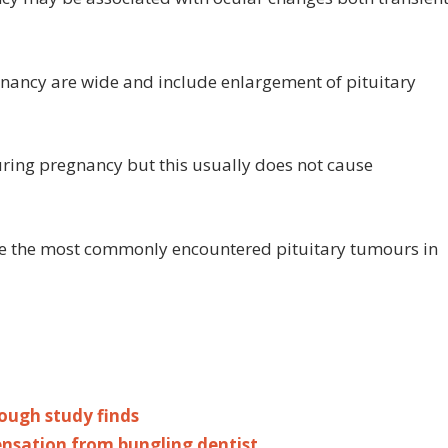
egnancy are wide and include enlargement of pituitary
uring pregnancy but this usually does not cause
re the most commonly encountered pituitary tumours in
rough study finds
nsation from bungling dentist