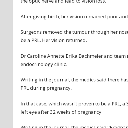
the optic nerve and lead to vision loss.
After giving birth, her vision remained poor an
Surgeons removed the tumour through her nose a
be a PRL. Her vision returned.
Dr Caroline Annette Erika Bachmeier and team re
endocrinology clinic.
Writing in the journal, the medics said there h
PRL during pregnancy.
In that case, which wasn’t proven to be a PRL, a 
left eye after 32 weeks of pregnancy.
Writing in the journal, the medics said: ‘Pregn