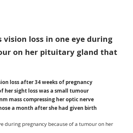
n
st-
me
s vision loss in one eye during
ther,
ur on her pituitary gland that
,
ffers
sion
ss
on loss after 34 weeks of pregnancy
e
f her sight loss was a small tumour
e
1mm mass compressing her optic nerve
ring
ose a month after she had given birth
egnancy
 eye during pregnancy because of a tumour on her