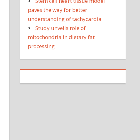
Stem cell heart tissue model
paves the way for better
understanding of tachycardia
Study unveils role of
mitochondria in dietary fat
processing