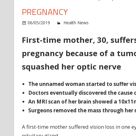
PREGNANCY
o
06/05/2019
Health News
Comments Off
Fir
ti
First-time mother, 30, suffer
mo
pregnancy because of a tumo
30
su
squashed her optic nerve
vi
lo
in
The unnamed woman started to suffer visi
on
Doctors eventually discovered the cause o
ey
An MRI scan of her brain showed a 10x1
du
Surgeons removed the mass through her n
pr
A first-time mother suffered vision loss in one
pituitary gland.