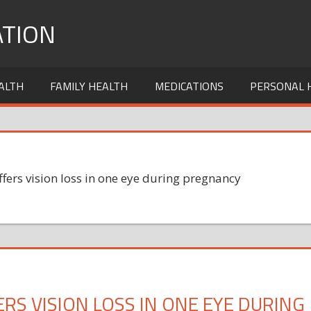
TION
ALTH
FAMILY HEALTH
MEDICATIONS
PERSONAL 
ffers vision loss in one eye during pregnancy
ERS VISION LOSS IN ONE EYE DURING