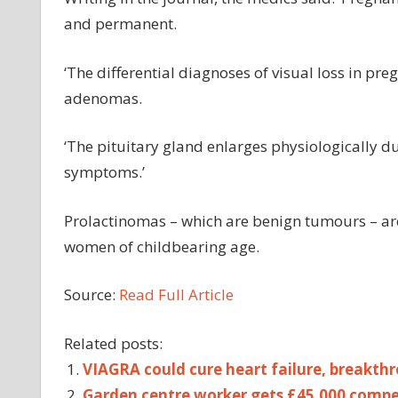
and permanent.
‘The differential diagnoses of visual loss in pr
adenomas.
‘The pituitary gland enlarges physiologically d
symptoms.’
Prolactinomas – which are benign tumours – a
women of childbearing age.
Source:
Read Full Article
Related posts:
VIAGRA could cure heart failure, breakth
Garden centre worker gets £45,000 compe