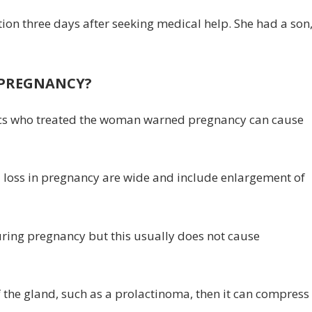
on three days after seeking medical help. She had a son
 PREGNANCY?
edics who treated the woman warned pregnancy can cause
al loss in pregnancy are wide and include enlargement of
uring pregnancy but this usually does not cause
f the gland, such as a prolactinoma, then it can compress