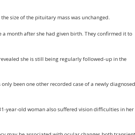
d the size of the pituitary mass was unchanged.
 month after she had given birth. They confirmed it to
vealed she is still being regularly followed-up in the
as only been one other recorded case of a newly diagnose
31-year-old woman also suffered vision difficulties in her
ancy may be associated with ocular changes both transien