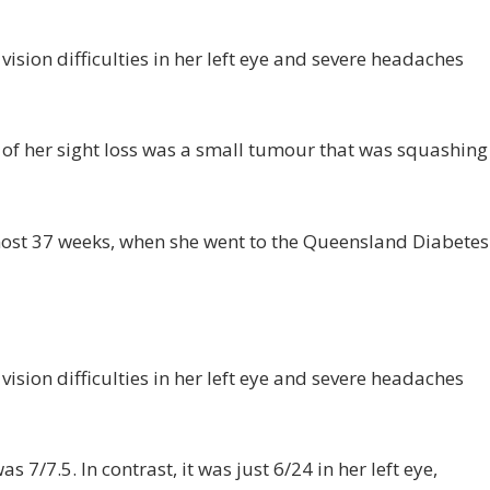
vision difficulties in her left eye and severe headaches
 of her sight loss was a small tumour that was squashing
most 37 weeks, when she went to the Queensland Diabetes
vision difficulties in her left eye and severe headaches
s 7/7.5. In contrast, it was just 6/24 in her left eye,