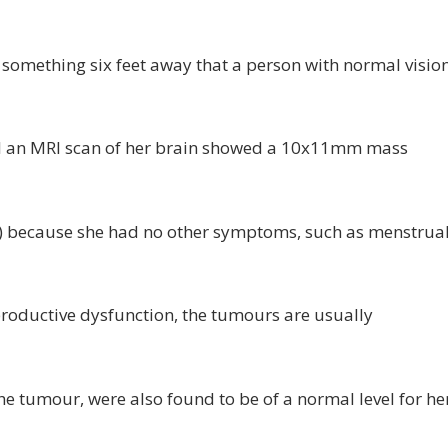
ee something six feet away that a person with normal visio
l an MRI scan of her brain showed a 10x11mm mass
L) because she had no other symptoms, such as menstrua
roductive dysfunction, the tumours are usually
he tumour, were also found to be of a normal level for he