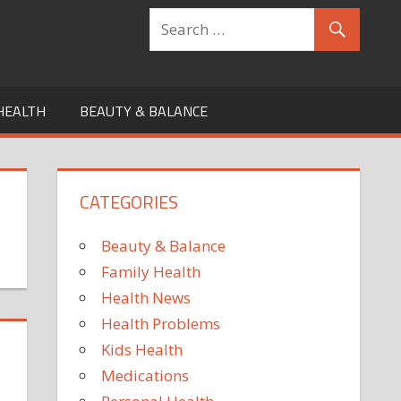
HEALTH
BEAUTY & BALANCE
CATEGORIES
Beauty & Balance
Family Health
Health News
Health Problems
Kids Health
Medications