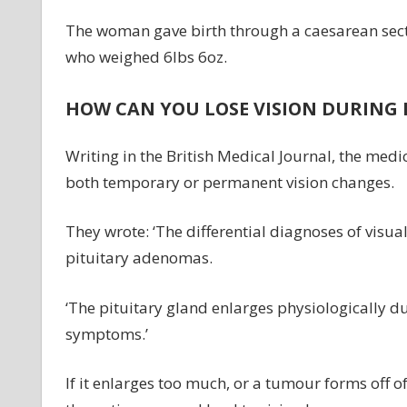
The woman gave birth through a caesarean secti
who weighed 6lbs 6oz.
HOW CAN YOU LOSE VISION DURING
Writing in the British Medical Journal, the m
both temporary or permanent vision changes.
They wrote: ‘The differential diagnoses of visu
pituitary adenomas.
‘The pituitary gland enlarges physiologically d
symptoms.’
If it enlarges too much, or a tumour forms off o