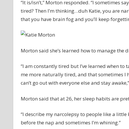
“It is/isn’t,” Morton responded. “I sometimes 
tired? Then I’m thinking…duh Katie, you are nar
that you have brain fog and you’ll keep forgetting
Morton said she’s learned how to manage the di
“I am constantly tired but I’ve learned when to 
me more naturally tired, and that sometimes I h
can’t go out with everyone else and stay awake,”
Morton said that at 26, her sleep habits are pre
“I describe my narcolepsy to people like a littl
before the nap and sometimes I’m whining.”