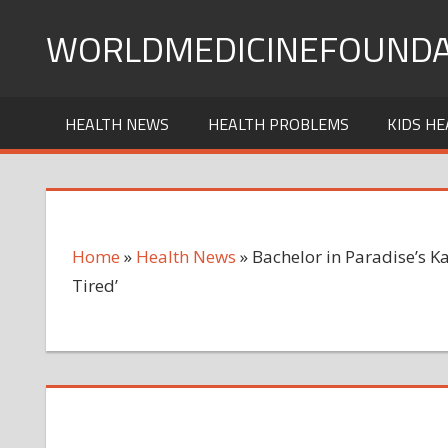
Skip
WORLDMEDICINEFOUNDA
to
content
HEALTH NEWS
HEALTH PROBLEMS
KIDS HE
Home
»
Health News
»
Bachelor in Paradise’s K
Tired’