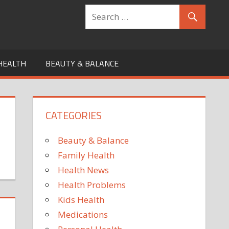
HEALTH
BEAUTY & BALANCE
CATEGORIES
Beauty & Balance
Family Health
Health News
Health Problems
Kids Health
Medications