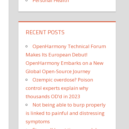
Personal Health
RECENT POSTS
OpenHarmony Technical Forum
Makes Its European Debut!
OpenHarmony Embarks on a New
Global Open-Source Journey
Ozempic overdose? Poison
control experts explain why
thousands OD’d in 2023
Not being able to burp properly
is linked to painful and distressing
symptoms