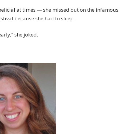
eficial at times — she missed out on the infamous
tival because she had to sleep.
arly,” she joked.