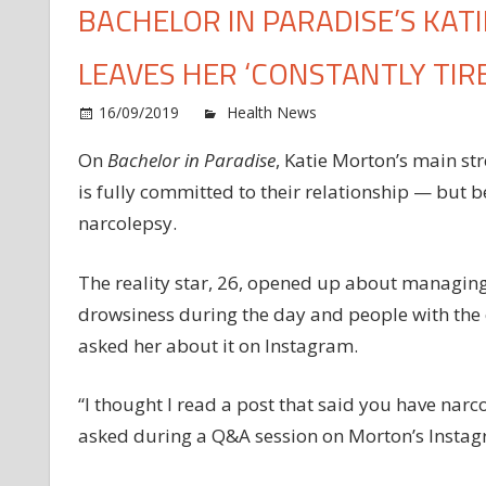
BACHELOR IN PARADISE’S KAT
LEAVES HER ‘CONSTANTLY TIR
o
16/09/2019
Health News
Comments Off
Ba
On
Bachelor in Paradise
, Katie Morton’s main st
in
is fully committed to their relationship — but be
Pa
Ka
narcolepsy.
Mo
Ha
The reality star, 26, opened up about managing
Na
drowsiness during the day and people with the c
an
asked her about it on Instagram.
It
Le
He
“I thought I read a post that said you have narco
‘C
asked during a Q&A session on Morton’s Instag
Ti