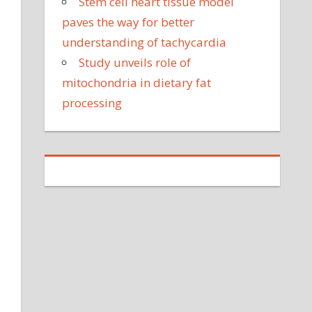
Stem cell heart tissue model
paves the way for better
understanding of tachycardia
Study unveils role of
mitochondria in dietary fat
processing