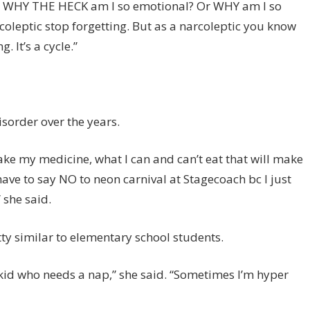
say WHY THE HECK am I so emotional? Or WHY am I so
coleptic stop forgetting. But as a narcoleptic you know
. It’s a cycle.”
sorder over the years.
take my medicine, what I can and can’t eat that will make
ave to say NO to neon carnival at Stagecoach bc I just
 she said.
tty similar to elementary school students.
e kid who needs a nap,” she said. “Sometimes I’m hyper