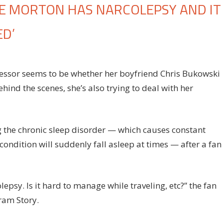
IE MORTON HAS NARCOLEPSY AND IT
ED’
n
chelor
ressor seems to be whether her boyfriend Chris Bukowski
hind the scenes, she’s also trying to deal with her
radise’s
tie
rton
s
 the chronic sleep disorder — which causes constant
rcolepsy
ondition will suddenly fall asleep at times — after a fan
d
aves
r
lepsy. Is it hard to manage while traveling, etc?” the fan
onstantly
ram Story.
red’