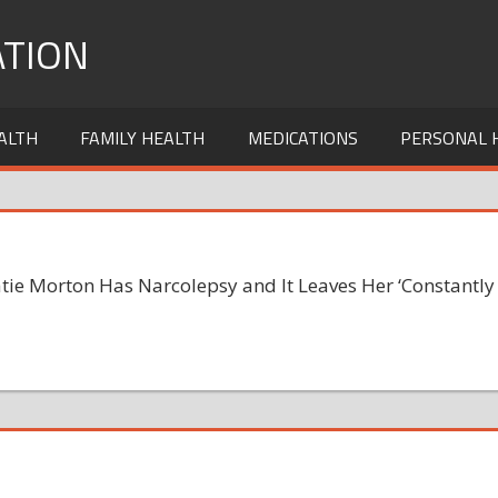
TION
ALTH
FAMILY HEALTH
MEDICATIONS
PERSONAL 
atie Morton Has Narcolepsy and It Leaves Her ‘Constantly