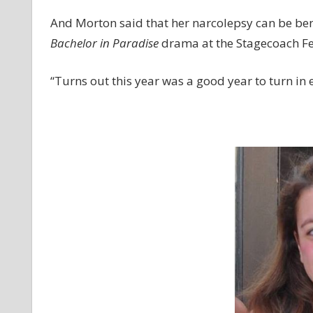
And Morton said that her narcolepsy can be ben
Bachelor in Paradise
drama at the Stagecoach Fes
“Turns out this year was a good year to turn in e