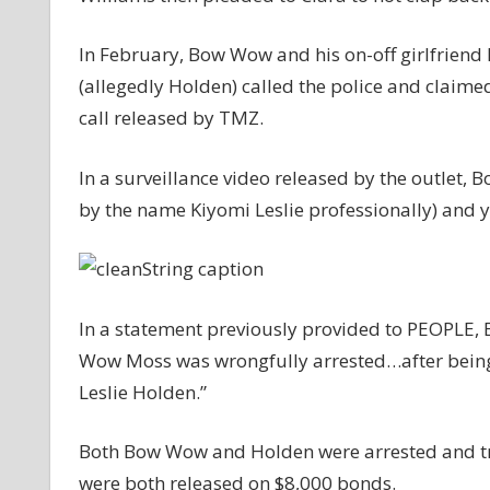
In February, Bow Wow and his on-off girlfriend L
(allegedly Holden) called the police and claime
call released by TMZ.
In a surveillance video released by the outlet
by the name Kiyomi Leslie professionally) and y
In a statement previously provided to PEOPLE,
Wow Moss was wrongfully arrested…after being 
Leslie Holden.”
Both Bow Wow and Holden were arrested and tra
were both released on $8,000 bonds.