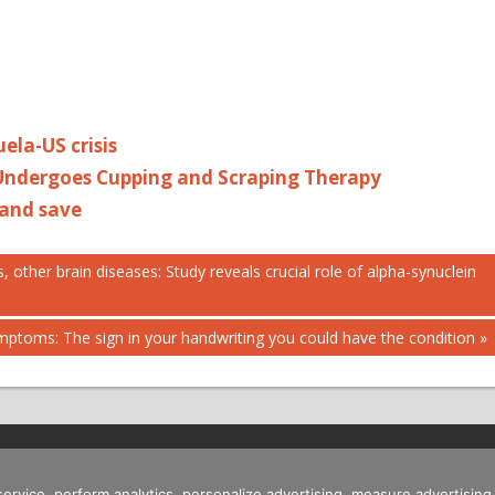
uela-US crisis
 Undergoes Cupping and Scraping Therapy
 and save
 other brain diseases: Study reveals crucial role of alpha-synuclein
mptoms: The sign in your handwriting you could have the condition
 service, perform analytics, personalize advertising, measure advertis