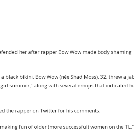
n
ns
ap
ck
y defended her after rapper Bow Wow made body shaming
ow
ow
r
n a black bikini, Bow Wow (née Shad Moss), 32, threw a ja
ody
ot girl summer,” along with several emojis that indicated h
aming
endy
lliams
ed the rapper on Twitter for his comments.
 making fun of older (more successful) women on the TL,”