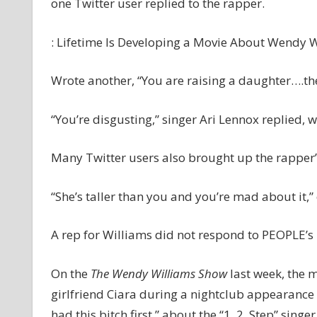
one Twitter user replied to the rapper.
: Lifetime Is Developing a Movie About Wendy Wi
Wrote another, “You are raising a daughter….
“You’re disgusting,” singer Ari Lennox replied, 
Many Twitter users also brought up the rapper’s
“She’s taller than you and you’re mad about it,
A rep for Williams did not respond to PEOPLE’s
On the
The Wendy Williams Show
last week, the m
girlfriend Ciara during a nightclub appearance i
had this bitch first,” about the “1, 2, Step” singer