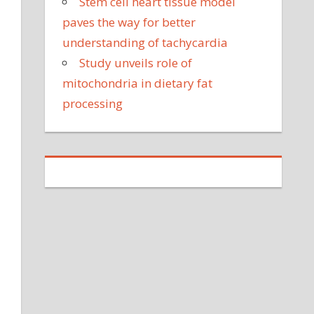
Stem cell heart tissue model
paves the way for better
understanding of tachycardia
Study unveils role of
mitochondria in dietary fat
processing