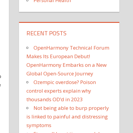
Personal Health
RECENT POSTS
OpenHarmony Technical Forum
Makes Its European Debut!
OpenHarmony Embarks on a New
Global Open-Source Journey
b
Ozempic overdose? Poison
e
control experts explain why
thousands OD’d in 2023
Not being able to burp properly
is linked to painful and distressing
symptoms