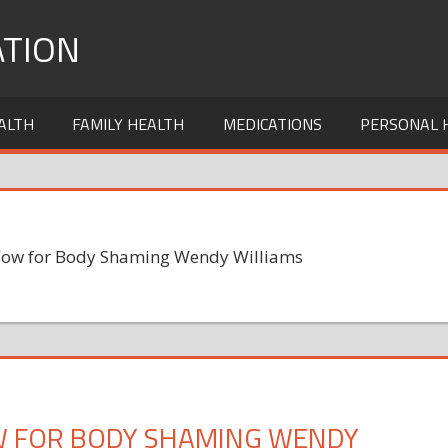
TION
ALTH
FAMILY HEALTH
MEDICATIONS
PERSONAL 
Wow for Body Shaming Wendy Williams
W FOR BODY SHAMING WENDY