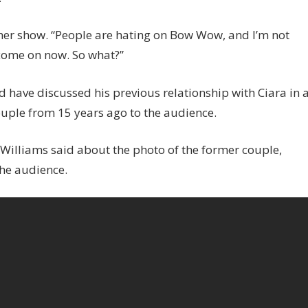
her show. “People are hating on Bow Wow, and I’m not
 come on now. So what?”
 have discussed his previous relationship with Ciara in 
ouple from 15 years ago to the audience.
” Williams said about the photo of the former couple,
he audience.