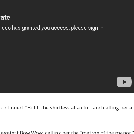
 continued. “But to be shirtless at a club and calling her a
 against Bow Wow, calling her the “matron of the manor.”