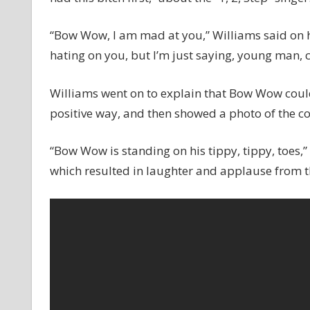
“Bow Wow, I am mad at you,” Williams said on 
hating on you, but I’m just saying, young man,
Williams went on to explain that Bow Wow could
positive way, and then showed a photo of the c
“Bow Wow is standing on his tippy, tippy, toes,
which resulted in laughter and applause from t