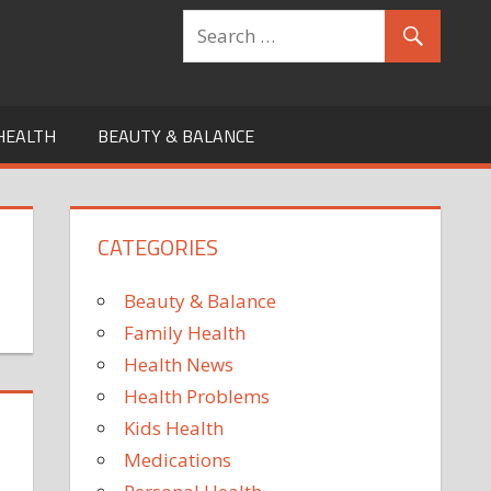
HEALTH
BEAUTY & BALANCE
CATEGORIES
Beauty & Balance
Family Health
Health News
Health Problems
Kids Health
Medications