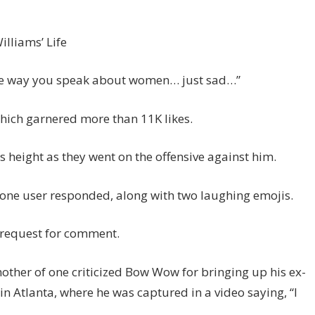
lliams’ Life
the way you speak about women… just sad…”
which garnered more than 11K likes.
 height as they went on the offensive against him.
” one user responded, along with two laughing emojis.
 request for comment.
other of one criticized Bow Wow for bringing up his ex-
n Atlanta, where he was captured in a video saying, “I
.