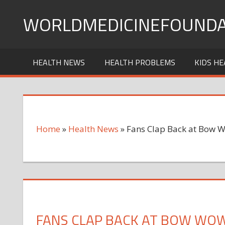
Skip
WORLDMEDICINEFOUNDA
to
content
HEALTH NEWS
HEALTH PROBLEMS
KIDS HE
Home
»
Health News
»
Fans Clap Back at Bow 
FANS CLAP BACK AT BOW WO