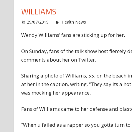
WILLIAMS
o
29/07/2019
Health News
Comments Off
Fa
Wendy Williams’ fans are sticking up for her.
Cl
Ba
at
On Sunday, fans of the talk show host fiercel
B
comments about her on Twitter.
W
fo
Sharing a photo of Williams, 55, on the beach i
B
at her in the caption, writing, “They say its a h
Sh
was mocking her appearance.
W
Wi
Fans of Williams came to her defense and blast
“When u failed as a rapper so you gotta turn to