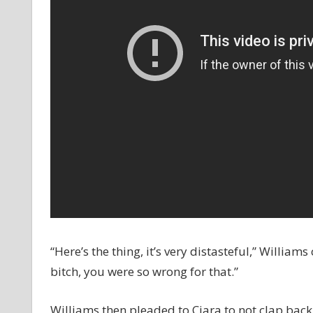
“Here’s the thing, it’s very distasteful,” Williams
bitch, you were so wrong for that.”
Williams then pleaded to Ciara to not clap back