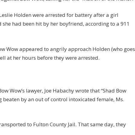
eslie Holden were arrested for battery after a girl
d she had been hit by her boyfriend, according to a 911
, Bow Wow appeared to angrily approach Holden (who goes
ell at her hours before they were arrested.
 Bow Wow’s lawyer, Joe Habachy wrote that “Shad Bow
beaten by an out of control intoxicated female, Ms.
nsported to Fulton County Jail. That same day, they