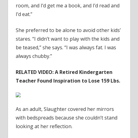
room, and I’d get me a book, and I’d read and
I’d eat.”
She preferred to be alone to avoid other kids’
stares. “I didn’t want to play with the kids and
be teased,” she says. “I was always fat. I was
always chubby.”
RELATED VIDEO: A Retired Kindergarten
Teacher Found Inspiration to Lose 159 Lbs.
As an adult, Slaughter covered her mirrors
with bedspreads because she couldn’t stand
looking at her reflection.