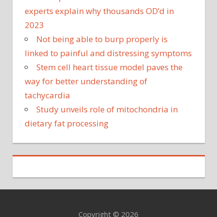
experts explain why thousands OD’d in
2023
Not being able to burp properly is
linked to painful and distressing symptoms
Stem cell heart tissue model paves the
way for better understanding of
tachycardia
Study unveils role of mitochondria in
dietary fat processing
Copyright © 2026