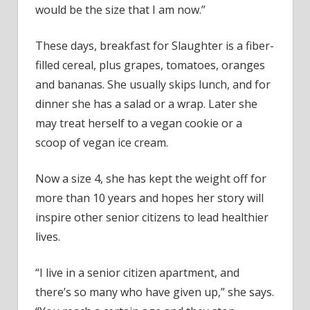
would be the size that I am now.”
These days, breakfast for Slaughter is a fiber-
filled cereal, plus grapes, tomatoes, oranges
and bananas. She usually skips lunch, and for
dinner she has a salad or a wrap. Later she
may treat herself to a vegan cookie or a
scoop of vegan ice cream.
Now a size 4, she has kept the weight off for
more than 10 years and hopes her story will
inspire other senior citizens to lead healthier
lives.
“I live in a senior citizen apartment, and
there’s so many who have given up,” she says.