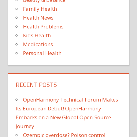
Family Health
Health News
Health Problems
Kids Health
Medications
Personal Health
RECENT POSTS
OpenHarmony Technical Forum Makes
Its European Debut! OpenHarmony
Embarks on a New Global Open-Source
Journey
Ozempic overdose? Poison control