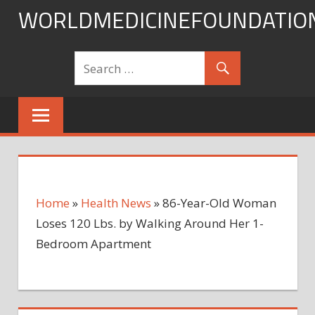
Skip
WORLDMEDICINEFOUNDATIO
to
content
Home
»
Health News
»
86-Year-Old Woman
Loses 120 Lbs. by Walking Around Her 1-
Bedroom Apartment