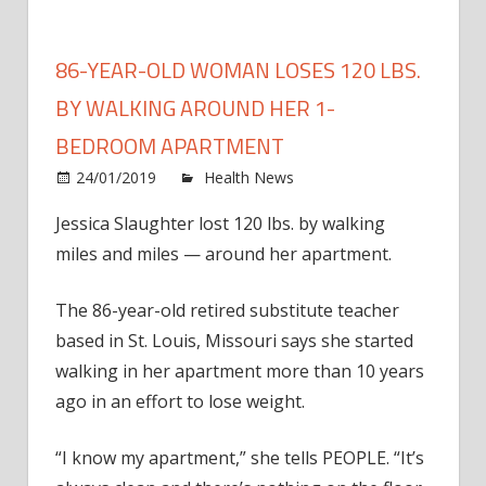
86-YEAR-OLD WOMAN LOSES 120 LBS.
BY WALKING AROUND HER 1-
BEDROOM APARTMENT
on
24/01/2019
Health News
Comments Off
86-
Jessica Slaughter lost 120 lbs. by walking
Year-
miles and miles — around her apartment.
Old
Wom
Lose
The 86-year-old retired substitute teacher
120
based in St. Louis, Missouri says she started
Lbs.
walking in her apartment more than 10 years
by
ago in an effort to lose weight.
Walki
Arou
“I know my apartment,” she tells PEOPLE. “It’s
Her