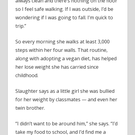
always clean and there’s nothing on the floor
1-
Bedr
so I feel safe walking. If I was outside, I’d be
Apar
wondering if I was going to fall. I’m quick to
trip.”
So every morning she walks at least 3,000
steps within her four walls. That routine,
along with adopting a vegan diet, has helped
her lose weight she has carried since
childhood.
Slaughter says as a little girl she was bullied
for her weight by classmates — and even her
twin brother.
“I didn’t want to be around him,” she says. “I’d
take my food to school, and I’d find me a