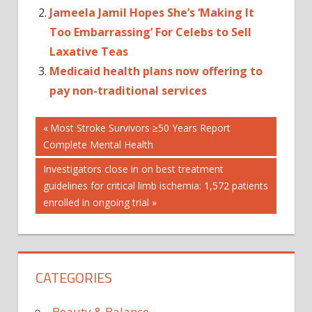
Jameela Jamil Hopes She’s ‘Making It
Too Embarrassing’ For Celebs to Sell
Laxative Teas
Medicaid health plans now offering to
pay non-traditional services
Post
BODIES
Previous
Most Stroke Survivors ≥50 Years Report
Post:
Complete Mental Health
HEALTH
navigation
NEWS
Next
Investigators close in on best treatment
HEALTHY
Post:
guidelines for critical limb ischemia: 1,572 patients
EATING
enrolled in ongoing trial
WEIGHT
LOSS
CATEGORIES
Beauty & Balance