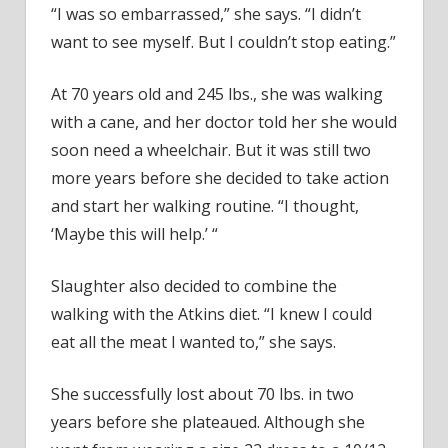
“I was so embarrassed,” she says. “I didn’t
want to see myself. But I couldn’t stop eating.”
At 70 years old and 245 lbs., she was walking
with a cane, and her doctor told her she would
soon need a wheelchair. But it was still two
more years before she decided to take action
and start her walking routine. “I thought,
‘Maybe this will help.’ “
Slaughter also decided to combine the
walking with the Atkins diet. “I knew I could
eat all the meat I wanted to,” she says.
She successfully lost about 70 lbs. in two
years before she plateaued. Although she