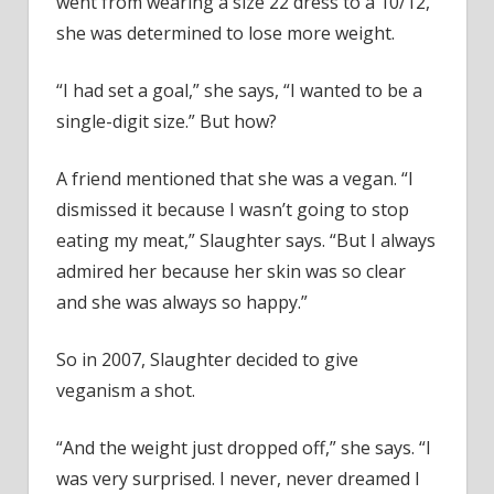
went from wearing a size 22 dress to a 10/12,
she was determined to lose more weight.
“I had set a goal,” she says, “I wanted to be a
single-digit size.” But how?
A friend mentioned that she was a vegan. “I
dismissed it because I wasn’t going to stop
eating my meat,” Slaughter says. “But I always
admired her because her skin was so clear
and she was always so happy.”
So in 2007, Slaughter decided to give
veganism a shot.
“And the weight just dropped off,” she says. “I
was very surprised. I never, never dreamed I