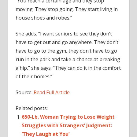
“You reach a certain age and they stop
moving. They stop going. They start living in
house shoes and robes.”
She adds: “I want seniors to see they don’t
have to get out and go anywhere. They don’t
have to go to the gym, they don’t have to go
run in the park and take a chance at breaking
a hip,” she says. “They can do it in the comfort
of their homes.”
Source:
Read Full Article
Related posts:
650-Lb. Woman Trying to Lose Weight
Struggles with Strangers’ Judgment:
‘They Laugh at You’