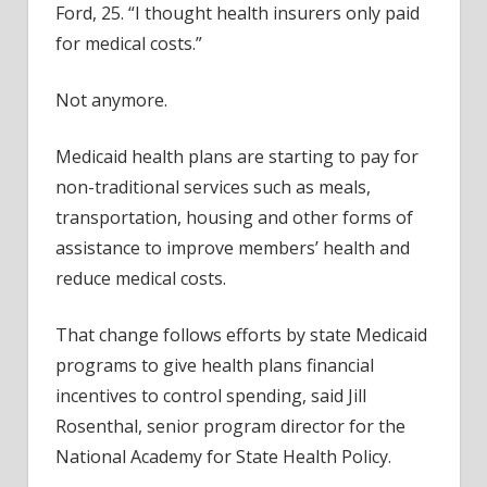
Ford, 25. “I thought health insurers only paid
for medical costs.”
Not anymore.
Medicaid health plans are starting to pay for
non-traditional services such as meals,
transportation, housing and other forms of
assistance to improve members’ health and
reduce medical costs.
That change follows efforts by state Medicaid
programs to give health plans financial
incentives to control spending, said Jill
Rosenthal, senior program director for the
National Academy for State Health Policy.