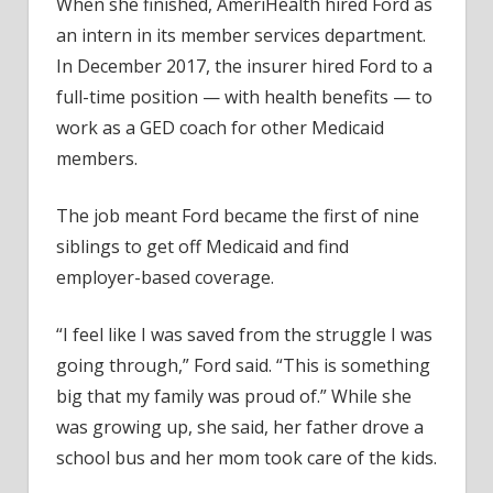
When she finished, AmeriHealth hired Ford as
an intern in its member services department.
In December 2017, the insurer hired Ford to a
full-time position — with health benefits — to
work as a GED coach for other Medicaid
members.
The job meant Ford became the first of nine
siblings to get off Medicaid and find
employer-based coverage.
“I feel like I was saved from the struggle I was
going through,” Ford said. “This is something
big that my family was proud of.” While she
was growing up, she said, her father drove a
school bus and her mom took care of the kids.