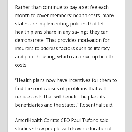
Rather than continue to pay a set fee each
month to cover members’ health costs, many
states are implementing policies that let
health plans share in any savings they can
demonstrate. That provides motivation for
insurers to address factors such as literacy
and poor housing, which can drive up health
costs.
“Health plans now have incentives for them to
find the root causes of problems that will
reduce costs that will benefit the plan, its
beneficiaries and the states,” Rosenthal said.
AmeriHealth Caritas CEO Paul Tufano said
studies show people with lower educational