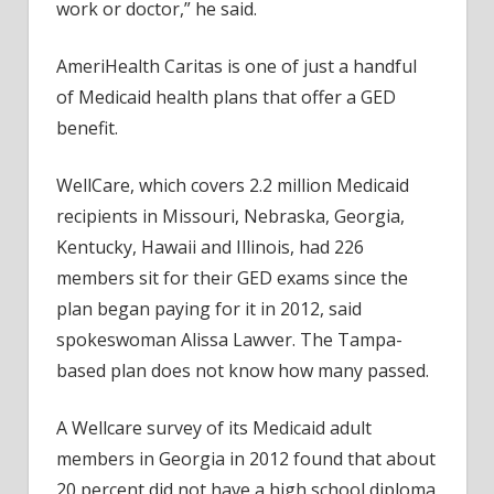
work or doctor,” he said.
AmeriHealth Caritas is one of just a handful
of Medicaid health plans that offer a GED
benefit.
WellCare, which covers 2.2 million Medicaid
recipients in Missouri, Nebraska, Georgia,
Kentucky, Hawaii and Illinois, had 226
members sit for their GED exams since the
plan began paying for it in 2012, said
spokeswoman Alissa Lawver. The Tampa-
based plan does not know how many passed.
A Wellcare survey of its Medicaid adult
members in Georgia in 2012 found that about
20 percent did not have a high school diploma