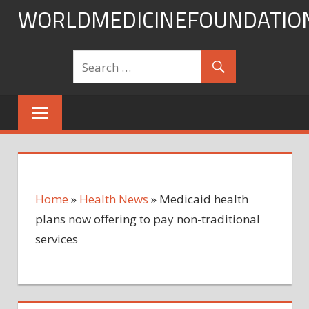
Skip
WORLDMEDICINEFOUNDATIO
to
content
Home
»
Health News
»
Medicaid health
plans now offering to pay non-traditional
services