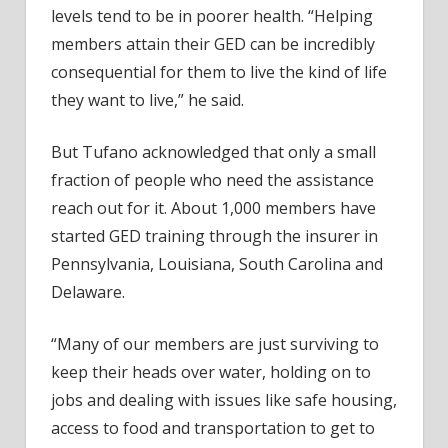
levels tend to be in poorer health. “Helping
members attain their GED can be incredibly
consequential for them to live the kind of life
they want to live,” he said.
But Tufano acknowledged that only a small
fraction of people who need the assistance
reach out for it. About 1,000 members have
started GED training through the insurer in
Pennsylvania, Louisiana, South Carolina and
Delaware.
“Many of our members are just surviving to
keep their heads over water, holding on to
jobs and dealing with issues like safe housing,
access to food and transportation to get to