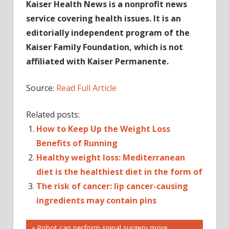
Kaiser Health News is a nonprofit news
service covering health issues. It is an
editorially independent program of the
Kaiser Family Foundation, which is not
affiliated with Kaiser Permanente.
Source:
Read Full Article
Related posts:
How to Keep Up the Weight Loss
Benefits of Running
Healthy weight loss: Mediterranean
diet is the healthiest diet in the form of
The risk of cancer: lip cancer-causing
ingredients may contain pins
HEALTH
Previous
Robot can perform spinal surgery more