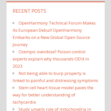
RECENT POSTS
OpenHarmony Technical Forum Makes
Its European Debut! OpenHarmony
Embarks on a New Global Open-Source
Journey
Ozempic overdose? Poison control
experts explain why thousands OD’d in
2023
Not being able to burp properly is
linked to painful and distressing symptoms
Stem cell heart tissue model paves the
way for better understanding of
tachycardia
Study unveils role of mitochondria in