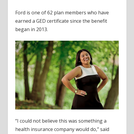
Ford is one of 62 plan members who have
earned a GED certificate since the benefit
began in 2013.
“I could not believe this was something a
health insurance company would do,” said