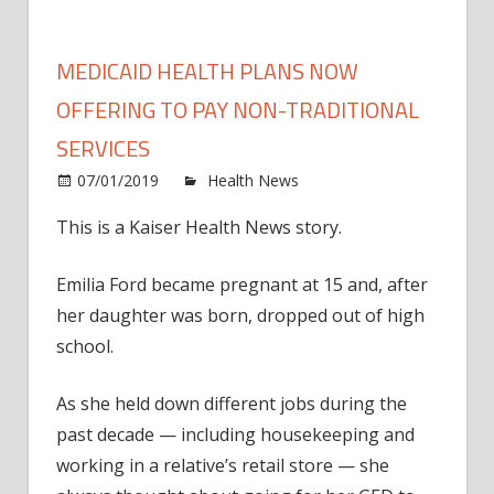
MEDICAID HEALTH PLANS NOW
OFFERING TO PAY NON-TRADITIONAL
SERVICES
on
07/01/2019
Health News
Comments Off
Medic
This is a Kaiser Health News story.
healt
plans
Emilia Ford became pregnant at 15 and, after
now
offer
her daughter was born, dropped out of high
to
school.
pay
non-
As she held down different jobs during the
tradit
past decade — including housekeeping and
servi
working in a relative’s retail store — she