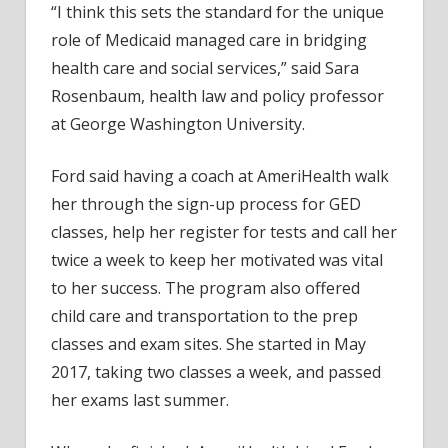
“I think this sets the standard for the unique
role of Medicaid managed care in bridging
health care and social services,” said Sara
Rosenbaum, health law and policy professor
at George Washington University.
Ford said having a coach at AmeriHealth walk
her through the sign-up process for GED
classes, help her register for tests and call her
twice a week to keep her motivated was vital
to her success. The program also offered
child care and transportation to the prep
classes and exam sites. She started in May
2017, taking two classes a week, and passed
her exams last summer.