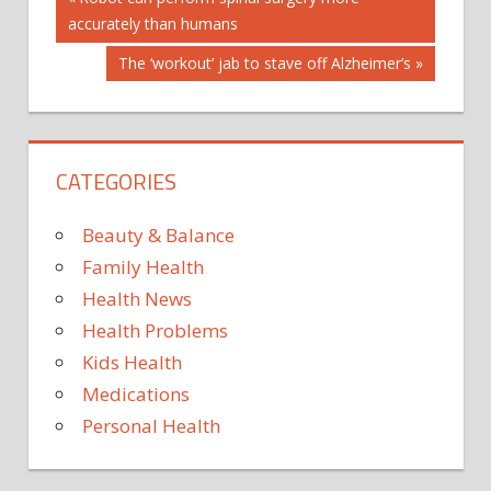
Post
NEWS
Post:
accurately than humans
navigation
MEDICAL
Next
The ‘workout’ jab to stave off Alzheimer’s
ARTICLES
Post:
MEDICAL
NEWS
CATEGORIES
Beauty & Balance
Family Health
Health News
Health Problems
Kids Health
Medications
Personal Health