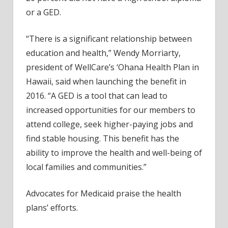
or a GED.
“There is a significant relationship between
education and health,” Wendy Morriarty,
president of WellCare’s ‘Ohana Health Plan in
Hawaii, said when launching the benefit in
2016. “A GED is a tool that can lead to
increased opportunities for our members to
attend college, seek higher-paying jobs and
find stable housing. This benefit has the
ability to improve the health and well-being of
local families and communities.”
Advocates for Medicaid praise the health
plans’ efforts.