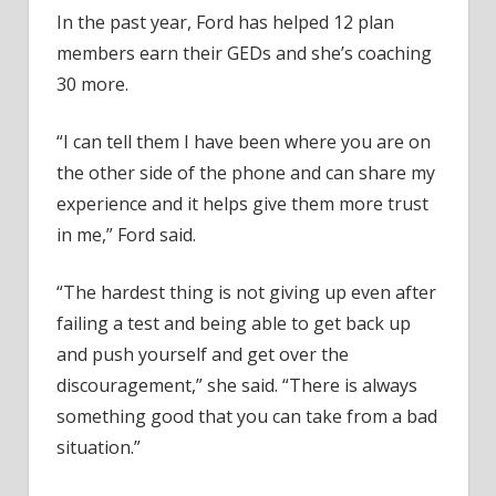
In the past year, Ford has helped 12 plan
members earn their GEDs and she’s coaching
30 more.
“I can tell them I have been where you are on
the other side of the phone and can share my
experience and it helps give them more trust
in me,” Ford said.
“The hardest thing is not giving up even after
failing a test and being able to get back up
and push yourself and get over the
discouragement,” she said. “There is always
something good that you can take from a bad
situation.”