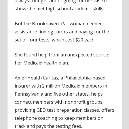
always thought about going for her GED to
show she met high school academic skills.
But the Brookhaven, Pa., woman needed
assistance finding tutors and paying for the
set of four tests, which cost $20 each.
She found help from an unexpected source:
her Medicaid health plan.
AmeriHealth Caritas, a Philadelphia-based
insurer with 2 million Medicaid members in
Pennsylvania and five other states, helps
connect members with nonprofit groups
providing GED test preparation classes, offers
telephone coaching to keep members on
track and pays the testing fees.