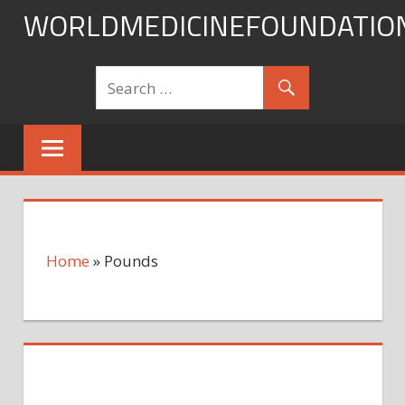
Skip
WORLDMEDICINEFOUNDATIO
to
content
Home
»
Pounds