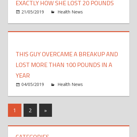
Guy
EXACTLY HOW SHE LOST 20 POUNDS
Lose
on
21/05/2019
Health News
Comments Off
More
Mare
Than
Morri
130
Just
Poun
Revea
Exact
THIS GUY OVERCAME A BREAKUP AND
How
She
LOST MORE THAN 100 POUNDS IN A
Lost
YEAR
20
on
04/05/2019
Health News
Comments Off
Poun
This
Guy
Over
Posts
Next
1
2
»
a
Posts
Brea
pagination
and
CATEGORIES
Lost