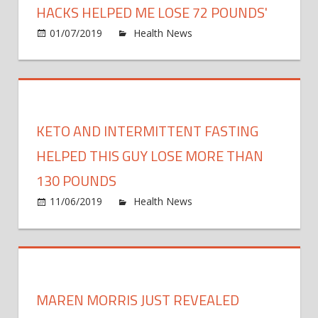
50
HACKS HELPED ME LOSE 72 POUNDS'
Poun
on
01/07/2019
Health News
Comments Off
After
'Thes
Retir
Simpl
Meal-
Prepp
Hack
KETO AND INTERMITTENT FASTING
Help
Me
HELPED THIS GUY LOSE MORE THAN
Lose
130 POUNDS
72
on
11/06/2019
Health News
Comments Off
Pound
Keto
and
Inter
Fasti
Help
MAREN MORRIS JUST REVEALED
This