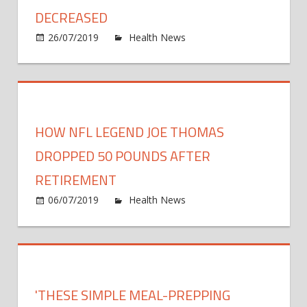
This
DECREASED
Guy
on
26/07/2019
Health News
Comments Off
Lose
Earlie
100
six-
Poun
pack
belly,
today
HOW NFL LEGEND JOE THOMAS
Like
Charit
DROPPED 50 POUNDS AFTER
by
RETIREMENT
self-
on
06/07/2019
Health News
Comments Off
love
How
40
NFL
poun
Lege
decre
Joe
Thom
'THESE SIMPLE MEAL-PREPPING
Drop