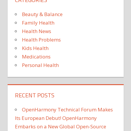
More
Than
Beauty & Balance
100
Family Health
Poun
Health News
in
Health Problems
a
Year
Kids Health
Medications
Personal Health
RECENT POSTS
OpenHarmony Technical Forum Makes
Its European Debut! OpenHarmony
Embarks on a New Global Open-Source