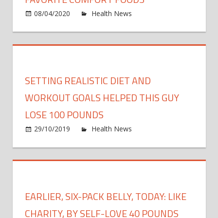
fresh
on
08/04/2020
Health News
Comments Off
food
I
and
Lost
more
55
Kilos
Poun
While
SETTING REALISTIC DIET AND
Eatin
My
WORKOUT GOALS HELPED THIS GUY
Favor
LOSE 100 POUNDS
Comf
on
29/10/2019
Health News
Comments Off
Food
Setti
Realis
Diet
and
Work
EARLIER, SIX-PACK BELLY, TODAY: LIKE
Goals
Help
CHARITY, BY SELF-LOVE 40 POUNDS