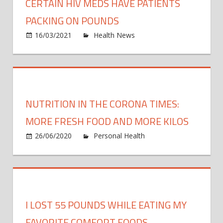
CERTAIN HIV MEDS HAVE PATIENTS
PACKING ON POUNDS
on
16/03/2021
Health News
Comments Off
Certa
HIV
meds
have
patie
NUTRITION IN THE CORONA TIMES:
packi
on
MORE FRESH FOOD AND MORE KILOS
poun
26/06/2020
Personal Health
Comments
on
Off
Nutrition
in
the
Corona
I LOST 55 POUNDS WHILE EATING MY
times:
More
FAVORITE COMFORT FOODS