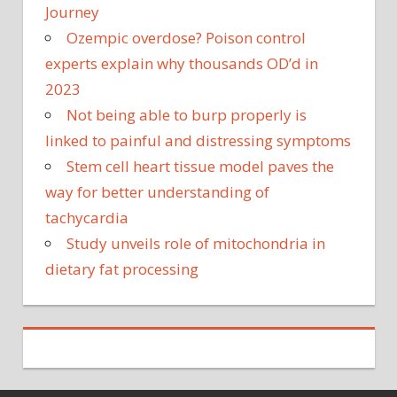
Journey
Ozempic overdose? Poison control
experts explain why thousands OD’d in
2023
Not being able to burp properly is
linked to painful and distressing symptoms
Stem cell heart tissue model paves the
way for better understanding of
tachycardia
Study unveils role of mitochondria in
dietary fat processing