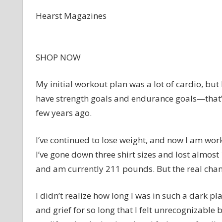
Hearst Magazines
SHOP NOW
My initial workout plan was a lot of cardio, but 
have strength goals and endurance goals—that’s
few years ago.
I’ve continued to lose weight, and now I am wor
I’ve gone down three shirt sizes and lost almos
and am currently 211 pounds. But the real cha
I didn’t realize how long I was in such a dark pla
and grief for so long that I felt unrecognizable 