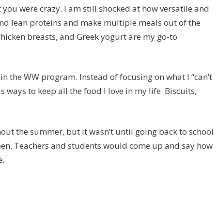
 you were crazy. I am still shocked at how versatile and
und lean proteins and make multiple meals out of the
hicken breasts, and Greek yogurt are my go-to
in the WW program. Instead of focusing on what I “can’t
ways to keep all the food I love in my life. Biscuits,
hout the summer, but it wasn’t until going back to school
d been. Teachers and students would come up and say how
e.