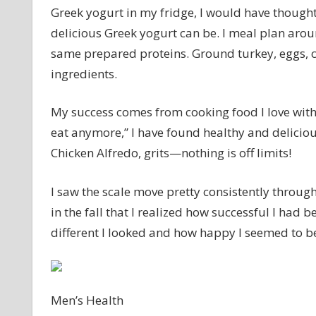
Greek yogurt in my fridge, I would have thought
delicious Greek yogurt can be. I meal plan aro
same prepared proteins. Ground turkey, eggs, c
ingredients.
My success comes from cooking food I love with
eat anymore,” I have found healthy and delicious 
Chicken Alfredo, grits—nothing is off limits!
I saw the scale move pretty consistently throug
in the fall that I realized how successful I ha
different I looked and how happy I seemed to b
Men’s Health