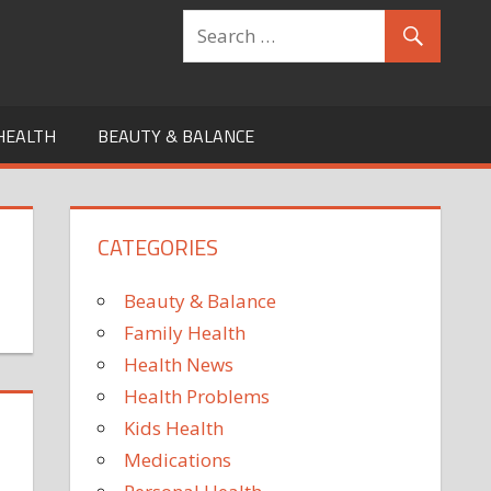
HEALTH
BEAUTY & BALANCE
CATEGORIES
Beauty & Balance
Family Health
Health News
Health Problems
Kids Health
Medications