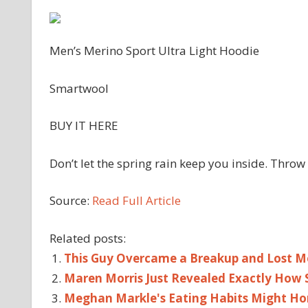
Men’s Merino Sport Ultra Light Hoodie
Smartwool
BUY IT HERE
Don’t let the spring rain keep you inside. Throw 
Source:
Read Full Article
Related posts:
This Guy Overcame a Breakup and Lost Mo
Maren Morris Just Revealed Exactly How 
Meghan Markle's Eating Habits Might Hon