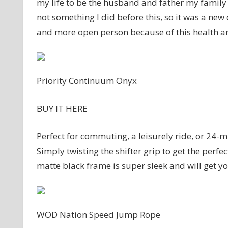
my life to be the husband and father my family
not something I did before this, so it was a new
and more open person because of this health a
Priority Continuum Onyx
BUY IT HERE
Perfect for commuting, a leisurely ride, or 24-mi
Simply twisting the shifter grip to get the perfect
matte black frame is super sleek and will get y
WOD Nation Speed Jump Rope