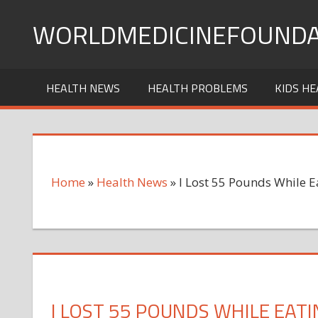
Skip
WORLDMEDICINEFOUNDA
to
content
HEALTH NEWS
HEALTH PROBLEMS
KIDS HE
Home
»
Health News
»
I Lost 55 Pounds While 
I LOST 55 POUNDS WHILE EAT