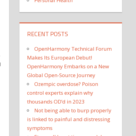
Personal Health
RECENT POSTS
OpenHarmony Technical Forum
—
Makes Its European Debut!
I
OpenHarmony Embarks on a New
Global Open-Source Journey
Ozempic overdose? Poison
control experts explain why
thousands OD’d in 2023
Not being able to burp properly
is linked to painful and distressing
symptoms