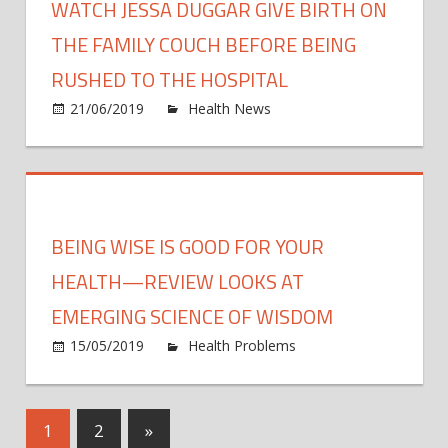
WATCH JESSA DUGGAR GIVE BIRTH ON
Being
Recal
THE FAMILY COUCH BEFORE BEING
for
RUSHED TO THE HOSPITAL
Lister
on
21/06/2019
Health News
Comments Off
Threa
Watc
Jessa
Dugg
Give
Birth
BEING WISE IS GOOD FOR YOUR
On
The
HEALTH—REVIEW LOOKS AT
Famil
EMERGING SCIENCE OF WISDOM
Couc
15/05/2019
Health Problems
Comments
Befo
on
Off
Being
Being
Rush
wise
To
Posts
Next
1
2
»
is
The