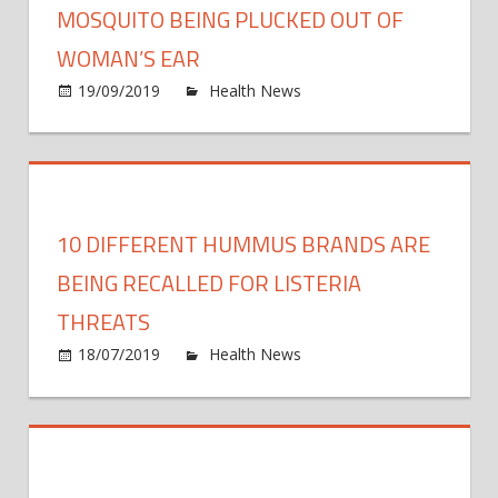
came
MOSQUITO BEING PLUCKED OUT OF
from
WOMAN’S EAR
being
on
19/09/2019
Health News
Comments Off
a
Grue
mom
foota
show
a
mosq
10 DIFFERENT HUMMUS BRANDS ARE
being
pluck
BEING RECALLED FOR LISTERIA
out
THREATS
of
on
18/07/2019
Health News
Comments Off
woma
10
EAR
Diffe
Hum
Bran
Are