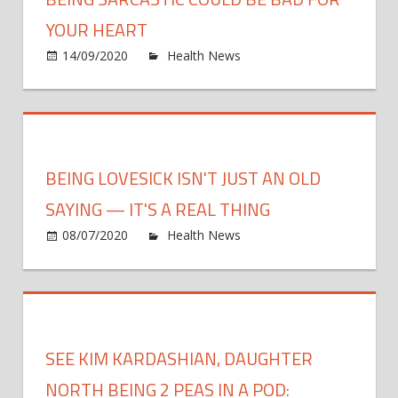
Diag
at
YOUR HEART
a
on
14/09/2020
Health News
Comments Off
Later
Being
Stage
sarca
could
be
bad
BEING LOVESICK ISN'T JUST AN OLD
for
your
SAYING — IT'S A REAL THING
HEAR
on
08/07/2020
Health News
Comments Off
Being
Loves
Isn't
Just
an
SEE KIM KARDASHIAN, DAUGHTER
Old
Sayin
NORTH BEING 2 PEAS IN A POD: