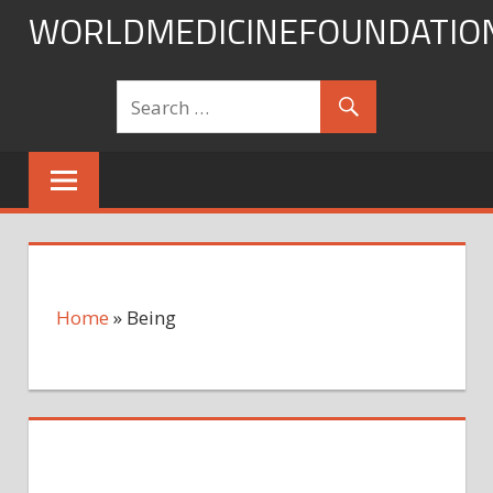
Skip
WORLDMEDICINEFOUNDATIO
to
content
Home
»
Being