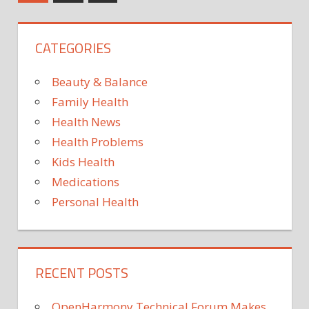
Posts
good
pagination
Hospi
for
CATEGORIES
your
health
—
Beauty & Balance
review
Family Health
looks
Health News
at
Health Problems
emerging
science
Kids Health
of
Medications
wisdom
Personal Health
RECENT POSTS
OpenHarmony Technical Forum Makes