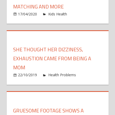
—
MATCHING AND MORE
It's
on
17/04/2020
Kids Health
Comments Off
a
See
Real
Kim
Thing
Kardas
Daught
North
SHE THOUGHT HER DIZZINESS,
Being
2
EXHAUSTION CAME FROM BEING A
Peas
MOM
in
22/10/2019
Health Problems
Comments
a
on
Off
Pod:
She
Matchi
thought
and
her
More
dizziness,
GRUESOME FOOTAGE SHOWS A
exhaustion