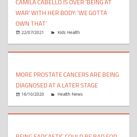
CAMILA CABELLO IS OVER ‘BEING AT
WAR’ WITH HER BODY: ‘WE GOTTA
OWN THAT’
on
22/07/2021
Kids Health
Comments Off
Camila
Cabell
Is
Over
‘Being
MORE PROSTATE CANCERS ARE BEING
at
War’
DIAGNOSED AT A LATER STAGE
With
on
16/10/2020
Health News
Comments Off
Her
More
Body:
Prost
‘We
Cance
Gotta
Are
Own
Being
BEING SARCASTIC COULD BE BAD FOR
That’