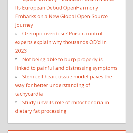
Its European Debut! OpenHarmony
Embarks on a New Global Open-Source
Journey
Ozempic overdose? Poison control
experts explain why thousands OD’d in
2023
Not being able to burp properly is
linked to painful and distressing symptoms
Stem cell heart tissue model paves the
way for better understanding of
tachycardia
Study unveils role of mitochondria in
dietary fat processing