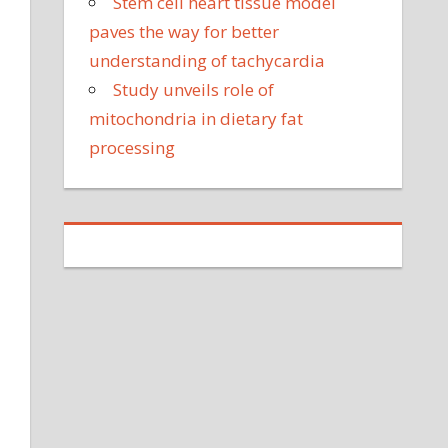
Stem cell heart tissue model
paves the way for better
understanding of tachycardia
Study unveils role of
mitochondria in dietary fat
processing