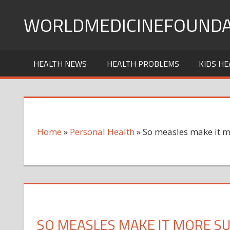
Skip
WORLDMEDICINEFOUNDA
to
content
HEALTH NEWS
HEALTH PROBLEMS
KIDS HE
Home
»
Personal Health
»
So measles make it m
SO MEASLES MAKE IT MORE SU