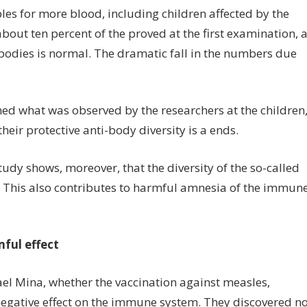
es for more blood, including children affected by the
about ten percent of the proved at the first examination, 
tibodies is normal. The dramatic fall in the numbers due
d what was observed by the researchers at the children
their protective anti-body diversity is a ends.
udy shows, moreover, that the diversity of the so-called
. This also contributes to harmful amnesia of the immun
ful effect
ael Mina, whether the vaccination against measles,
negative effect on the immune system. They discovered n