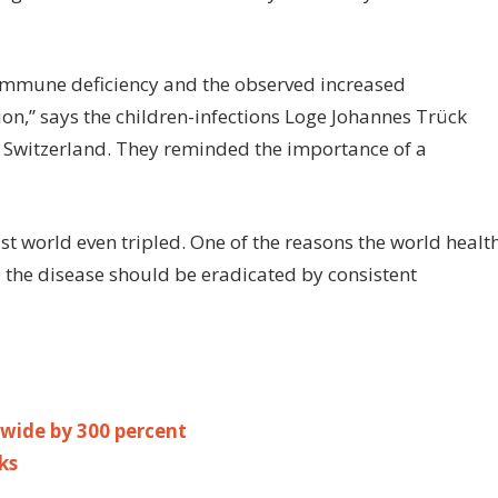
immune deficiency and the observed increased
tion,” says the children-infections Loge Johannes Trück
in Switzerland. They reminded the importance of a
st world even tripled. One of the reasons the world healt
 the disease should be eradicated by consistent
wide by 300 percent
ks