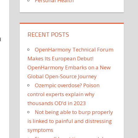
Personal Health
RECENT POSTS
d
OpenHarmony Technical Forum
Makes Its European Debut!
OpenHarmony Embarks on a New
Global Open-Source Journey
Ozempic overdose? Poison
control experts explain why
thousands OD’d in 2023
Not being able to burp properly
is linked to painful and distressing
symptoms