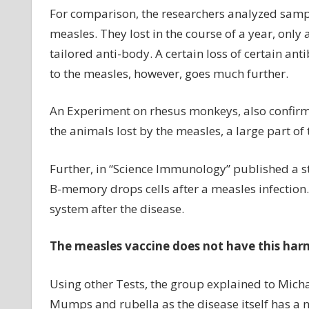
For comparison, the researchers analyzed sampl
measles. They lost in the course of a year, only 
tailored anti-body. A certain loss of certain an
to the measles, however, goes much further.
An Experiment on rhesus monkeys, also confirme
the animals lost by the measles, a large part of 
Further, in “Science Immunology” published a st
B-memory drops cells after a measles infection
system after the disease.
The measles vaccine does not have this harm
Using other Tests, the group explained to Mich
Mumps and rubella as the disease itself has a 