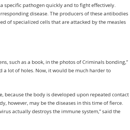
a specific pathogen quickly and to fight effectively.
corresponding disease. The producers of these antibodies
ed of specialized cells that are attacked by the measles
s, such as a book, in the photos of Criminals bonding,”
a lot of holes. Now, it would be much harder to
me, because the body is developed upon repeated contact
y, however, may be the diseases in this time of fierce.
virus actually destroys the immune system,” said the