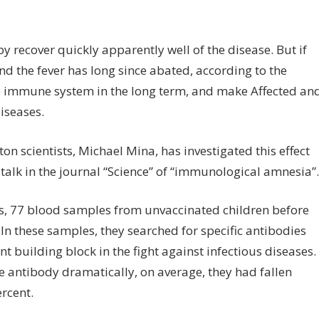
on
f
So
 recover quickly apparently well of the disease. But if
measles
and the fever has long since abated, according to the
make
it
the immune system in the long term, and make Affected an
more
iseases.
susceptible
to
on scientists, Michael Mina, has investigated this effect
diseases
 talk in the journal “Science” of “immunological amnesia”.
ds, 77 blood samples from unvaccinated children before
In these samples, they searched for specific antibodies
t building block in the fight against infectious diseases.
e antibody dramatically, on average, they had fallen
rcent.