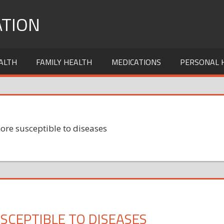
TION
ALTH
FAMILY HEALTH
MEDICATIONS
PERSONAL 
ore susceptible to diseases
SCEPTIBLE TO DISEASES