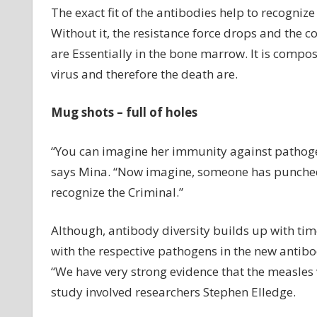
The exact fit of the antibodies help to recognize 
Without it, the resistance force drops and the 
are Essentially in the bone marrow. It is compos
virus and therefore the death are.
Mug shots – full of holes
“You can imagine her immunity against pathogen
says Mina. “Now imagine, someone has punched 
recognize the Criminal.”
Although, antibody diversity builds up with ti
with the respective pathogens in the new antibod
“We have very strong evidence that the measles 
study involved researchers Stephen Elledge.