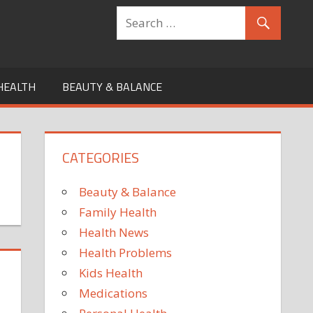
HEALTH
BEAUTY & BALANCE
CATEGORIES
Beauty & Balance
Family Health
Health News
Health Problems
Kids Health
Medications