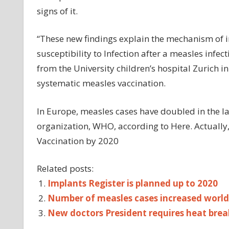
signs of it.
“These new findings explain the mechanism of 
susceptibility to Infection after a measles infec
from the University children’s hospital Zurich 
systematic measles vaccination.
In Europe, measles cases have doubled in the la
organization, WHO, according to Here. Actually,
Vaccination by 2020
Related posts:
Implants Register is planned up to 2020
Number of measles cases increased world
New doctors President requires heat brea