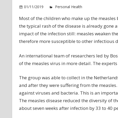
01/11/2019
Personal Health
Comments Of
Most of the children who make up the measles by
the typical rash of the disease is already gone 
impact of the infection still: measles weaken 
therefore more susceptible to other infectious d
An international team of researchers led by Bost
of the measles virus in more detail. The experts
The group was able to collect in the Netherlan
and after they were suffering from the measles. 
against viruses and bacteria. This is an importan
The measles disease reduced the diversity of th
about seven weeks after infection by 33 to 40 pe