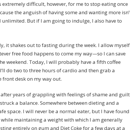
 is extremely difficult, however, for me to stop eating once
 because the anguish of having some and wanting more isn’
el unlimited. But if I am going to indulge, I also have to
, it shakes out to fasting during the week. I allow myself
atever free food happens to come my way—so I can save
he weekend. Today, I will probably have a fifth coffee
’ll do two to three hours of cardio and then grab a
he front desk on my way out.
after years of grappling with feelings of shame and guilt
y struck a balance. Somewhere between dieting and a
e space. I will never be a normal eater, but I have found
hile maintaining a weight with which I am generally
ting entirely on gum and Diet Coke for a few days at a