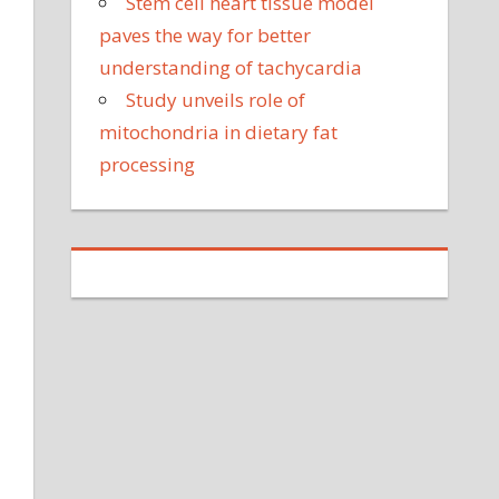
Stem cell heart tissue model
paves the way for better
understanding of tachycardia
Study unveils role of
mitochondria in dietary fat
processing