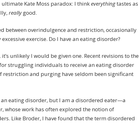
he ultimate Kate Moss paradox: I think
everything
tastes as
That
lly,
really
good.
ted between overindulgence and restriction, occasionally
xcessive exercise. Do I have an eating disorder?
 it’s unlikely I would be given one. Recent revisions to the
for struggling individuals to receive an eating disorder
f restriction and purging have seldom been significant
ve an eating disorder, but I am a disordered eater—a
r, whose work has often explored the notion of
ders. Like Broder, I have found that the term disordered