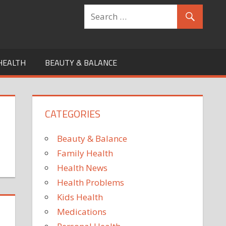
HEALTH
BEAUTY & BALANCE
CATEGORIES
Beauty & Balance
Family Health
Health News
Health Problems
Kids Health
Medications