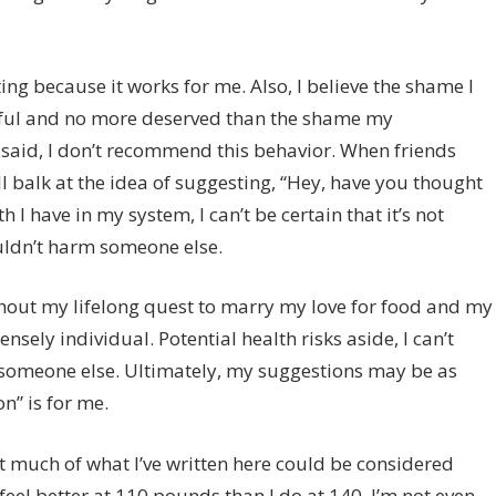
g because it works for me. Also, I believe the shame I
rmful and no more deserved than the shame my
said, I don’t recommend this behavior. When friends
ill balk at the idea of suggesting, “Hey, have you thought
th I have in my system, I can’t be certain that it’s not
ouldn’t harm someone else.
ghout my lifelong quest to marry my love for food and my
tensely individual. Potential health risks aside, I can’t
 someone else. Ultimately, my suggestions may be as
n” is for me.
at much of what I’ve written here could be considered
feel better at 110 pounds than I do at 140. I’m not even