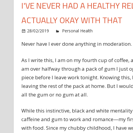
I'VE NEVER HAD A HEALTHY R
ACTUALLY OKAY WITH THAT
28/02/2019
Personal Health
Comments Of
Never have I ever done anything in moderation.
As I write this, I am on my fourth cup of coffee
am over halfway through a pack of gum I just op
piece before I leave work tonight. Knowing this,
leaving the rest of the pack at home. But I wou
all the gum or no gum at all.
While this instinctive, black and white mentalit
caffeine and gum to work and romance—my first
with food. Since my chubby childhood, I have w