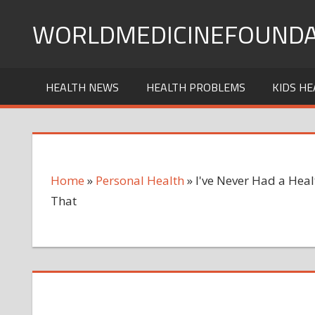
Skip
WORLDMEDICINEFOUNDA
to
content
HEALTH NEWS
HEALTH PROBLEMS
KIDS HE
Home
»
Personal Health
»
I've Never Had a Hea
That