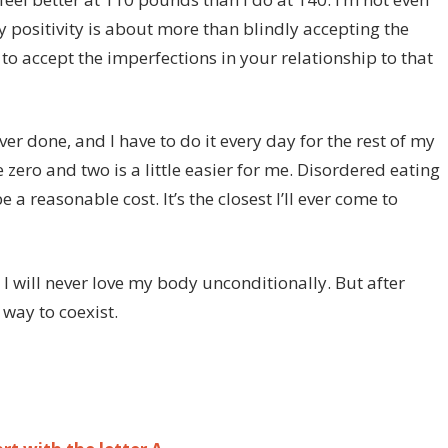
positivity is about more than blindly accepting the
to accept the imperfections in your relationship to that
ver done, and I have to do it every day for the rest of my
e zero and two is a little easier for me. Disordered eating
 a reasonable cost. It’s the closest I’ll ever come to
y. I will never love my body unconditionally. But after
way to coexist.