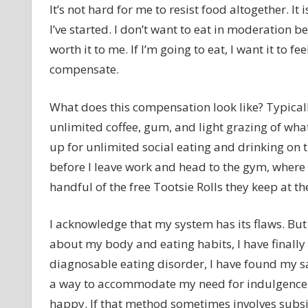
It’s not hard for me to resist food altogether. It
I’ve started. I don’t want to eat in moderation
worth it to me. If I’m going to eat, I want it to fe
compensate.
What does this compensation look like? Typically
unlimited coffee, gum, and light grazing of wh
up for unlimited social eating and drinking on t
before I leave work and head to the gym, where I
handful of the free Tootsie Rolls they keep at t
I acknowledge that my system has its flaws. But 
about my body and eating habits, I have finall
diagnosable eating disorder, I have found my saf
a way to accommodate my need for indulgence w
happy. If that method sometimes involves subsis