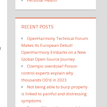
Personal Health
RECENT POSTS
OpenHarmony Technical Forum
Makes Its European Debut!
I
OpenHarmony Embarks on a New
Global Open-Source Journey
Ozempic overdose? Poison
control experts explain why
thousands OD’d in 2023
Not being able to burp properly
is linked to painful and distressing
symptoms