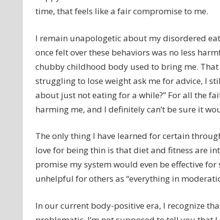
time, that feels like a fair compromise to me.
I remain unapologetic about my disordered eatin
once felt over these behaviors was no less ha
chubby childhood body used to bring me. That 
struggling to lose weight ask me for advice, I st
about just not eating for a while?” For all the fai
harming me, and I definitely can’t be sure it w
The only thing I have learned for certain throu
love for being thin is that diet and fitness are in
promise my system would even be effective for
unhelpful for others as “everything in moderatio
In our current body-positive era, I recognize th
problematic. I’m not supposed to tell you that I 