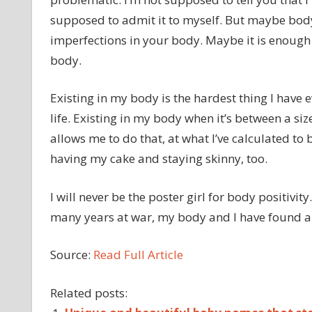
supposed to admit it to myself. But maybe body 
imperfections in your body. Maybe it is enough 
body.
Existing in my body is the hardest thing I have e
life. Existing in my body when it’s between a siz
allows me to do that, at what I’ve calculated to be
having my cake and staying skinny, too.
I will never be the poster girl for body positivit
many years at war, my body and I have found a 
Source:
Read Full Article
Related posts: