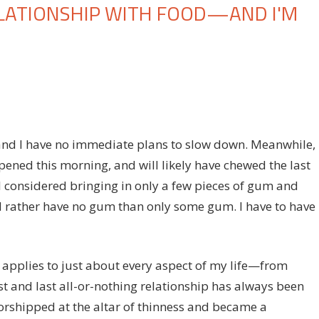
ELATIONSHIP WITH FOOD—AND I'M
on
f
I've
Never
Had
a
, and I have no immediate plans to slow down. Meanwhile, 
Healthy
ened this morning, and will likely have chewed the last
Relationship
 I considered bringing in only a few pieces of gum and
With
ld rather have no gum than only some gum. I have to have
Food
—
and
I'm
y applies to just about every aspect of my life—from
Actually
 and last all-or-nothing relationship has always been
Okay
orshipped at the altar of thinness and became a
With