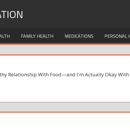
TION
ALTH
FAMILY HEALTH
MEDICATIONS
PERSONAL 
lthy Relationship With Food—and I'm Actually Okay With