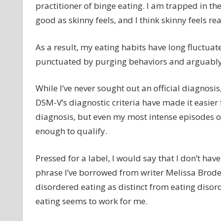
practitioner of binge eating. I am trapped in t
good as skinny feels, and I think skinny feels rea
As a result, my eating habits have long fluctua
punctuated by purging behaviors and arguably e
While I’ve never sought out an official diagnosis,
DSM-V’s diagnostic criteria have made it easier 
diagnosis, but even my most intense episodes o
enough to qualify.
Pressed for a label, I would say that I don’t ha
phrase I’ve borrowed from writer Melissa Brode
disordered eating as distinct from eating disor
eating seems to work for me.