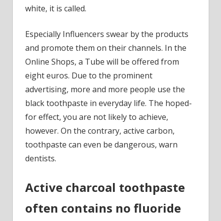
teeth,
white, it is called.
is
not
Especially Influencers swear by the products
only
and promote them on their channels. In the
pointless,
Online Shops, a Tube will be offered from
but
eight euros. Due to the prominent
dangerous
advertising, more and more people use the
black toothpaste in everyday life. The hoped-
for effect, you are not likely to achieve,
however. On the contrary, active carbon,
toothpaste can even be dangerous, warn
dentists.
Active charcoal toothpaste
often contains no fluoride