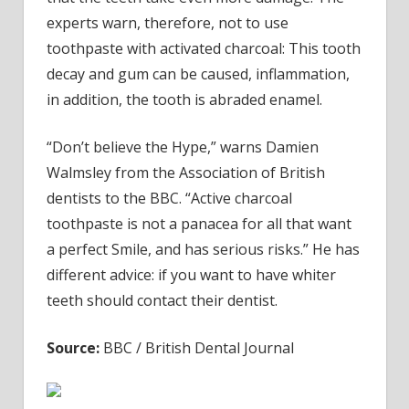
experts warn, therefore, not to use
toothpaste with activated charcoal: This tooth
decay and gum can be caused, inflammation,
in addition, the tooth is abraded enamel.
“Don’t believe the Hype,” warns Damien
Walmsley from the Association of British
dentists to the BBC. “Active charcoal
toothpaste is not a panacea for all that want
a perfect Smile, and has serious risks.” He has
different advice: if you want to have whiter
teeth should contact their dentist.
Source:
BBC / British Dental Journal