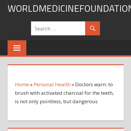
Skip
WORLDMEDICINEFOUNDATIO
to
content
Home
»
Personal Health
»
Doctors warn: to
brush with activated charcoal for the teeth,
is not only pointless, but dangerous