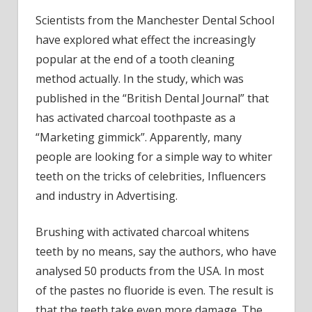
Scientists from the Manchester Dental School
have explored what effect the increasingly
popular at the end of a tooth cleaning
method actually. In the study, which was
published in the “British Dental Journal” that
has activated charcoal toothpaste as a
“Marketing gimmick”. Apparently, many
people are looking for a simple way to whiter
teeth on the tricks of celebrities, Influencers
and industry in Advertising.
Brushing with activated charcoal whitens
teeth by no means, say the authors, who have
analysed 50 products from the USA. In most
of the pastes no fluoride is even. The result is
that the teeth take even more damage. The