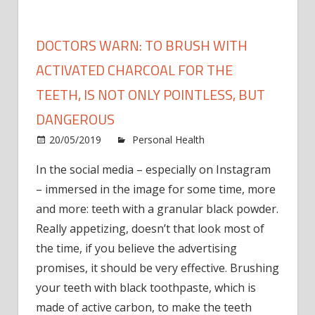
DOCTORS WARN: TO BRUSH WITH
ACTIVATED CHARCOAL FOR THE
TEETH, IS NOT ONLY POINTLESS, BUT
DANGEROUS
20/05/2019
Personal Health
Comments
on
Off
In the social media – especially on Instagram
Doctors
– immersed in the image for some time, more
warn:
to
and more: teeth with a granular black powder.
brush
Really appetizing, doesn’t that look most of
with
the time, if you believe the advertising
activated
promises, it should be very effective. Brushing
charcoal
your teeth with black toothpaste, which is
for
made of active carbon, to make the teeth
the