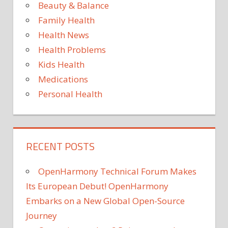
Beauty & Balance
Family Health
Health News
Health Problems
Kids Health
Medications
Personal Health
RECENT POSTS
OpenHarmony Technical Forum Makes
Its European Debut! OpenHarmony
Embarks on a New Global Open-Source
Journey