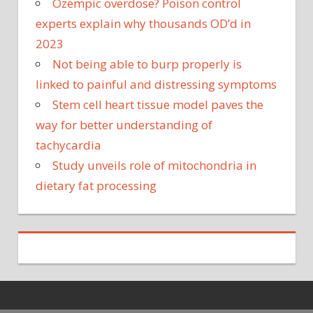
Ozempic overdose? Poison control
experts explain why thousands OD’d in
2023
Not being able to burp properly is
linked to painful and distressing symptoms
Stem cell heart tissue model paves the
way for better understanding of
tachycardia
Study unveils role of mitochondria in
dietary fat processing