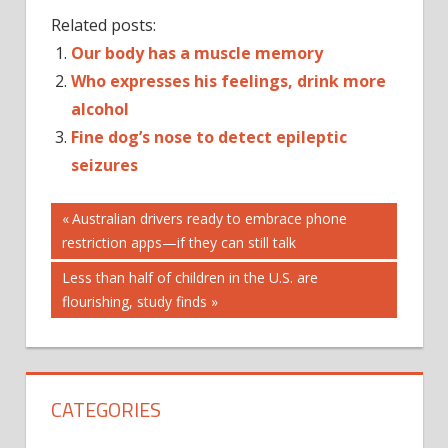
Related posts:
Our body has a muscle memory
Who expresses his feelings, drink more
alcohol
Fine dog’s nose to detect epileptic
seizures
Post
ACTIVATED
Previous
Australian drivers ready to embrace phone
CARBON
Post:
restriction apps—if they can still talk
navigation
BRUSHING
Next
Less than half of children in the U.S. are
TEETH
Post:
flourishing, study finds
INSTAGRAM
TOOTH
TOOTHPASTE
CATEGORIES