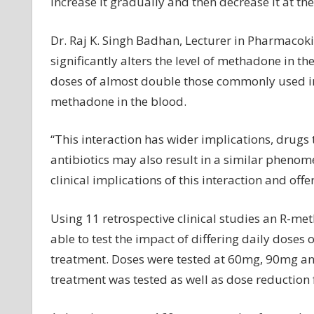
increase it gradually and then decrease it at th
Dr. Raj K. Singh Badhan, Lecturer in Pharmacoki
significantly alters the level of methadone in t
doses of almost double those commonly used in c
methadone in the blood.
“This interaction has wider implications, drugs
antibiotics may also result in a similar phenom
clinical implications of this interaction and off
Using 11 retrospective clinical studies an R-
able to test the impact of differing daily doses
treatment. Doses were tested at 60mg, 90mg an
treatment was tested as well as dose reduction 