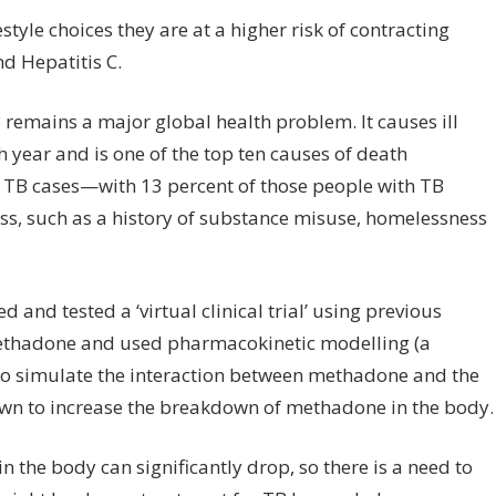
tyle choices they are at a higher risk of contracting
d Hepatitis C.
remains a major global health problem. It causes ill
 year and is one of the top ten causes of death
 TB cases—with 13 percent of those people with TB
lness, such as a history of substance misuse, homelessness
and tested a ‘virtual clinical trial’ using previous
 methadone and used pharmacokinetic modelling (a
o simulate the interaction between methadone and the
nown to increase the breakdown of methadone in the body.
n the body can significantly drop, so there is a need to