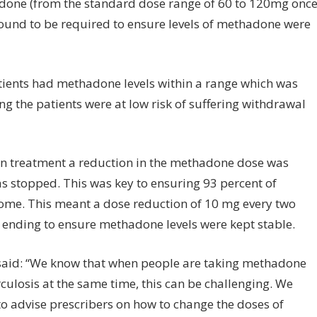
done (from the standard dose range of 60 to 120mg onc
found to be required to ensure levels of methadone were
patients had methadone levels within a range which was
g the patients were at low risk of suffering withdrawal
n treatment a reduction in the methadone dose was
s stopped. This was key to ensuring 93 percent of
come. This meant a dose reduction of 10 mg every two
ending to ensure methadone levels were kept stable.
 said: “We know that when people are taking methadone
ulosis at the same time, this can be challenging. We
to advise prescribers on how to change the doses of