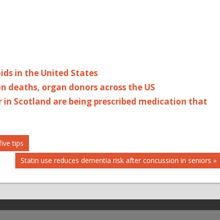
ids in the United States
on deaths, organ donors across the US
r in Scotland are being prescribed medication that
ive tips
Next
Statin use reduces dementia risk after concussion in seniors
Post: