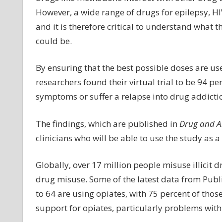
However, a wide range of drugs for epilepsy, HI
and it is therefore critical to understand what th
could be.
By ensuring that the best possible doses are us
researchers found their virtual trial to be 94 pe
symptoms or suffer a relapse into drug addicti
The findings, which are published in
Drug and A
clinicians who will be able to use the study as a
Globally, over 17 million people misuse illicit 
drug misuse. Some of the latest data from Pub
to 64 are using opiates, with 75 percent of tho
support for opiates, particularly problems with