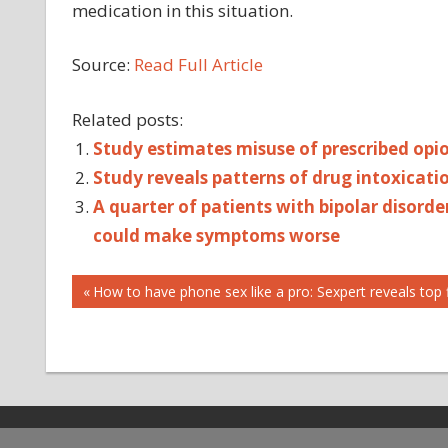
medication in this situation.
Source:
Read Full Article
Related posts:
Study estimates misuse of prescribed opio
Study reveals patterns of drug intoxicati
A quarter of patients with bipolar disorde
could make symptoms worse
Post
DRUG
Previous
How to have phone sex like a pro: Sexpert reveals top f
Post:
FOR
navigation
IMPROVING
METHADONE
OF
PREVENT