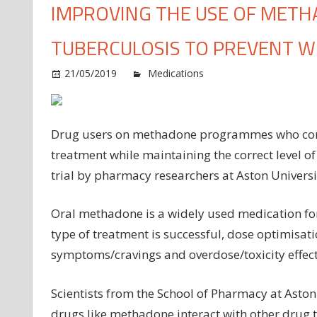
IMPROVING THE USE OF METH
TUBERCULOSIS TO PREVENT 
on
21/05/2019
Medications
Comments Off
Im
th
us
Drug users on methadone programmes who contra
of
treatment while maintaining the correct level of 
me
trial by pharmacy researchers at Aston Universi
for
dr
us
Oral methadone is a widely used medication for
wit
type of treatment is successful, dose optimisati
tub
symptoms/cravings and overdose/toxicity effect
to
pr
Scientists from the School of Pharmacy at Asto
wi
drugs like methadone interact with other drug t