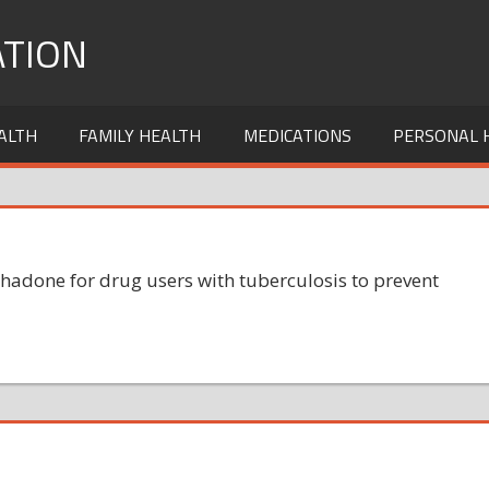
TION
ALTH
FAMILY HEALTH
MEDICATIONS
PERSONAL 
hadone for drug users with tuberculosis to prevent