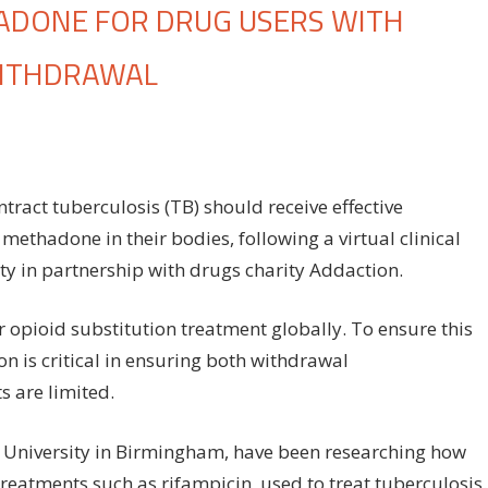
ADONE FOR DRUG USERS WITH
WITHDRAWAL
proving
e
e
ct tuberculosis (TB) should receive effective
methadone in their bodies, following a virtual clinical
thadone
ty in partnership with drugs charity Addaction.
ug
ers
 opioid substitution treatment globally. To ensure this
h
on is critical in ensuring both withdrawal
erculosis
s are limited.
event
n University in Birmingham, have been researching how
thdrawal
reatments such as rifampicin, used to treat tuberculosis.