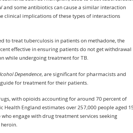
V and some antibiotics can cause a similar interaction
e clinical implications of these types of interactions
ed to treat tuberculosis in patients on methadone, the
rcent effective in ensuring patients do not get withdrawal
on while undergoing treatment for TB.
lcohol Dependence
, are significant for pharmacists and
 guide for treatment for their patients.
drugs, with opioids accounting for around 70 percent of
lic Health England estimates over 257,000 people aged 1
se who engage with drug treatment services seeking
 heroin.