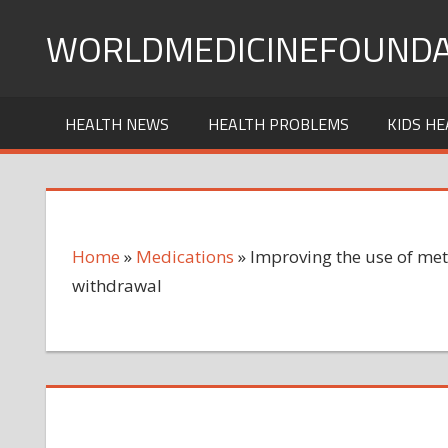
Skip
WORLDMEDICINEFOUNDA
to
content
HEALTH NEWS
HEALTH PROBLEMS
KIDS HE
Home
»
Medications
»
Improving the use of met
withdrawal