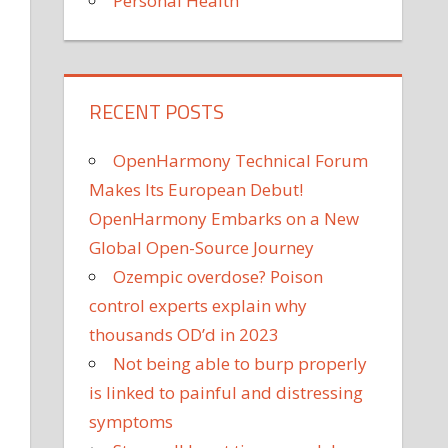
Personal Health
RECENT POSTS
OpenHarmony Technical Forum
Makes Its European Debut!
OpenHarmony Embarks on a New
Global Open-Source Journey
Ozempic overdose? Poison
control experts explain why
thousands OD’d in 2023
Not being able to burp properly
is linked to painful and distressing
symptoms