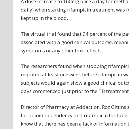
A dose increase to 160mg once a day for metha
daily) when starting rifampicin treatment was 
kept up in the blood.
The virtual trial found that 94 percent of the 
associated with a good clinical outcome, meanin
symptoms or any other toxic effects.
The researchers found when stopping rifampici
required at least one week before rifampicin wa
subjects would again show a good clinical out
days commenced just prior to the TB treatment 
Director of Pharmacy at Addaction, Roz Gittins
for opioid dependency and rifampicin for tuberc
know that there has been a lack of information 