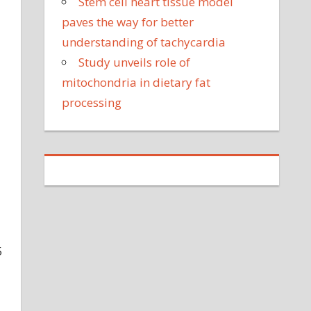
Stem cell heart tissue model
paves the way for better
understanding of tachycardia
Study unveils role of
mitochondria in dietary fat
processing
5