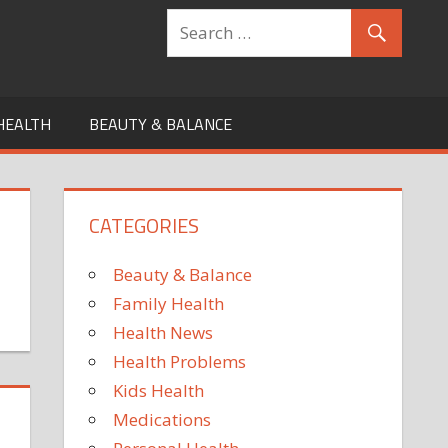
HEALTH
BEAUTY & BALANCE
CATEGORIES
Beauty & Balance
Family Health
Health News
Health Problems
Kids Health
Medications