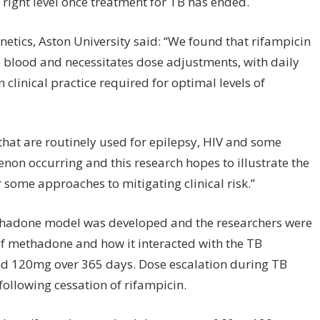
e right level once treatment for TB has ended.
netics, Aston University said: “We found that rifampicin
he blood and necessitates dose adjustments, with daily
linical practice required for optimal levels of
 that are routinely used for epilepsy, HIV and some
enon occurring and this research hopes to illustrate the
er some approaches to mitigating clinical risk.”
methadone model was developed and the researchers were
 of methadone and how it interacted with the TB
d 120mg over 365 days. Dose escalation during TB
following cessation of rifampicin.