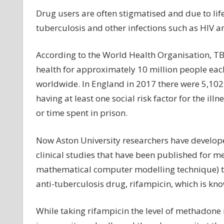
Drug users are often stigmatised and due to lifes
tuberculosis and other infections such as HIV an
According to the World Health Organisation, TB 
health for approximately 10 million people each
worldwide. In England in 2017 there were 5,102
having at least one social risk factor for the il
or time spent in prison.
Now Aston University researchers have developed 
clinical studies that have been published for
mathematical computer modelling technique) t
anti-tuberculosis drug, rifampicin, which is k
While taking rifampicin the level of methadone i