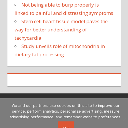
Not being able to burp properly is
linked to painful and distressing symptoms
Stem cell heart tissue model paves the
way for better understanding of
tachycardia
Study unveils role of mitochondria in
dietary fat processing
We and our partners use cookies on this site to improve our
Copyright © 2026
service, perform analytics, personalize advertising, measure
advertising performance, and remember website preferences.