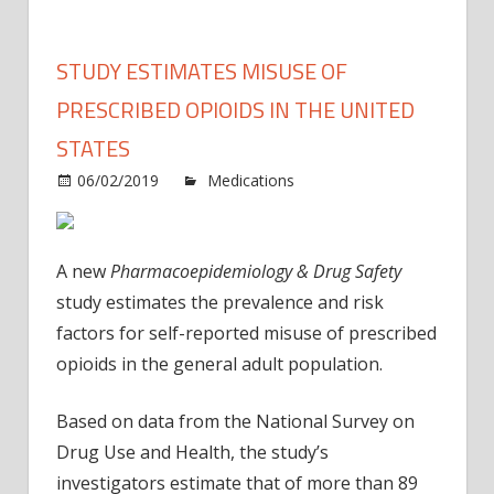
STUDY ESTIMATES MISUSE OF
PRESCRIBED OPIOIDS IN THE UNITED
STATES
on
06/02/2019
Medications
Comments Off
Study
estim
misus
A new
Pharmacoepidemiology & Drug Safety
of
study estimates the prevalence and risk
prescr
factors for self-reported misuse of prescribed
opioid
opioids in the general adult population.
in
the
Unite
Based on data from the National Survey on
States
Drug Use and Health, the study’s
investigators estimate that of more than 89