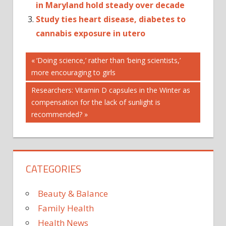
in Maryland hold steady over decade
Study ties heart disease, diabetes to
cannabis exposure in utero
Post
ESTIMATES
Previous
‘Doing science,’ rather than ‘being scientists,’
Post:
more encouraging to girls
IN
navigation
MISUSE
Next
Researchers: Vitamin D capsules in the Winter as
OF
Post:
compensation for the lack of sunlight is
recommended?
OPIOIDS
PRESCRIBED
STATES
STUDY
CATEGORIES
THE
UNITED
Beauty & Balance
Family Health
Health News