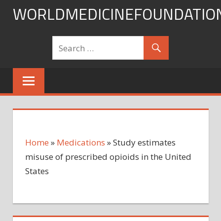
Skip
WORLDMEDICINEFOUNDATIO
to
content
Home
»
Medications
»
Study estimates
misuse of prescribed opioids in the United
States