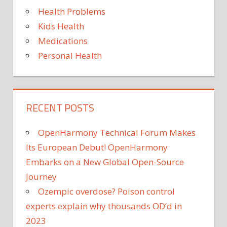
Health Problems
Kids Health
Medications
Personal Health
RECENT POSTS
OpenHarmony Technical Forum Makes
Its European Debut! OpenHarmony
Embarks on a New Global Open-Source
Journey
Ozempic overdose? Poison control
experts explain why thousands OD’d in
2023