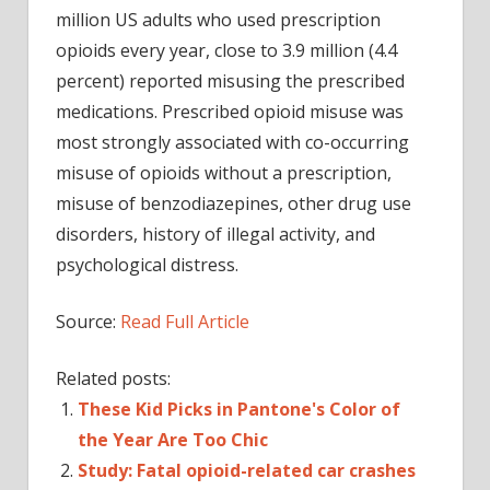
million US adults who used prescription
opioids every year, close to 3.9 million (4.4
percent) reported misusing the prescribed
medications. Prescribed opioid misuse was
most strongly associated with co-occurring
misuse of opioids without a prescription,
misuse of benzodiazepines, other drug use
disorders, history of illegal activity, and
psychological distress.
Source:
Read Full Article
Related posts:
These Kid Picks in Pantone's Color of
the Year Are Too Chic
Study: Fatal opioid-related car crashes