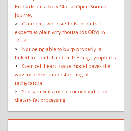
Embarks on a New Global Open-Source
Journey
Ozempic overdose? Poison control
experts explain why thousands OD’d in
2023
Not being able to burp properly is
linked to painful and distressing symptoms
Stem cell heart tissue model paves the
way for better understanding of
tachycardia
Study unveils role of mitochondria in
dietary fat processing