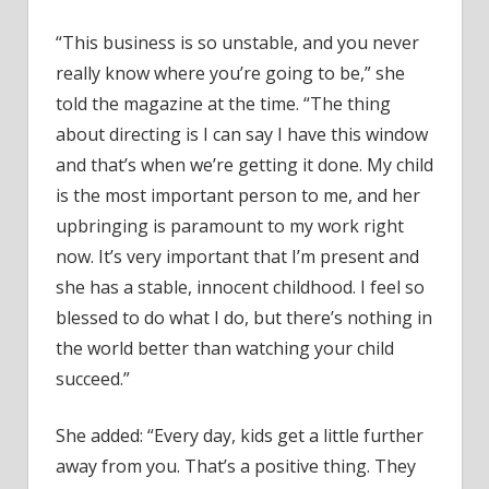
“This business is so unstable, and you never
really know where you’re going to be,” she
told the magazine at the time. “The thing
about directing is I can say I have this window
and that’s when we’re getting it done. My child
is the most important person to me, and her
upbringing is paramount to my work right
now. It’s very important that I’m present and
she has a stable, innocent childhood. I feel so
blessed to do what I do, but there’s nothing in
the world better than watching your child
succeed.”
She added: “Every day, kids get a little further
away from you. That’s a positive thing. They