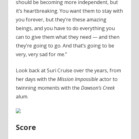
should be becoming more independent, but
it’s heartbreaking. You want them to stay with
you forever, but they’re these amazing
beings, and you have to do everything you
can to give them what they need — and then
they’re going to go. And that’s going to be
very, very sad for me.”
Look back at Suri Cruise over the years, from
her days with the
Mission Impossible
actor to
twinning moments with the
Dawson’s Creek
alum.
Score