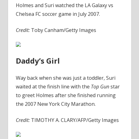
Holmes and Suri watched the LA Galaxy vs
Chelsea FC soccer game in July 2007.
Credit:
Toby Canham/Getty Images
Daddy’s Girl
Way back when she was just a toddler, Suri
waited at the finish line with the
Top Gun
star
to greet Holmes after she finished running
the 2007 New York City Marathon.
Credit:
TIMOTHY A. CLARY/AFP/Getty Images