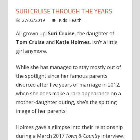
SURI CRUISE THROUGH THE YEARS
on
27/03/2019
Kids Health
Comments Off
Suri
All grown up!
Suri Cruise
, the daughter of
Cruise
Tom Cruise
and
Katie Holmes
, isn’t a little
Throug
the
girl anymore.
Years
While she has managed to stay mostly out of
the spotlight since her famous parents
divorced after five years of marriage in 2012,
when she does make a rare appearance on a
mother-daughter outing, she’s the spitting
image of her parents!
Holmes gave a glimpse into their relationship
during a March 2017
Town & Country
interview.