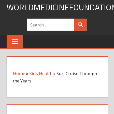
Skip
WORLDMEDICINEFOUNDATIO
to
content
Home
»
Kids Health
»
Suri Cruise Through
the Years