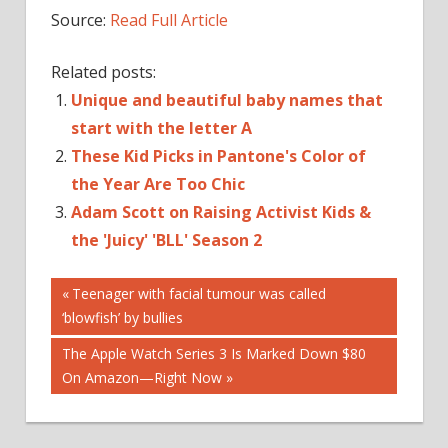
Source:
Read Full Article
Related posts:
Unique and beautiful baby names that
start with the letter A
These Kid Picks in Pantone's Color of
the Year Are Too Chic
Adam Scott on Raising Activist Kids &
the 'Juicy' 'BLL' Season 2
Post
CRUISE
Previous
Teenager with facial tumour was called
Post:
‘blowfish’ by bullies
SURI
navigation
THE
Next
The Apple Watch Series 3 Is Marked Down $80
THROUGH
Post:
On Amazon—Right Now
YEARS