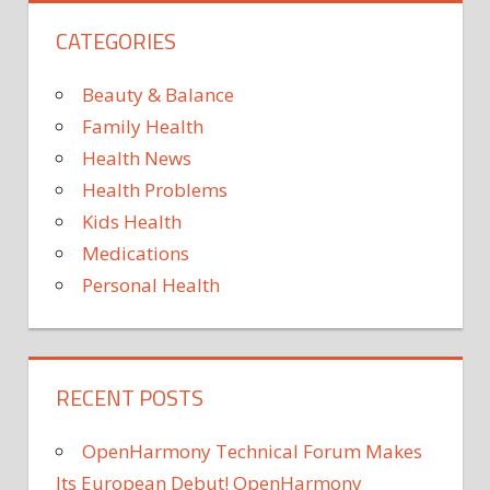
CATEGORIES
Beauty & Balance
Family Health
Health News
Health Problems
Kids Health
Medications
Personal Health
RECENT POSTS
OpenHarmony Technical Forum Makes
Its European Debut! OpenHarmony