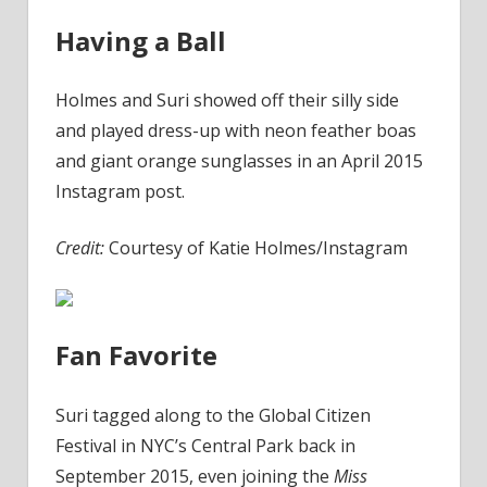
Having a Ball
Holmes and Suri showed off their silly side
and played dress-up with neon feather boas
and giant orange sunglasses in an April 2015
Instagram post.
Credit:
Courtesy of Katie Holmes/Instagram
Fan Favorite
Suri tagged along to the Global Citizen
Festival in NYC’s Central Park back in
September 2015, even joining the
Miss