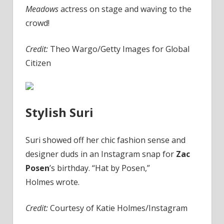
Meadows
actress on stage and waving to the
crowd!
Credit:
Theo Wargo/Getty Images for Global
Citizen
Stylish Suri
Suri showed off her chic fashion sense and
designer duds in an Instagram snap for
Zac
Posen
’s birthday. “Hat by Posen,”
Holmes wrote.
Credit:
Courtesy of Katie Holmes/Instagram