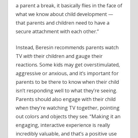
a parent a break, it basically flies in the face of
what we know about child development —
that parents and children need to have a
secure attachment with each other.”
Instead, Beresin recommends parents watch
TV
with
their children and gauge their
reactions. Some kids may get overstimulated,
aggressive or anxious, and it’s important for
parents to be there to know when their child
isn’t responding well to what they’re seeing.
Parents should also engage with their child
when they’re watching TV together, pointing
out colors and objects they see. “Making it an
engaging, interactive experience is really
incredibly valuable, and that’s a positive use