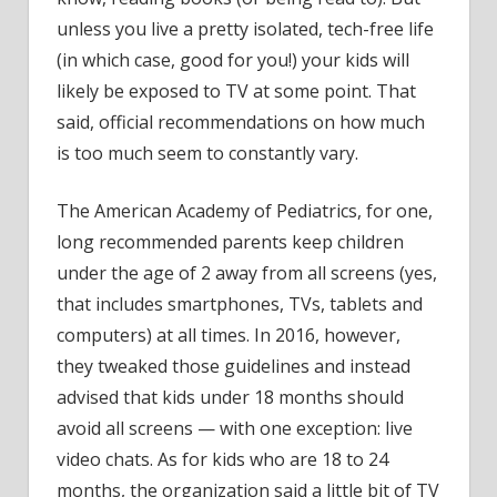
unless you live a pretty isolated, tech-free life
(in which case, good for you!) your kids will
likely be exposed to TV at some point. That
said, official recommendations on how much
is too much seem to constantly vary.
The American Academy of Pediatrics, for one,
long recommended parents keep children
under the age of 2 away from all screens (yes,
that includes smartphones, TVs, tablets and
computers) at all times. In 2016, however,
they tweaked those guidelines and instead
advised that
kids under 18 months should
avoid all screens
— with one exception: live
video chats. As for kids who are 18 to 24
months, the organization said a little bit of TV