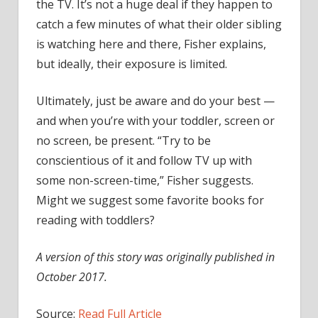
the TV. It’s not a huge deal if they happen to
catch a few minutes of what their older sibling
is watching here and there, Fisher explains,
but ideally, their exposure is limited.
Ultimately, just be aware and do your best —
and when you’re with your toddler, screen or
no screen, be present. “Try to be
conscientious of it and follow TV up with
some non-screen-time,” Fisher suggests.
Might we suggest some favorite books for
reading with toddlers?
A version of this story was originally published in
October 2017.
Source:
Read Full Article