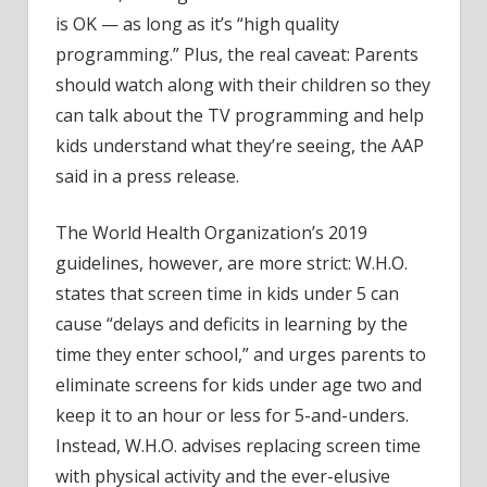
is OK — as long as it’s “high quality
programming.” Plus, the real caveat: Parents
should watch along with their children so they
can talk about the TV programming and help
kids understand what they’re seeing, the AAP
said in a press release.
The World Health Organization’s 2019
guidelines, however, are more strict: W.H.O.
states that screen time in kids under 5 can
cause “delays and deficits in learning by the
time they enter school,” and urges parents to
eliminate screens for kids under age two and
keep it to an hour or less for 5-and-unders.
Instead, W.H.O. advises replacing screen time
with physical activity and the ever-elusive