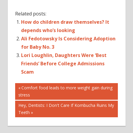
Related posts:
How do children draw themselves? It
depends who’s looking
Ali Fedotowsky Is Considering Adoption
for Baby No. 3
Lori Loughlin, Daughters Were ‘Best
Friends’ Before College Admissions
Scam
Post
2...REALLY?
Previous
Comfort food leads to more weight gain during
Post:
stress
AGE
navigation
BAD
Next
Hey, Dentists: I Don't Care If Kombucha Ruins My
BEFORE
Post:
Teeth
HOW
IS