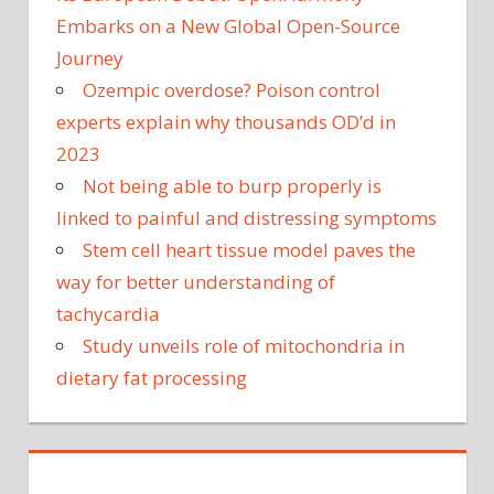
Embarks on a New Global Open-Source
Journey
Ozempic overdose? Poison control
experts explain why thousands OD’d in
2023
Not being able to burp properly is
linked to painful and distressing symptoms
Stem cell heart tissue model paves the
way for better understanding of
tachycardia
Study unveils role of mitochondria in
dietary fat processing