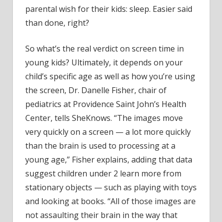
parental wish for their kids: sleep. Easier said
than done, right?
So what’s the real verdict on screen time in
young kids? Ultimately, it depends on your
child’s specific age as well as how you’re using
the screen, Dr. Danelle Fisher, chair of
pediatrics at Providence Saint John’s Health
Center, tells SheKnows. “The images move
very quickly on a screen — a lot more quickly
than the brain is used to processing at a
young age,” Fisher explains, adding that data
suggest children under 2 learn more from
stationary objects — such as playing with toys
and looking at books. “All of those images are
not assaulting their brain in the way that