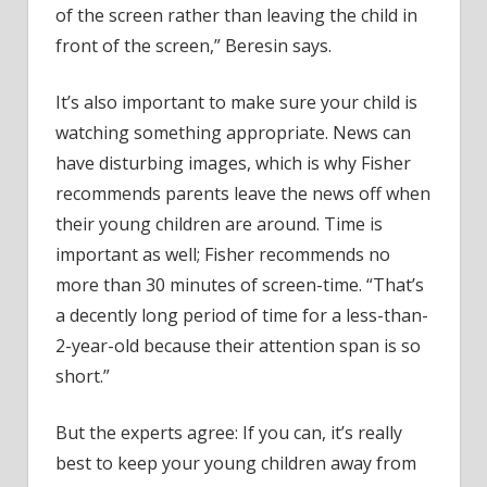
of the screen rather than leaving the child in
front of the screen,” Beresin says.
It’s also important to make sure your child is
watching something appropriate. News can
have disturbing images, which is why Fisher
recommends parents leave the news off when
their young children are around. Time is
important as well; Fisher recommends no
more than 30 minutes of screen-time. “That’s
a decently long period of time for a less-than-
2-year-old because their attention span is so
short.”
But the experts agree: If you can, it’s really
best to keep your young children away from