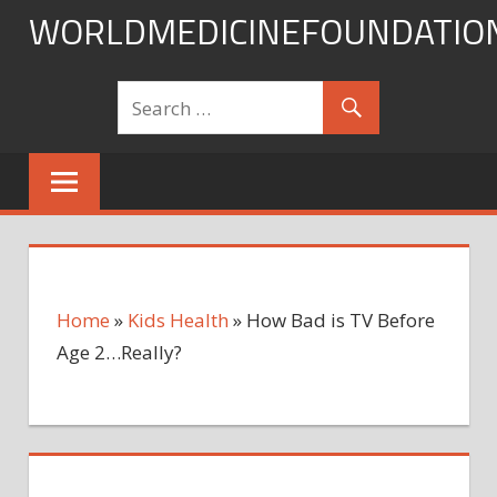
Skip
WORLDMEDICINEFOUNDATIO
to
content
Home
»
Kids Health
»
How Bad is TV Before
Age 2…Really?