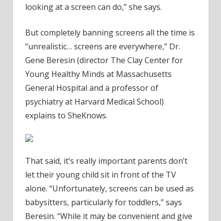
looking at a screen can do,” she says.
But completely banning screens all the time is
“unrealistic… screens are everywhere,” Dr.
Gene Beresin (director The Clay Center for
Young Healthy Minds at Massachusetts
General Hospital and a professor of
psychiatry at Harvard Medical School)
explains to SheKnows.
That said, it’s really important parents don’t
let their young child sit in front of the TV
alone. “Unfortunately, screens can be used as
babysitters, particularly for toddlers,” says
Beresin. “While it may be convenient and give