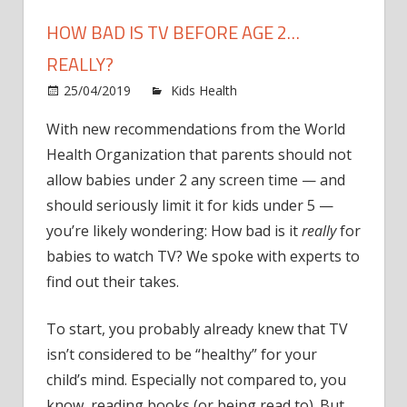
HOW BAD IS TV BEFORE AGE 2…
REALLY?
on
25/04/2019
Kids Health
Comments Off
How
With new recommendations from the World
Bad
Health Organization that parents should not
is
TV
allow babies under 2 any screen time — and
Before
should seriously limit it for kids under 5 —
Age
you’re likely wondering: How bad is it
really
for
2…
babies to watch TV? We spoke with experts to
Really?
find out their takes.
To start, you probably already knew that TV
isn’t considered to be “healthy” for your
child’s mind. Especially not compared to, you
know, reading books (or being read to). But