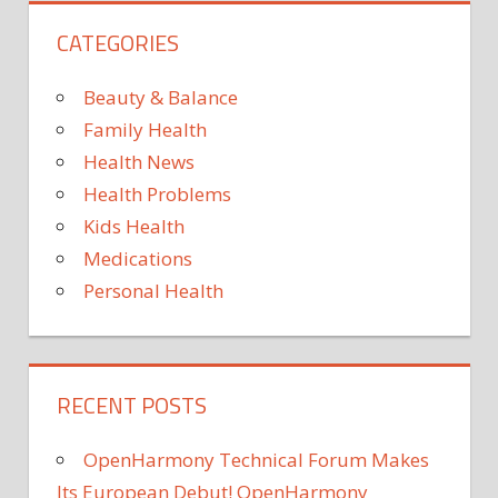
TV
CATEGORIES
Beauty & Balance
Family Health
Health News
Health Problems
Kids Health
Medications
Personal Health
RECENT POSTS
OpenHarmony Technical Forum Makes
Its European Debut! OpenHarmony