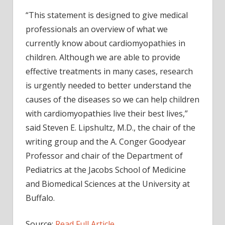
“This statement is designed to give medical
professionals an overview of what we
currently know about cardiomyopathies in
children. Although we are able to provide
effective treatments in many cases, research
is urgently needed to better understand the
causes of the diseases so we can help children
with cardiomyopathies live their best lives,”
said Steven E. Lipshultz, M.D., the chair of the
writing group and the A. Conger Goodyear
Professor and chair of the Department of
Pediatrics at the Jacobs School of Medicine
and Biomedical Sciences at the University at
Buffalo.
Source:
Read Full Article