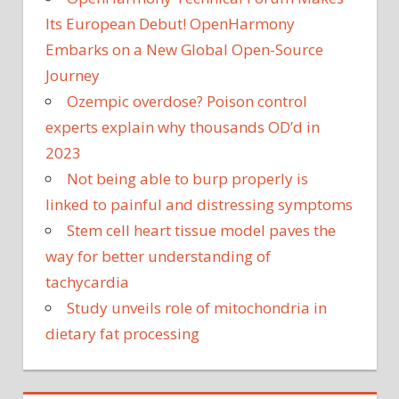
Its European Debut! OpenHarmony
Embarks on a New Global Open-Source
Journey
Ozempic overdose? Poison control
experts explain why thousands OD’d in
2023
Not being able to burp properly is
linked to painful and distressing symptoms
Stem cell heart tissue model paves the
way for better understanding of
tachycardia
Study unveils role of mitochondria in
dietary fat processing