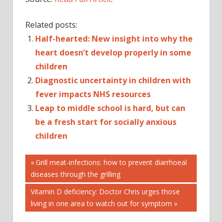
Related posts:
Half-hearted: New insight into why the
heart doesn’t develop properly in some
children
Diagnostic uncertainty in children with
fever impacts NHS resources
Leap to middle school is hard, but can
be a fresh start for socially anxious
children
Post
CHILDREN
Previous
Grill meat-infections: how to prevent diarrhoeal
Post:
diseases through the grilling
DISEASES
navigation
HEART
Next
Vitamin D deficiency: Doctor Chris urges those
IN
Post:
living in one area to watch out for symptom
IS