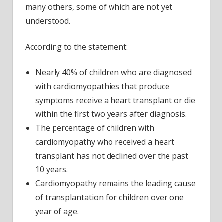
many others, some of which are not yet
understood.
According to the statement:
Nearly 40% of children who are diagnosed
with cardiomyopathies that produce
symptoms receive a heart transplant or die
within the first two years after diagnosis.
The percentage of children with
cardiomyopathy who received a heart
transplant has not declined over the past
10 years.
Cardiomyopathy remains the leading cause
of transplantation for children over one
year of age.