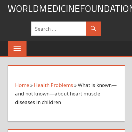
Skip
WORLDMEDICINEFOUNDATIO
to
content
Home
»
Health Problems
»
What is known—
and not known—about heart muscle
diseases in children