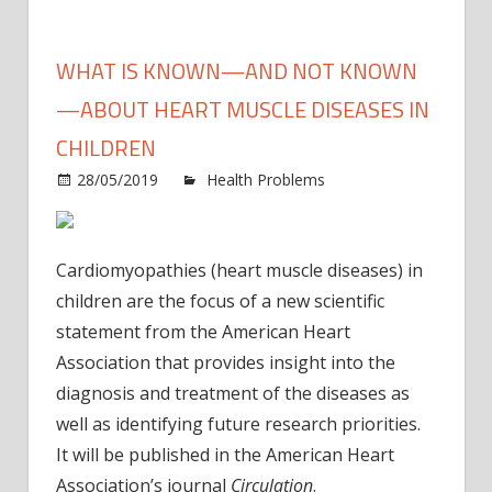
WHAT IS KNOWN—AND NOT KNOWN
—ABOUT HEART MUSCLE DISEASES IN
CHILDREN
28/05/2019
Health Problems
Comments
on
Off
What
is
Cardiomyopathies (heart muscle diseases) in
known
children are the focus of a new scientific
—
statement from the American Heart
and
Association that provides insight into the
not
known
diagnosis and treatment of the diseases as
—
well as identifying future research priorities.
about
It will be published in the American Heart
heart
Association’s journal
Circulation
.