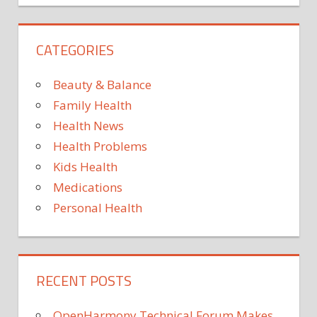
KNOWN
—
ABOUT
CATEGORIES
KNOWN
—AND
Beauty & Balance
MUSCLE
Family Health
NOT
Health News
WHAT
Health Problems
Kids Health
Medications
Personal Health
RECENT POSTS
OpenHarmony Technical Forum Makes