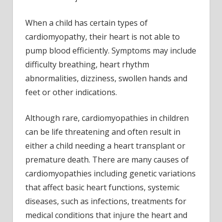
muscle
diseases
When a child has certain types of
in
cardiomyopathy, their heart is not able to
children
pump blood efficiently. Symptoms may include
difficulty breathing, heart rhythm
abnormalities, dizziness, swollen hands and
feet or other indications.
Although rare, cardiomyopathies in children
can be life threatening and often result in
either a child needing a heart transplant or
premature death. There are many causes of
cardiomyopathies including genetic variations
that affect basic heart functions, systemic
diseases, such as infections, treatments for
medical conditions that injure the heart and