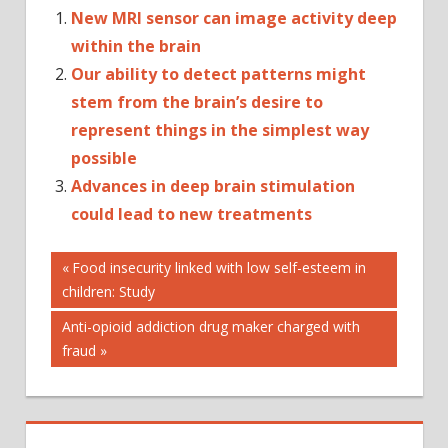
New MRI sensor can image activity deep
within the brain
Our ability to detect patterns might
stem from the brain’s desire to
represent things in the simplest way
possible
Advances in deep brain stimulation
could lead to new treatments
Post
CHILDREN
Previous
Food insecurity linked with low self-esteem in
Post:
children: Study
DEVELOP
navigation
DOESN'T
Next
Anti-opioid addiction drug maker charged with
HALF-
Post:
fraud
HEARTED:
HEART
IN