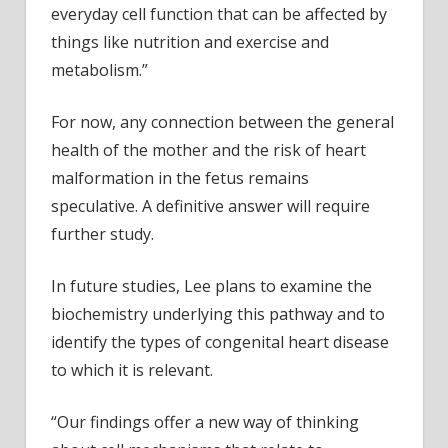
everyday cell function that can be affected by
things like nutrition and exercise and
metabolism.”
For now, any connection between the general
health of the mother and the risk of heart
malformation in the fetus remains
speculative. A definitive answer will require
further study.
In future studies, Lee plans to examine the
biochemistry underlying this pathway and to
identify the types of congenital heart disease
to which it is relevant.
“Our findings offer a new way of thinking