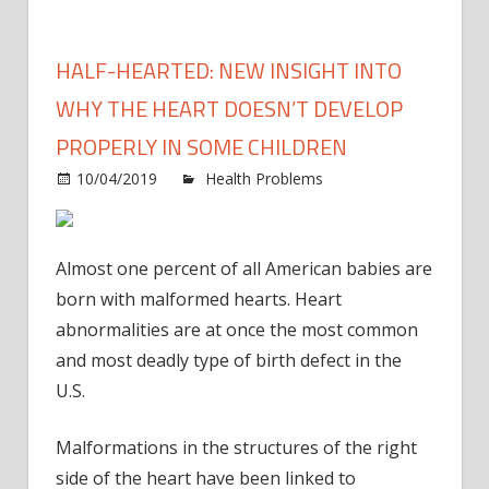
HALF-HEARTED: NEW INSIGHT INTO
WHY THE HEART DOESN’T DEVELOP
PROPERLY IN SOME CHILDREN
10/04/2019
Health Problems
Comments
on
Off
Half-
hearted:
Almost one percent of all American babies are
New
born with malformed hearts. Heart
insight
abnormalities are at once the most common
into
and most deadly type of birth defect in the
why
the
U.S.
heart
doesn’t
Malformations in the structures of the right
develop
side of the heart have been linked to