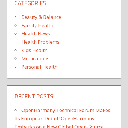
CATEGORIES
INSIGHT
INTO
Beauty & Balance
NEW
Family Health
PROPERLY
Health News
SOME
THE
Health Problems
WHY
Kids Health
Medications
Personal Health
RECENT POSTS
OpenHarmony Technical Forum Makes
Its European Debut! OpenHarmony
Embarks on a New Global Open-Source