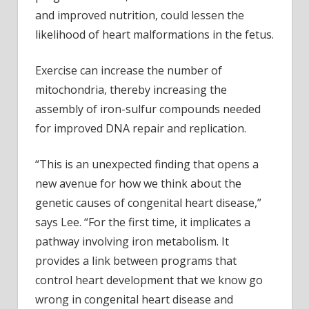
and improved nutrition, could lessen the
likelihood of heart malformations in the fetus.
Exercise can increase the number of
mitochondria, thereby increasing the
assembly of iron-sulfur compounds needed
for improved DNA repair and replication.
“This is an unexpected finding that opens a
new avenue for how we think about the
genetic causes of congenital heart disease,”
says Lee. “For the first time, it implicates a
pathway involving iron metabolism. It
provides a link between programs that
control heart development that we know go
wrong in congenital heart disease and