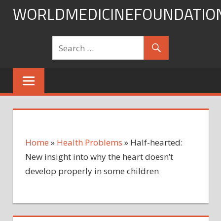
Skip
WORLDMEDICINEFOUNDATIO
to
content
Home
»
Health Problems
»
Half-hearted:
New insight into why the heart doesn’t
develop properly in some children