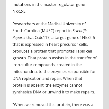
properly
mutations in the master regulator gene
in
Nkx2-5.
some
children
Researchers at the Medical University of
South Carolina (MUSC) report in
Scientific
Reports
that Ccdc117, a target gene of Nkx2-5
that is expressed in heart precursor cells,
produces a protein that promotes rapid cell
growth. That protein assists in the transfer of
iron-sulfur compounds, created in the
mitochondria, to the enzymes responsible for
DNA replication and repair. When that
protein is absent, the enzymes cannot
synthesize DNA or unwind it to make repairs.
“When we removed this protein, there was a