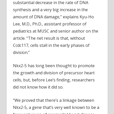
substantial decrease in the rate of DNA
synthesis and a very big increase in the
amount of DNA damage,” explains Kyu-Ho
Lee, M.D., Ph.D., assistant professor of
pediatrics at MUSC and senior author on the
article. “The net result is that, without
Ccdc117, cells stall in the early phases of
division.”
Nkx2-5 has long been thought to promote
the growth and division of precursor heart
cells, but, before Lee’s finding, researchers
did not know how it did so.
“We proved that there’s a linkage between
Nkx2-5, a gene that’s very well known to be a