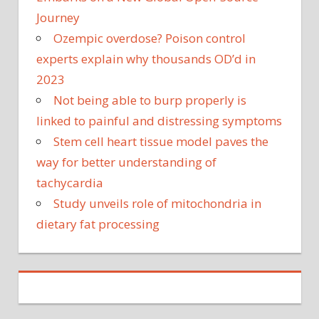
Journey
Ozempic overdose? Poison control
experts explain why thousands OD’d in
2023
Not being able to burp properly is
linked to painful and distressing symptoms
Stem cell heart tissue model paves the
way for better understanding of
tachycardia
Study unveils role of mitochondria in
dietary fat processing