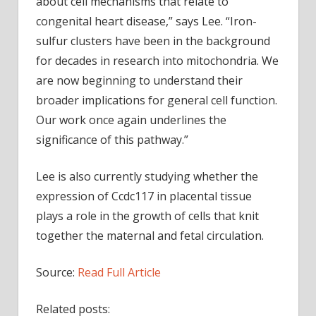
about cell mechanisms that relate to
congenital heart disease,” says Lee. “Iron-
sulfur clusters have been in the background
for decades in research into mitochondria. We
are now beginning to understand their
broader implications for general cell function.
Our work once again underlines the
significance of this pathway.”
Lee is also currently studying whether the
expression of Ccdc117 in placental tissue
plays a role in the growth of cells that knit
together the maternal and fetal circulation.
Source:
Read Full Article
Related posts: