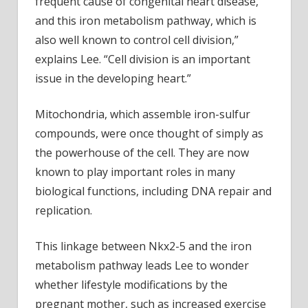
frequent cause of congenital heart disease,
and this iron metabolism pathway, which is
also well known to control cell division,”
explains Lee. “Cell division is an important
issue in the developing heart.”
Mitochondria, which assemble iron-sulfur
compounds, were once thought of simply as
the powerhouse of the cell. They are now
known to play important roles in many
biological functions, including DNA repair and
replication.
This linkage between Nkx2-5 and the iron
metabolism pathway leads Lee to wonder
whether lifestyle modifications by the
pregnant mother, such as increased exercise