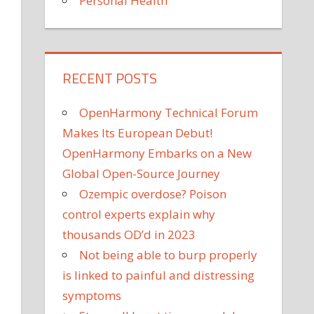
Personal Health
RECENT POSTS
OpenHarmony Technical Forum
Makes Its European Debut!
OpenHarmony Embarks on a New
Global Open-Source Journey
Ozempic overdose? Poison
control experts explain why
thousands OD’d in 2023
Not being able to burp properly
is linked to painful and distressing
symptoms