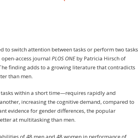
on
ff
Sequential,
concurrent
multitasking
to switch attention between tasks or perform two tasks
is
e open-access journal
PLOS ONE
by Patricia Hirsch of
equally
e finding adds to a growing literature that contradicts
hard
for
tter than men.
men,
women
asks within a short time—requires rapidly and
o another, increasing the cognitive demand, compared to
ant evidence for gender differences, the popular
tter at multitasking than men.
 abilities of 48 men and 48 women in performance of