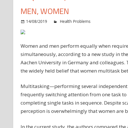
MEN, WOMEN
14/08/2019
Health Problems
Comments O
Women and men perform equally when required 
simultaneously, according to a new study in th
Aachen University in Germany and colleagues. Th
the widely held belief that women multitask be
Multitasking—performing several independent t
frequently switching attention from one task t
completing single tasks in sequence. Despite sc
perception is overwhelmingly that women are be
In the current study, the authors compared the