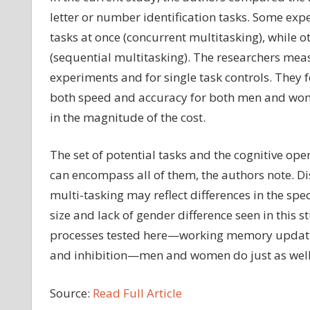
letter or number identification tasks. Some exp
tasks at once (concurrent multitasking), while 
(sequential multitasking). The researchers mea
experiments and for single task controls. They 
both speed and accuracy for both men and wom
in the magnitude of the cost.
The set of potential tasks and the cognitive op
can encompass all of them, the authors note. Dis
multi-tasking may reflect differences in the spe
size and lack of gender difference seen in this s
processes tested here—working memory updatin
and inhibition—men and women do just as well, o
Source:
Read Full Article