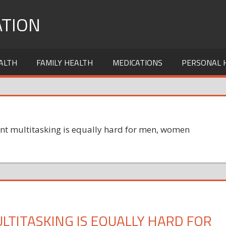
TION
ALTH
FAMILY HEALTH
MEDICATIONS
PERSONAL 
nt multitasking is equally hard for men, women
TITASKING IS EQUALLY HARD FOR