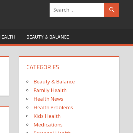
HEALTH
BEAUTY & BALANCE
CATEGORIES
Beauty & Balance
Family Health
Health News
Health Problems
Kids Health
Medications