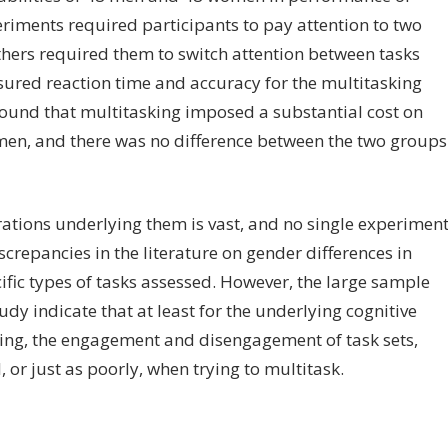
eriments required participants to pay attention to two
others required them to switch attention between tasks
sured reaction time and accuracy for the multitasking
found that multitasking imposed a substantial cost on
en, and there was no difference between the two groups
erations underlying them is vast, and no single experimen
crepancies in the literature on gender differences in
cific types of tasks assessed. However, the large sample
tudy indicate that at least for the underlying cognitive
g, the engagement and disengagement of task sets,
r just as poorly, when trying to multitask.