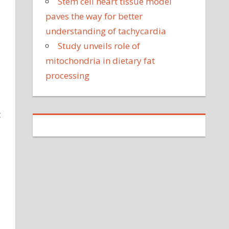
Stem cell heart tissue model
paves the way for better
understanding of tachycardia
Study unveils role of
mitochondria in dietary fat
processing
t