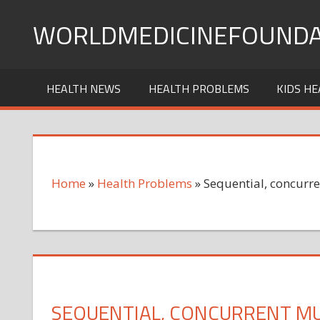
Skip
WORLDMEDICINEFOUNDA
to
content
HEALTH NEWS
HEALTH PROBLEMS
KIDS HE
Home
»
Health Problems
»
Sequential, concurre
SEQUENTIAL, CONCURRENT MUL