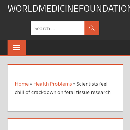
Skip
WORLDMEDICINEFOUNDATIO
to
content
Home
»
Health Problems
»
Scientists feel
chill of crackdown on fetal tissue research