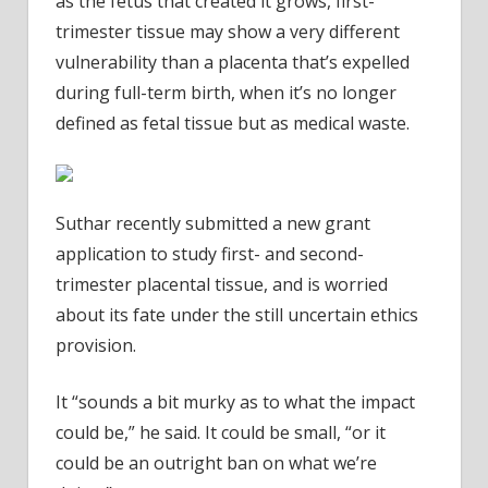
as the fetus that created it grows, first-
trimester tissue may show a very different
vulnerability than a placenta that’s expelled
during full-term birth, when it’s no longer
defined as fetal tissue but as medical waste.
Suthar recently submitted a new grant
application to study first- and second-
trimester placental tissue, and is worried
about its fate under the still uncertain ethics
provision.
It “sounds a bit murky as to what the impact
could be,” he said. It could be small, “or it
could be an outright ban on what we’re