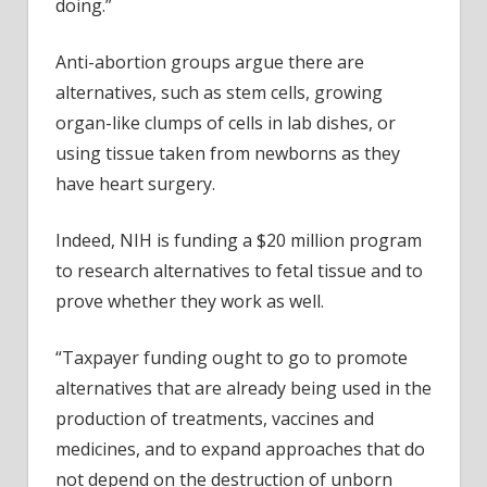
doing.”
Anti-abortion groups argue there are
alternatives, such as stem cells, growing
organ-like clumps of cells in lab dishes, or
using tissue taken from newborns as they
have heart surgery.
Indeed, NIH is funding a $20 million program
to research alternatives to fetal tissue and to
prove whether they work as well.
“Taxpayer funding ought to go to promote
alternatives that are already being used in the
production of treatments, vaccines and
medicines, and to expand approaches that do
not depend on the destruction of unborn