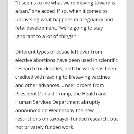
“It seems to me what we’re moving toward is
a ban,” she added. If so, when it comes to
unraveling what happens in pregnancy and
fetal development, “we’re going to stay
ignorant to a lot of things.”
Different types of tissue left over from
elective abortions have been used in scientific
research for decades, and the work has been
credited with leading to lifesaving vaccines
and other advances. Under orders from
President Donald Trump, the Health and
Human Services Department abruptly
announced on Wednesday the new
restrictions on taxpayer-funded research, but
not privately funded work.