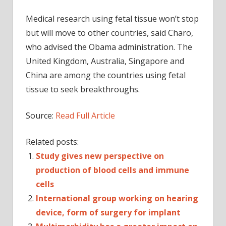
Medical research using fetal tissue won’t stop
but will move to other countries, said Charo,
who advised the Obama administration. The
United Kingdom, Australia, Singapore and
China are among the countries using fetal
tissue to seek breakthroughs.
Source:
Read Full Article
Related posts:
Study gives new perspective on
production of blood cells and immune
cells
International group working on hearing
device, form of surgery for implant