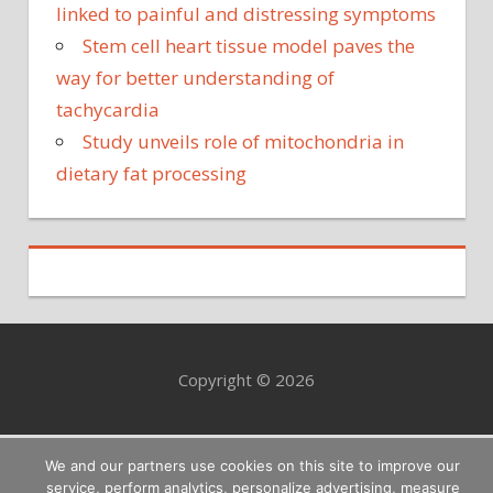
linked to painful and distressing symptoms
Stem cell heart tissue model paves the
way for better understanding of
tachycardia
Study unveils role of mitochondria in
dietary fat processing
Copyright © 2026
We and our partners use cookies on this site to improve our
service, perform analytics, personalize advertising, measure