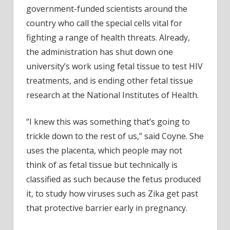
government-funded scientists around the
country who call the special cells vital for
fighting a range of health threats. Already,
the administration has shut down one
university’s work using fetal tissue to test HIV
treatments, and is ending other fetal tissue
research at the National Institutes of Health.
“I knew this was something that’s going to
trickle down to the rest of us,” said Coyne. She
uses the placenta, which people may not
think of as fetal tissue but technically is
classified as such because the fetus produced
it, to study how viruses such as Zika get past
that protective barrier early in pregnancy.