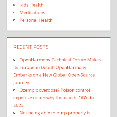
Kids Health
Medications
Personal Health
RECENT POSTS
OpenHarmony Technical Forum Makes
Its European Debut! OpenHarmony
Embarks on a New Global Open-Source
Journey
Ozempic overdose? Poison control
experts explain why thousands OD’d in
2023
Not being able to burp properly is