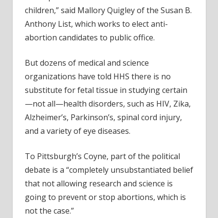
children,” said Mallory Quigley of the Susan B.
Anthony List, which works to elect anti-
abortion candidates to public office.
But dozens of medical and science
organizations have told HHS there is no
substitute for fetal tissue in studying certain
—not all—health disorders, such as HIV, Zika,
Alzheimer’s, Parkinson’s, spinal cord injury,
and a variety of eye diseases.
To Pittsburgh’s Coyne, part of the political
debate is a “completely unsubstantiated belief
that not allowing research and science is
going to prevent or stop abortions, which is
not the case.”