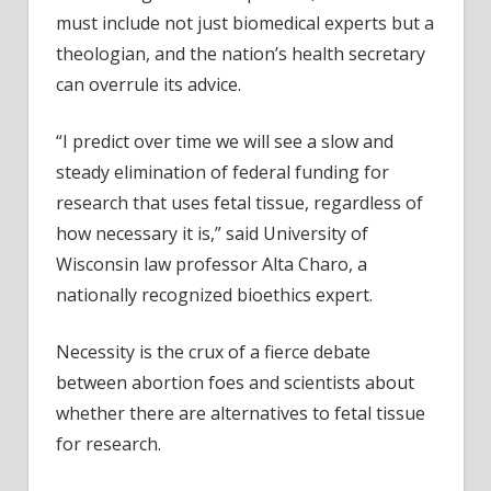
must include not just biomedical experts but a
theologian, and the nation’s health secretary
can overrule its advice.
“I predict over time we will see a slow and
steady elimination of federal funding for
research that uses fetal tissue, regardless of
how necessary it is,” said University of
Wisconsin law professor Alta Charo, a
nationally recognized bioethics expert.
Necessity is the crux of a fierce debate
between abortion foes and scientists about
whether there are alternatives to fetal tissue
for research.