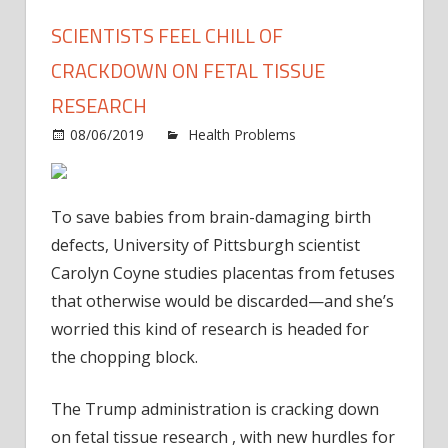
SCIENTISTS FEEL CHILL OF
CRACKDOWN ON FETAL TISSUE
RESEARCH
08/06/2019
Health Problems
Comments
on
Off
Scientists
feel
To save babies from brain-damaging birth
chill
defects, University of Pittsburgh scientist
of
Carolyn Coyne studies placentas from fetuses
crackdown
that otherwise would be discarded—and she’s
on
fetal
worried this kind of research is headed for
tissue
the chopping block.
research
The Trump administration is cracking down
on fetal tissue research , with new hurdles for