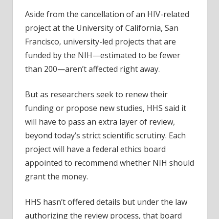
Aside from the cancellation of an HIV-related
project at the University of California, San
Francisco, university-led projects that are
funded by the NIH—estimated to be fewer
than 200—aren’t affected right away.
But as researchers seek to renew their
funding or propose new studies, HHS said it
will have to pass an extra layer of review,
beyond today’s strict scientific scrutiny. Each
project will have a federal ethics board
appointed to recommend whether NIH should
grant the money.
HHS hasn’t offered details but under the law
authorizing the review process, that board