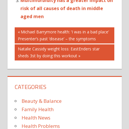
Multimorbidity has a greater impact on
risk of all causes of death in middle
aged men
Post
CHILL
Previous
Michael Barrymore health: ‘I was in a bad place’
Post:
Presenter’s past ‘disease’ – the symptoms
CRACKDOWN
navigation
FEEL
Next
Natalie Cassidy weight loss: EastEnders star
FETAL
Post:
sheds 3st by doing this workout
OF
ON
RESEARCH
CATEGORIES
SCIENTISTS
TISSUE
Beauty & Balance
Family Health
Health News
Health Problems