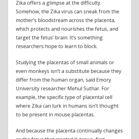
Zika offers a glimpse at the difficulty.
Somehow, the Zika virus can sneak from the
mother’s bloodstream across the placenta,
which protects and nourishes the fetus, and
target the fetus’ brain. It’s something
researchers hope to learn to block.
Studying the placentas of small animals or
even monkeys isn’t a substitute because they
differ from the human organ, said Emory
University researcher Mehul Suthar. For
example, the specific type of placental cell
where Zika can lurk in humans isn’t thought
to be present in mouse placentas.
And because the placenta continually changes