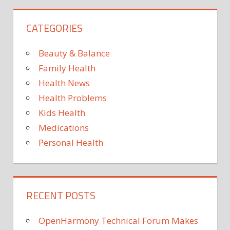
TICKS
VIRAL
CATEGORIES
VIRUS
Beauty & Balance
Family Health
Health News
Health Problems
Kids Health
Medications
Personal Health
RECENT POSTS
OpenHarmony Technical Forum Makes