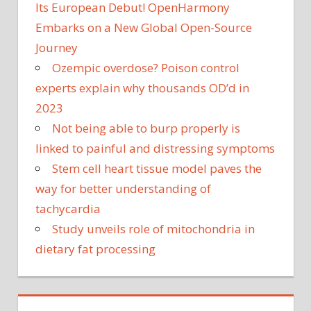
Its European Debut! OpenHarmony
Embarks on a New Global Open-Source
Journey
Ozempic overdose? Poison control
experts explain why thousands OD’d in
2023
Not being able to burp properly is
linked to painful and distressing symptoms
Stem cell heart tissue model paves the
way for better understanding of
tachycardia
Study unveils role of mitochondria in
dietary fat processing