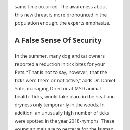
same time occurred. The awareness about
this new threat is more pronounced in the
population enough, the experts emphasize.
A False Sense Of Security
In the summer, many dog and cat owners
reported a reduction in tick bites for your
Pets. “That is not to say, however, that the
ticks were there or not active,” adds Dr. Daniel
Safe, managing Director at MSD animal
health. Ticks, would take place in the heat and
dryness only temporarily in the woods. In
addition, an unusually high number of ticks
were spotted in the year 2018-nymphs. These
young animals are to perceive for the layman,