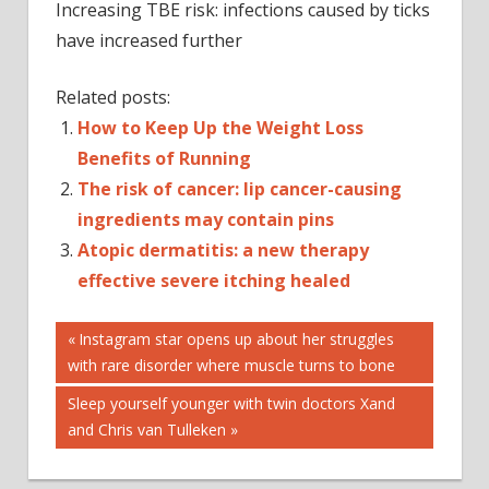
Increasing TBE risk: infections caused by ticks
have increased further
Related posts:
How to Keep Up the Weight Loss
Benefits of Running
The risk of cancer: lip cancer-causing
ingredients may contain pins
Atopic dermatitis: a new therapy
effective severe itching healed
Post
INFECTION
Previous
Instagram star opens up about her struggles
Post:
with rare disorder where muscle turns to bone
INFECTIOUS
navigation
DISEASES
Next
Sleep yourself younger with twin doctors Xand
TBE
Post:
and Chris van Tulleken
TICK-BORNE
ENCEPHALITIS