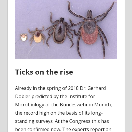
Ticks on the rise
Already in the spring of 2018 Dr. Gerhard
Dobler predicted by the Institute for
Microbiology of the Bundeswehr in Munich,
the record high on the basis of its long-
standing surveys. At the Congress this has
been confirmed now. The experts report an