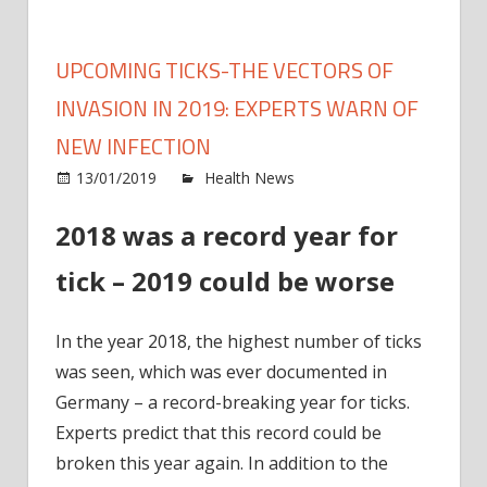
UPCOMING TICKS-THE VECTORS OF
INVASION IN 2019: EXPERTS WARN OF
NEW INFECTION
on
13/01/2019
Health News
Comments Off
Upco
2018 was a record year for
ticks-
the
tick – 2019 could be worse
vecto
of
Invas
In the year 2018, the highest number of ticks
in
was seen, which was ever documented in
2019:
Germany – a record-breaking year for ticks.
exper
Experts predict that this record could be
warn
broken this year again. In addition to the
of