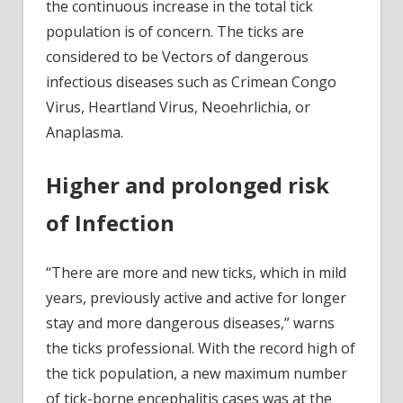
the continuous increase in the total tick
population is of concern. The ticks are
considered to be Vectors of dangerous
infectious diseases such as Crimean Congo
Virus, Heartland Virus, Neoehrlichia, or
Anaplasma.
Higher and prolonged risk
of Infection
“There are more and new ticks, which in mild
years, previously active and active for longer
stay and more dangerous diseases,” warns
the ticks professional. With the record high of
the tick population, a new maximum number
of tick-borne encephalitis cases was at the