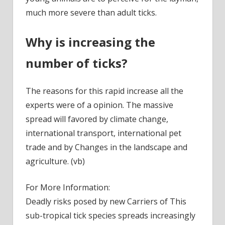
much more severe than adult ticks.
Why is increasing the
number of ticks?
The reasons for this rapid increase all the
experts were of a opinion. The massive
spread will favored by climate change,
international transport, international pet
trade and by Changes in the landscape and
agriculture. (vb)
For More Information:
Deadly risks posed by new Carriers of This
sub-tropical tick species spreads increasingly