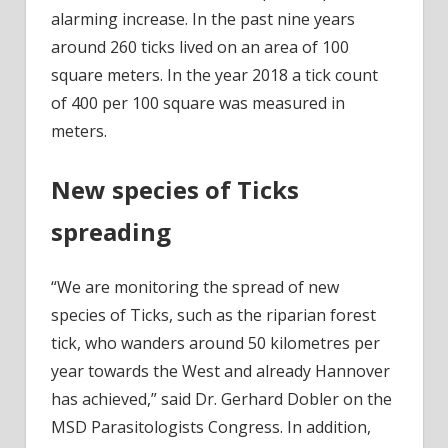
alarming increase. In the past nine years
around 260 ticks lived on an area of 100
square meters. In the year 2018 a tick count
of 400 per 100 square was measured in
meters.
New species of Ticks
spreading
“We are monitoring the spread of new
species of Ticks, such as the riparian forest
tick, who wanders around 50 kilometres per
year towards the West and already Hannover
has achieved,” said Dr. Gerhard Dobler on the
MSD Parasitologists Congress. In addition,