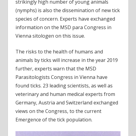
new
strikingly high number of young animals
Infec
(nymphs) is also the dissemination of new tick
species of concern. Experts have exchanged
information on the MSD para Congress in
Vienna sitologen on this issue.
The risks to the health of humans and
animals by ticks will increase in the year 2019
further, experts warn that the MSD
Parasitologists Congress in Vienna have
found ticks. 23 leading scientists, as well as
veterinary and human medical experts from
Germany, Austria and Switzerland exchanged
views on the Congress, to the current
Emergence of the tick population.