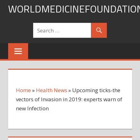
Skip
WORLDMEDICINEFOUNDATIO
to
content
Home
»
Health News
»
Upcoming ticks-the
vectors of Invasion in 2019: experts warn of
new Infection