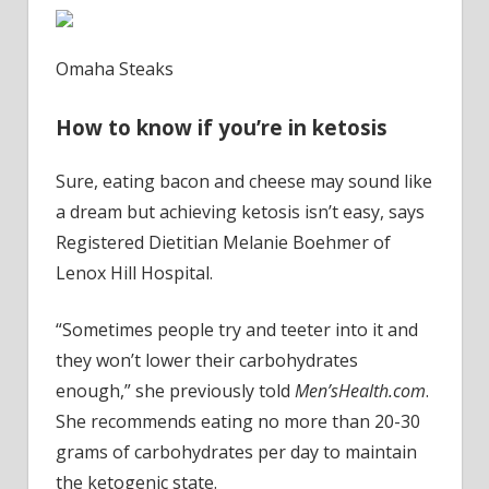
Omaha Steaks
How to know if you’re in ketosis
Sure, eating bacon and cheese may sound like
a dream but achieving ketosis isn’t easy, says
Registered Dietitian Melanie Boehmer of
Lenox Hill Hospital.
“Sometimes people try and teeter into it and
they won’t lower their carbohydrates
enough,” she previously told
Men’sHealth.com
.
She recommends eating no more than 20-30
grams of carbohydrates per day to maintain
the ketogenic state.