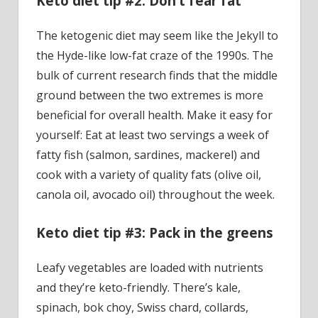
Keto diet tip #2: Don’t fear fat
The ketogenic diet may seem like the Jekyll to
the Hyde-like low-fat craze of the 1990s. The
bulk of current research finds that the middle
ground between the two extremes is more
beneficial for overall health. Make it easy for
yourself: Eat at least two servings a week of
fatty fish (salmon, sardines, mackerel) and
cook with a variety of quality fats (olive oil,
canola oil, avocado oil) throughout the week.
Keto diet tip #3: Pack in the greens
Leafy vegetables are loaded with nutrients
and they’re keto-friendly. There’s kale,
spinach, bok choy, Swiss chard, collards,