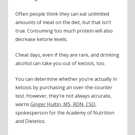
Often people think they can eat unlimited
amounts of meat on the diet, but that isn’t
true. Consuming too much protein will also
decrease ketone levels.
Cheat days, even if they are rare, and drinking
alcohol can take you out of ketosis, too.
You can determine whether you’re actually in
ketosis by purchasing an over-the-counter
test. However, they’re not always accurate,
warns
Ginger Hultin, MS, RDN, CSO
,
spokesperson for the Academy of Nutrition
and Dietetics.