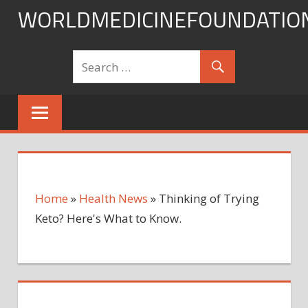
Skip
WORLDMEDICINEFOUNDATIO
to
content
Home
»
Health News
»
Thinking of Trying
Keto? Here's What to Know.