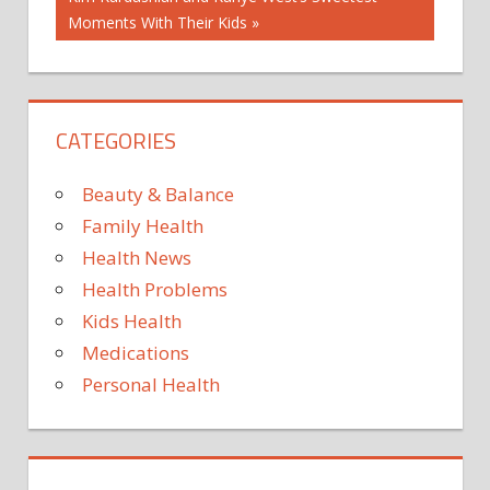
HIGH
Post:
Moments With Their Kids
FAT
DIET
KETO
DIET
CATEGORIES
KETO
DIET
FOODS
Beauty & Balance
KETO DIET
Family Health
FOR
Health News
BEGINNERS
Health Problems
KETO
WEIGHT
Kids Health
LOSS
Medications
Personal Health