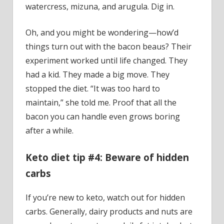
watercress, mizuna, and arugula. Dig in.
Oh, and you might be wondering—how’d
things turn out with the bacon beaus? Their
experiment worked until life changed. They
had a kid. They made a big move. They
stopped the diet. “It was too hard to
maintain,” she told me. Proof that all the
bacon you can handle even grows boring
after a while.
Keto diet tip #4: Beware of hidden
carbs
If you’re new to keto, watch out for hidden
carbs. Generally, dairy products and nuts are