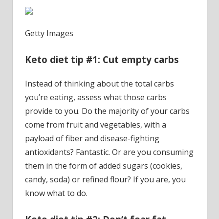
Getty Images
Keto diet tip #1: Cut empty carbs
Instead of thinking about the total carbs
you’re eating, assess what those carbs
provide to you. Do the majority of your carbs
come from fruit and vegetables, with a
payload of fiber and disease-fighting
antioxidants? Fantastic. Or are you consuming
them in the form of added sugars (cookies,
candy, soda) or refined flour? If you are, you
know what to do.