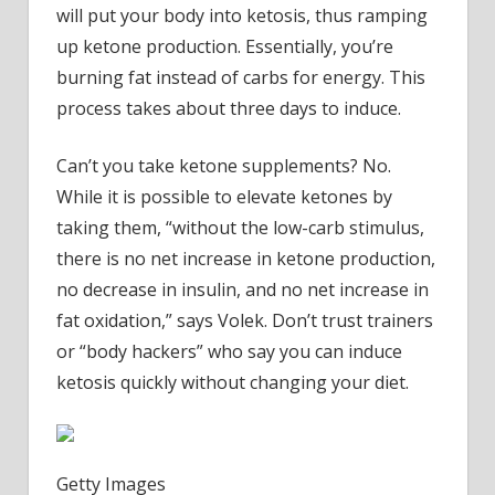
will put your body into ketosis, thus ramping
up ketone production. Essentially, you’re
burning fat instead of carbs for energy. This
process takes about three days to induce.
Can’t you take ketone supplements? No.
While it is possible to elevate ketones by
taking them, “without the low-carb stimulus,
there is no net increase in ketone production,
no decrease in insulin, and no net increase in
fat oxidation,” says Volek. Don’t trust trainers
or “body hackers” who say you can induce
ketosis quickly without changing your diet.
Getty Images