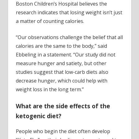
Boston Children’s Hospital believes the
research indicates that losing weight isn’t just
a matter of counting calories.
“Our observations challenge the belief that all
calories are the same to the body,” said
Ebbeling in a statement. “Our study did not
measure hunger and satiety, but other
studies suggest that low-carb diets also
decrease hunger, which could help with
weight loss in the long term.”
What are the side effects of the
ketogenic diet?
People who begin the diet often develop