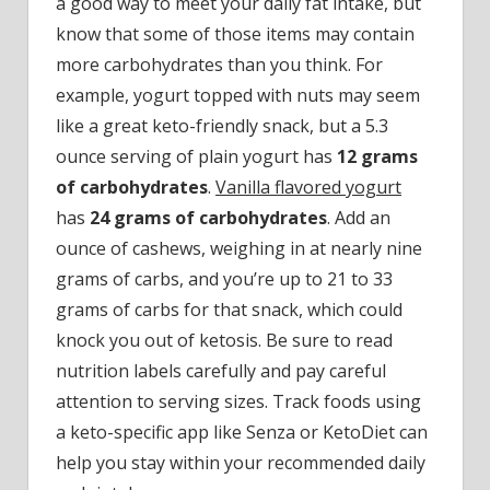
a good way to meet your daily fat intake, but
know that some of those items may contain
more carbohydrates than you think. For
example, yogurt topped with nuts may seem
like a great keto-friendly snack, but a 5.3
ounce serving of plain yogurt has
12 grams
of carbohydrates
.
Vanilla flavored yogurt
has
24 grams of carbohydrates
. Add an
ounce of cashews, weighing in at nearly nine
grams of carbs, and you’re up to 21 to 33
grams of carbs for that snack, which could
knock you out of ketosis. Be sure to read
nutrition labels carefully and pay careful
attention to serving sizes. Track foods using
a keto-specific app like Senza or KetoDiet can
help you stay within your recommended daily