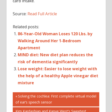
carb intake.
Source:
Read Full Article
Related posts:
86-Year-Old Woman Loses 120 Lbs. by
Walking Around Her 1-Bedroom
Apartment
MIND diet: New diet plan reduces the
risk of dementia significantly
Lose weight: Easier to lose weight with
the help of a healthy Apple vinegar diet
mixture
Post
DIET
Previous
Solving the cochlea: First complete virtual model
Post:
of ear’s speech sensor
HEALTHY
navigation
EATING
Next
Kim Kardashian and Kanye West’s Sweetest