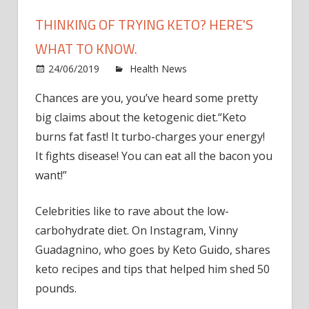
THINKING OF TRYING KETO? HERE'S
WHAT TO KNOW.
on
24/06/2019
Health News
Comments Off
Think
Chances are you, you’ve heard some pretty
of
big claims about the ketogenic diet.“Keto
Tryin
Keto?
burns fat fast! It turbo-charges your energy!
Here'
It fights disease! You can eat all the bacon you
What
want!”
to
Know
Celebrities like to rave about the low-
carbohydrate diet. On Instagram, Vinny
Guadagnino, who goes by Keto Guido, shares
keto recipes and tips that helped him shed 50
pounds.