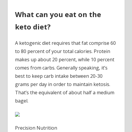
What can you eat on the
keto diet?
A ketogenic diet requires that fat comprise 60
to 80 percent of your total calories. Protein
makes up about 20 percent, while 10 percent
comes from carbs. Generally speaking, it’s
best to keep carb intake between 20-30
grams per day in order to maintain ketosis.
That’s the equivalent of about half a medium
bagel.
Precision Nutrition