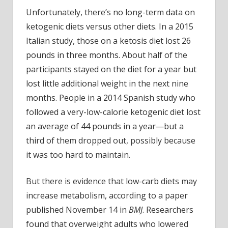
Unfortunately, there’s no long-term data on
ketogenic diets versus other diets. In a 2015
Italian study, those on a ketosis diet lost 26
pounds in three months. About half of the
participants stayed on the diet for a year but
lost little additional weight in the next nine
months. People in a 2014 Spanish study who
followed a very-low-calorie ketogenic diet lost
an average of 44 pounds in a year—but a
third of them dropped out, possibly because
it was too hard to maintain.
But there is evidence that low-carb diets may
increase metabolism, according to a paper
published November 14 in
BMJ
. Researchers
found that overweight adults who lowered