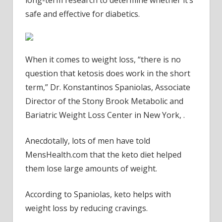
long-term research to determine whether it’s
safe and effective for diabetics.
When it comes to weight loss, “there is no
question that ketosis does work in the short
term,” Dr. Konstantinos Spaniolas, Associate
Director of the Stony Brook Metabolic and
Bariatric Weight Loss Center in New York, .
Anecdotally, lots of men have told
MensHealth.com
that the keto diet helped
them lose large amounts of weight.
According to Spaniolas, keto helps with
weight loss by reducing cravings.