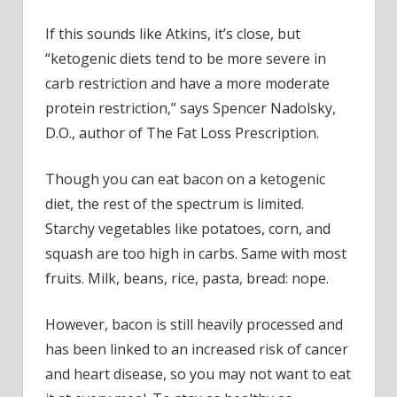
If this sounds like Atkins, it’s close, but
“ketogenic diets tend to be more severe in
carb restriction and have a more moderate
protein restriction,” says Spencer Nadolsky,
D.O., author of The Fat Loss Prescription.
Though you can eat bacon on a ketogenic
diet, the rest of the spectrum is limited.
Starchy vegetables like potatoes, corn, and
squash are too high in carbs. Same with most
fruits. Milk, beans, rice, pasta, bread: nope.
However, bacon is still heavily processed and
has been linked to an increased risk of cancer
and heart disease, so you may not want to eat