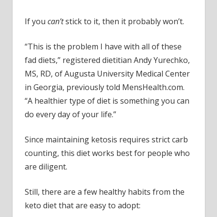
If you
can’t
stick to it, then it probably won’t.
“This is the problem I have with all of these
fad diets,” registered dietitian Andy Yurechko,
MS, RD, of Augusta University Medical Center
in Georgia, previously told MensHealth.com.
“A healthier type of diet is something you can
do every day of your life.”
Since maintaining ketosis requires strict carb
counting, this diet works best for people who
are diligent.
Still, there are a few healthy habits from the
keto diet that are easy to adopt: