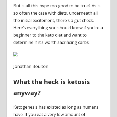
But is all this hype too good to be true? As is
so often the case with diets, underneath all
the initial excitement, there’s a gut check.
Here’s everything you should know if you’re a
beginner to the keto diet and want to
determine if it’s worth sacrificing carbs.
Jonathan Boulton
What the heck is ketosis
anyway?
Ketogenesis has existed as long as humans
have. If you eat a very low amount of