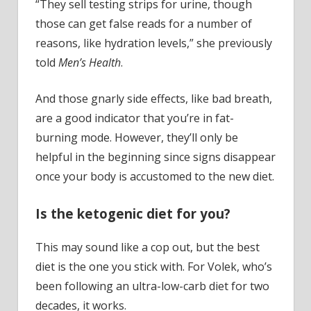
“They sell testing strips for urine, though
those can get false reads for a number of
reasons, like hydration levels,” she previously
told
Men’s Health
.
And those gnarly side effects, like bad breath,
are a good indicator that you’re in fat-
burning mode. However, they’ll only be
helpful in the beginning since signs disappear
once your body is accustomed to the new diet.
Is the ketogenic diet for you?
This may sound like a cop out, but the best
diet is the one you stick with. For Volek, who’s
been following an ultra-low-carb diet for two
decades, it works.