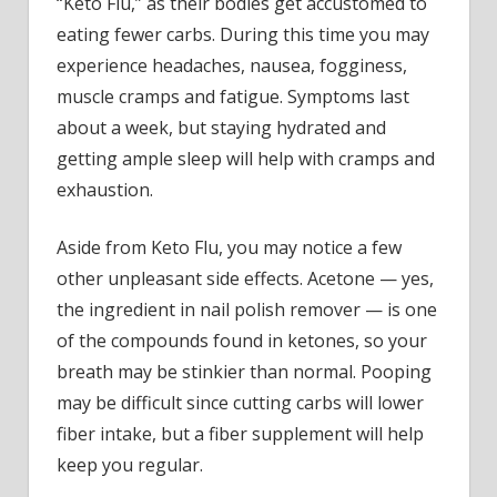
“Keto Flu,” as their bodies get accustomed to
eating fewer carbs. During this time you may
experience headaches, nausea, fogginess,
muscle cramps and fatigue. Symptoms last
about a week, but staying hydrated and
getting ample sleep will help with cramps and
exhaustion.
Aside from Keto Flu, you may notice a few
other unpleasant side effects. Acetone — yes,
the ingredient in nail polish remover — is one
of the compounds found in ketones, so your
breath may be stinkier than normal. Pooping
may be difficult since cutting carbs will lower
fiber intake, but a fiber supplement will help
keep you regular.