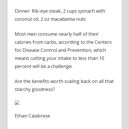
Dinner: Rib-eye steak, 2 cups spinach with
coconut oil, 2 oz macadamia nuts
Most men consume nearly half of their
calories from carbs, according to the Centers
for Disease Control and Prevention, which
means cutting your intake to less than 10
percent will be a challenge.
Are the benefits worth scaling back on all that
starchy goodness?
Ethan Calabrese