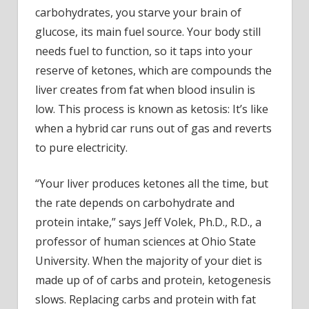
carbohydrates, you starve your brain of
glucose, its main fuel source. Your body still
needs fuel to function, so it taps into your
reserve of ketones, which are compounds the
liver creates from fat when blood insulin is
low. This process is known as ketosis: It’s like
when a hybrid car runs out of gas and reverts
to pure electricity.
“Your liver produces ketones all the time, but
the rate depends on carbohydrate and
protein intake,” says Jeff Volek, Ph.D., R.D., a
professor of human sciences at Ohio State
University. When the majority of your diet is
made up of of carbs and protein, ketogenesis
slows. Replacing carbs and protein with fat