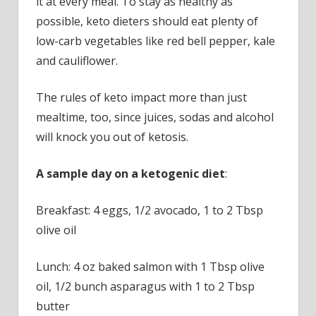
it at every meal. To stay as healthy as
possible, keto dieters should eat plenty of
low-carb vegetables like red bell pepper, kale
and cauliflower.
The rules of keto impact more than just
mealtime, too, since juices, sodas and alcohol
will knock you out of ketosis.
A sample day on a ketogenic diet
:
Breakfast: 4 eggs, 1/2 avocado, 1 to 2 Tbsp
olive oil
Lunch: 4 oz baked salmon with 1 Tbsp olive
oil, 1/2 bunch asparagus with 1 to 2 Tbsp
butter