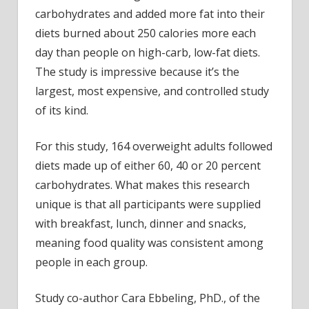
carbohydrates and added more fat into their
diets burned about 250 calories more each
day than people on high-carb, low-fat diets.
The study is impressive because it’s the
largest, most expensive, and controlled study
of its kind.
For this study, 164 overweight adults followed
diets made up of either 60, 40 or 20 percent
carbohydrates. What makes this research
unique is that all participants were supplied
with breakfast, lunch, dinner and snacks,
meaning food quality was consistent among
people in each group.
Study co-author Cara Ebbeling, PhD., of the