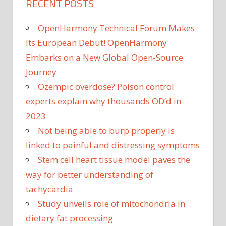
RECENT POSTS
OpenHarmony Technical Forum Makes
Its European Debut! OpenHarmony
Embarks on a New Global Open-Source
Journey
Ozempic overdose? Poison control
experts explain why thousands OD’d in
2023
Not being able to burp properly is
linked to painful and distressing symptoms
Stem cell heart tissue model paves the
way for better understanding of
tachycardia
Study unveils role of mitochondria in
dietary fat processing