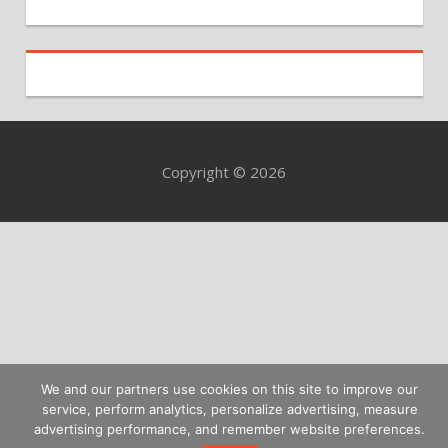
Copyright © 2026
We and our partners use cookies on this site to improve our
service, perform analytics, personalize advertising, measure
advertising performance, and remember website preferences.