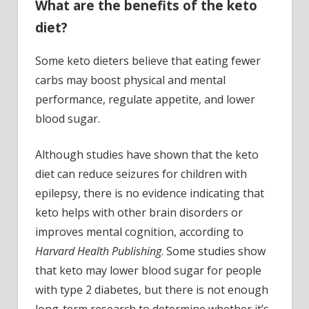
What are the benefits of the keto
diet?
Some keto dieters believe that eating fewer
carbs may boost physical and mental
performance, regulate appetite, and lower
blood sugar.
Although studies have shown that the keto
diet can reduce seizures for children with
epilepsy, there is no evidence indicating that
keto helps with other brain disorders or
improves mental cognition, according to
Harvard Health Publishing
. Some studies show
that keto may lower blood sugar for people
with type 2 diabetes, but there is not enough