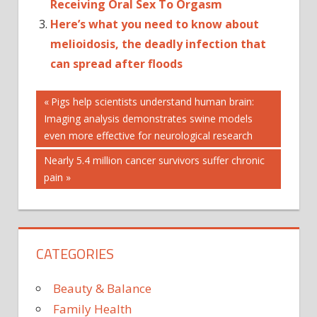
Receiving Oral Sex To Orgasm
Here’s what you need to know about
melioidosis, the deadly infection that
can spread after floods
Post
'HAPPY'
Previous
Pigs help scientists understand human brain:
Post:
Imaging analysis demonstrates swine models
AWAY
navigation
even more effective for neurological research
DO
FOR
Next
Nearly 5.4 million cancer survivors suffer chronic
Post:
pain
FRAPPUCCINOS
GIVING
HOUR
IS
CATEGORIES
KNOW
SO
Beauty & Balance
STARBUCKS'
Family Health
TO