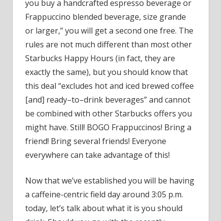
Know
you buy a handcrafted espresso beverage or
What
Frappuccino blended beverage, size grande
to
or larger,” you will get a second one free. The
Do
rules are not much different than most other
Starbucks Happy Hours (in fact, they are
exactly the same), but you should know that
this deal “excludes hot and iced brewed coffee
[and] ready–to–drink beverages” and cannot
be combined with other Starbucks offers you
might have. Still! BOGO Frappuccinos! Bring a
friend! Bring several friends! Everyone
everywhere can take advantage of this!
Now that we’ve established you will be having
a caffeine-centric field day around 3:05 p.m.
today, let’s talk about what it is you should