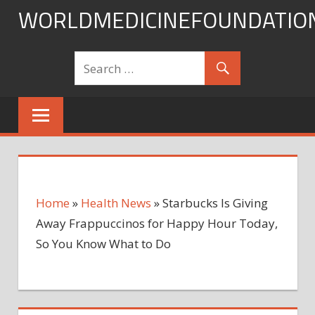
Skip
WORLDMEDICINEFOUNDATIO
to
content
Home
»
Health News
»
Starbucks Is Giving
Away Frappuccinos for Happy Hour Today,
So You Know What to Do