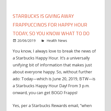
STARBUCKS IS GIVING AWAY
FRAPPUCCINOS FOR HAPPY HOUR
TODAY, SO YOU KNOW WHAT TO DO
on
20/06/2019
Health News
Comments Off
Starb
You know, I always love to break the news of
Is
a Starbucks Happy Hour. It’s a universally
Givin
Away
unifying bit of information that makes just
Frapp
about everyone happy. So, without further
for
ado: Today—which is June 20, 2019, BTW—is
Happ
a Starbucks Happy Hour Day! From 3 p.m.
Hour
onward, you can get BOGO Frapps!
Toda
So
Yes, per a Starbucks Rewards email, “when
You