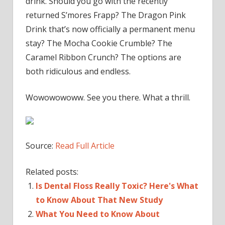
drink. Should you go with the recently
returned S’mores Frapp? The Dragon Pink
Drink that’s now officially a permanent menu
stay? The Mocha Cookie Crumble? The
Caramel Ribbon Crunch? The options are
both ridiculous and endless.
Wowowowoww. See you there. What a thrill.
Source:
Read Full Article
Related posts:
Is Dental Floss Really Toxic? Here's What
to Know About That New Study
What You Need to Know About