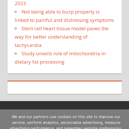
2023
Not being able to burp properly is
linked to painful and distressing symptoms
Stem cell heart tissue model paves the
way for better understanding of
tachycardia
Study unveils role of mitochondria in
dietary fat processing
Copyright © 2026
We and our partners use cookies on this site to improve our
service, perform analytics, personalize advertising, measure
advertising performance, and remember website preferences.