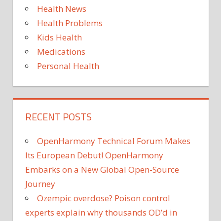
Health News
TODAY
Health Problems
WHAT
Kids Health
YOU
Medications
Personal Health
RECENT POSTS
OpenHarmony Technical Forum Makes
Its European Debut! OpenHarmony
Embarks on a New Global Open-Source
Journey
Ozempic overdose? Poison control
experts explain why thousands OD’d in