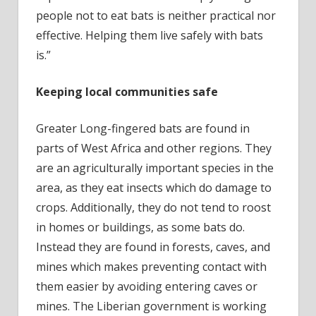
people not to eat bats is neither practical nor
effective. Helping them live safely with bats
is.”
Keeping local communities safe
Greater Long-fingered bats are found in
parts of West Africa and other regions. They
are an agriculturally important species in the
area, as they eat insects which do damage to
crops. Additionally, they do not tend to roost
in homes or buildings, as some bats do.
Instead they are found in forests, caves, and
mines which makes preventing contact with
them easier by avoiding entering caves or
mines. The Liberian government is working