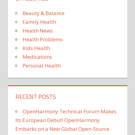
SPECIES
Beauty & Balance
PESTS
AND
Family Health
PARASITES
Health News
VIROLOGY
Health Problems
VIRUSES
Kids Health
WILD
Medications
ANIMALS
Personal Health
RECENT POSTS
OpenHarmony Technical Forum Makes
Its European Debut! OpenHarmony
Embarks on a New Global Open-Source