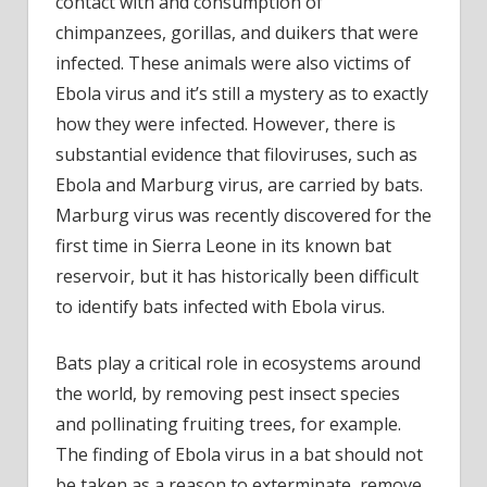
contact with and consumption of
chimpanzees, gorillas, and duikers that were
infected. These animals were also victims of
Ebola virus and it’s still a mystery as to exactly
how they were infected. However, there is
substantial evidence that filoviruses, such as
Ebola and Marburg virus, are carried by bats.
Marburg virus was recently discovered for the
first time in Sierra Leone in its known bat
reservoir, but it has historically been difficult
to identify bats infected with Ebola virus.
Bats play a critical role in ecosystems around
the world, by removing pest insect species
and pollinating fruiting trees, for example.
The finding of Ebola virus in a bat should not
be taken as a reason to exterminate, remove