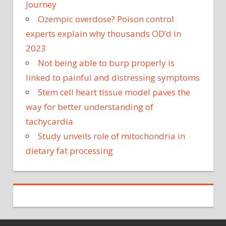
Journey
Ozempic overdose? Poison control
experts explain why thousands OD’d in
2023
Not being able to burp properly is
linked to painful and distressing symptoms
Stem cell heart tissue model paves the
way for better understanding of
tachycardia
Study unveils role of mitochondria in
dietary fat processing