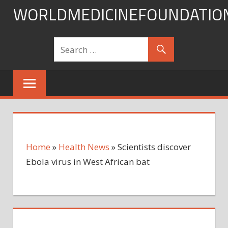
Skip
WORLDMEDICINEFOUNDATIO
to
content
Home
»
Health News
»
Scientists discover
Ebola virus in West African bat