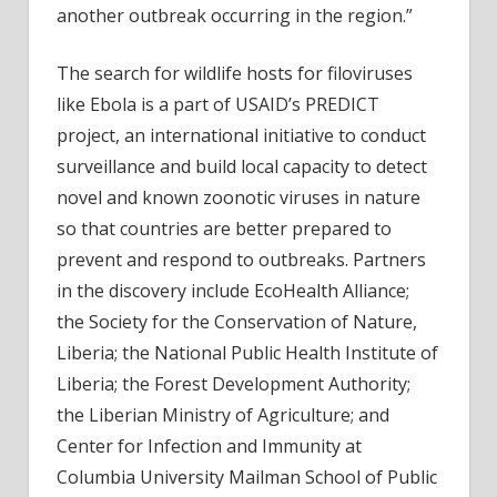
another outbreak occurring in the region.”
The search for wildlife hosts for filoviruses
like Ebola is a part of USAID’s PREDICT
project, an international initiative to conduct
surveillance and build local capacity to detect
novel and known zoonotic viruses in nature
so that countries are better prepared to
prevent and respond to outbreaks. Partners
in the discovery include EcoHealth Alliance;
the Society for the Conservation of Nature,
Liberia; the National Public Health Institute of
Liberia; the Forest Development Authority;
the Liberian Ministry of Agriculture; and
Center for Infection and Immunity at
Columbia University Mailman School of Public