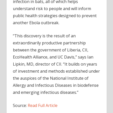
infection in bats, all of which helps
understand risk to people and will inform
public health strategies designed to prevent
another Ebola outbreak.
“This discovery is the result of an
extraordinarily productive partnership
between the government of Liberia, CII,
EcoHealth Alliance, and UC Davis,” says Ian
Lipkin, MD, director of CII. “It builds on years
of investment and methods established under
the auspices of the National Institute of
Allergy and Infectious Diseases in biodefense
and emerging infectious diseases.”
Source:
Read Full Article