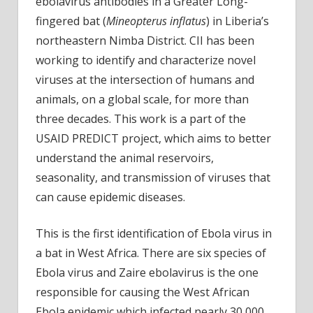
ebolavirus antibodies in a Greater Long-
fingered bat (
Mineopterus inflatus
) in Liberia’s
northeastern Nimba District. CII has been
working to identify and characterize novel
viruses at the intersection of humans and
animals, on a global scale, for more than
three decades. This work is a part of the
USAID PREDICT project, which aims to better
understand the animal reservoirs,
seasonality, and transmission of viruses that
can cause epidemic diseases.
This is the first identification of Ebola virus in
a bat in West Africa. There are six species of
Ebola virus and Zaire ebolavirus is the one
responsible for causing the West African
Ebola epidemic which infected nearly 30,000