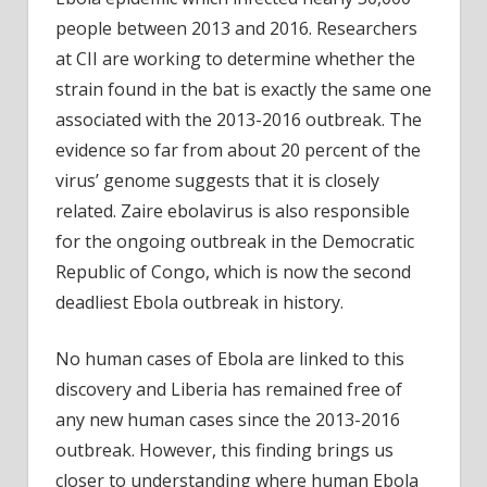
people between 2013 and 2016. Researchers
at CII are working to determine whether the
strain found in the bat is exactly the same one
associated with the 2013-2016 outbreak. The
evidence so far from about 20 percent of the
virus’ genome suggests that it is closely
related. Zaire ebolavirus is also responsible
for the ongoing outbreak in the Democratic
Republic of Congo, which is now the second
deadliest Ebola outbreak in history.
No human cases of Ebola are linked to this
discovery and Liberia has remained free of
any new human cases since the 2013-2016
outbreak. However, this finding brings us
closer to understanding where human Ebola