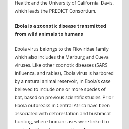
Health; and the University of California, Davis,
which leads the PREDICT Consortium.
Ebola is a zoonotic disease transmitted
from wild animals to humans
Ebola virus belongs to the Filoviridae family
which also includes the Marburg and Cueva
viruses. Like other zoonotic diseases (SARS,
influenza, and rabies), Ebola virus is harbored
by a natural animal reservoir, in Ebola’s case
believed to include one or more species of
bat, based on previous scientific studies. Prior
Ebola outbreaks in Central Africa have been
associated with deforestation and bushmeat
hunting, where human cases were linked to