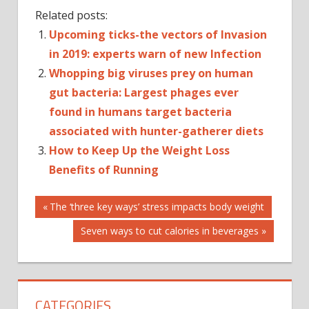
Related posts:
Upcoming ticks-the vectors of Invasion
in 2019: experts warn of new Infection
Whopping big viruses prey on human
gut bacteria: Largest phages ever
found in humans target bacteria
associated with hunter-gatherer diets
How to Keep Up the Weight Loss
Benefits of Running
Post
EBOLA
Previous
The ‘three key ways’ stress impacts body weight
Post:
HIV
Next
Seven ways to cut calories in beverages
navigation
AND
Post:
AIDS
INFECTIOUS
DISEASES
CATEGORIES
NEW