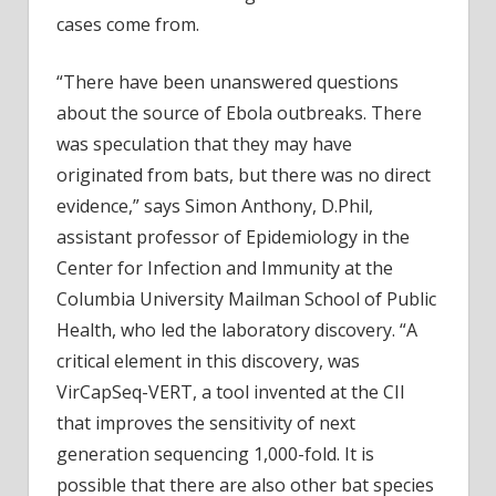
cases come from.
“There have been unanswered questions
about the source of Ebola outbreaks. There
was speculation that they may have
originated from bats, but there was no direct
evidence,” says Simon Anthony, D.Phil,
assistant professor of Epidemiology in the
Center for Infection and Immunity at the
Columbia University Mailman School of Public
Health, who led the laboratory discovery. “A
critical element in this discovery, was
VirCapSeq-VERT, a tool invented at the CII
that improves the sensitivity of next
generation sequencing 1,000-fold. It is
possible that there are also other bat species