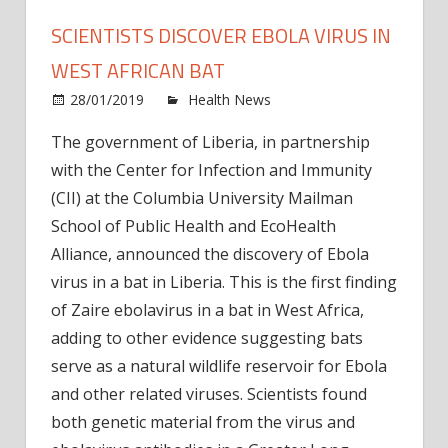
SCIENTISTS DISCOVER EBOLA VIRUS IN
WEST AFRICAN BAT
on
28/01/2019
Health News
Comments Off
Scient
The government of Liberia, in partnership
disco
with the Center for Infection and Immunity
Ebola
virus
(CII) at the Columbia University Mailman
in
School of Public Health and EcoHealth
West
Alliance, announced the discovery of Ebola
Afric
virus in a bat in Liberia. This is the first finding
bat
of Zaire ebolavirus in a bat in West Africa,
adding to other evidence suggesting bats
serve as a natural wildlife reservoir for Ebola
and other related viruses. Scientists found
both genetic material from the virus and