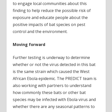
to engage local communities about this
finding to help reduce the possible risk of
exposure and educate people about the
positive impacts of bat species on pest
control and the environment.
Moving forward
Further testing is underway to determine
whether or not the virus detected in this bat
is the same strain which caused the West
African Ebola epidemic. The PREDICT team is
also working with partners to understand
how commonly these bats or other bat
species may be infected with Ebola virus and
whether there are any seasonal patterns to