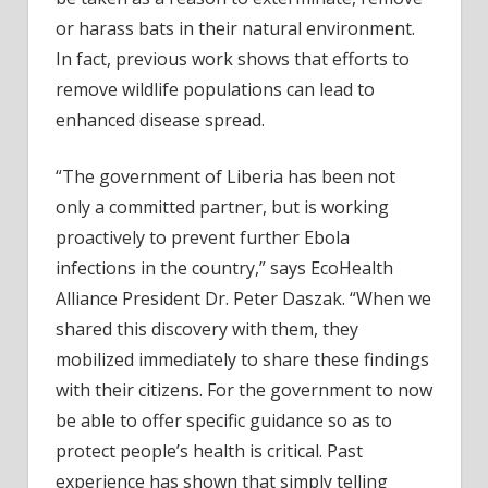
or harass bats in their natural environment.
In fact, previous work shows that efforts to
remove wildlife populations can lead to
enhanced disease spread.
“The government of Liberia has been not
only a committed partner, but is working
proactively to prevent further Ebola
infections in the country,” says EcoHealth
Alliance President Dr. Peter Daszak. “When we
shared this discovery with them, they
mobilized immediately to share these findings
with their citizens. For the government to now
be able to offer specific guidance so as to
protect people’s health is critical. Past
experience has shown that simply telling