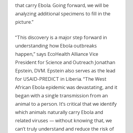
that carry Ebola. Going forward, we will be
analyzing additional specimens to fill in the
picture.”
“This discovery is a major step forward in
understanding how Ebola outbreaks
happen,” says EcoHealth Alliance Vice
President for Science and Outreach Jonathan
Epstein, DVM. Epstein also serves as the lead
for USAID-PREDICT in Liberia. “The West
African Ebola epidemic was devastating, and it
began with a single transmission from an
animal to a person. It’s critical that we identify
which animals naturally carry Ebola and
related viruses — without knowing that, we
can’t truly understand and reduce the risk of