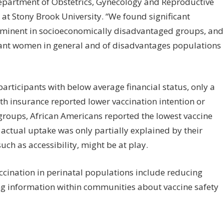
Department of Obstetrics, Gynecology and Reproductive
at Stony Brook University. “We found significant
rominent in socioeconomically disadvantaged groups, and
gnant women in general and of disadvantages populations
 participants with below average financial status, only a
th insurance reported lower vaccination intention or
groups, African Americans reported the lowest vaccine
 actual uptake was only partially explained by their
such as accessibility, might be at play.
accination in perinatal populations include reducing
ing information within communities about vaccine safety