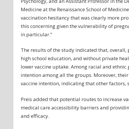
Psychology, and an Assistant Professor in the 
Medicine at the Renaissance School of Medicine 
vaccination hesitancy that was clearly more p
this concerning given the vulnerability of pre
in particular.”
The results of the study indicated that, overall,
high school education, and without private heal
lower vaccine uptake. Among racial and ethnic 
intention among all the groups. Moreover, their
vaccine intention, indicating that other factors, 
Preis added that potential routes to increase v
medical care accessibility barriers and provid
and efficacy.