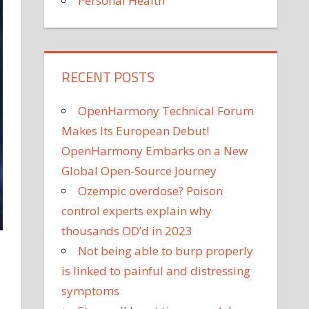
Personal Health
RECENT POSTS
OpenHarmony Technical Forum
Makes Its European Debut!
OpenHarmony Embarks on a New
Global Open-Source Journey
Ozempic overdose? Poison
control experts explain why
thousands OD’d in 2023
Not being able to burp properly
is linked to painful and distressing
symptoms