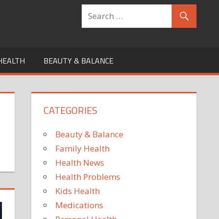
HEALTH
BEAUTY & BALANCE
CATEGORIES
Beauty & Balance
Family Health
Health News
Health Problems
Kids Health
Medications