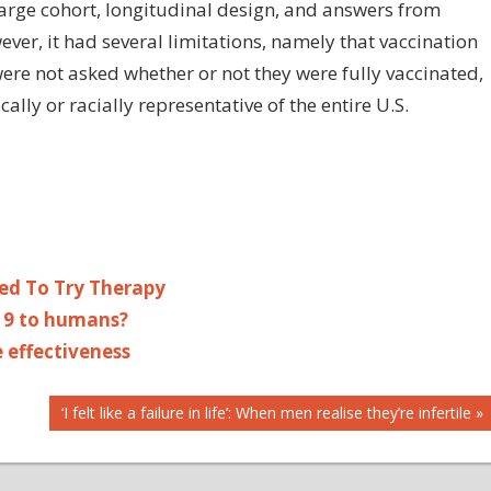
 large cohort, longitudinal design, and answers from
er, it had several limitations, namely that vaccination
were not asked whether or not they were fully vaccinated,
ly or racially representative of the entire U.S.
ed To Try Therapy
19 to humans?
 effectiveness
Next
‘I felt like a failure in life’: When men realise they’re infertile
Post: