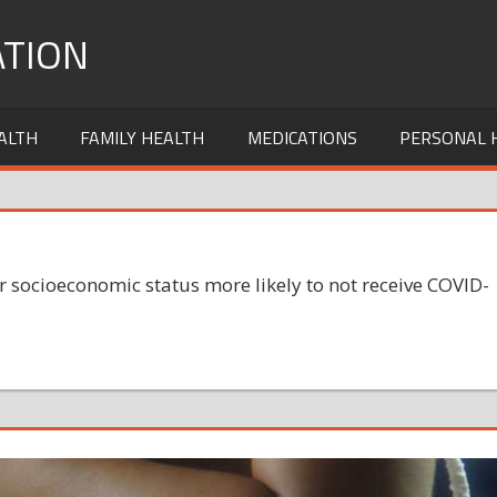
TION
ALTH
FAMILY HEALTH
MEDICATIONS
PERSONAL 
socioeconomic status more likely to not receive COVID-