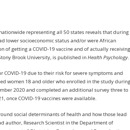
n
egnant
omen
wer
ationwide representing all 50 states reveals that during
cioeconomic
d lower socioeconomic status and/or were African
atus
ion of getting a COVID-19 vaccine and of actually receivin
ore
 Stony Brook University, is published in
Health Psychology
.
ely
r COVID-19 due to their risk for severe symptoms and
t
ceive
ed women 18 and older who enrolled in the study durin
VID-
mber 2020 and completed an additional survey three to
021, once COVID-19 vaccines were available.
ccine
round social determinants of health and how those lead
ead author, Research Scientist in the Department of