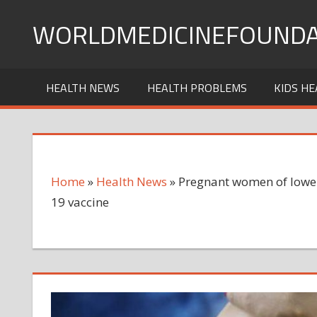
Skip
WORLDMEDICINEFOUNDA
to
content
HEALTH NEWS
HEALTH PROBLEMS
KIDS HE
Home
»
Health News
»
Pregnant women of lower 
19 vaccine