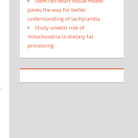
Stem cell heart tissue model
paves the way for better
understanding of tachycardia
Study unveils role of
mitochondria in dietary fat
processing
g
g