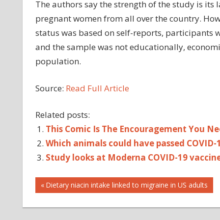
The authors say the strength of the study is its
pregnant women from all over the country. Howev
status was based on self-reports, participants 
and the sample was not educationally, economical
population.
Source:
Read Full Article
Related posts:
This Comic Is The Encouragement You Ne
Which animals could have passed COVID-
Study looks at Moderna COVID-19 vaccine
Post
Previous
Dietary niacin intake linked to migraine in US adults
Post:
navigation