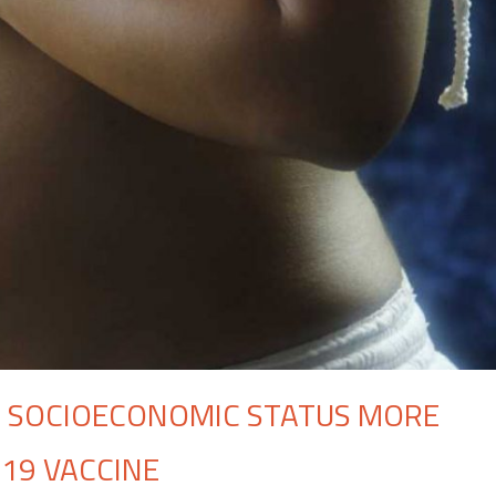
 SOCIOECONOMIC STATUS MORE
-19 VACCINE