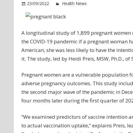
o
23/09/2022
Health News
Comments Off
Pr
w
of
lo
A longitudinal study of 1,899 pregnant women n
so
the COVID-19 pandemic if a pregnant woman ha
st
American, she was less likely to have the intent
m
it. The study, led by Heidi Preis, MSW, Ph.D., of
lik
to
Pregnant women are a vulnerable population fo
no
re
adverse pregnancy outcomes. This study includ
CO
the second major wave of the pandemic in Dece
19
four months later during the first quarter of 2
va
“We examined predictors of vaccine intention a
to actual vaccination uptake,” explains Preis, l