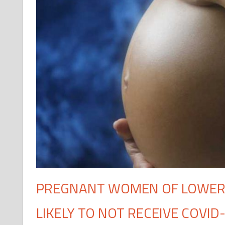
PREGNANT WOMEN OF LOWER
LIKELY TO NOT RECEIVE COVID