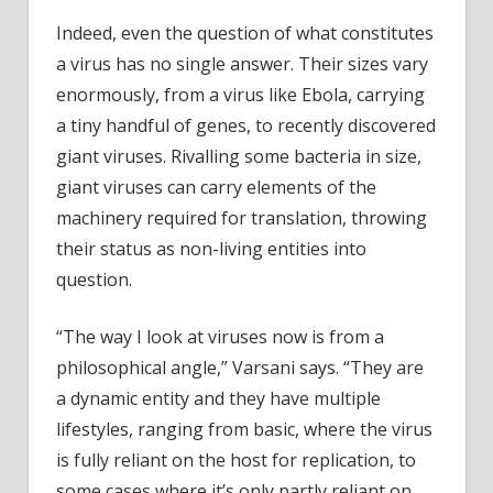
Indeed, even the question of what constitutes
a virus has no single answer. Their sizes vary
enormously, from a virus like Ebola, carrying
a tiny handful of genes, to recently discovered
giant viruses. Rivalling some bacteria in size,
giant viruses can carry elements of the
machinery required for translation, throwing
their status as non-living entities into
question.
“The way I look at viruses now is from a
philosophical angle,” Varsani says. “They are
a dynamic entity and they have multiple
lifestyles, ranging from basic, where the virus
is fully reliant on the host for replication, to
some cases where it’s only partly reliant on