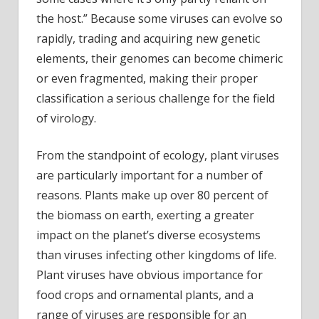
the host.” Because some viruses can evolve so
rapidly, trading and acquiring new genetic
elements, their genomes can become chimeric
or even fragmented, making their proper
classification a serious challenge for the field
of virology.
From the standpoint of ecology, plant viruses
are particularly important for a number of
reasons. Plants make up over 80 percent of
the biomass on earth, exerting a greater
impact on the planet’s diverse ecosystems
than viruses infecting other kingdoms of life.
Plant viruses have obvious importance for
food crops and ornamental plants, and a
range of viruses are responsible for an