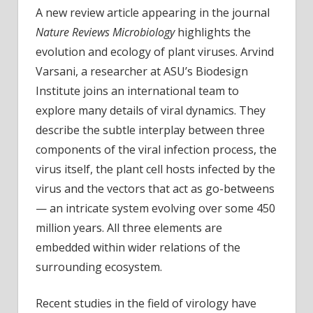
A new review article appearing in the journal
Nature Reviews Microbiology
highlights the
evolution and ecology of plant viruses. Arvind
Varsani, a researcher at ASU’s Biodesign
Institute joins an international team to
explore many details of viral dynamics. They
describe the subtle interplay between three
components of the viral infection process, the
virus itself, the plant cell hosts infected by the
virus and the vectors that act as go-betweens
— an intricate system evolving over some 450
million years. All three elements are
embedded within wider relations of the
surrounding ecosystem.
Recent studies in the field of virology have