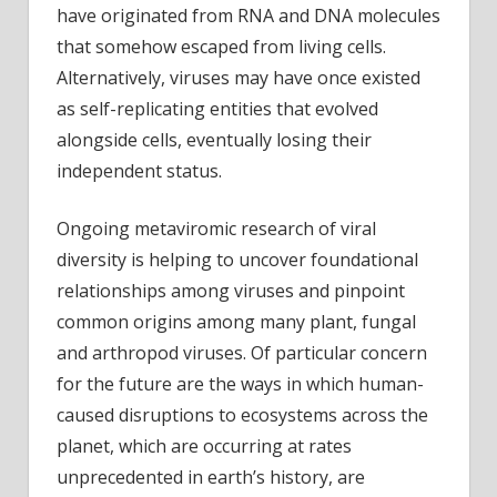
have originated from RNA and DNA molecules
that somehow escaped from living cells.
Alternatively, viruses may have once existed
as self-replicating entities that evolved
alongside cells, eventually losing their
independent status.
Ongoing metaviromic research of viral
diversity is helping to uncover foundational
relationships among viruses and pinpoint
common origins among many plant, fungal
and arthropod viruses. Of particular concern
for the future are the ways in which human-
caused disruptions to ecosystems across the
planet, which are occurring at rates
unprecedented in earth’s history, are