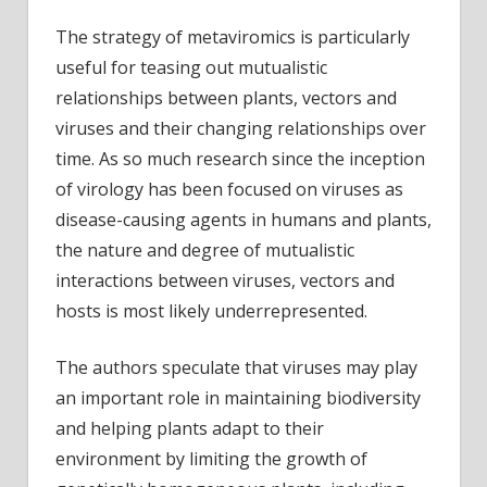
The strategy of metaviromics is particularly
useful for teasing out mutualistic
relationships between plants, vectors and
viruses and their changing relationships over
time. As so much research since the inception
of virology has been focused on viruses as
disease-causing agents in humans and plants,
the nature and degree of mutualistic
interactions between viruses, vectors and
hosts is most likely underrepresented.
The authors speculate that viruses may play
an important role in maintaining biodiversity
and helping plants adapt to their
environment by limiting the growth of