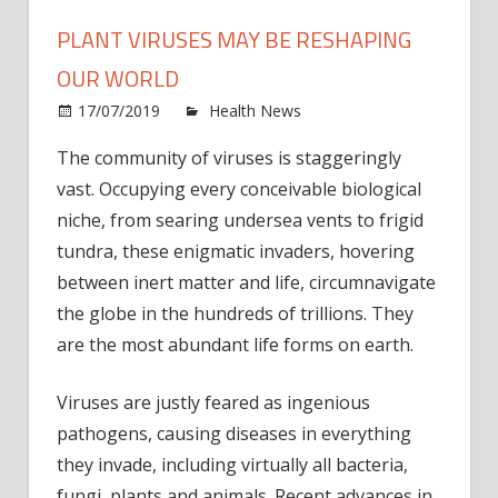
PLANT VIRUSES MAY BE RESHAPING
OUR WORLD
on
17/07/2019
Health News
Comments Off
Plant
The community of viruses is staggeringly
virus
vast. Occupying every conceivable biological
may
be
niche, from searing undersea vents to frigid
resha
tundra, these enigmatic invaders, hovering
our
between inert matter and life, circumnavigate
world
the globe in the hundreds of trillions. They
are the most abundant life forms on earth.
Viruses are justly feared as ingenious
pathogens, causing diseases in everything
they invade, including virtually all bacteria,
fungi, plants and animals. Recent advances in