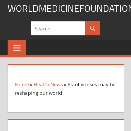
Skip
WORLDMEDICINEFOUNDATIO
to
content
Home
»
Health News
»
Plant viruses may be
reshaping our world