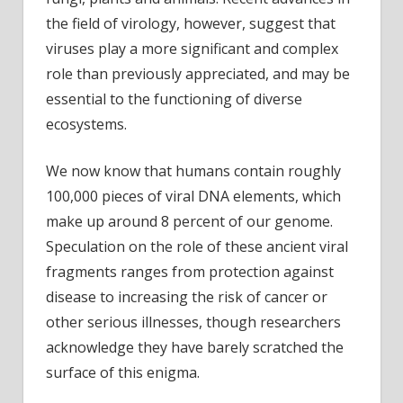
the field of virology, however, suggest that
viruses play a more significant and complex
role than previously appreciated, and may be
essential to the functioning of diverse
ecosystems.
We now know that humans contain roughly
100,000 pieces of viral DNA elements, which
make up around 8 percent of our genome.
Speculation on the role of these ancient viral
fragments ranges from protection against
disease to increasing the risk of cancer or
other serious illnesses, though researchers
acknowledge they have barely scratched the
surface of this enigma.