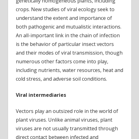
genetically homogeneous plants, including
crops. New studies of viral ecology seek to
understand the extent and importance of
both pathogenic and mutualistic interactions.
An all-important link in the chain of infection
is the behavior of particular insect vectors
and their modes of viral transmission, though
numerous other factors come into play,
including nutrients, water resources, heat and
cold stress, and adverse soil conditions.
Viral intermediaries
Vectors play an outsized role in the world of
plant viruses. Unlike animal viruses, plant
viruses are not usually transmitted through
direct contact between infected and