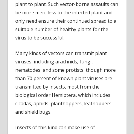
plant to plant. Such vector-borne assaults can
be more merciless to the infected plant and
only need ensure their continued spread to a
suitable number of healthy plants for the
virus to be successful.
Many kinds of vectors can transmit plant
viruses, including arachnids, fungi,
nematodes, and some protists, though more
than 70 percent of known plant viruses are
transmitted by insects, most from the
biological order Hemiptera, which includes
cicadas, aphids, planthoppers, leafhoppers
and shield bugs.
Insects of this kind can make use of