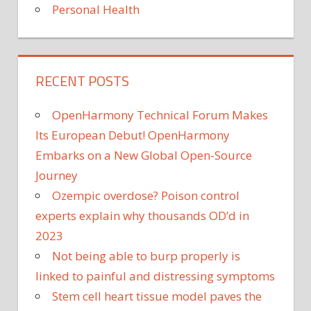
Personal Health
RECENT POSTS
OpenHarmony Technical Forum Makes
Its European Debut! OpenHarmony
Embarks on a New Global Open-Source
Journey
Ozempic overdose? Poison control
experts explain why thousands OD’d in
2023
Not being able to burp properly is
linked to painful and distressing symptoms
Stem cell heart tissue model paves the