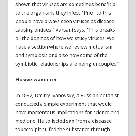
shown that viruses are sometimes beneficial
to the organisms they infect. “Prior to this
people have always seen viruses as disease-
causing entities,” Varsani says. “This breaks
all the dogmas of how we study viruses. We
have a section where we review mutualism
and symbiosis and also how some of the
symbiotic relationships are being uncoupled.”
Elusive wanderer
In 1892, Dmitry Ivanovsky, a Russian botanist,
conducted a simple experiment that would
have momentous implications for science and
medicine. He collected sap from a diseased
tobacco plant, fed the substance through