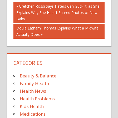
Post
COLD
Previous
Gretchen Rossi Says Haters Can ‘Suck It’ as She
AND
Post:
Explains Why She Hasn’t Shared Photos of New
FLU
navigation
Baby
EBOLA
Next
Doula Latham Thomas Explains What a Midwife
FOODBORNE
Post:
Actually Does
ILLNESS
HERPES
HIV
AND
CATEGORIES
AIDS
INFECTIOUS
Beauty & Balance
DISEASES
MEDICAL
Family Health
TOPICS
Health News
VIRUSES
Health Problems
Kids Health
Medications