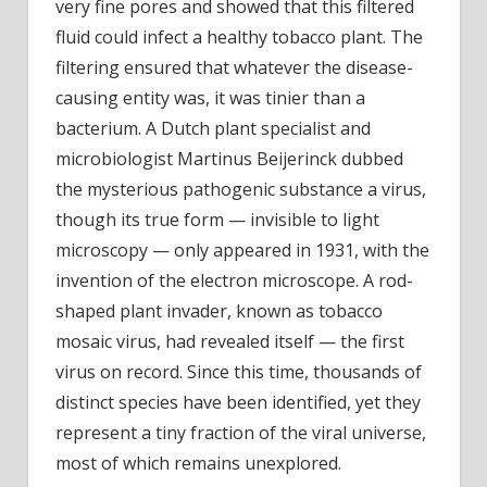
very fine pores and showed that this filtered
fluid could infect a healthy tobacco plant. The
filtering ensured that whatever the disease-
causing entity was, it was tinier than a
bacterium. A Dutch plant specialist and
microbiologist Martinus Beijerinck dubbed
the mysterious pathogenic substance a virus,
though its true form — invisible to light
microscopy — only appeared in 1931, with the
invention of the electron microscope. A rod-
shaped plant invader, known as tobacco
mosaic virus, had revealed itself — the first
virus on record. Since this time, thousands of
distinct species have been identified, yet they
represent a tiny fraction of the viral universe,
most of which remains unexplored.