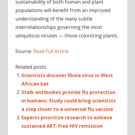
sustainability of both human and plant
populations will benefit from an improved
understanding of the many subtle
interrelationships governing the most
ubiquitous viruses — those colonizing plants.
Source:
Read Full Article
Related posts:
Scientists discover Ebola virus in West
African bat
Stalk antibodies provide flu protection
in humans: Study could bring scientists
a step closer to a universal flu vaccine
Experts prioritize research to achieve
sustained ART-free HIV remission