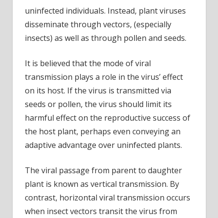
uninfected individuals. Instead, plant viruses
disseminate through vectors, (especially
insects) as well as through pollen and seeds.
It is believed that the mode of viral
transmission plays a role in the virus’ effect
on its host. If the virus is transmitted via
seeds or pollen, the virus should limit its
harmful effect on the reproductive success of
the host plant, perhaps even conveying an
adaptive advantage over uninfected plants.
The viral passage from parent to daughter
plant is known as vertical transmission. By
contrast, horizontal viral transmission occurs
when insect vectors transit the virus from