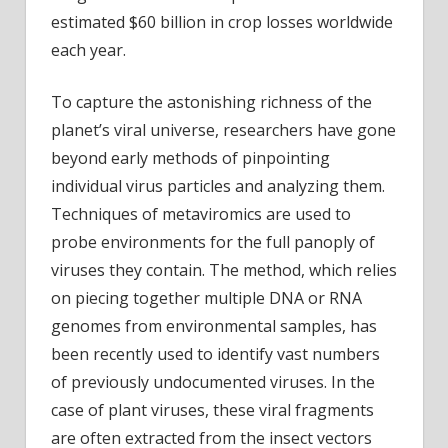
estimated $60 billion in crop losses worldwide
each year.
To capture the astonishing richness of the
planet’s viral universe, researchers have gone
beyond early methods of pinpointing
individual virus particles and analyzing them.
Techniques of metaviromics are used to
probe environments for the full panoply of
viruses they contain. The method, which relies
on piecing together multiple DNA or RNA
genomes from environmental samples, has
been recently used to identify vast numbers
of previously undocumented viruses. In the
case of plant viruses, these viral fragments
are often extracted from the insect vectors