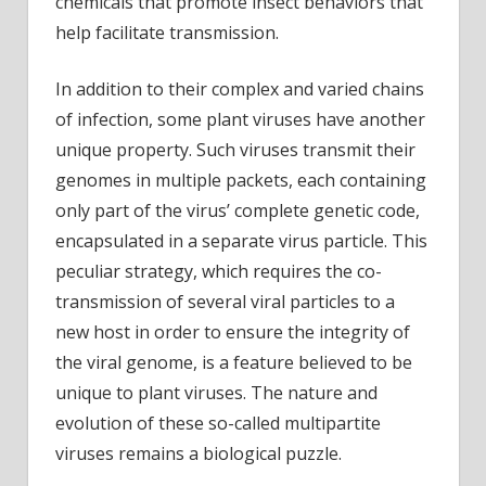
chemicals that promote insect behaviors that
help facilitate transmission.
In addition to their complex and varied chains
of infection, some plant viruses have another
unique property. Such viruses transmit their
genomes in multiple packets, each containing
only part of the virus’ complete genetic code,
encapsulated in a separate virus particle. This
peculiar strategy, which requires the co-
transmission of several viral particles to a
new host in order to ensure the integrity of
the viral genome, is a feature believed to be
unique to plant viruses. The nature and
evolution of these so-called multipartite
viruses remains a biological puzzle.