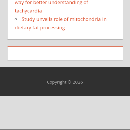
way for better understanding of
tachycardia
Study unveils role of mitochondria in
dietary fat processing
Copyright © 2026