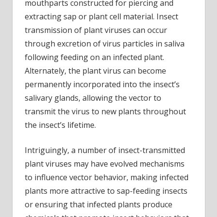
mouthparts constructed for piercing and
extracting sap or plant cell material. Insect
transmission of plant viruses can occur
through excretion of virus particles in saliva
following feeding on an infected plant.
Alternately, the plant virus can become
permanently incorporated into the insect’s
salivary glands, allowing the vector to
transmit the virus to new plants throughout
the insect’s lifetime.
Intriguingly, a number of insect-transmitted
plant viruses may have evolved mechanisms
to influence vector behavior, making infected
plants more attractive to sap-feeding insects
or ensuring that infected plants produce