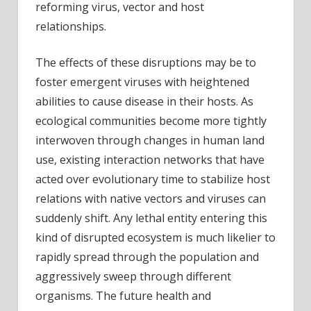
reforming virus, vector and host
relationships.
The effects of these disruptions may be to
foster emergent viruses with heightened
abilities to cause disease in their hosts. As
ecological communities become more tightly
interwoven through changes in human land
use, existing interaction networks that have
acted over evolutionary time to stabilize host
relations with native vectors and viruses can
suddenly shift. Any lethal entity entering this
kind of disrupted ecosystem is much likelier to
rapidly spread through the population and
aggressively sweep through different
organisms. The future health and