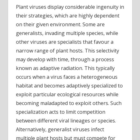
Plant viruses display considerable ingenuity in
their strategies, which are highly dependent
on their given environment. Some are
generalists, invading multiple species, while
other viruses are specialists that favour a
narrow range of plant hosts. This selectivity
may develop with time, through a process
known as adaptive radiation. This typically
occurs when a virus faces a heterogeneous
habitat and becomes adaptively specialized to
exploit particular ecological resources while
becoming maladapted to exploit others. Such
specialization acts to limit competition
between different viral lineages or species.
Alternatively, generalist viruses infect
multiple plant hosts but must compete for