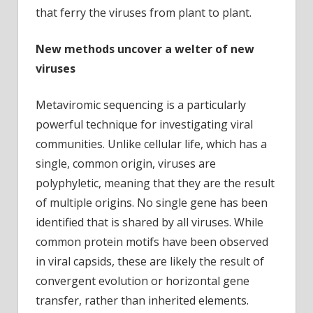
that ferry the viruses from plant to plant.
New methods uncover a welter of new
viruses
Metaviromic sequencing is a particularly
powerful technique for investigating viral
communities. Unlike cellular life, which has a
single, common origin, viruses are
polyphyletic, meaning that they are the result
of multiple origins. No single gene has been
identified that is shared by all viruses. While
common protein motifs have been observed
in viral capsids, these are likely the result of
convergent evolution or horizontal gene
transfer, rather than inherited elements.