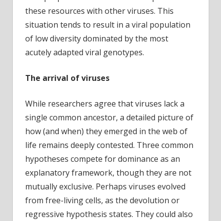
these resources with other viruses. This
situation tends to result in a viral population
of low diversity dominated by the most
acutely adapted viral genotypes.
The arrival of viruses
While researchers agree that viruses lack a
single common ancestor, a detailed picture of
how (and when) they emerged in the web of
life remains deeply contested. Three common
hypotheses compete for dominance as an
explanatory framework, though they are not
mutually exclusive. Perhaps viruses evolved
from free-living cells, as the devolution or
regressive hypothesis states. They could also