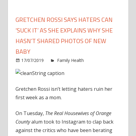
GRETCHEN ROSSI SAYS HATERS CAN
‘SUCK IT’ AS SHE EXPLAINS WHY SHE
HASN’T SHARED PHOTOS OF NEW
BABY
on
17/07/2019
Family Health
Comments Off
Gret
Ross
Says
Gretchen Rossi isn’t letting haters ruin her
Hate
Can
first week as a mom.
‘Suck
It’
On Tuesday,
The Real Housewives of Orange
as
County
alum took to Instagram to clap back
She
against the critics who have been berating
Expl