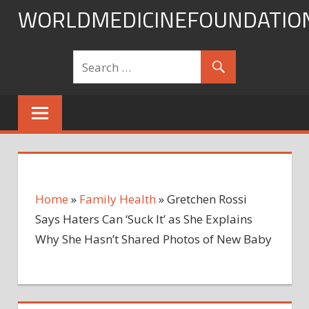
Skip
WORLDMEDICINEFOUNDATIO
to
content
Home
»
Family Health
»
Gretchen Rossi
Says Haters Can ‘Suck It’ as She Explains
Why She Hasn’t Shared Photos of New Baby