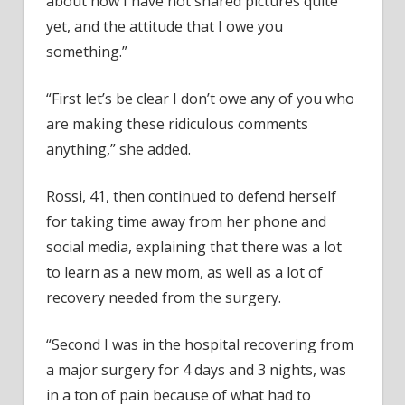
about how I have not shared pictures quite
yet, and the attitude that I owe you
something.”
“First let’s be clear I don’t owe any of you who
are making these ridiculous comments
anything,” she added.
Rossi, 41, then continued to defend herself
for taking time away from her phone and
social media, explaining that there was a lot
to learn as a new mom, as well as a lot of
recovery needed from the surgery.
“Second I was in the hospital recovering from
a major surgery for 4 days and 3 nights, was
in a ton of pain because of what had to