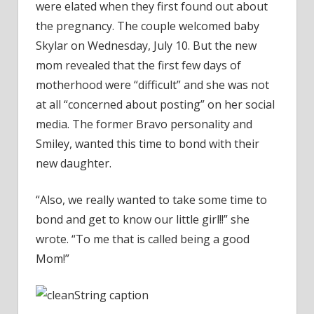
were elated when they first found out about
the pregnancy. The couple welcomed baby
Skylar on Wednesday, July 10. But the new
mom revealed that the first few days of
motherhood were “difficult” and she was not
at all “concerned about posting” on her social
media. The former Bravo personality and
Smiley, wanted this time to bond with their
new daughter.
“Also, we really wanted to take some time to
bond and get to know our little girl!!” she
wrote. “To me that is called being a good
Mom!”