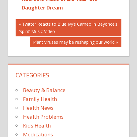
Daughter Dream
Post
BIRTHS
Previous
Twitter Reacts to Blue Ivy’s Cameo in Beyonce’s
Post:
‘Spirit’ Music Video
GRETCHEN
navigation
ROSSI
Next
Plant viruses may be reshaping our world
NEWS
Post:
PARENTS
REAL
HOUSEWIVES
CATEGORIES
OF ORANGE
COUNTY
Beauty & Balance
Family Health
Health News
Health Problems
Kids Health
Medications