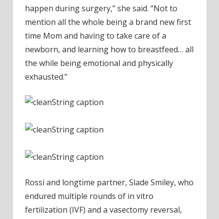
happen during surgery,” she said. “Not to
mention all the whole being a brand new first
time Mom and having to take care of a
newborn, and learning how to breastfeed… all
the while being emotional and physically
exhausted.”
Rossi and longtime partner, Slade Smiley, who
endured multiple rounds of in vitro
fertilization (IVF) and a vasectomy reversal,