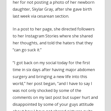
her for not posting a photo of her newborn
Why
daughter, Skylar Gray, after she gave birth
She
Hasn
last week via cesarean section.
Shar
Phot
In a post to her page, she directed followers
of
to her Instagram Stories where she shared
New
her thoughts, and told the haters that they
Bab
“can go suck it.”
“I got back on my social today for the first
time in six days after having major abdomen
surgery and bringing a new life into this
world,” her post began, “and I have to say I
was not only shocked by some of the
comments on my last post but super hurt and
disappointed by some of your guys attitude