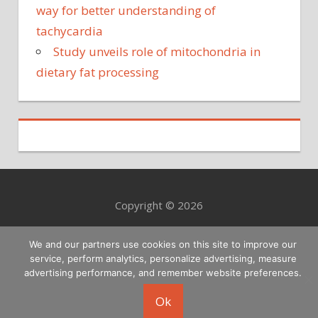
way for better understanding of
tachycardia
Study unveils role of mitochondria in
dietary fat processing
Copyright © 2026
We and our partners use cookies on this site to improve our
service, perform analytics, personalize advertising, measure
advertising performance, and remember website preferences.
Ok