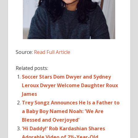
Source:
Read Full Article
Related posts:
Soccer Stars Dom Dwyer and Sydney
Leroux Dwyer Welcome Daughter Roux
James
Trey Songz Announces He Is a Father to
a Baby Boy Named Noah: 'We Are
Blessed and Overjoyed'
'Hi Daddy!' Rob Kardashian Shares
Adorable Video of 2½-Year-Old