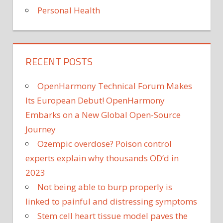
Personal Health
RECENT POSTS
OpenHarmony Technical Forum Makes
Its European Debut! OpenHarmony
Embarks on a New Global Open-Source
Journey
Ozempic overdose? Poison control
experts explain why thousands OD’d in
2023
Not being able to burp properly is
linked to painful and distressing symptoms
Stem cell heart tissue model paves the