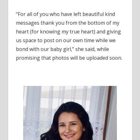
“For all of you who have left beautiful kind
messages thank you from the bottom of my
heart (for knowing my true heart) and giving
us space to post on our own time while we
bond with our baby girl,” she said, while
promising that photos will be uploaded soon.