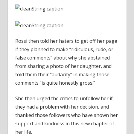
Rossi then told her haters to get off her page
if they planned to make “ridiculous, rude, or
false comments” about why she abstained
from sharing a photo of her daughter, and
told them their “audacity” in making those
comments “is quite honestly gross.”
She then urged the critics to unfollow her if
they had a problem with her decision, and
thanked those followers who have shown her
support and kindness in this new chapter of
her life.