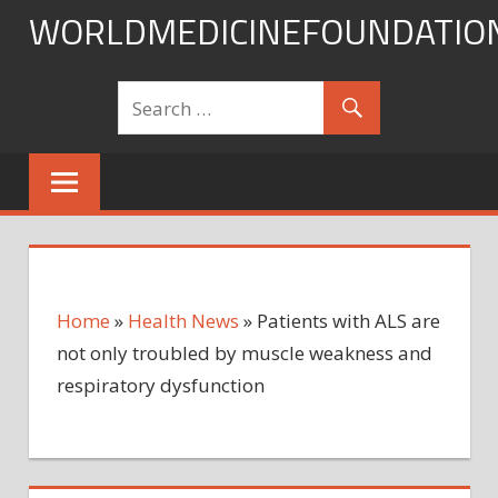
Skip
WORLDMEDICINEFOUNDATIO
to
content
Home
»
Health News
»
Patients with ALS are
not only troubled by muscle weakness and
respiratory dysfunction