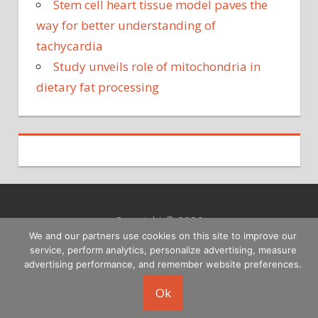
Stem cell heart tissue model paves the
way for better understanding of
tachycardia
Study unveils role of mitochondria in
dietary fat processing
Copyright © 2026
We and our partners use cookies on this site to improve our
service, perform analytics, personalize advertising, measure
advertising performance, and remember website preferences.
Ok