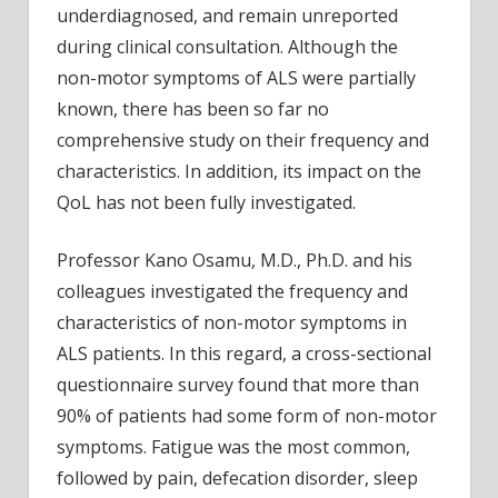
underdiagnosed, and remain unreported
during clinical consultation. Although the
non-motor symptoms of ALS were partially
known, there has been so far no
comprehensive study on their frequency and
characteristics. In addition, its impact on the
QoL has not been fully investigated.
Professor Kano Osamu, M.D., Ph.D. and his
colleagues investigated the frequency and
characteristics of non-motor symptoms in
ALS patients. In this regard, a cross-sectional
questionnaire survey found that more than
90% of patients had some form of non-motor
symptoms. Fatigue was the most common,
followed by pain, defecation disorder, sleep