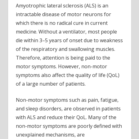
not
Amyotrophic lateral sclerosis (ALS) is an
only
intractable disease of motor neurons for
troub
which there is no radical cure in current
by
medicine. Without a ventilator, most people
musc
die within 3–5 years of onset due to weakness
weak
of the respiratory and swallowing muscles.
and
respi
Therefore, attention is being paid to the
dysfu
motor symptoms. However, non-motor
symptoms also affect the quality of life (QoL)
of a large number of patients.
Non-motor symptoms such as pain, fatigue,
and sleep disorders, are observed in patients
with ALS and reduce their QoL. Many of the
non-motor symptoms are poorly defined with
unexplained mechanisms, are