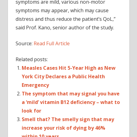
symptoms are mild, various non-motor
symptoms may appear, which may cause
distress and thus reduce the patient’s QoL,”
said Prof. Kano, senior author of the study.
Source:
Read Full Article
Related posts:
Measles Cases Hit 5-Year High as New
York City Declares a Public Health
Emergency
The symptom that may signal you have
a ‘mild’ vitamin B12 deficiency – what to
look for
Smell that? The smelly sign that may
increase your risk of dying by 46%
within 10 years