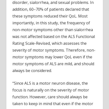
disorder, sialorrhea, and sexual problems. In
addition, 60–70% of patients declared that
these symptoms reduced their QoL. Most
importantly, in this study, the frequency of
non-motor symptoms other than sialorrhea
was not affected based on the ALS Functional
Rating Scale-Revised, which assesses the
severity of motor symptoms. Therefore, non-
motor symptoms may lower QoL even if the
motor symptoms of ALS are mild, and should
always be considered.
“Since ALS is a motor neuron disease, the
focus is naturally on the severity of motor
function. However, care should always be
taken to keep in mind that even if the motor