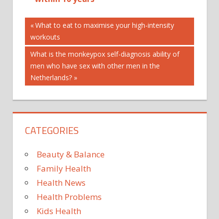
Post
Previous
What to eat to maximise your high-intensity
Post:
workouts
navigation
Next
What is the monkeypox self-diagnosis ability of
Post:
men who have sex with other men in the
Netherlands?
CATEGORIES
Beauty & Balance
Family Health
Health News
Health Problems
Kids Health