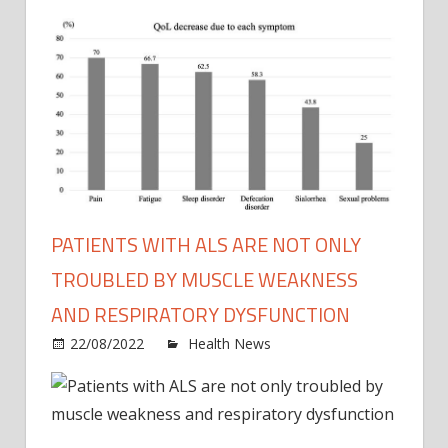
PATIENTS WITH ALS ARE NOT ONLY
TROUBLED BY MUSCLE WEAKNESS
AND RESPIRATORY DYSFUNCTION
on
22/08/2022
Health News
Comments Off
Patie
with
ALS
are