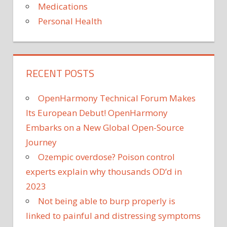
Medications
Personal Health
RECENT POSTS
OpenHarmony Technical Forum Makes
Its European Debut! OpenHarmony
Embarks on a New Global Open-Source
Journey
Ozempic overdose? Poison control
experts explain why thousands OD’d in
2023
Not being able to burp properly is
linked to painful and distressing symptoms