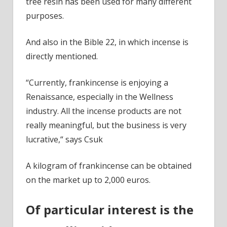
tree resin has been used for many different
purposes.
And also in the Bible 22, in which incense is
directly mentioned.
“Currently, frankincense is enjoying a
Renaissance, especially in the Wellness
industry. All the incense products are not
really meaningful, but the business is very
lucrative,“ says Csuk
A kilogram of frankincense can be obtained
on the market up to 2,000 euros.
Of particular interest is the