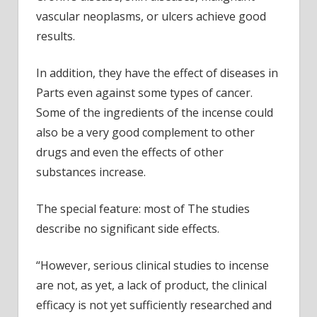
vascular neoplasms, or ulcers achieve good
results.
In addition, they have the effect of diseases in
Parts even against some types of cancer.
Some of the ingredients of the incense could
also be a very good complement to other
drugs and even the effects of other
substances increase.
The special feature: most of The studies
describe no significant side effects.
“However, serious clinical studies to incense
are not, as yet, a lack of product, the clinical
efficacy is not yet sufficiently researched and