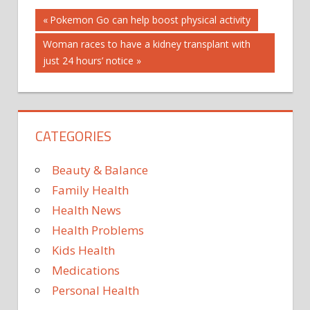
Post
BOOK
Previous
Pokemon Go can help boost physical activity
Post:
BOSWELLIC
Next
Woman races to have a kidney transplant with
navigation
ACIDS
Post:
just 24 hours’ notice
EFFECT
INCENSE
MEDICINE'
REMEDIES
CATEGORIES
Beauty & Balance
Family Health
Health News
Health Problems
Kids Health
Medications
Personal Health