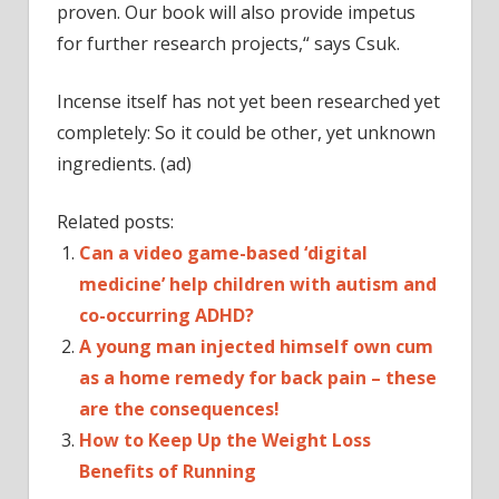
proven. Our book will also provide impetus
for further research projects,“ says Csuk.
Incense itself has not yet been researched yet
completely: So it could be other, yet unknown
ingredients. (ad)
Related posts:
Can a video game-based ‘digital
medicine’ help children with autism and
co-occurring ADHD?
A young man injected himself own cum
as a home remedy for back pain – these
are the consequences!
How to Keep Up the Weight Loss
Benefits of Running