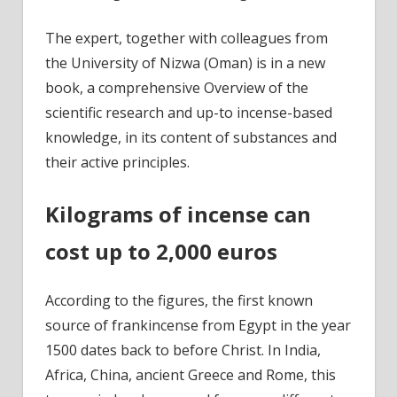
The expert, together with colleagues from
the University of Nizwa (Oman) is in a new
book, a comprehensive Overview of the
scientific research and up-to incense-based
knowledge, in its content of substances and
their active principles.
Kilograms of incense can
cost up to 2,000 euros
According to the figures, the first known
source of frankincense from Egypt in the year
1500 dates back to before Christ. In India,
Africa, China, ancient Greece and Rome, this