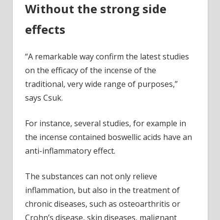
Without the strong side
effects
“A remarkable way confirm the latest studies
on the efficacy of the incense of the
traditional, very wide range of purposes,”
says Csuk.
For instance, several studies, for example in
the incense contained boswellic acids have an
anti-inflammatory effect.
The substances can not only relieve
inflammation, but also in the treatment of
chronic diseases, such as osteoarthritis or
Crohn’s disease, skin diseases, malignant