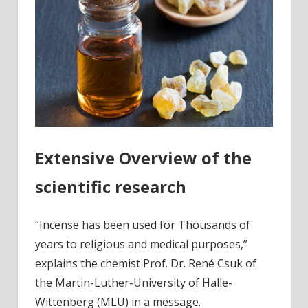
Extensive Overview of the
scientific research
“Incense has been used for Thousands of
years to religious and medical purposes,”
explains the chemist Prof. Dr. René Csuk of
the Martin-Luther-University of Halle-
Wittenberg (MLU) in a message.