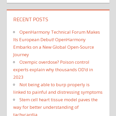
RECENT POSTS
OpenHarmony Technical Forum Makes
Its European Debut! OpenHarmony
Embarks on a New Global Open-Source
Journey
Ozempic overdose? Poison control
experts explain why thousands OD’d in
2023
Not being able to burp properly is
linked to painful and distressing symptoms
Stem cell heart tissue model paves the
way for better understanding of
tachycardia