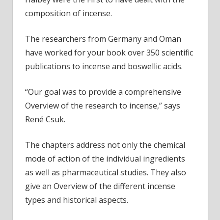
composition of incense.
The researchers from Germany and Oman
have worked for your book over 350 scientific
publications to incense and boswellic acids.
“Our goal was to provide a comprehensive
Overview of the research to incense,” says
René Csuk.
The chapters address not only the chemical
mode of action of the individual ingredients
as well as pharmaceutical studies. They also
give an Overview of the different incense
types and historical aspects.