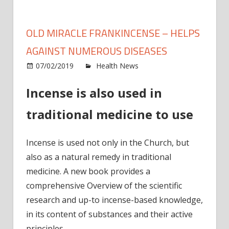
OLD MIRACLE FRANKINCENSE – HELPS
AGAINST NUMEROUS DISEASES
on
07/02/2019
Health News
Comments Off
Old
Incense is also used in
mirac
frank
traditional medicine to use
–
Helps
again
Incense is used not only in the Church, but
nume
also as a natural remedy in traditional
disea
medicine. A new book provides a
comprehensive Overview of the scientific
research and up-to incense-based knowledge,
in its content of substances and their active
principles.