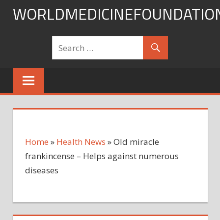
Skip
WORLDMEDICINEFOUNDATIO
to
content
Home
»
Health News
»
Old miracle
frankincense – Helps against numerous
diseases