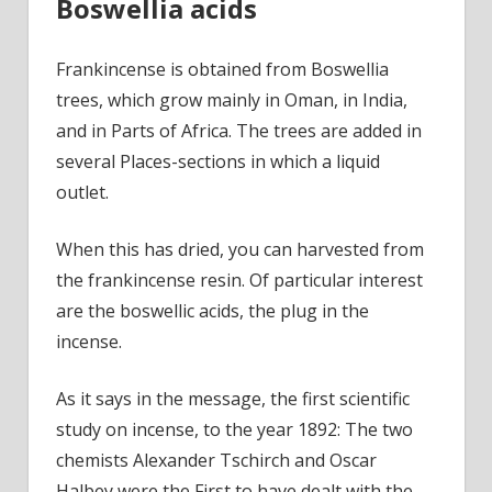
Boswellia acids
Frankincense is obtained from Boswellia
trees, which grow mainly in Oman, in India,
and in Parts of Africa. The trees are added in
several Places-sections in which a liquid
outlet.
When this has dried, you can harvested from
the frankincense resin. Of particular interest
are the boswellic acids, the plug in the
incense.
As it says in the message, the first scientific
study on incense, to the year 1892: The two
chemists Alexander Tschirch and Oscar
Halbey were the First to have dealt with the