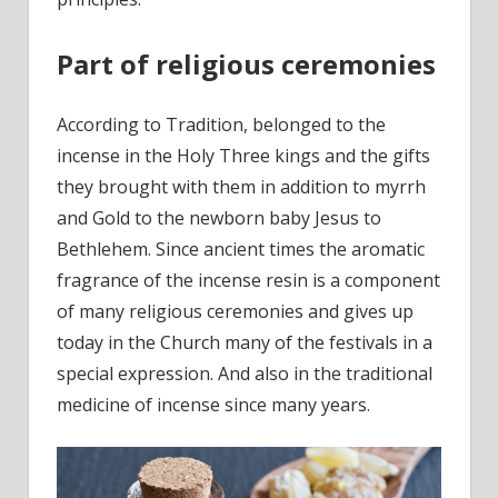
Part of religious ceremonies
According to Tradition, belonged to the
incense in the Holy Three kings and the gifts
they brought with them in addition to myrrh
and Gold to the newborn baby Jesus to
Bethlehem. Since ancient times the aromatic
fragrance of the incense resin is a component
of many religious ceremonies and gives up
today in the Church many of the festivals in a
special expression. And also in the traditional
medicine of incense since many years.