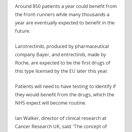
Around 850 patients a year could benefit from
the front-runners while many thousands a
year are eventually expected to benefit in the
future.
Larotrectinib, produced by pharmaceutical
company Bayer, and entrectinib, made by
Roche, are expected to be the first drugs of
this type licensed by the EU later this year.
Patients will need to have testing to identify if
they would benefit from the drugs, which the
NHS expect will become routine.
Ian Walker, director of clinical research at
Cancer Research UK, said: ‘The concept of