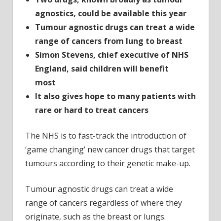
agnostics, could be available this year
Tumour agnostic drugs can treat a wide
range of cancers from lung to breast
Simon Stevens, chief executive of NHS
England, said children will benefit
most
It also gives hope to many patients with
rare or hard to treat cancers
The NHS is to fast-track the introduction of
‘game changing’ new cancer drugs that target
tumours according to their genetic make-up.
Tumour agnostic drugs can treat a wide
range of cancers regardless of where they
originate, such as the breast or lungs.