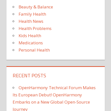
Beauty & Balance
TO
Family Health
Health News
Health Problems
Kids Health
Medications
Personal Health
RECENT POSTS
OpenHarmony Technical Forum Makes
Its European Debut! OpenHarmony
Embarks on a New Global Open-Source
Journey