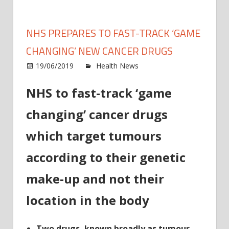
NHS PREPARES TO FAST-TRACK ‘GAME
CHANGING’ NEW CANCER DRUGS
on
19/06/2019
Health News
Comments Off
NHS
NHS to fast-track ‘game
prepa
to
changing’ cancer drugs
fast-
track
which target tumours
‘gam
chang
according to their genetic
new
make-up and not their
cance
drugs
location in the body
Two drugs, known broadly as tumour