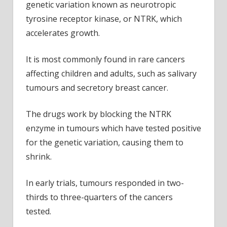
genetic variation known as neurotropic
tyrosine receptor kinase, or NTRK, which
accelerates growth.
It is most commonly found in rare cancers
affecting children and adults, such as salivary
tumours and secretory breast cancer.
The drugs work by blocking the NTRK
enzyme in tumours which have tested positive
for the genetic variation, causing them to
shrink.
In early trials, tumours responded in two-
thirds to three-quarters of the cancers
tested.