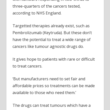
three-quarters of the cancers tested,
according to NHS England.
Targetted therapies already exist, such as
Pembrolizumab (Keytruda). But these don’t
have the potential to treat a wide range of
cancers like tumour agnostic drugs do.
It gives hope to patients with rare or difficult
to treat cancers.
‘But manufacturers need to set fair and
affordable prices so treatments can be made
available to those who need them.’
The drugs can treat tumours which have a