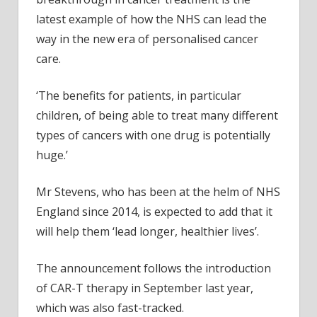
latest example of how the NHS can lead the
way in the new era of personalised cancer
care.
‘The benefits for patients, in particular
children, of being able to treat many different
types of cancers with one drug is potentially
huge.’
Mr Stevens, who has been at the helm of NHS
England since 2014, is expected to add that it
will help them ‘lead longer, healthier lives’.
The announcement follows the introduction
of CAR-T therapy in September last year,
which was also fast-tracked.