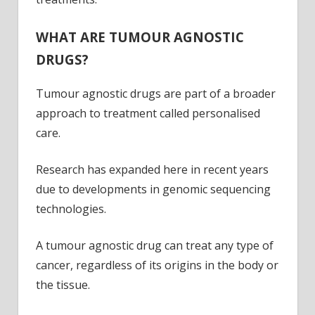
WHAT ARE TUMOUR AGNOSTIC
DRUGS?
Tumour agnostic drugs are part of a broader
approach to treatment called personalised
care.
Research has expanded here in recent years
due to developments in genomic sequencing
technologies.
A tumour agnostic drug can treat any type of
cancer, regardless of its origins in the body or
the tissue.