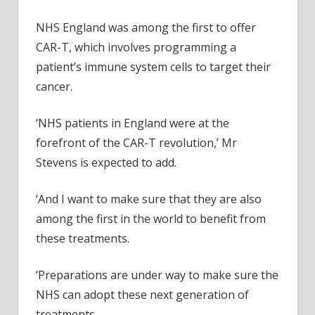
NHS England was among the first to offer
CAR-T,
which involves programming a
patient’s immune system cells to target their
cancer.
‘NHS patients in England were at the
forefront of the CAR-T revolution,’ Mr
Stevens is expected to add.
‘And I want to make sure that they are also
among the first in the world to benefit from
these treatments.
‘Preparations are under way to make sure the
NHS can adopt these next generation of
treatments.