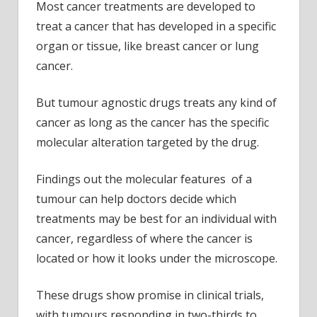
Most cancer treatments are developed to
treat a cancer that has developed in a specific
organ or tissue, like breast cancer or lung
cancer.
But tumour agnostic drugs treats any kind of
cancer as long as the cancer has the specific
molecular alteration targeted by the drug.
Findings out the molecular features of a
tumour can help doctors decide which
treatments may be best for an individual with
cancer, regardless of where the cancer is
located or how it looks under the microscope.
These drugs show promise in clinical trials,
with tumours responding in two-thirds to