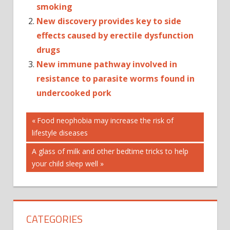
smoking
New discovery provides key to side
effects caused by erectile dysfunction
drugs
New immune pathway involved in
resistance to parasite worms found in
undercooked pork
Post
CANCER
Previous
Food neophobia may increase the risk of
Post:
lifestyle diseases
CHANGING'
navigation
DRUGS
Next
A glass of milk and other bedtime tricks to help
FAST-
Post:
your child sleep well
TRACK
GAME
NEW
CATEGORIES
NHS
PREPARES