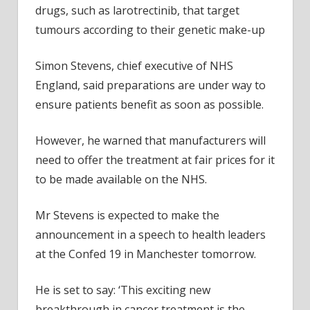
drugs, such as larotrectinib, that target
tumours according to their genetic make-up
Simon Stevens, chief executive of NHS
England, said preparations are under way to
ensure patients benefit as soon as possible.
However, he warned that manufacturers will
need to offer the treatment at fair prices for it
to be made available on the NHS.
Mr Stevens is expected to make the
announcement in a speech to health leaders
at the Confed 19 in Manchester tomorrow.
He is set to say: ‘This exciting new
breakthrough in cancer treatment is the