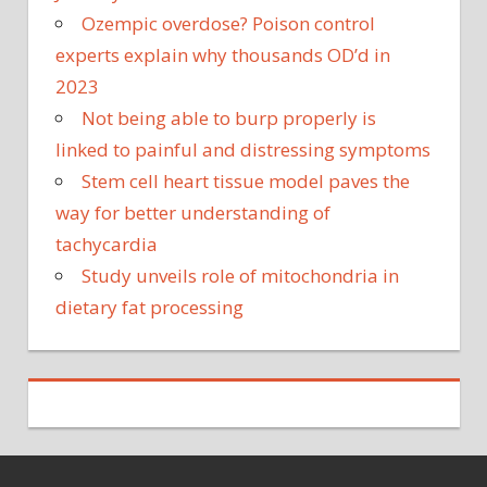
Ozempic overdose? Poison control
experts explain why thousands OD’d in
2023
Not being able to burp properly is
linked to painful and distressing symptoms
Stem cell heart tissue model paves the
way for better understanding of
tachycardia
Study unveils role of mitochondria in
dietary fat processing