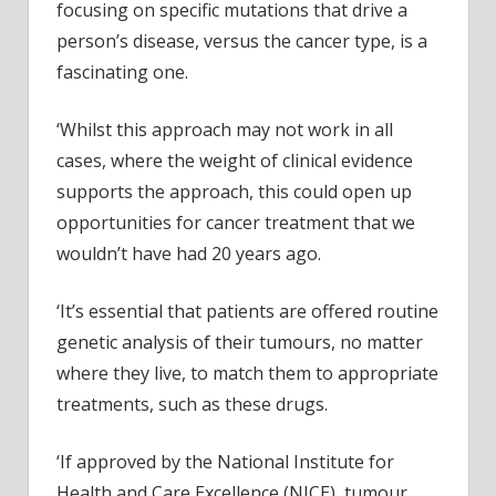
focusing on specific mutations that drive a
person’s disease, versus the cancer type, is a
fascinating one.
‘Whilst this approach may not work in all
cases, where the weight of clinical evidence
supports the approach, this could open up
opportunities for cancer treatment that we
wouldn’t have had 20 years ago.
‘It’s essential that patients are offered routine
genetic analysis of their tumours, no matter
where they live, to match them to appropriate
treatments, such as these drugs.
‘If approved by the National Institute for
Health and Care Excellence (NICE), tumour