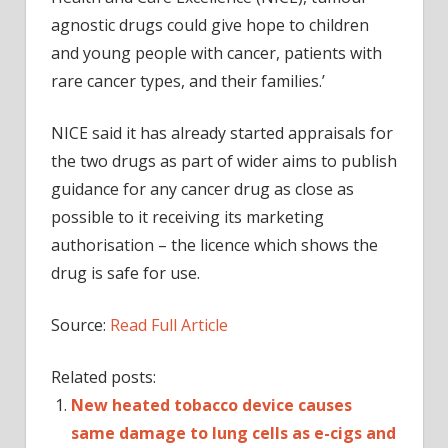
agnostic drugs could give hope to children
and young people with cancer, patients with
rare cancer types, and their families.’
NICE said it has already started appraisals for
the two drugs as part of wider aims to publish
guidance for any cancer drug as close as
possible to it receiving its marketing
authorisation – the licence which shows the
drug is safe for use.
Source:
Read Full Article
Related posts:
New heated tobacco device causes
same damage to lung cells as e-cigs and