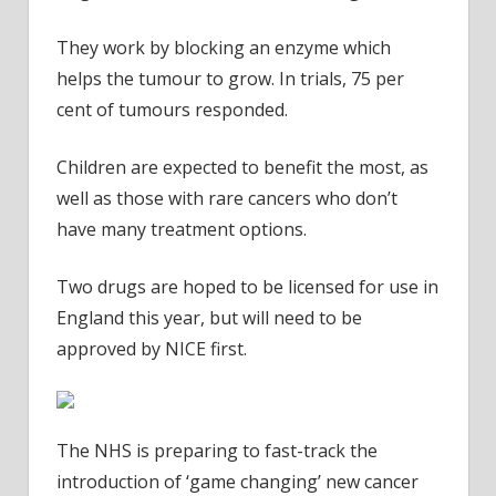
They work by blocking an enzyme which
helps the tumour to grow. In trials, 75 per
cent of tumours responded.
Children are expected to benefit the most, as
well as those with rare cancers who don’t
have many treatment options.
Two drugs are hoped to be licensed for use in
England this year, but will need to be
approved by NICE first.
The NHS is preparing to fast-track the
introduction of ‘game changing’ new cancer