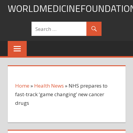
Skip
WORLDMEDICINEFOUNDATIO
to
content
Home
»
Health News
»
NHS prepares to
fast-track ‘game changing’ new cancer
drugs