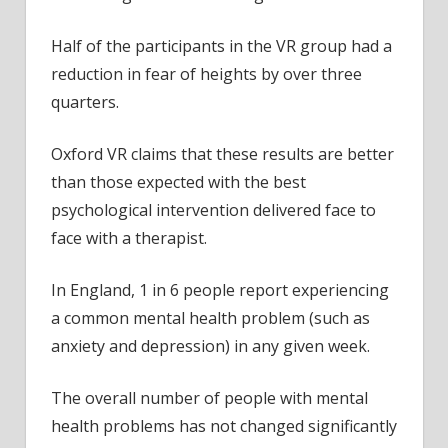
Half of the participants in the VR group had a
reduction in fear of heights by over three
quarters.
Oxford VR claims that these results are better
than those expected with the best
psychological intervention delivered face to
face with a therapist.
In England, 1 in 6 people report experiencing
a common mental health problem (such as
anxiety and depression) in any given week.
The overall number of people with mental
health problems has not changed significantly