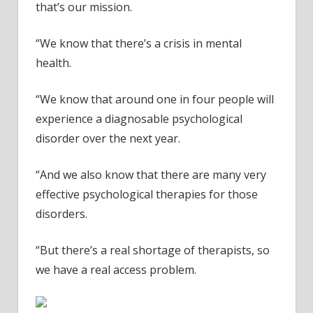
next
that’s our mission.
YEAR
–
“We know that there’s a crisis in mental
video
health.
“We know that around one in four people will
experience a diagnosable psychological
disorder over the next year.
“And we also know that there are many very
effective psychological therapies for those
disorders.
“But there’s a real shortage of therapists, so
we have a real access problem.