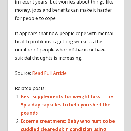
in recent years, but worries about things like
money, jobs and benefits can make it harder
for people to cope.
It appears that how people cope with mental
health problems is getting worse as the
number of people who self-harm or have
suicidal thoughts is increasing.
Source:
Read Full Article
Related posts:
Best supplements for weight loss – the
5p a day capsules to help you shed the
pounds
Eczema treatment: Baby who hurt to be
cuddled cleared skin condition using