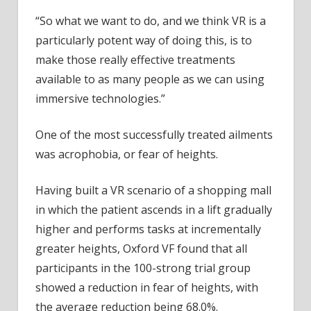
“So what we want to do, and we think VR is a
particularly potent way of doing this, is to
make those really effective treatments
available to as many people as we can using
immersive technologies.”
One of the most successfully treated ailments
was acrophobia, or fear of heights.
Having built a VR scenario of a shopping mall
in which the patient ascends in a lift gradually
higher and performs tasks at incrementally
greater heights, Oxford VF found that all
participants in the 100-strong trial group
showed a reduction in fear of heights, with
the average reduction being 68.0%.