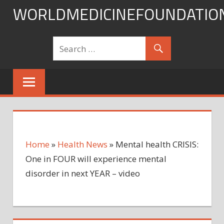
Skip
WORLDMEDICINEFOUNDATIO
to
content
Home
»
Health News
»
Mental health CRISIS:
One in FOUR will experience mental
disorder in next YEAR – video