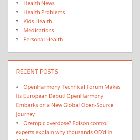
Health News
CRISIS
Health Problems
OXFORD
VR
Kids Health
PSYCHOLOGICAL
Medications
DISORDER
Personal Health
SCIENCE
TECHNOLOGY
VIRTUAL
REALITY
RECENT POSTS
OpenHarmony Technical Forum Makes
Its European Debut! OpenHarmony
Embarks on a New Global Open-Source
Journey
Ozempic overdose? Poison control
experts explain why thousands OD’d in