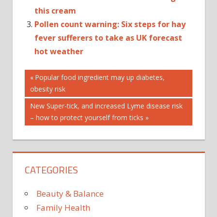
this cream
Pollen count warning: Six steps for hay
fever sufferers to take as UK forecast
hot weather
Post
ANXIETY
Previous
Popular food ingredient may up diabetes,
Post:
obesity risk
ANXIETY
navigation
TREATMENT
Next
New Super-tick, and increased Lyme disease risk
AUTOPLAY_VIDEO
Post:
– how to protect yourself from ticks
CTP_VIDEO
DEPRESSION
FEAR OF
HEIGHTS
CATEGORIES
HEADLINES
HEALTH
Beauty & Balance
MENTAL
Family Health
HEALTH