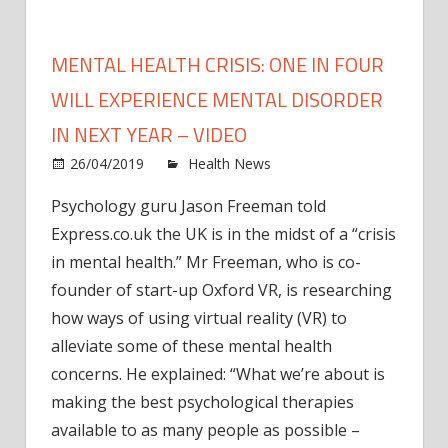
MENTAL HEALTH CRISIS: ONE IN FOUR
WILL EXPERIENCE MENTAL DISORDER
IN NEXT YEAR – VIDEO
on
26/04/2019
Health News
Comments Off
Ment
Psychology guru Jason Freeman told
healt
Express.co.uk the UK is in the midst of a “crisis
CRISI
One
in mental health.” Mr Freeman, who is co-
in
founder of start-up Oxford VR, is researching
FOU
how ways of using virtual reality (VR) to
will
alleviate some of these mental health
exper
concerns. He explained: “What we’re about is
ment
making the best psychological therapies
disor
in
available to as many people as possible –