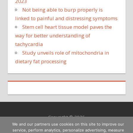
2023
Not being able to burp properly is
linked to painful and distressing symptoms
Stem cell heart tissue model paves the
way for better understanding of
tachycardia
Study unveils role of mitochondria in
dietary fat processing
Copyright © 2026
We and our partners use cookies on this site to improve our
service, perform analytics, personalize advertising, measure