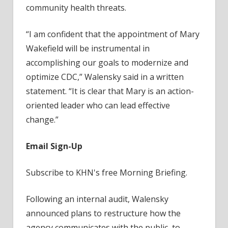
community health threats.
“I am confident that the appointment of Mary
Wakefield will be instrumental in
accomplishing our goals to modernize and
optimize CDC,” Walensky said in a written
statement. “It is clear that Mary is an action-
oriented leader who can lead effective
change.”
Email Sign-Up
Subscribe to KHN's free Morning Briefing.
Following an internal audit, Walensky
announced plans to restructure how the
agency communicates with the public, to