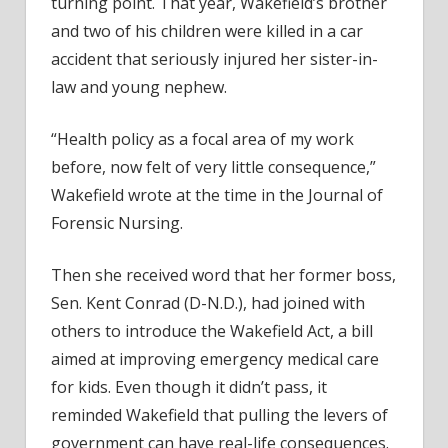
turning point. That year, Wakefield’s brother
and two of his children were killed in a car
accident that seriously injured her sister-in-
law and young nephew.
“Health policy as a focal area of my work
before, now felt of very little consequence,”
Wakefield wrote at the time in the Journal of
Forensic Nursing.
Then she received word that her former boss,
Sen. Kent Conrad (D-N.D.), had joined with
others to introduce the Wakefield Act, a bill
aimed at improving emergency medical care
for kids. Even though it didn’t pass, it
reminded Wakefield that pulling the levers of
government can have real-life consequences.