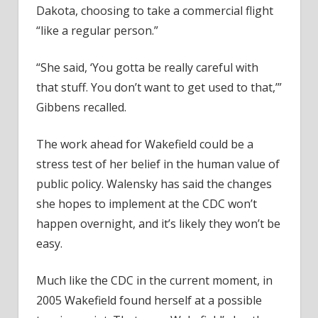
Dakota, choosing to take a commercial flight
“like a regular person.”
“She said, ‘You gotta be really careful with
that stuff. You don’t want to get used to that,’”
Gibbens recalled.
The work ahead for Wakefield could be a
stress test of her belief in the human value of
public policy. Walensky has said the changes
she hopes to implement at the CDC won’t
happen overnight, and it’s likely they won’t be
easy.
Much like the CDC in the current moment, in
2005 Wakefield found herself at a possible