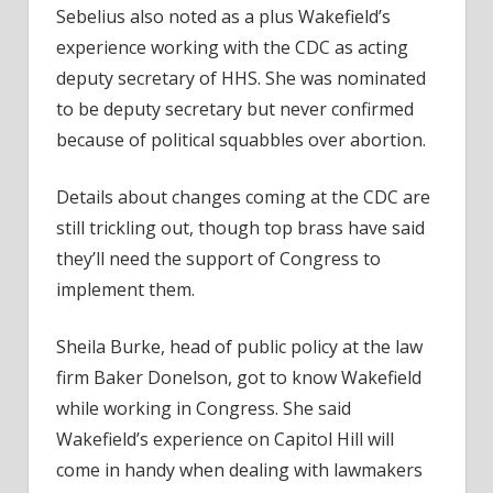
Sebelius also noted as a plus Wakefield’s
experience working with the CDC as acting
deputy secretary of HHS. She was nominated
to be deputy secretary but never confirmed
because of political squabbles over abortion.
Details about changes coming at the CDC are
still trickling out, though top brass have said
they’ll need the support of Congress to
implement them.
Sheila Burke, head of public policy at the law
firm Baker Donelson, got to know Wakefield
while working in Congress. She said
Wakefield’s experience on Capitol Hill will
come in handy when dealing with lawmakers