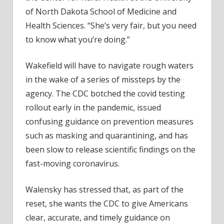
of North Dakota School of Medicine and
Health Sciences. “She’s very fair, but you need
to know what you’re doing.”
Wakefield will have to navigate rough waters
in the wake of a series of missteps by the
agency. The CDC botched the covid testing
rollout early in the pandemic, issued
confusing guidance on prevention measures
such as masking and quarantining, and has
been slow to release scientific findings on the
fast-moving coronavirus.
Walensky has stressed that, as part of the
reset, she wants the CDC to give Americans
clear, accurate, and timely guidance on