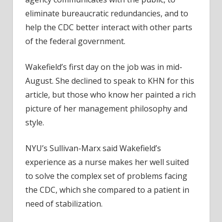
eliminate bureaucratic redundancies, and to
help the CDC better interact with other parts
of the federal government.
Wakefield’s first day on the job was in mid-
August. She declined to speak to KHN for this
article, but those who know her painted a rich
picture of her management philosophy and
style.
NYU’s Sullivan-Marx said Wakefield’s
experience as a nurse makes her well suited
to solve the complex set of problems facing
the CDC, which she compared to a patient in
need of stabilization.