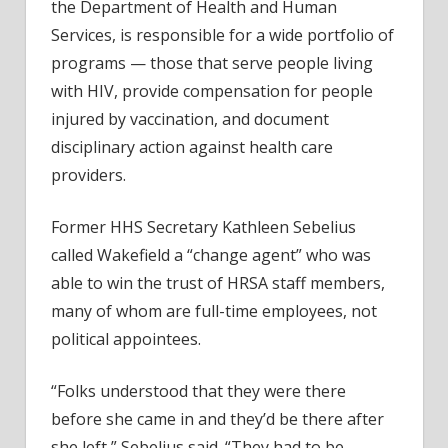
the Department of Health and Human
Services, is responsible for a wide portfolio of
programs — those that serve people living
with HIV, provide compensation for people
injured by vaccination, and document
disciplinary action against health care
providers.
Former HHS Secretary Kathleen Sebelius
called Wakefield a “change agent” who was
able to win the trust of HRSA staff members,
many of whom are full-time employees, not
political appointees.
“Folks understood that they were there
before she came in and they’d be there after
she left,” Sebelius said. “They had to be