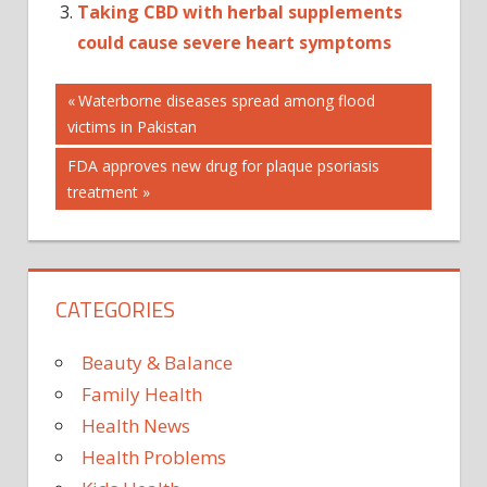
Taking CBD with herbal supplements
could cause severe heart symptoms
Post
Previous
Waterborne diseases spread among flood
Post:
victims in Pakistan
navigation
Next
FDA approves new drug for plaque psoriasis
Post:
treatment
CATEGORIES
Beauty & Balance
Family Health
Health News
Health Problems