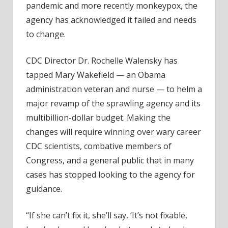
pandemic and more recently monkeypox, the
Task
agency has acknowledged it failed and needs
With
to change.
Reva
the
CDC Director Dr. Rochelle Walensky has
CDC
tapped Mary Wakefield — an Obama
administration veteran and nurse — to helm a
major revamp of the sprawling agency and its
multibillion-dollar budget. Making the
changes will require winning over wary career
CDC scientists, combative members of
Congress, and a general public that in many
cases has stopped looking to the agency for
guidance.
“If she can’t fix it, she’ll say, ‘It’s not fixable,