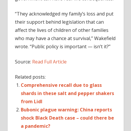
“They acknowledged my family’s loss and put
their support behind legislation that can
affect the lives of children of other families
who may have a chance at survival,” Wakefield
wrote. “Public policy is important — isn’t it?”
Source:
Read Full Article
Related posts:
Comprehensive recall due to glass
shards in these salt and pepper shakers
from Lidl
Bubonic plague warning: China reports
shock Black Death case – could there be
a pandemic?