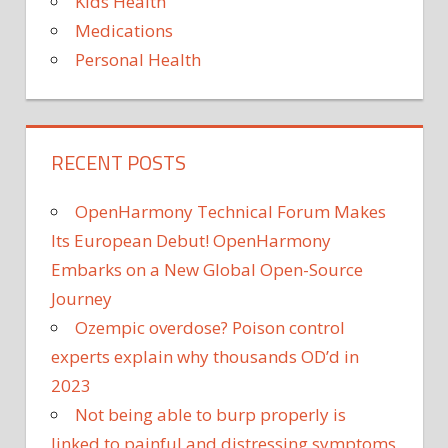
Kids Health
Medications
Personal Health
RECENT POSTS
OpenHarmony Technical Forum Makes
Its European Debut! OpenHarmony
Embarks on a New Global Open-Source
Journey
Ozempic overdose? Poison control
experts explain why thousands OD’d in
2023
Not being able to burp properly is
linked to painful and distressing symptoms