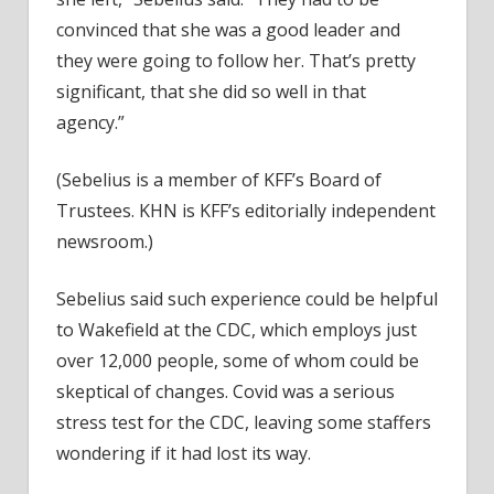
convinced that she was a good leader and
they were going to follow her. That’s pretty
significant, that she did so well in that
agency.”
(Sebelius is a member of KFF’s Board of
Trustees. KHN is KFF’s editorially independent
newsroom.)
Sebelius said such experience could be helpful
to Wakefield at the CDC, which employs just
over 12,000 people, some of whom could be
skeptical of changes. Covid was a serious
stress test for the CDC, leaving some staffers
wondering if it had lost its way.