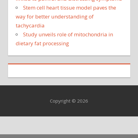
Stem cell heart tissue model paves the
way for better understanding of
tachycardia
Study unveils role of mitochondria in
dietary fat processing
Copyright © 2026