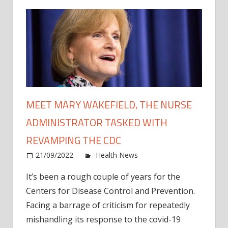
MEET MARY WAKEFIELD, THE NURSE
ADMINISTRATOR TASKED WITH
REVAMPING THE CDC
on
21/09/2022
Health News
Comments Off
Meet
It’s been a rough couple of years for the
Mary
Centers for Disease Control and Prevention.
Wakef
the
Facing a barrage of criticism for repeatedly
Nurs
mishandling its response to the covid-19
Admin