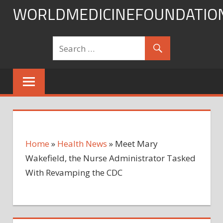
Skip
WORLDMEDICINEFOUNDATIO
to
content
Home
»
Health News
»
Meet Mary
Wakefield, the Nurse Administrator Tasked
With Revamping the CDC