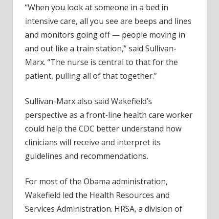
“When you look at someone in a bed in
intensive care, all you see are beeps and lines
and monitors going off — people moving in
and out like a train station,” said Sullivan-
Marx. “The nurse is central to that for the
patient, pulling all of that together.”
Sullivan-Marx also said Wakefield’s
perspective as a front-line health care worker
could help the CDC better understand how
clinicians will receive and interpret its
guidelines and recommendations.
For most of the Obama administration,
Wakefield led the Health Resources and
Services Administration. HRSA, a division of