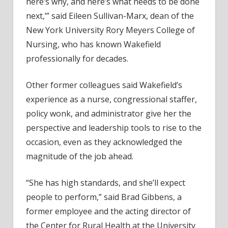
here’s why, and here’s what needs to be done
next,’” said Eileen Sullivan-Marx, dean of the
New York University Rory Meyers College of
Nursing, who has known Wakefield
professionally for decades.
Other former colleagues said Wakefield’s
experience as a nurse, congressional staffer,
policy wonk, and administrator give her the
perspective and leadership tools to rise to the
occasion, even as they acknowledged the
magnitude of the job ahead.
“She has high standards, and she’ll expect
people to perform,” said Brad Gibbens, a
former employee and the acting director of
the Center for Rural Health at the University