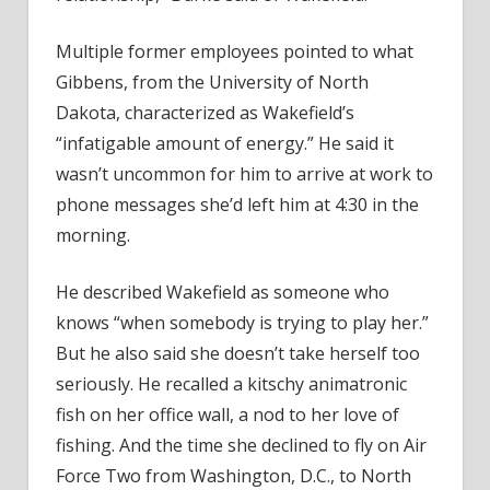
Multiple former employees pointed to what
Gibbens, from the University of North
Dakota, characterized as Wakefield’s
“infatigable amount of energy.” He said it
wasn’t uncommon for him to arrive at work to
phone messages she’d left him at 4:30 in the
morning.
He described Wakefield as someone who
knows “when somebody is trying to play her.”
But he also said she doesn’t take herself too
seriously. He recalled a kitschy animatronic
fish on her office wall, a nod to her love of
fishing. And the time she declined to fly on Air
Force Two from Washington, D.C., to North