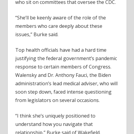
who sit on committees that oversee the CDC.
“She’ll be keenly aware of the role of the
members who care deeply about these
issues,” Burke said.
Top health officials have had a hard time
justifying the federal government’s pandemic
response to certain members of Congress.
Walensky and Dr. Anthony Fauci, the Biden
administration’s lead medical adviser, who will
soon step down, faced intense questioning
from legislators on several occasions.
“I think she’s uniquely positioned to
understand how you navigate that
relationship,” Burke said of Wakefield.