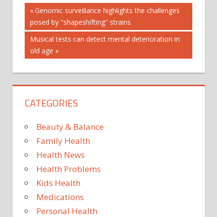
Post
Previous
Genomic surveillance highlights the challenges
Post:
posed by "shapeshifting" strains
navigation
Next
Musical tests can detect mental deterioration in
Post:
old age
CATEGORIES
Beauty & Balance
Family Health
Health News
Health Problems
Kids Health
Medications
Personal Health