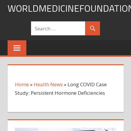
Skip
WORLDMEDICINEFOUNDATIO
to
content
Home
»
Health News
»
Long COVID Case
Study: Persistent Hormone Deficiencies