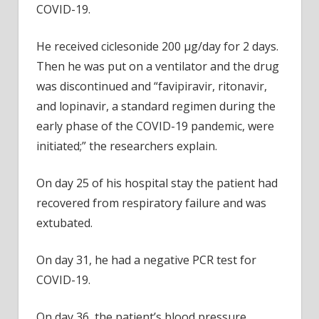
COVID-19.
He received ciclesonide 200 µg/day for 2 days.
Then he was put on a ventilator and the drug
was discontinued and “favipiravir, ritonavir,
and lopinavir, a standard regimen during the
early phase of the COVID-19 pandemic, were
initiated;” the researchers explain.
On day 25 of his hospital stay the patient had
recovered from respiratory failure and was
extubated.
On day 31, he had a negative PCR test for
COVID-19.
On day 36, the patient’s blood pressure