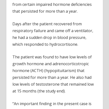
from certain impaired hormone deficiencies
that persisted for more than a year.
Days after the patient recovered from
respiratory failure and came off a ventilator,
he had a sudden drop in blood pressure,
which responded to hydrocortisone.
The patient was found to have low levels of
growth hormone and adrenocorticotropic
hormone (ACTH) (hypopituitarism) that
persisted for more than a year. He also had
low levels of testosterone that remained low
at 15 months (the study end).
“An important finding in the present case is