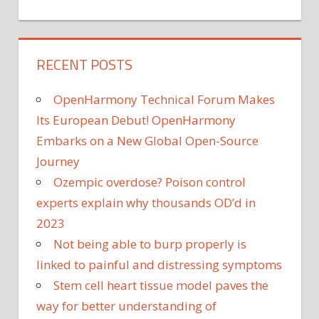
RECENT POSTS
OpenHarmony Technical Forum Makes
Its European Debut! OpenHarmony
Embarks on a New Global Open-Source
Journey
Ozempic overdose? Poison control
experts explain why thousands OD’d in
2023
Not being able to burp properly is
linked to painful and distressing symptoms
Stem cell heart tissue model paves the
way for better understanding of