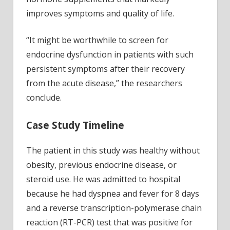
improves symptoms and quality of life.
“It might be worthwhile to screen for
endocrine dysfunction in patients with such
persistent symptoms after their recovery
from the acute disease,” the researchers
conclude.
Case Study Timeline
The patient in this study was healthy without
obesity, previous endocrine disease, or
steroid use. He was admitted to hospital
because he had dyspnea and fever for 8 days
and a reverse transcription-polymerase chain
reaction (RT-PCR) test that was positive for