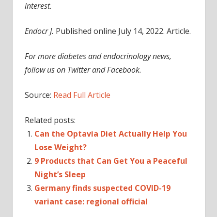
interest.
Endocr J.
Published online July 14, 2022. Article.
For more diabetes and endocrinology news,
follow us on Twitter and Facebook.
Source:
Read Full Article
Related posts:
Can the Optavia Diet Actually Help You
Lose Weight?
9 Products that Can Get You a Peaceful
Night’s Sleep
Germany finds suspected COVID-19
variant case: regional official