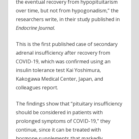
the eventual recovery from hypopituitarism
over time, but not from hypogonadism,” the
researchers write, in their study published in
Endocrine Journal.
This is the first published case of secondary
adrenal insufficiency after recovery from
COVID-19, which was confirmed using an
insulin tolerance test Kai Yoshimura,
Kakogawa Medical Center, Japan, and
colleagues report.
The findings show that “pituitary insufficiency
should be considered in patients with
prolonged symptoms of COVID-19,” they
continue, since it can be treated with
hormone supplements that markedly