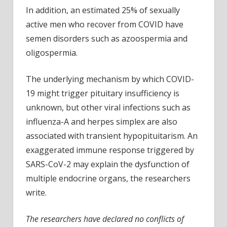
In addition, an estimated 25% of sexually
active men who recover from COVID have
semen disorders such as azoospermia and
oligospermia.
The underlying mechanism by which COVID-
19 might trigger pituitary insufficiency is
unknown, but other viral infections such as
influenza-A and herpes simplex are also
associated with transient hypopituitarism. An
exaggerated immune response triggered by
SARS-CoV-2 may explain the dysfunction of
multiple endocrine organs, the researchers
write.
The researchers have declared no conflicts of