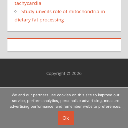
tachycardia
Study unveils role of mitochondria in
dietary fat processing
Copyright © 2026
We and our partners use cookies on this site to improve our
service, perform analytics, personalize advertising, measure
advertising performance, and remember website preferences.
Ok