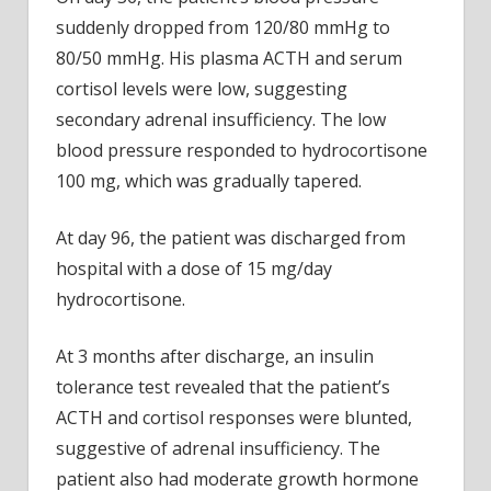
suddenly dropped from 120/80 mmHg to
80/50 mmHg. His plasma ACTH and serum
cortisol levels were low, suggesting
secondary adrenal insufficiency. The low
blood pressure responded to hydrocortisone
100 mg, which was gradually tapered.
At day 96, the patient was discharged from
hospital with a dose of 15 mg/day
hydrocortisone.
At 3 months after discharge, an insulin
tolerance test revealed that the patient’s
ACTH and cortisol responses were blunted,
suggestive of adrenal insufficiency. The
patient also had moderate growth hormone