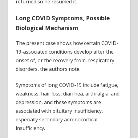
returned so he resumed it.
Long COVID Symptoms, Possible
Biological Mechanism
The present case shows how certain COVID-
19-associated conditions develop after the
onset of, or the recovery from, respiratory
disorders, the authors note.
Symptoms of long COVID-19 include fatigue,
weakness, hair loss, diarrhea, arthralgia, and
depression, and these symptoms are
associated with pituitary insufficiency,
especially secondary adrenocortical
insufficiency.