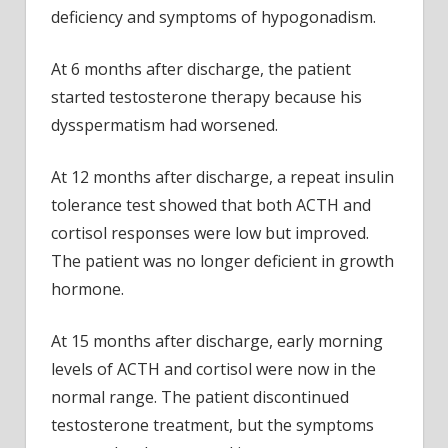
deficiency and symptoms of hypogonadism.
At 6 months after discharge, the patient
started testosterone therapy because his
dysspermatism had worsened.
At 12 months after discharge, a repeat insulin
tolerance test showed that both ACTH and
cortisol responses were low but improved.
The patient was no longer deficient in growth
hormone.
At 15 months after discharge, early morning
levels of ACTH and cortisol were now in the
normal range. The patient discontinued
testosterone treatment, but the symptoms