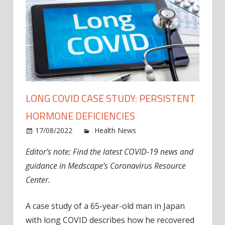
LONG COVID CASE STUDY: PERSISTENT
HORMONE DEFICIENCIES
on
17/08/2022
Health News
Comments Off
Long
Editor’s note: Find the latest COVID-19 news and
COVI
guidance in Medscape’s Coronavirus Resource
Case
Study
Center.
Persi
Horm
A case study of a 65-year-old man in Japan
Defic
with long COVID describes how he recovered